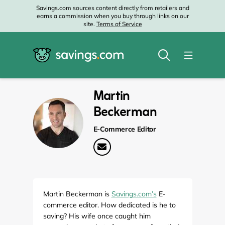
Savings.com sources content directly from retailers and
earns a commission when you buy through links on our
site.
Terms of Service
Martin
Beckerman
E-Commerce Editor
Martin Beckerman is
Savings.com’s
E-
commerce editor. How dedicated is he to
saving? His wife once caught him