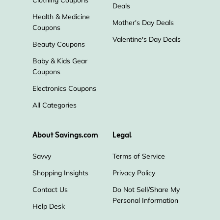
Clothing Coupons
Deals
Health & Medicine
Mother's Day Deals
Coupons
Valentine's Day Deals
Beauty Coupons
Baby & Kids Gear
Coupons
Electronics Coupons
All Categories
About Savings.com
Legal
Savvy
Terms of Service
Shopping Insights
Privacy Policy
Contact Us
Do Not Sell/Share My
Personal Information
Help Desk