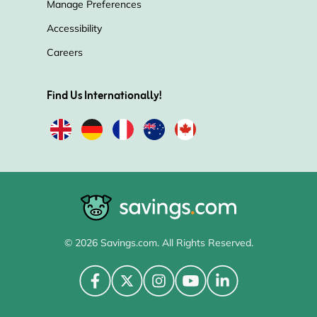
Manage Preferences
Accessibility
Careers
Find Us Internationally!
© 2026 Savings.com. All Rights Reserved.