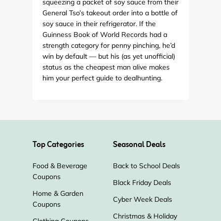
squeezing a packet of soy sauce from their
General Tso’s takeout order into a bottle of
soy sauce in their refrigerator. If the
Guinness Book of World Records had a
strength category for penny pinching, he’d
win by default — but his (as yet unofficial)
status as the cheapest man alive makes
him your perfect guide to dealhunting.
Top Categories
Seasonal Deals
Food & Beverage
Back to School Deals
Coupons
Black Friday Deals
Home & Garden
Cyber Week Deals
Coupons
Christmas & Holiday