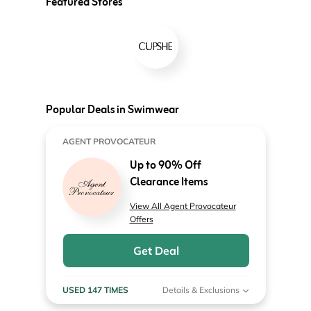
Featured Stores
Popular Deals in Swimwear
AGENT PROVOCATEUR
Up to 90% Off
Clearance Items
View All Agent Provocateur
Offers
Get Deal
USED 147 TIMES
Details & Exclusions