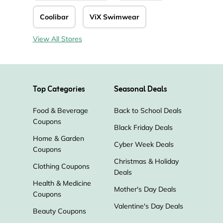
Coolibar
ViX Swimwear
View All Stores
Top Categories
Seasonal Deals
Food & Beverage
Back to School Deals
Coupons
Black Friday Deals
Home & Garden
Cyber Week Deals
Coupons
Christmas & Holiday
Clothing Coupons
Deals
Health & Medicine
Mother's Day Deals
Coupons
Valentine's Day Deals
Beauty Coupons