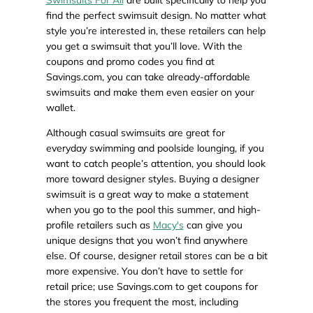
Swimsuits For All
are built specifically to help you
find the perfect swimsuit design. No matter what
style you’re interested in, these retailers can help
you get a swimsuit that you’ll love. With the
coupons and promo codes you find at
Savings.com, you can take already-affordable
swimsuits and make them even easier on your
wallet.
Although casual swimsuits are great for
everyday swimming and poolside lounging, if you
want to catch people’s attention, you should look
more toward designer styles. Buying a designer
swimsuit is a great way to make a statement
when you go to the pool this summer, and high-
profile retailers such as
Macy's
can give you
unique designs that you won’t find anywhere
else. Of course, designer retail stores can be a bit
more expensive. You don’t have to settle for
retail price; use Savings.com to get coupons for
the stores you frequent the most, including