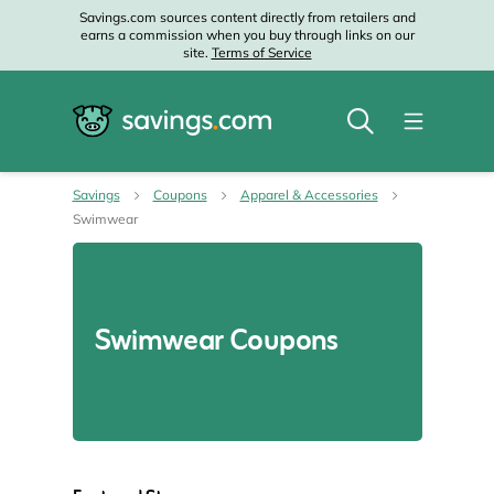
Savings.com sources content directly from retailers and
earns a commission when you buy through links on our
site.
Terms of Service
Savings
Coupons
Apparel & Accessories
Swimwear
Swimwear Coupons