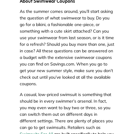
About Swimwear Coupons
As the summer comes around, you’ll start asking
the question of what swimwear to buy. Do you
go for a bikini, a fashionable one-piece, or
something with a cute skirt attached? Can you
use your swimwear from last season, or is it time
for a refresh? Should you buy more than one, just
in case? All these questions can be answered on
a budget with the extensive swimwear coupons
you can find on Savings.com. When you go to
get your new summer style, make sure you don’t
check out until you’ve looked at all the available
coupons.
A casual, low-priced swimsuit is something that
should be in every swimmer’s arsenal. In fact,
you may even want to buy two or three, so you
can switch them out on different days in
different settings. There are plenty of places you
can go to get swimsuits. Retailers such as