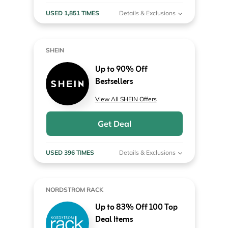
USED 1,851 TIMES
Details & Exclusions
SHEIN
Up to 90% Off
Bestsellers
View All SHEIN Offers
Get Deal
USED 396 TIMES
Details & Exclusions
NORDSTROM RACK
Up to 83% Off 100 Top
Deal Items