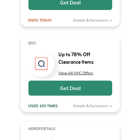
Get Deal
ENDS TODAY
Details & Exclusions
QVC
Up to 78% Off
Clearance Items
View All QVC Offers
Get Deal
USED 103 TIMES
Details & Exclusions
AEROPOSTALE