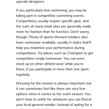
upscale designers.
If you particularly love swimming, you may be
taking part in competitive swimming events.
Competitions usually require specific gear, and
the suits at many retail sites are generally made
more for fashion than for function. Don't worry,
though. Plenty of sports-themed retailers also
have swimwear available, usually in styles that'll
help you maximize your performance during
competitions. Try places such as Champion to get
competition-ready swimwear. You can even
stock up on other athleticwear while you’re
there, if you participate in more than one sport
regularly.
Dressing for the season is always important, but
it can sometimes feel like there are very few
options when it comes to the swim season. You
don’t have to settle for whatever you can find at
your local general retailer. Instead of opting for a