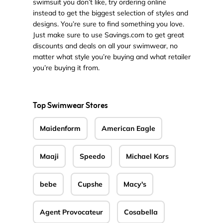
swimsuit you don’t like, try ordering online
instead to get the biggest selection of styles and
designs. You’re sure to find something you love.
Just make sure to use Savings.com to get great
discounts and deals on all your swimwear, no
matter what style you’re buying and what retailer
you’re buying it from.
Top Swimwear Stores
Maidenform
American Eagle
Maaji
Speedo
Michael Kors
bebe
Cupshe
Macy's
Agent Provocateur
Cosabella