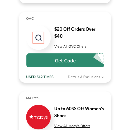
QVC
$20 Off Orders Over
$40
View All QVC Offers
Get Code
USED 512 TIMES
Details & Exclusions
MACY'S
Up to 60% Off Women's
Shoes
View All Macy's Offers