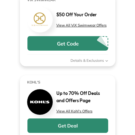
$50 Off Your Order
View All ViX Swimwear Offers
Get Code
Details & Exclusions
KOHL'S
Up to 70% Off Deals
and Offers Page
View All Kohl's Offers
Get Deal