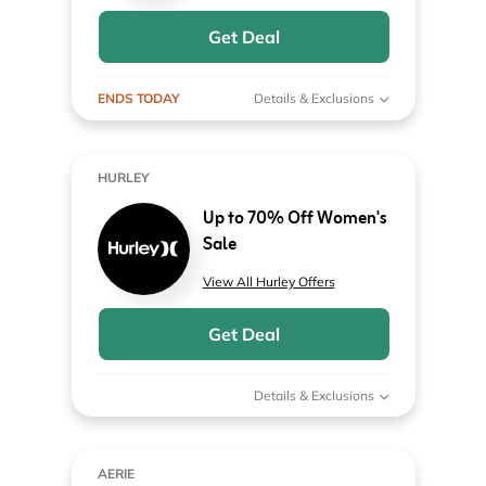
Get Deal
ENDS TODAY
Details & Exclusions
HURLEY
Up to 70% Off Women's
Sale
View All Hurley Offers
Get Deal
Details & Exclusions
AERIE