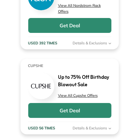
View All Nordstrom Rack
Offers
Get Deal
USED 392 TIMES
Details & Exclusions
CUPSHE
Up to 75% Off Birthday
Blowout Sale
View All Cupshe Offers
Get Deal
USED 56 TIMES
Details & Exclusions