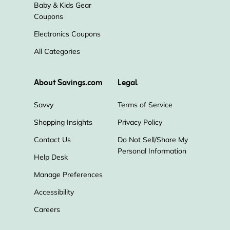
Baby & Kids Gear
Coupons
Electronics Coupons
All Categories
About Savings.com
Legal
Savvy
Terms of Service
Shopping Insights
Privacy Policy
Contact Us
Do Not Sell/Share My
Personal Information
Help Desk
Manage Preferences
Accessibility
Careers