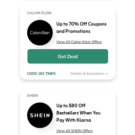
CALVIN KLEIN
Up to 70% Off Coupons
and Promotions
View All Calvin Klein Offers
Get Deal
USED 182 TIMES
Details & Exclusions
SHEIN
Up to $80 Off
Bestsellers When You
Pay With Klarna
View All SHEIN Offers