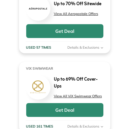
Up to 70% Off Sitewide
View All Aeropostale Offers
Get Deal
USED 57 TIMES
Details & Exclusions
VIX SWIMWEAR
Up to 69% Off Cover-
Ups
View All ViX Swimwear Offers
Get Deal
USED 161 TIMES
Details & Exclusions