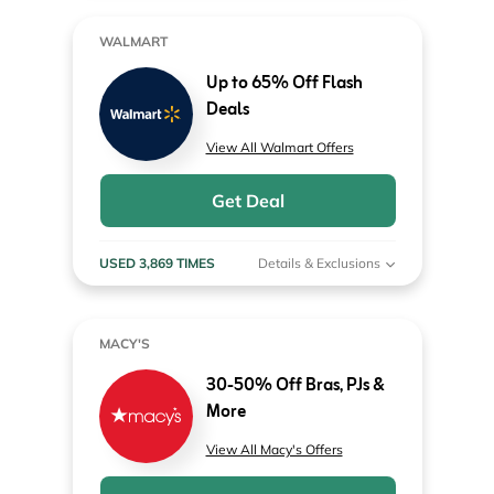
WALMART
Up to 65% Off Flash
Deals
View All Walmart Offers
Get Deal
USED 3,869 TIMES
Details & Exclusions
MACY'S
30-50% Off Bras, PJs &
More
View All Macy's Offers