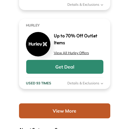
Details & Exclusions
HURLEY
Up to 70% Off Outlet
Items
View All Hurley Offers
Get Deal
USED 93 TIMES
Details & Exclusions
View More