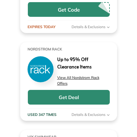
Get Code
EXPIRES TODAY
Details & Exclusions
NORDSTROM RACK
Up to 95% Off
Clearance Items
View All Nordstrom Rack
Offers
Get Deal
USED 347 TIMES
Details & Exclusions
VIX SWIMWEAR