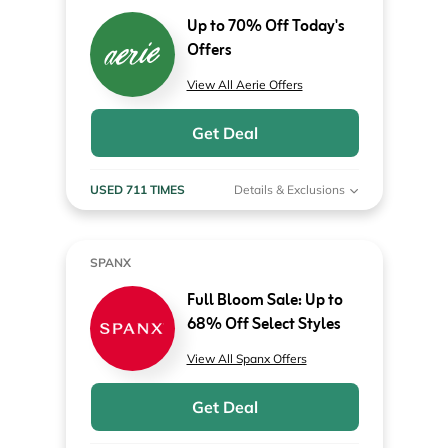
Up to 70% Off Today's
Offers
View All Aerie Offers
Get Deal
USED 711 TIMES
Details & Exclusions
SPANX
Full Bloom Sale: Up to
68% Off Select Styles
View All Spanx Offers
Get Deal