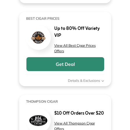
BEST CIGAR PRICES
Up to 80% Off Variety
VIP
View All Best Cigar Prices
Offers
Get Deal
Details & Exclusions
THOMPSON CIGAR
$10 Off Orders Over $20
View All Thompson Cigar
Offers