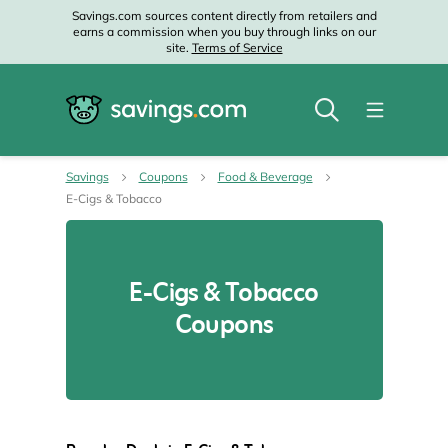
Savings.com sources content directly from retailers and
earns a commission when you buy through links on our
site.
Terms of Service
Savings
Coupons
Food & Beverage
E-Cigs & Tobacco
E-Cigs & Tobacco
Coupons