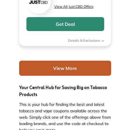
View All Just CBD Offers
Get Deal
Details & Exclusions
View More
Your Central Hub for Saving Big on Tobacco
Products
This is your hub for finding the best and latest
tobacco and vape coupons available across the
web. Simply click one of the offerings above from
leading brands, and use the code at checkout to