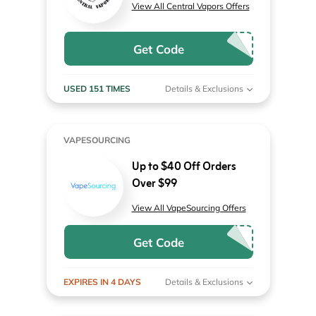
View All Central Vapors Offers
Get Code
USED 151 TIMES
Details & Exclusions
VAPESOURCING
Up to $40 Off Orders
Over $99
View All VapeSourcing Offers
Get Code
EXPIRES IN 4 DAYS
Details & Exclusions