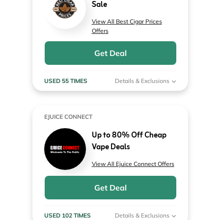
Sale
View All Best Cigar Prices
Offers
Get Deal
USED 55 TIMES
Details & Exclusions
EJUICE CONNECT
Up to 80% Off Cheap
Vape Deals
View All Ejuice Connect Offers
Get Deal
USED 102 TIMES
Details & Exclusions