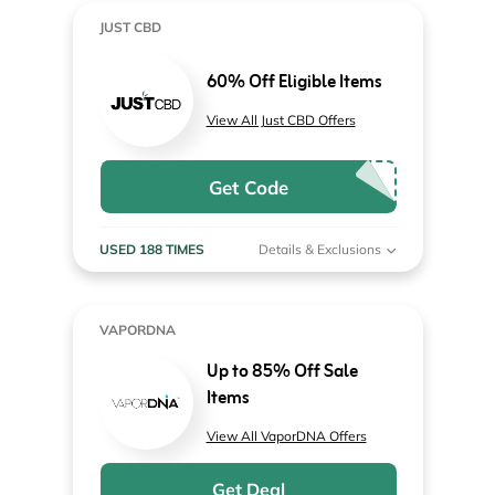
JUST CBD
60% Off Eligible Items
View All Just CBD Offers
Get Code
USED 188 TIMES
Details & Exclusions
VAPORDNA
Up to 85% Off Sale
Items
View All VaporDNA Offers
Get Deal