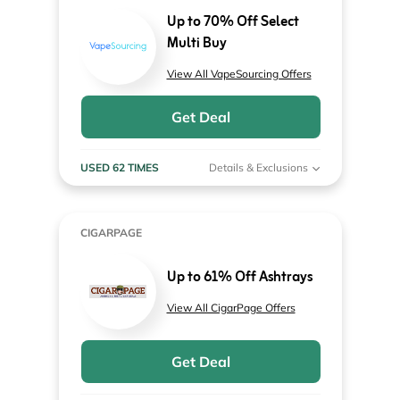
Up to 70% Off Select
Multi Buy
View All VapeSourcing Offers
Get Deal
USED 62 TIMES
Details & Exclusions
CIGARPAGE
Up to 61% Off Ashtrays
View All CigarPage Offers
Get Deal