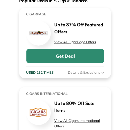
Popular Deals in E-Cigs & Tobacco
CIGARPAGE
Up to 87% Off Featured
Offers
View All CigarPage Offers
Get Deal
USED 232 TIMES
Details & Exclusions
CIGARS INTERNATIONAL
Up to 80% Off Sale
Items
View All Cigars International
Offers