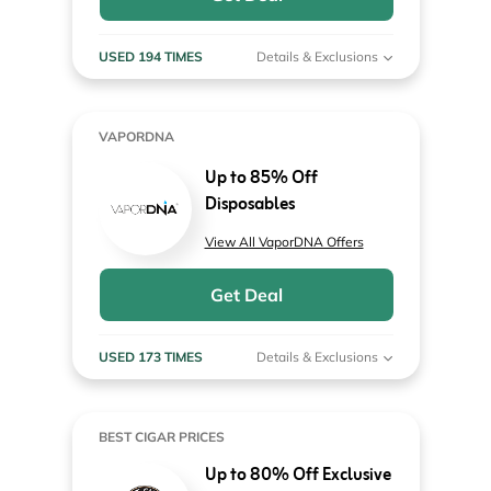
USED 194 TIMES
Details & Exclusions
VAPORDNA
Up to 85% Off
Disposables
View All VaporDNA Offers
Get Deal
USED 173 TIMES
Details & Exclusions
BEST CIGAR PRICES
Up to 80% Off Exclusive