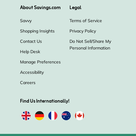
About Savings.com
Legal
Savvy
Terms of Service
Shopping Insights
Privacy Policy
Contact Us
Do Not Sell/Share My
Personal Information
Help Desk
Manage Preferences
Accessibility
Careers
Find Us Internationally!