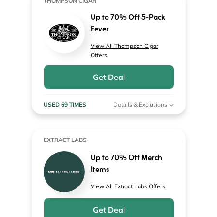
THOMPSON CIGAR
Up to 70% Off 5-Pack
Fever
View All Thompson Cigar
Offers
Get Deal
USED 69 TIMES
Details & Exclusions
EXTRACT LABS
Up to 70% Off Merch
Items
View All Extract Labs Offers
Get Deal