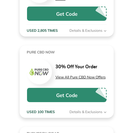
Get Code
USED 2,805 TIMES
Details & Exclusions
PURE CBD NOW
30% Off Your Order
View All Pure CBD Now Offers
Get Code
USED 100 TIMES
Details & Exclusions