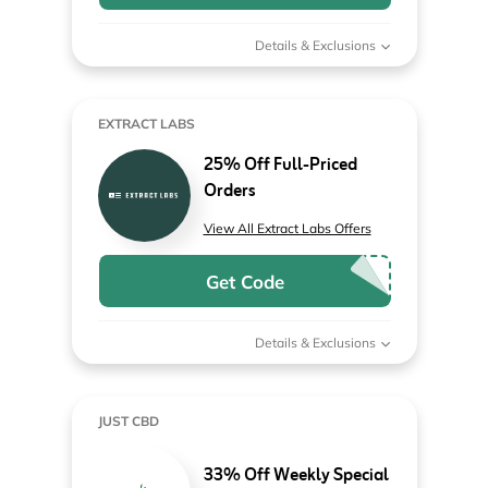
Details & Exclusions
EXTRACT LABS
25% Off Full-Priced
Orders
View All Extract Labs Offers
Get Code
Details & Exclusions
JUST CBD
33% Off Weekly Special