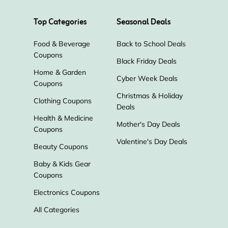
Top Categories
Seasonal Deals
Food & Beverage
Back to School Deals
Coupons
Black Friday Deals
Home & Garden
Cyber Week Deals
Coupons
Christmas & Holiday
Clothing Coupons
Deals
Health & Medicine
Mother's Day Deals
Coupons
Valentine's Day Deals
Beauty Coupons
Baby & Kids Gear
Coupons
Electronics Coupons
All Categories