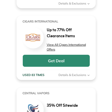
Details & Exclusions
CIGARS INTERNATIONAL
Up to 77% Off
Clearance Items
View All Cigars International
Offers
Get Deal
USED 83 TIMES
Details & Exclusions
CENTRAL VAPORS
35% Off Sitewide