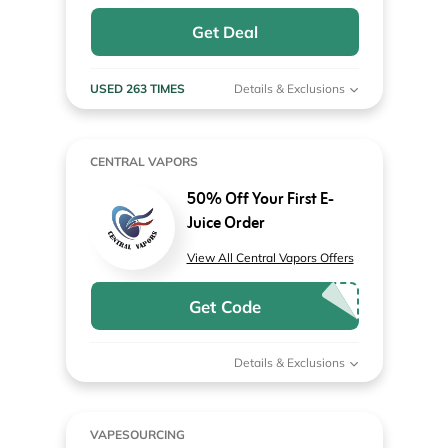
Get Deal
USED 263 TIMES
Details & Exclusions
CENTRAL VAPORS
50% Off Your First E-
Juice Order
View All Central Vapors Offers
Get Code
Details & Exclusions
VAPESOURCING