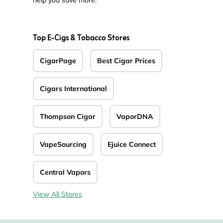
help you save more.
Top E-Cigs & Tobacco Stores
CigarPage
Best Cigar Prices
Cigars International
Thompson Cigar
VaporDNA
VapeSourcing
Ejuice Connect
Central Vapors
View All Stores