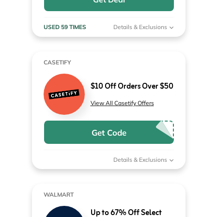
USED 59 TIMES
Details & Exclusions
CASETIFY
$10 Off Orders Over $50
View All Casetify Offers
Get Code
Details & Exclusions
WALMART
Up to 67% Off Select