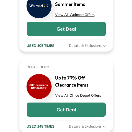
Summer Items
View All Walmart Offers
Get Deal
USED 405 TIMES
Details & Exclusions
OFFICE DEPOT
Up to 79% Off
Clearance Items
View All Office Depot Offers
Get Deal
USED 148 TIMES
Details & Exclusions