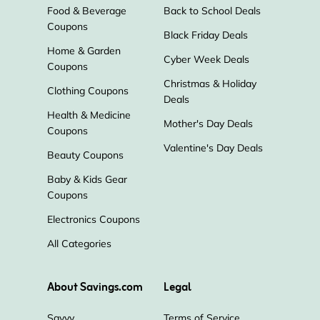
Food & Beverage
Back to School Deals
Coupons
Black Friday Deals
Home & Garden
Cyber Week Deals
Coupons
Christmas & Holiday
Clothing Coupons
Deals
Health & Medicine
Mother's Day Deals
Coupons
Valentine's Day Deals
Beauty Coupons
Baby & Kids Gear
Coupons
Electronics Coupons
All Categories
About Savings.com
Legal
Savvy
Terms of Service