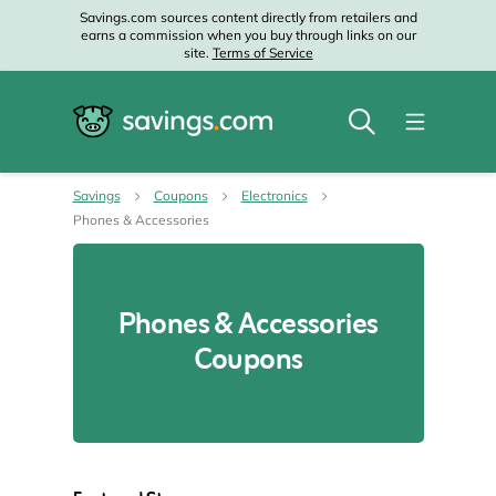
Savings.com sources content directly from retailers and
earns a commission when you buy through links on our
site.
Terms of Service
Savings
Coupons
Electronics
Phones & Accessories
Phones & Accessories
Coupons