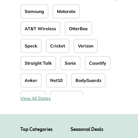
Samsung
Motorola
AT&T Wireless
OtterBox
Speck
Cricket
Verizon
Straight Talk
Sonix
Casetify
Anker
Net10
BodyGuardz
Reebelo
PopSockets
View All Stores
Top Categories
Seasonal Deals