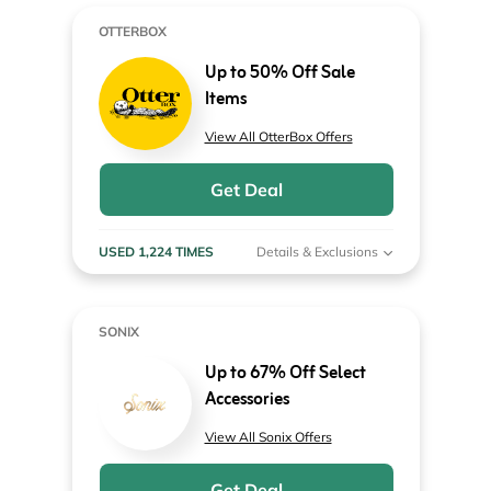
OTTERBOX
Up to 50% Off Sale
Items
View All OtterBox Offers
Get Deal
USED 1,224 TIMES
Details & Exclusions
SONIX
Up to 67% Off Select
Accessories
View All Sonix Offers
Get Deal