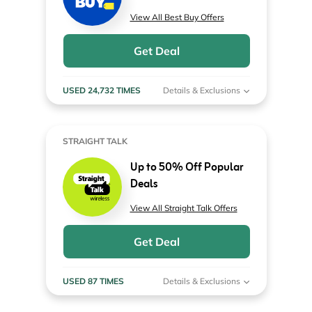
View All Best Buy Offers
Get Deal
USED 24,732 TIMES
Details & Exclusions
STRAIGHT TALK
Up to 50% Off Popular
Deals
View All Straight Talk Offers
Get Deal
USED 87 TIMES
Details & Exclusions