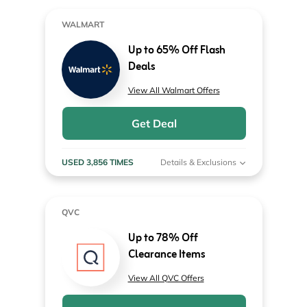
WALMART
Up to 65% Off Flash
Deals
View All Walmart Offers
Get Deal
USED 3,856 TIMES
Details & Exclusions
QVC
Up to 78% Off
Clearance Items
View All QVC Offers