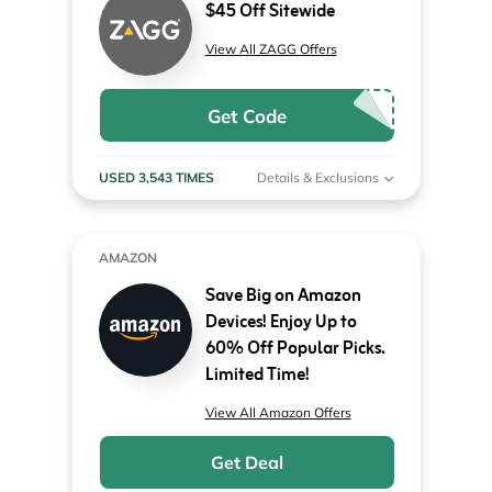
$45 Off Sitewide
View All ZAGG Offers
Get Code
USED 3,543 TIMES
Details & Exclusions
AMAZON
Save Big on Amazon
Devices! Enjoy Up to
60% Off Popular Picks.
Limited Time!
View All Amazon Offers
Get Deal