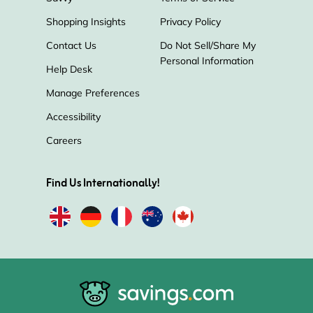
Shopping Insights
Privacy Policy
Contact Us
Do Not Sell/Share My
Personal Information
Help Desk
Manage Preferences
Accessibility
Careers
Find Us Internationally!