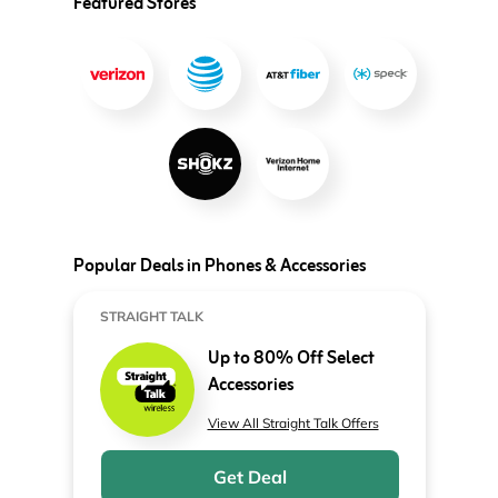
Featured Stores
Popular Deals in Phones & Accessories
STRAIGHT TALK
Up to 80% Off Select
Accessories
View All Straight Talk Offers
Get Deal