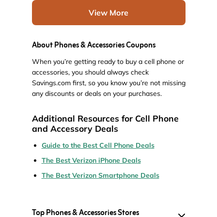
View More
About Phones & Accessories Coupons
When you’re getting ready to buy a cell phone or
accessories, you should always check
Savings.com first, so you know you’re not missing
any discounts or deals on your purchases.
Additional Resources for Cell Phone
and Accessory Deals
Guide to the Best Cell Phone Deals
The Best Verizon iPhone Deals
The Best Verizon Smartphone Deals
Top Phones & Accessories Stores