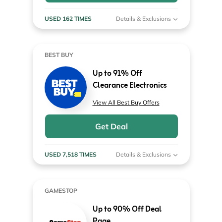
USED 162 TIMES
Details & Exclusions
BEST BUY
Up to 91% Off
Clearance Electronics
View All Best Buy Offers
Get Deal
USED 7,518 TIMES
Details & Exclusions
GAMESTOP
Up to 90% Off Deal
Page