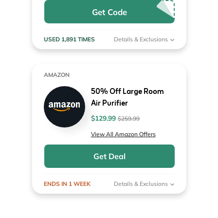
Get Code
USED 1,891 TIMES
Details & Exclusions
AMAZON
50% Off Large Room
Air Purifier
$129.99
$259.99
View All Amazon Offers
Get Deal
ENDS IN 1 WEEK
Details & Exclusions