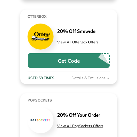
OTTERBOX
20% Off Sitewide
View All OtterBox Offers
Get Code
USED 58 TIMES
Details & Exclusions
POPSOCKETS
20% Off Your Order
View All PopSockets Offers