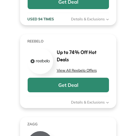
Get Deal
USED 94 TIMES
Details & Exclusions
REEBELO
Up to 74% Off Hot
Deals
View All Reebelo Offers
Get Deal
Details & Exclusions
ZAGG