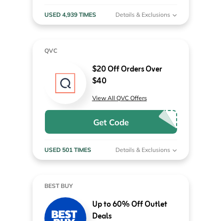
USED 4,939 TIMES
Details & Exclusions
QVC
$20 Off Orders Over
$40
View All QVC Offers
Get Code
USED 501 TIMES
Details & Exclusions
BEST BUY
Up to 60% Off Outlet
Deals