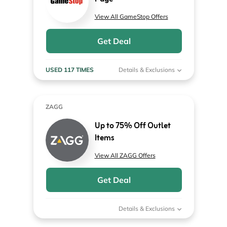
View All GameStop Offers
Get Deal
USED 117 TIMES
Details & Exclusions
ZAGG
Up to 75% Off Outlet
Items
View All ZAGG Offers
Get Deal
Details & Exclusions