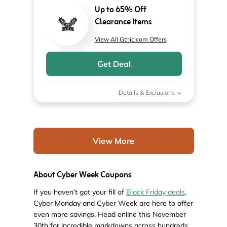
Up to 65% Off
Clearance Items
View All Gthic.com Offers
Get Deal
Details & Exclusions
View More
About Cyber Week Coupons
If you haven’t got your fill of
Black Friday deals
,
Cyber Monday and Cyber Week are here to offer
even more savings. Head online this November
30th for incredible markdowns across hundreds