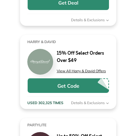
Get Deal
Details & Exclusions
HARRY & DAVID
15% Off Select Orders
Over $49
View All Harry & David Offers
Get Code
USED 302,325 TIMES
Details & Exclusions
PARTYLITE