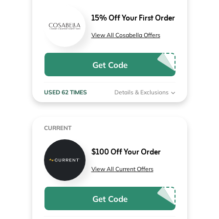
15% Off Your First Order
View All Cosabella Offers
Get Code
USED 62 TIMES
Details & Exclusions
CURRENT
$100 Off Your Order
View All Current Offers
Get Code