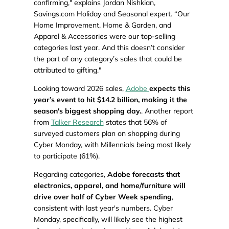
confirming," explains Jordan Nishkian,
Savings.com Holiday and Seasonal expert. “Our
Home Improvement, Home & Garden, and
Apparel & Accessories were our top-selling
categories last year. And this doesn’t consider
the part of any category’s sales that could be
attributed to gifting."
Looking toward 2026 sales,
Adobe
expects this
year’s event to hit $14.2 billion, making it the
season's biggest shopping day.
. Another report
from
Talker Research
states that 56% of
surveyed customers plan on shopping during
Cyber Monday, with Millennials being most likely
to participate (61%).
Regarding categories,
Adobe forecasts that
electronics, apparel, and home/furniture will
drive over half of Cyber Week spending
,
consistent with last year's numbers. Cyber
Monday, specifically, will likely see the highest