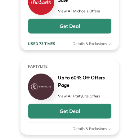
Sale
View All Michaels Offers
Get Deal
USED 73 TIMES
Details & Exclusions
PARTYLITE
Up to 60% Off Offers
Page
View All PartyLite Offers
Get Deal
Details & Exclusions