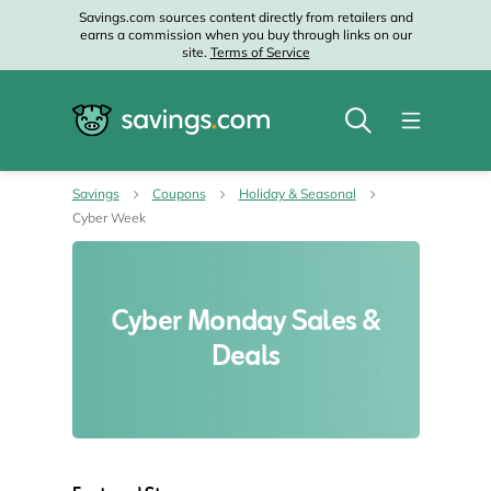
Savings.com sources content directly from retailers and
earns a commission when you buy through links on our
site.
Terms of Service
Savings
Coupons
Holiday & Seasonal
Cyber Week
Cyber Monday Sales &
Deals