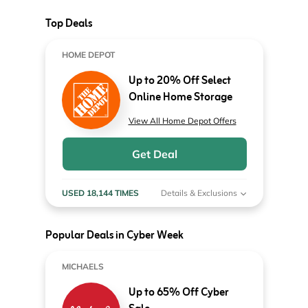
Top Deals
HOME DEPOT
Up to 20% Off Select
Online Home Storage
View All Home Depot Offers
Get Deal
USED 18,144 TIMES
Details & Exclusions
Popular Deals in Cyber Week
MICHAELS
Up to 65% Off Cyber