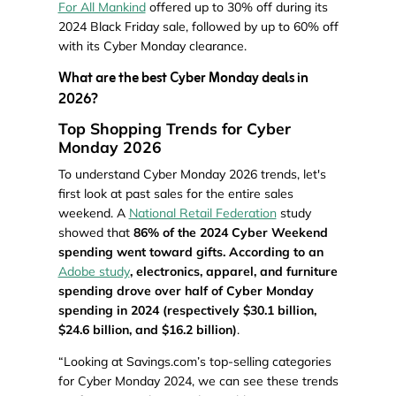
For All Mankind
offered up to 30% off during its
2024 Black Friday sale, followed by up to 60% off
with its Cyber Monday clearance.
What are the best Cyber Monday deals in
2026?
Top Shopping Trends for Cyber
Monday 2026
To understand Cyber Monday 2026 trends, let's
first look at past sales for the entire sales
weekend. A
National Retail Federation
study
showed that
86% of the 2024 Cyber Weekend
spending went toward gifts. According to an
Adobe study
, electronics, apparel, and furniture
spending drove over half of Cyber Monday
spending in 2024 (respectively $30.1 billion,
$24.6 billion, and $16.2 billion)
.
“Looking at Savings.com’s top-selling categories
for Cyber Monday 2024, we can see these trends