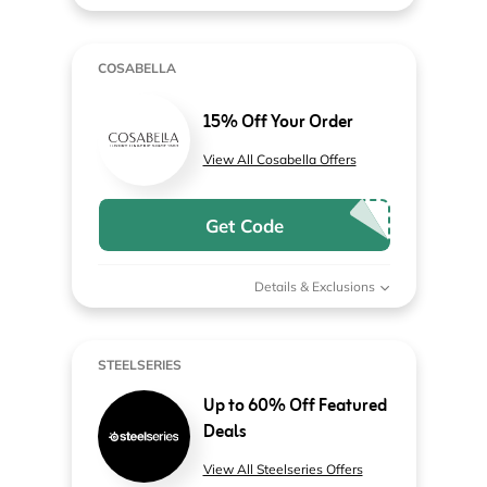
COSABELLA
15% Off Your Order
View All Cosabella Offers
Get Code
Details & Exclusions
STEELSERIES
Up to 60% Off Featured
Deals
View All Steelseries Offers