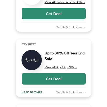
View All Collections Etc. Offers
Get Deal
Details & Exclusions
ITZY RITZY
Up to 80% Off Year End
Sale
View All Itzy Ritzy Offers
Get Deal
USED 53 TIMES
Details & Exclusions