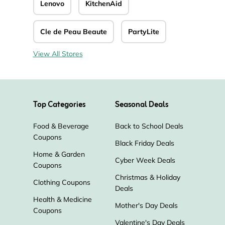
Lenovo
KitchenAid
Cle de Peau Beaute
PartyLite
View All Stores
Top Categories
Seasonal Deals
Food & Beverage
Back to School Deals
Coupons
Black Friday Deals
Home & Garden
Cyber Week Deals
Coupons
Christmas & Holiday
Clothing Coupons
Deals
Health & Medicine
Mother's Day Deals
Coupons
Valentine's Day Deals