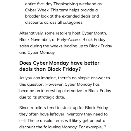
entire five-day Thanksgiving weekend as
Cyber Week. This term helps provide a
broader look at the extended deals and
discounts across all categories.
Alternatively, some retailers host Cyber Month,
Black November, or Early-Access Black Friday
sales during the weeks leading up to Black Friday
and Cyber Monday.
Does Cyber Monday have better
deals than Black Friday?
As you can imagine, there's no simple answer to
this question. However, Cyber Monday has
become an interesting alternative to Black Friday
due to its strategic date.
Since retailers tend to stock up for Black Friday,
they often have leftover inventory they need to
sell. These unsold items will likely get an extra
discount the following Monday! For example,
7