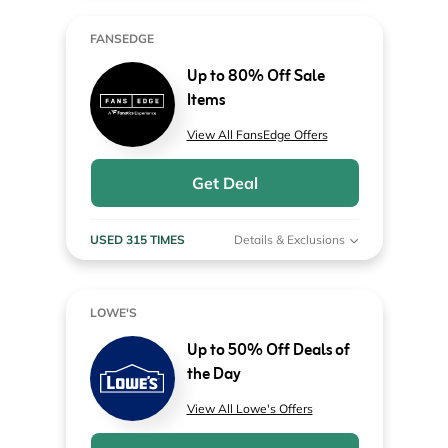
FANSEDGE
Up to 80% Off Sale
Items
View All FansEdge Offers
Get Deal
USED 315 TIMES
Details & Exclusions
LOWE'S
Up to 50% Off Deals of
the Day
View All Lowe's Offers