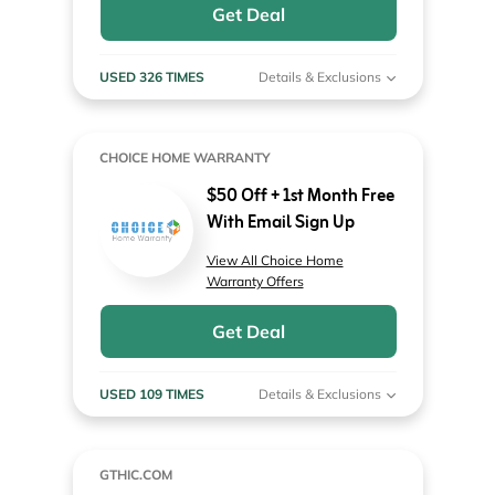
Get Deal
USED 326 TIMES
Details & Exclusions
CHOICE HOME WARRANTY
$50 Off + 1st Month Free
With Email Sign Up
View All Choice Home
Warranty Offers
Get Deal
USED 109 TIMES
Details & Exclusions
GTHIC.COM