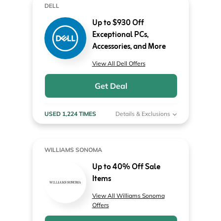
DELL
Up to $930 Off
Exceptional PCs,
Accessories, and More
View All Dell Offers
Get Deal
USED 1,224 TIMES
Details & Exclusions
WILLIAMS SONOMA
Up to 40% Off Sale
Items
View All Williams Sonoma
Offers