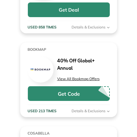
Get Deal
USED 858 TIMES
Details & Exclusions
BOOKMAP
40% Off Global+
Annual
View All Bookmap Offers
Get Code
USED 213 TIMES
Details & Exclusions
COSABELLA