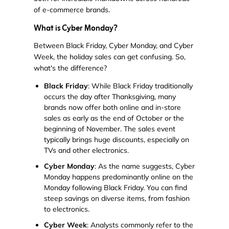
of e-commerce brands.
What is Cyber Monday?
Between Black Friday, Cyber Monday, and Cyber
Week, the holiday sales can get confusing. So,
what's the difference?
Black Friday
: While Black Friday traditionally
occurs the day after Thanksgiving, many
brands now offer both online and in-store
sales as early as the end of October or the
beginning of November. The sales event
typically brings huge discounts, especially on
TVs and other electronics.
Cyber Monday
: As the name suggests, Cyber
Monday happens predominantly online on the
Monday following Black Friday. You can find
steep savings on diverse items, from fashion
to electronics.
Cyber Week
: Analysts commonly refer to the