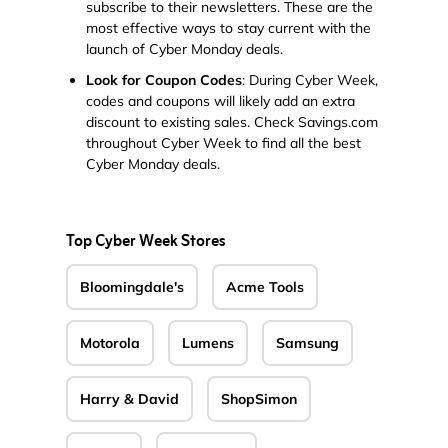
subscribe to their newsletters. These are the
most effective ways to stay current with the
launch of Cyber Monday deals.
Look for Coupon Codes
: During Cyber Week,
codes and coupons will likely add an extra
discount to existing sales. Check Savings.com
throughout Cyber Week to find all the best
Cyber Monday deals.
Top Cyber Week Stores
Bloomingdale's
Acme Tools
Motorola
Lumens
Samsung
Harry & David
ShopSimon