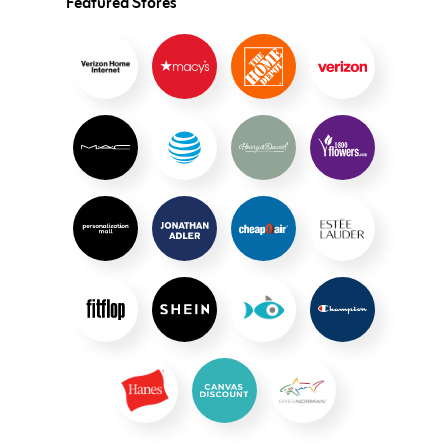
Featured Stores