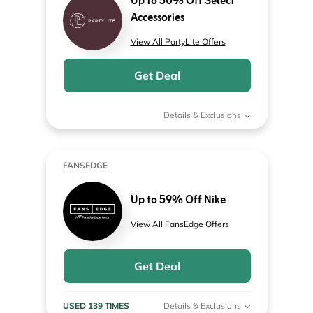
Up to 50% Off Select
Accessories
View All PartyLite Offers
Get Deal
Details & Exclusions
FANSEDGE
Up to 59% Off Nike
View All FansEdge Offers
Get Deal
USED 139 TIMES
Details & Exclusions