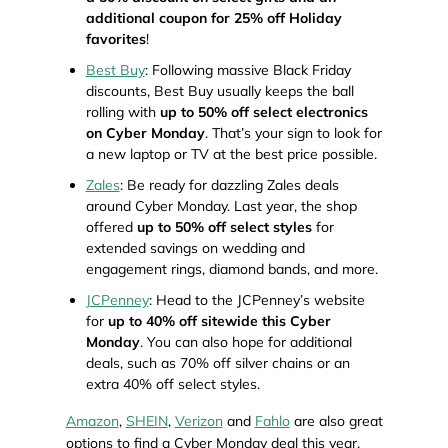
additional coupon for 25% off Holiday
favorites
!
Best Buy
: Following massive Black Friday
discounts, Best Buy usually keeps the ball
rolling with
up to 50% off select electronics
on Cyber Monday
. That’s your sign to look for
a new laptop or TV at the best price possible.
Zales
: Be ready for dazzling Zales deals
around Cyber Monday. Last year, the shop
offered
up to 50% off select styles
for
extended savings on wedding and
engagement rings, diamond bands, and more.
JCPenney
: Head to the JCPenney’s website
for
up to 40% off sitewide this Cyber
Monday
. You can also hope for additional
deals, such as 70% off silver chains or an
extra 40% off select styles.
Amazon
,
SHEIN
,
Verizon
and
Fahlo
are also great
options to find a Cyber Monday deal this year.