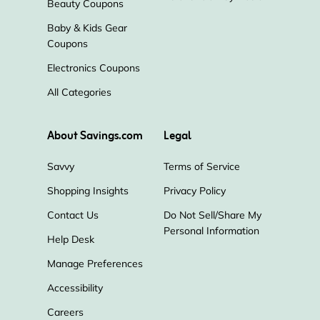
Beauty Coupons
Baby & Kids Gear
Coupons
Electronics Coupons
All Categories
About Savings.com
Legal
Savvy
Terms of Service
Shopping Insights
Privacy Policy
Contact Us
Do Not Sell/Share My
Personal Information
Help Desk
Manage Preferences
Accessibility
Careers