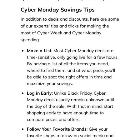
Cyber Monday Savings Tips
In addition to deals and discounts, here are some
of our experts' tips and tricks for making the
most of Cyber Week and Cyber Monday
spending.
Make a List
: Most Cyber Monday deals are
time-sensitive, only going live for a few hours.
By having a list of all the items you need,
where to find them, and at what price, you’ll
be able to spot the right offers in time and
maximize your savings.
Log in Early
: Unlike Black Friday, Cyber
Monday deals usually remain unknown until
the day of the sale. With that in mind, start
shopping early to have enough time to
compare prices and offers.
Follow Your Favorite Brands
: Give your
favorite shops a follow on social media and