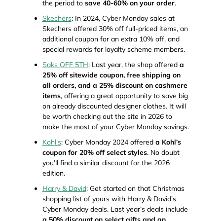
the period to
save 40-60% on your order
.
Skechers
: In 2024, Cyber Monday sales at
Skechers offered 30% off full-priced items, an
additional coupon for an extra 10% off, and
special rewards for loyalty scheme members.
Saks OFF 5TH
: Last year, the shop offered
a
25% off sitewide coupon, free shipping on
all orders, and a 25% discount on cashmere
items
, offering a great opportunity to save big
on already discounted designer clothes. It will
be worth checking out the site in 2026 to
make the most of your Cyber Monday savings.
Kohl's
: Cyber Monday 2024 offered
a Kohl’s
coupon for 20% off select styles
. No doubt
you’ll find a similar discount for the 2026
edition.
Harry & David
: Get started on that Christmas
shopping list of yours with Harry & David’s
Cyber Monday deals. Last year’s deals include
a 50% discount on select gifts and an