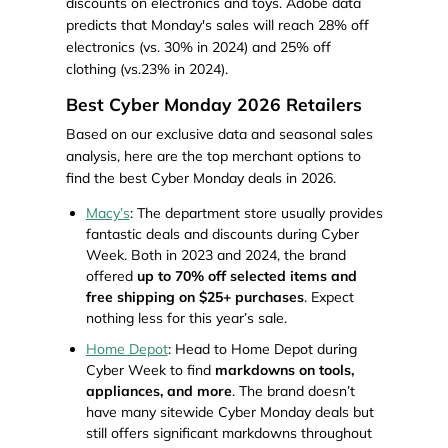
discounts on electronics and toys. Adobe data
predicts that Monday's sales will reach 28% off
electronics (vs. 30% in 2024) and 25% off
clothing (vs.23% in 2024).
Best Cyber Monday 2026 Retailers
Based on our exclusive data and seasonal sales
analysis, here are the top merchant options to
find the best Cyber Monday deals in 2026.
Macy’s
: The department store usually provides
fantastic deals and discounts during Cyber
Week. Both in 2023 and 2024, the brand
offered
up to 70% off selected items and
free shipping on $25+ purchases
. Expect
nothing less for this year’s sale.
Home Depot
: Head to Home Depot during
Cyber Week to find
markdowns on tools,
appliances, and more
. The brand doesn’t
have many sitewide Cyber Monday deals but
still offers significant markdowns throughout