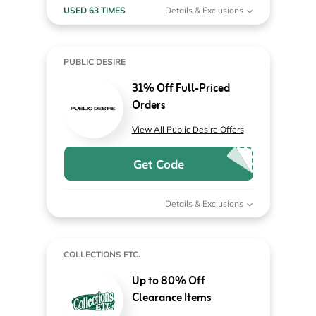
USED 63 TIMES
Details & Exclusions
PUBLIC DESIRE
31% Off Full-Priced
Orders
View All Public Desire Offers
Get Code
Details & Exclusions
COLLECTIONS ETC.
Up to 80% Off
Clearance Items