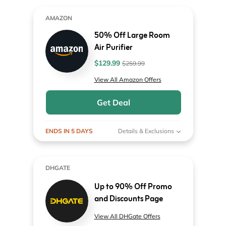
AMAZON
50% Off Large Room
Air Purifier
$129.99
$259.99
View All Amazon Offers
Get Deal
ENDS IN 5 DAYS
Details & Exclusions
DHGATE
Up to 90% Off Promo
and Discounts Page
View All DHGate Offers