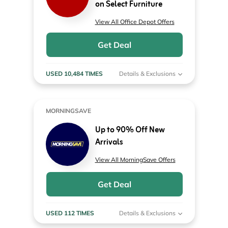
on Select Furniture
View All Office Depot Offers
Get Deal
USED 10,484 TIMES
Details & Exclusions
MORNINGSAVE
Up to 90% Off New
Arrivals
View All MorningSave Offers
Get Deal
USED 112 TIMES
Details & Exclusions