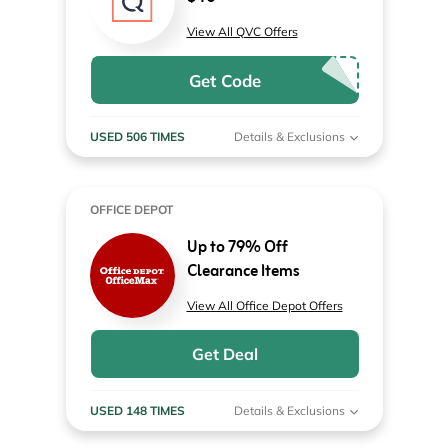
View All QVC Offers
Get Code
USED 506 TIMES
Details & Exclusions
OFFICE DEPOT
Up to 79% Off
Clearance Items
View All Office Depot Offers
Get Deal
USED 148 TIMES
Details & Exclusions