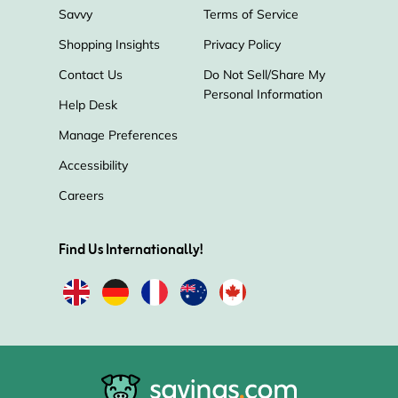
Savvy
Terms of Service
Shopping Insights
Privacy Policy
Jabra
RedShelf
Monoprice
Contact Us
Do Not Sell/Share My
Personal Information
Belkin
Parts Express
Help Desk
Manage Preferences
Electronic Express
ESR
Accessibility
Careers
Gamefly
Nimble
BLUETTI
Find Us Internationally!
NETGEAR
Philips Hue
Speck
Panasonic
Sharper Image
Fanatical
ZAGG
OnePlus
Polaroid
Steelseries