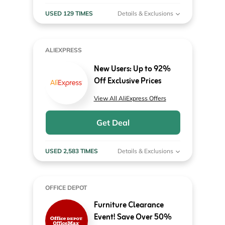
USED 129 TIMES
Details & Exclusions
ALIEXPRESS
New Users: Up to 92%
Off Exclusive Prices
View All AliExpress Offers
Get Deal
USED 2,583 TIMES
Details & Exclusions
OFFICE DEPOT
Furniture Clearance
Event! Save Over 50%