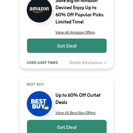
Save Big on Amazon
Devices! Enjoy Up to
60% Off Popular Picks.
Limited Time!
View All Amazon Offers
Get Deal
USED 4,947 TIMES
Details & Exclusions
BEST BUY
Up to 60% Off Outlet
Deals
View All Best Buy Offers
Get Deal