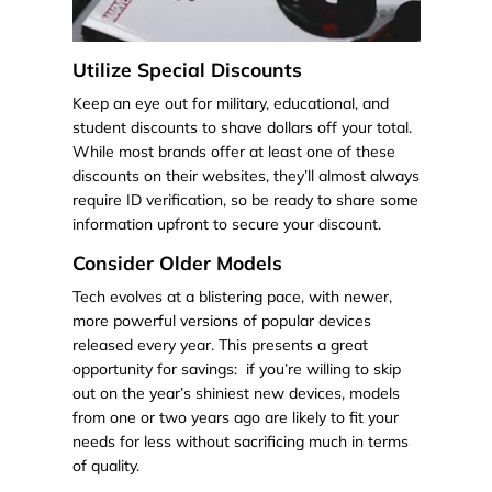
Utilize Special Discounts
Keep an eye out for military, educational, and
student discounts to shave dollars off your total.
While most brands offer at least one of these
discounts on their websites, they’ll almost always
require ID verification, so be ready to share some
information upfront to secure your discount.
Consider Older Models
Tech evolves at a blistering pace, with newer,
more powerful versions of popular devices
released every year. This presents a great
opportunity for savings: if you’re willing to skip
out on the year’s shiniest new devices, models
from one or two years ago are likely to fit your
needs for less without sacrificing much in terms
of quality.