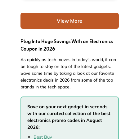
View More
Plug Into Huge Savings With an Electronics
Coupon in 2026
As quickly as tech moves in today’s world, it can
be tough to stay on top of the latest gadgets.
Save some time by taking a look at our favorite
electronics deals in 2026 from some of the top
brands in the tech space.
Save on your next gadget in seconds
with our curated collection of the best
electronics promo codes in August
2026:
Best Buy