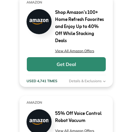
AMAZON
Shop Amazon’s 100+
Home Refresh Favorites
and Enjoy Up to 40%
Off While Stacking
Deals
View All Amazon Offers
Get Deal
USED 4,741 TIMES
Details & Exclusions
AMAZON
55% Off Voice Control
Robot Vacuum
View All Amazon Offers