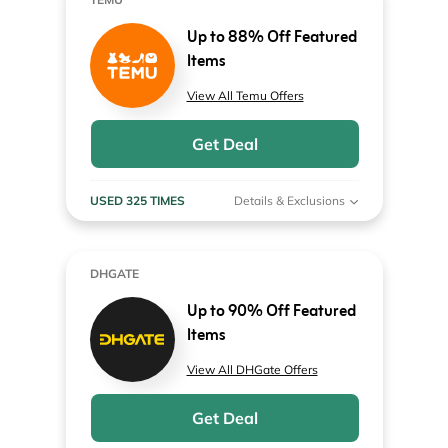
Up to 88% Off Featured
Items
View All Temu Offers
Get Deal
USED 325 TIMES
Details & Exclusions
DHGATE
Up to 90% Off Featured
Items
View All DHGate Offers
Get Deal