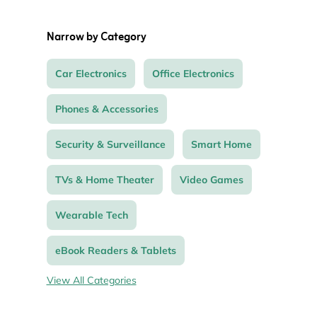
Narrow by Category
Car Electronics
Office Electronics
Phones & Accessories
Security & Surveillance
Smart Home
TVs & Home Theater
Video Games
Wearable Tech
eBook Readers & Tablets
View All Categories