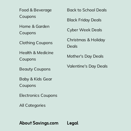
Food & Beverage
Back to School Deals
Master & Dynamic
Rexing Store
Coupons
Black Friday Deals
Home & Garden
Cyber Week Deals
World Wide Stereo
Click & Grow
Coupons
Christmas & Holiday
Clothing Coupons
Deals
Swann
Tech21
SOUNDBOKS
Health & Medicine
Mother's Day Deals
Coupons
Goal Zero
MorningSave
Valentine's Day Deals
Beauty Coupons
Baby & Kids Gear
Scosche
Sony Electronics
Coupons
Electronics Coupons
Focus Camera
SwitchBot
All Categories
Escort Radar
Marshall
About Savings.com
Legal
Hammacher Schlemmer
Victrola