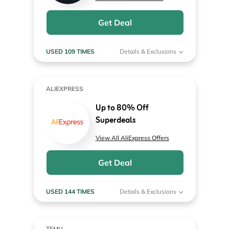
Get Deal
USED 109 TIMES
Details & Exclusions
ALIEXPRESS
Up to 80% Off
Superdeals
View All AliExpress Offers
Get Deal
USED 144 TIMES
Details & Exclusions
TEMU