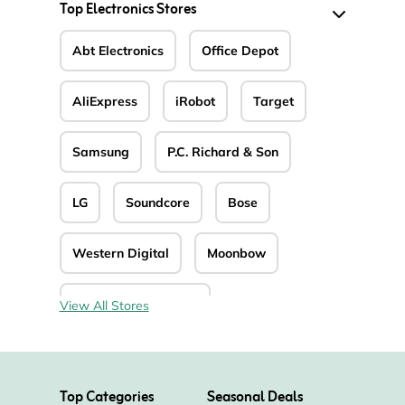
Top Electronics Stores
Abt Electronics
Office Depot
AliExpress
iRobot
Target
Samsung
P.C. Richard & Son
LG
Soundcore
Bose
Western Digital
Moonbow
The House of Marley
View All Stores
UnbeatableSale
Top Categories
Seasonal Deals
Defender Cameras