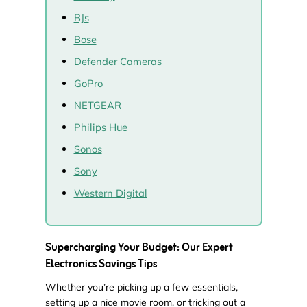
BJs
Bose
Defender Cameras
GoPro
NETGEAR
Philips Hue
Sonos
Sony
Western Digital
Supercharging Your Budget: Our Expert
Electronics Savings Tips
Whether you’re picking up a few essentials,
setting up a nice movie room, or tricking out a