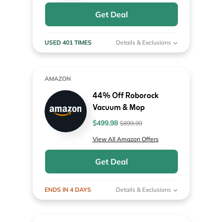
Get Deal
USED 401 TIMES
Details & Exclusions
AMAZON
44% Off Roborock
Vacuum & Mop
$499.98
$899.99
View All Amazon Offers
Get Deal
ENDS IN 4 DAYS
Details & Exclusions