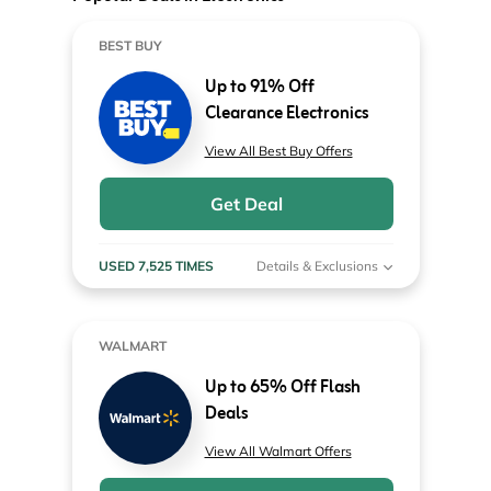
BEST BUY
Up to 91% Off
Clearance Electronics
View All Best Buy Offers
Get Deal
USED 7,525 TIMES
Details & Exclusions
WALMART
Up to 65% Off Flash
Deals
View All Walmart Offers