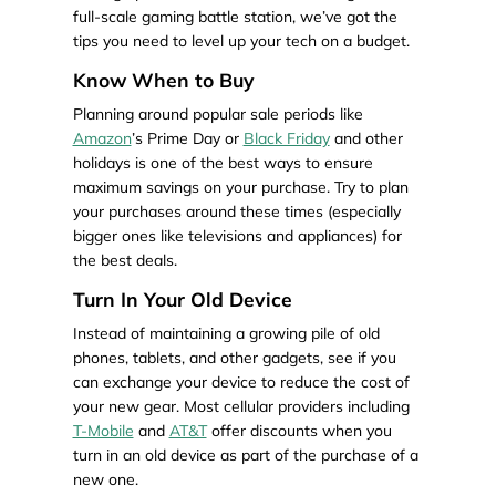
full-scale gaming battle station, we’ve got the
tips you need to level up your tech on a budget.
Know When to Buy
Planning around popular sale periods like
Amazon
’s Prime Day or
Black Friday
and other
holidays is one of the best ways to ensure
maximum savings on your purchase. Try to plan
your purchases around these times (especially
bigger ones like televisions and appliances) for
the best deals.
Turn In Your Old Device
Instead of maintaining a growing pile of old
phones, tablets, and other gadgets, see if you
can exchange your device to reduce the cost of
your new gear. Most cellular providers including
T-Mobile
and
AT&T
offer discounts when you
turn in an old device as part of the purchase of a
new one.