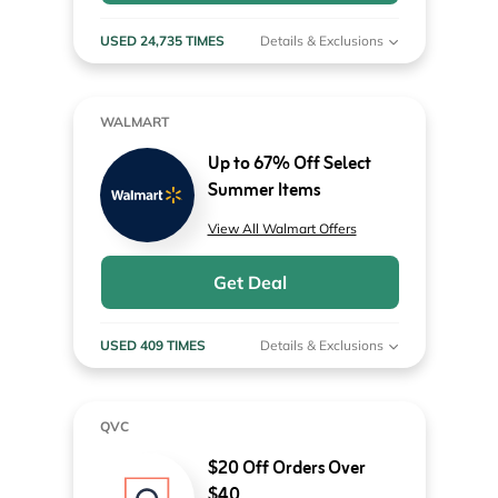
USED 24,735 TIMES
Details & Exclusions
WALMART
Up to 67% Off Select
Summer Items
View All Walmart Offers
Get Deal
USED 409 TIMES
Details & Exclusions
QVC
$20 Off Orders Over
$40