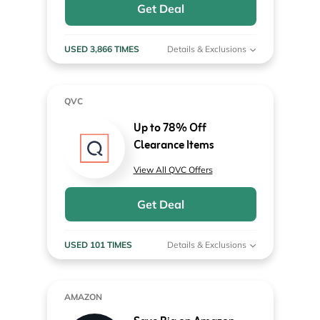
Get Deal
USED 3,866 TIMES
Details & Exclusions
QVC
Up to 78% Off
Clearance Items
View All QVC Offers
Get Deal
USED 101 TIMES
Details & Exclusions
AMAZON