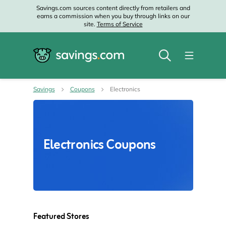
Savings.com sources content directly from retailers and
earns a commission when you buy through links on our
site.
Terms of Service
Savings
Coupons
Electronics
Electronics Coupons
Featured Stores