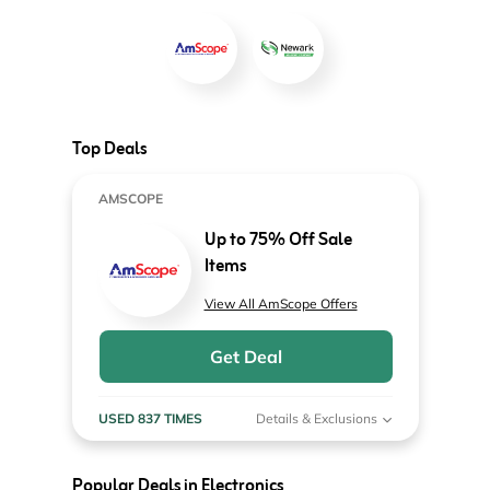
Top Deals
AMSCOPE
Up to 75% Off Sale
Items
View All AmScope Offers
Get Deal
USED 837 TIMES
Details & Exclusions
Popular Deals in Electronics