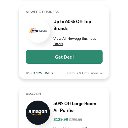
NEWEGG BUSINESS
Up to 60% Off Top
Brands
View All Newegg Business
Offers
Get Deal
USED 125 TIMES
Details & Exclusions
AMAZON
50% Off Large Room
Air Purifier
$129.99
$259.99