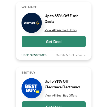
WALMART
Up to 65% Off Flash
Deals
View All Walmart Offers
Get Deal
USED 3,856 TIMES
Details & Exclusions
BEST BUY
Up to 91% Off
Clearance Electronics
View All Best Buy Offers