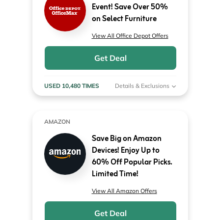
Event! Save Over 50%
on Select Furniture
View All Office Depot Offers
Get Deal
USED 10,480 TIMES
Details & Exclusions
AMAZON
Save Big on Amazon
Devices! Enjoy Up to
60% Off Popular Picks.
Limited Time!
View All Amazon Offers
Get Deal