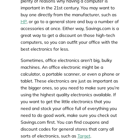
plenty of reasons why having a computer is
important in the 21st century. You may want to
buy one directly from the manufacturer, such as
HP
, or go to a general store and buy a number of
accessories at once. Either way, Savings.com is a
great way to get a discount on those high-tech
computers, so you can outfit your office with the
best electronics for less.
Sometimes, office electronics aren’t big, bulky
machines. An office electronic might be a
calculator, a portable scanner, or even a phone or
tablet. These electronics are just as important as
the bigger ones, so you need to make sure you’re
using the highest quality electronics available. If
you want to get the little electronics that you
need and stock your office full of everything you
need to do good work, make sure you check out
Savings.com first. You can find coupons and
discount codes for general stores that carry all
sorts of electronics, such as
Target
.