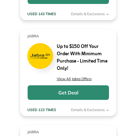
USED 143 TIMES
Details & Exclusions
JABRA
Up to $150 Off Your
Order With Minimum
Purchase - Limited Time
Only!
View All Jabra Offers
Get Deal
USED 123 TIMES
Details & Exclusions
JABRA