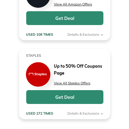
View All Amazon Offers
Get Deal
USED 108 TIMES
Details & Exclusions
STAPLES
Up to 50% Off Coupons
Page
View All Staples Offers
Get Deal
USED 272 TIMES
Details & Exclusions