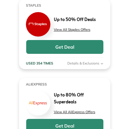
STAPLES
Up to 50% Off Deals
View All Staples Offers
Get Deal
USED 354 TIMES
Details & Exclusions
ALIEXPRESS
Up to 80% Off
Superdeals
View All AliExpress Offers
Get Deal