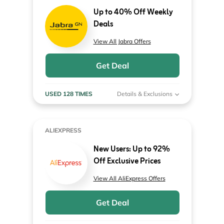
Up to 40% Off Weekly
Deals
View All Jabra Offers
Get Deal
USED 128 TIMES
Details & Exclusions
ALIEXPRESS
New Users: Up to 92%
Off Exclusive Prices
View All AliExpress Offers
Get Deal