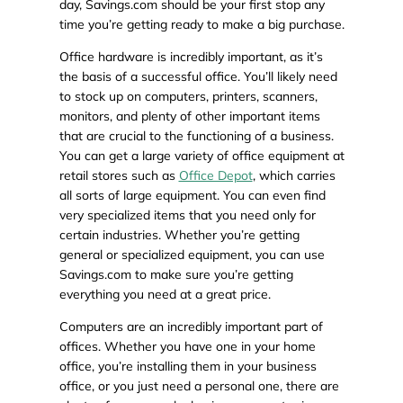
day, Savings.com should be your first stop any
time you’re getting ready to make a big purchase.
Office hardware is incredibly important, as it’s
the basis of a successful office. You’ll likely need
to stock up on computers, printers, scanners,
monitors, and plenty of other important items
that are crucial to the functioning of a business.
You can get a large variety of office equipment at
retail stores such as
Office Depot
, which carries
all sorts of large equipment. You can even find
very specialized items that you need only for
certain industries. Whether you’re getting
general or specialized equipment, you can use
Savings.com to make sure you’re getting
everything you need at a great price.
Computers are an incredibly important part of
offices. Whether you have one in your home
office, you’re installing them in your business
office, or you just need a personal one, there are