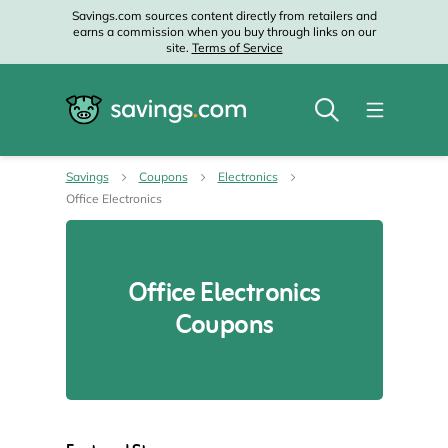
Savings.com sources content directly from retailers and
earns a commission when you buy through links on our
site.
Terms of Service
Savings
Coupons
Electronics
Office Electronics
Office Electronics
Coupons