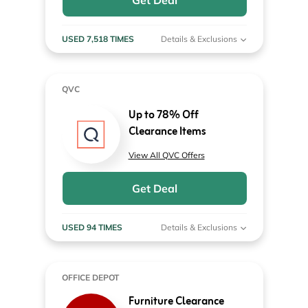
Get Deal
USED 7,518 TIMES
Details & Exclusions
QVC
Up to 78% Off
Clearance Items
View All QVC Offers
Get Deal
USED 94 TIMES
Details & Exclusions
OFFICE DEPOT
Furniture Clearance