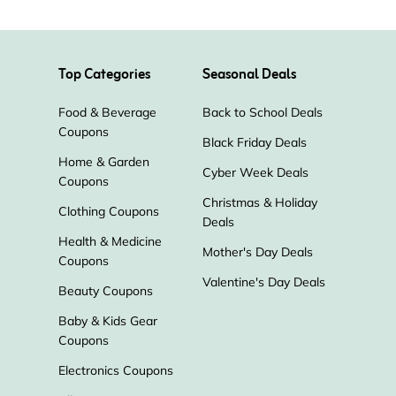
Top Categories
Seasonal Deals
Food & Beverage
Back to School Deals
Coupons
Black Friday Deals
Home & Garden
Cyber Week Deals
Coupons
Christmas & Holiday
Clothing Coupons
Deals
Health & Medicine
Mother's Day Deals
Coupons
Valentine's Day Deals
Beauty Coupons
Baby & Kids Gear
Coupons
Electronics Coupons