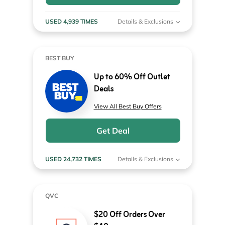
USED 4,939 TIMES
Details & Exclusions
BEST BUY
Up to 60% Off Outlet
Deals
View All Best Buy Offers
Get Deal
USED 24,732 TIMES
Details & Exclusions
QVC
$20 Off Orders Over