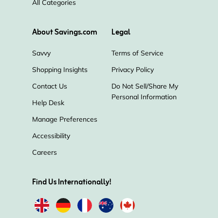
All Categories
About Savings.com
Legal
Savvy
Terms of Service
Shopping Insights
Privacy Policy
Contact Us
Do Not Sell/Share My
Personal Information
Help Desk
Manage Preferences
Accessibility
Careers
Find Us Internationally!