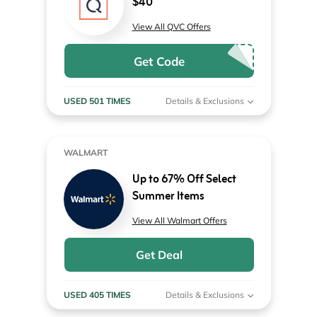
$40
View All QVC Offers
Get Code
USED 501 TIMES
Details & Exclusions
WALMART
Up to 67% Off Select
Summer Items
View All Walmart Offers
Get Deal
USED 405 TIMES
Details & Exclusions