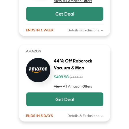
View All Amazon Offers
Get Deal
ENDS IN 1 WEEK
Details & Exclusions
AMAZON
44% Off Roborock
Vacuum & Mop
$499.98
$899.99
View All Amazon Offers
Get Deal
ENDS IN 5 DAYS
Details & Exclusions