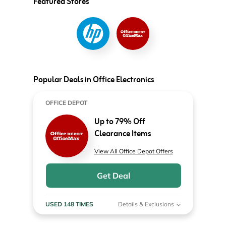
Featured Stores
Popular Deals in Office Electronics
OFFICE DEPOT
Up to 79% Off
Clearance Items
View All Office Depot Offers
Get Deal
USED 148 TIMES
Details & Exclusions