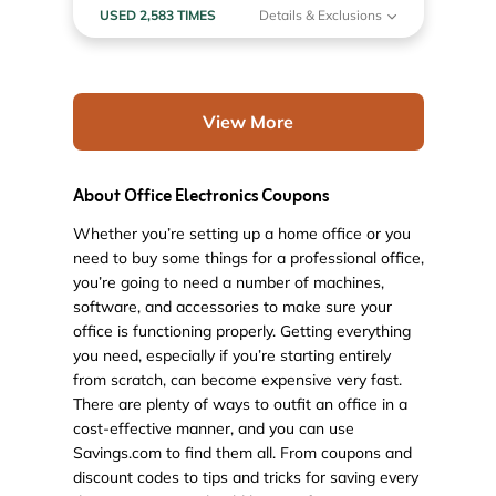
USED 2,583 TIMES
Details & Exclusions
View More
About Office Electronics Coupons
Whether you’re setting up a home office or you
need to buy some things for a professional office,
you’re going to need a number of machines,
software, and accessories to make sure your
office is functioning properly. Getting everything
you need, especially if you’re starting entirely
from scratch, can become expensive very fast.
There are plenty of ways to outfit an office in a
cost-effective manner, and you can use
Savings.com to find them all. From coupons and
discount codes to tips and tricks for saving every