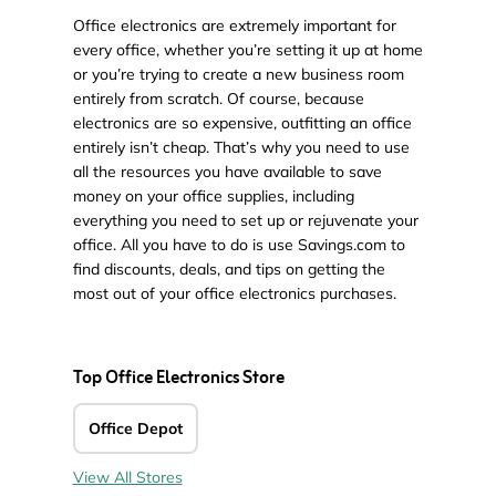
Office electronics are extremely important for
every office, whether you’re setting it up at home
or you’re trying to create a new business room
entirely from scratch. Of course, because
electronics are so expensive, outfitting an office
entirely isn’t cheap. That’s why you need to use
all the resources you have available to save
money on your office supplies, including
everything you need to set up or rejuvenate your
office. All you have to do is use Savings.com to
find discounts, deals, and tips on getting the
most out of your office electronics purchases.
Top Office Electronics Store
Office Depot
View All Stores