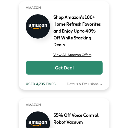
AMAZON
Shop Amazon’s 100+
Home Refresh Favorites
and Enjoy Up to 40%
Off While Stacking
Deals
View All Amazon Offers
Get Deal
USED 4,735 TIMES
Details & Exclusions
AMAZON
55% Off Voice Control
Robot Vacuum