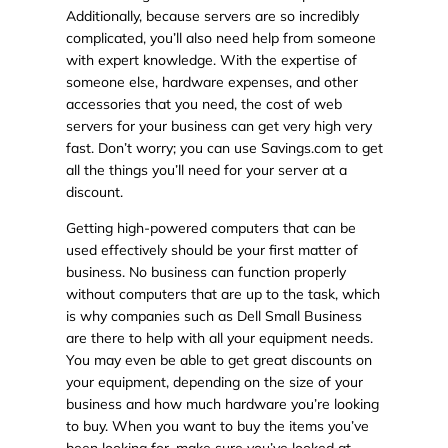
Additionally, because servers are so incredibly
complicated, you’ll also need help from someone
with expert knowledge. With the expertise of
someone else, hardware expenses, and other
accessories that you need, the cost of web
servers for your business can get very high very
fast. Don’t worry; you can use Savings.com to get
all the things you’ll need for your server at a
discount.
Getting high-powered computers that can be
used effectively should be your first matter of
business. No business can function properly
without computers that are up to the task, which
is why companies such as Dell Small Business
are there to help with all your equipment needs.
You may even be able to get great discounts on
your equipment, depending on the size of your
business and how much hardware you’re looking
to buy. When you want to buy the items you’ve