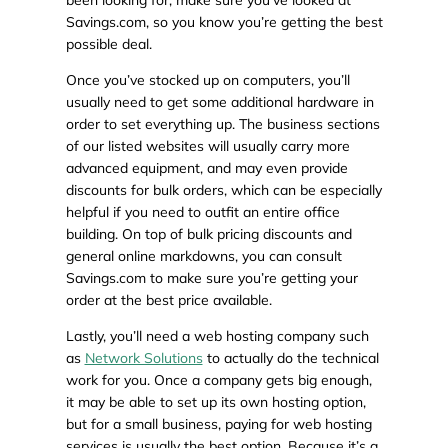
been looking for, make sure you’ve looked at
Savings.com, so you know you’re getting the best
possible deal.
Once you’ve stocked up on computers, you’ll
usually need to get some additional hardware in
order to set everything up. The business sections
of our listed websites will usually carry more
advanced equipment, and may even provide
discounts for bulk orders, which can be especially
helpful if you need to outfit an entire office
building. On top of bulk pricing discounts and
general online markdowns, you can consult
Savings.com to make sure you’re getting your
order at the best price available.
Lastly, you’ll need a web hosting company such
as
Network Solutions
to actually do the technical
work for you. Once a company gets big enough,
it may be able to set up its own hosting option,
but for a small business, paying for web hosting
services is usually the best option. Because it’s a