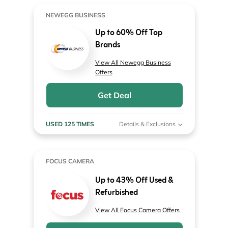
NEWEGG BUSINESS
Up to 60% Off Top
Brands
View All Newegg Business
Offers
Get Deal
USED 125 TIMES
Details & Exclusions
FOCUS CAMERA
Up to 43% Off Used &
Refurbished
View All Focus Camera Offers