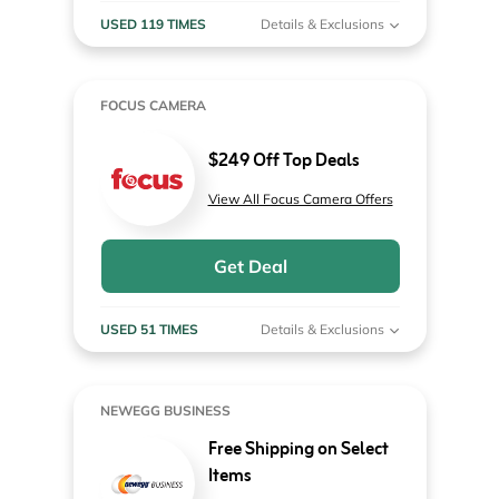
USED 119 TIMES
Details & Exclusions
FOCUS CAMERA
$249 Off Top Deals
View All Focus Camera Offers
Get Deal
USED 51 TIMES
Details & Exclusions
NEWEGG BUSINESS
Free Shipping on Select
Items