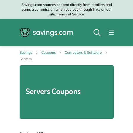
Savings.com sources content directly from retailers and
earns a commission when you buy through links on our
site.
Terms of Service
Savings
Coupons
Computers & Software
Servers
Servers Coupons