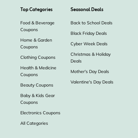
Top Categories
Seasonal Deals
Food & Beverage
Back to School Deals
Coupons
Black Friday Deals
Home & Garden
Cyber Week Deals
Coupons
Christmas & Holiday
Clothing Coupons
Deals
Health & Medicine
Mother's Day Deals
Coupons
Valentine's Day Deals
Beauty Coupons
Baby & Kids Gear
Coupons
Electronics Coupons
All Categories