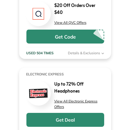
$20 Off Orders Over
$40
View All QVC Offers
Get Code
USED 504 TIMES
Details & Exclusions
ELECTRONIC EXPRESS
Up to 72% Off
Headphones
View All Electronic Express
Offers
Get Deal