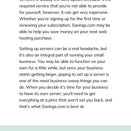
required service that you’re not able to provide
for yourself, however, it can get very expensive.
Whether you’re signing up for the first time or
renewing your subscription, Savings.com may be
able to help you save money on your next web
hosting purchase.
Setting up servers can be a real headache, but
it’s also an integral part of running your small
business. You may be able to function on your
own for a little while, but once your business
starts getting larger, paying to set up a server is
one of the most business-savvy things you can
do. When you decide it’s time for your business
to have its own server, you’ll need to get
everything at a price that won’t set you back, and
that’s what Savings.com is best at.