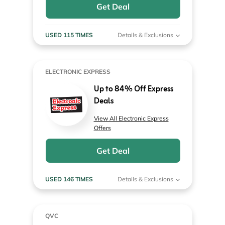
Get Deal
USED 115 TIMES
Details & Exclusions
ELECTRONIC EXPRESS
Up to 84% Off Express
Deals
View All Electronic Express
Offers
Get Deal
USED 146 TIMES
Details & Exclusions
QVC