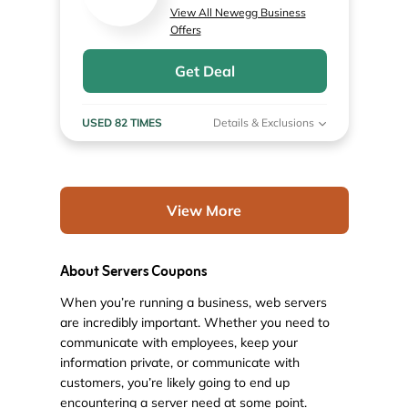
View All Newegg Business
Offers
Get Deal
USED 82 TIMES
Details & Exclusions
View More
About Servers Coupons
When you’re running a business, web servers
are incredibly important. Whether you need to
communicate with employees, keep your
information private, or communicate with
customers, you’re likely going to end up
encountering a server need at some point.