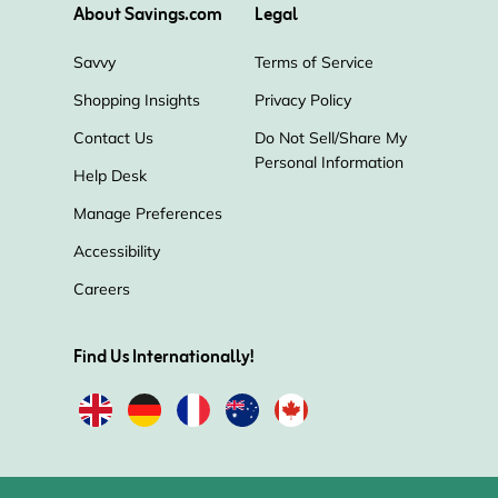
About Savings.com
Legal
Savvy
Terms of Service
Shopping Insights
Privacy Policy
Contact Us
Do Not Sell/Share My
Personal Information
Help Desk
Manage Preferences
Accessibility
Careers
Find Us Internationally!