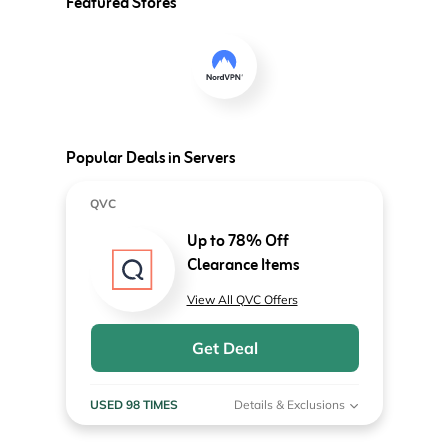
Featured Stores
Popular Deals in Servers
QVC
Up to 78% Off
Clearance Items
View All QVC Offers
Get Deal
USED 98 TIMES
Details & Exclusions