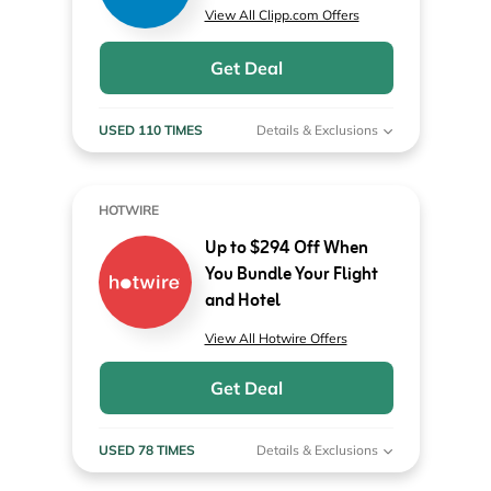
View All Clipp.com Offers
Get Deal
USED 110 TIMES
Details & Exclusions
HOTWIRE
Up to $294 Off When
You Bundle Your Flight
and Hotel
View All Hotwire Offers
Get Deal
USED 78 TIMES
Details & Exclusions