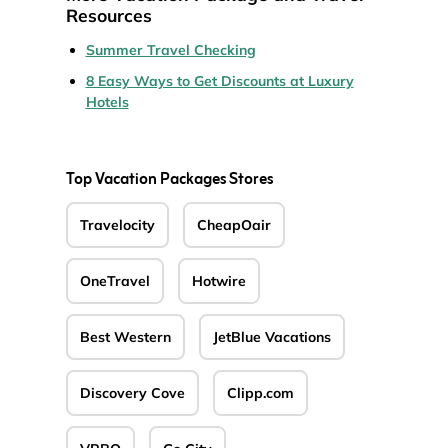
Resources
Summer Travel Checking
8 Easy Ways to Get Discounts at Luxury
Hotels
Top Vacation Packages Stores
Travelocity
CheapOair
OneTravel
Hotwire
Best Western
JetBlue Vacations
Discovery Cove
Clipp.com