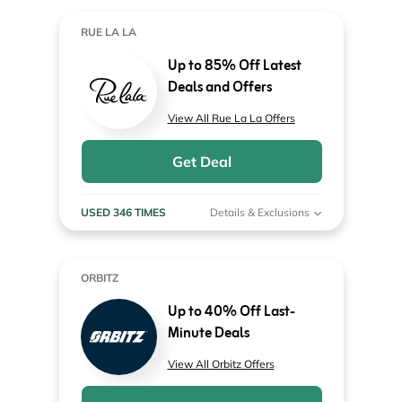
RUE LA LA
Up to 85% Off Latest
Deals and Offers
View All Rue La La Offers
Get Deal
USED 346 TIMES
Details & Exclusions
ORBITZ
Up to 40% Off Last-
Minute Deals
View All Orbitz Offers