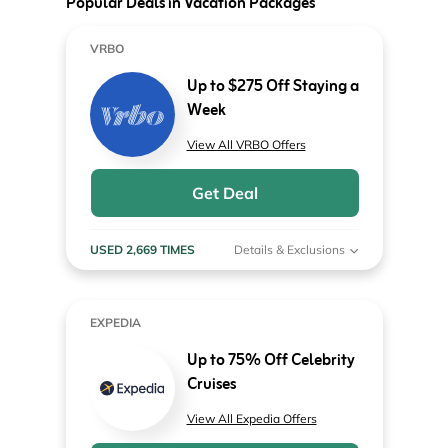
Popular Deals in Vacation Packages
VRBO
Up to $275 Off Staying a
Week
View All VRBO Offers
Get Deal
USED 2,669 TIMES
Details & Exclusions
EXPEDIA
Up to 75% Off Celebrity
Cruises
View All Expedia Offers