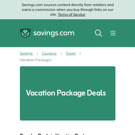
Savings.com sources content directly from retailers and
earns a commission when you buy through links on our
site.
Terms of Service
Savings
Coupons
Travel
Vacation Packages
Vacation Package Deals