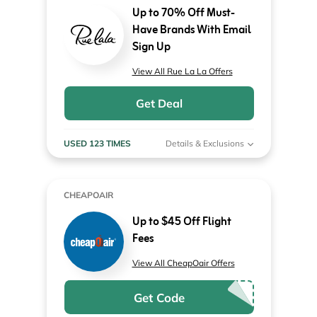
Up to 70% Off Must-
Have Brands With Email
Sign Up
View All Rue La La Offers
Get Deal
USED 123 TIMES
Details & Exclusions
CHEAPOAIR
Up to $45 Off Flight
Fees
View All CheapOair Offers
Get Code