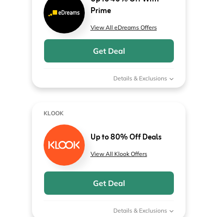
Prime
View All eDreams Offers
Get Deal
Details & Exclusions
KLOOK
Up to 80% Off Deals
View All Klook Offers
Get Deal
Details & Exclusions