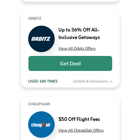
ORBITZ
Up to 36% Off All-
Inclusive Getaways
View All Orbitz Offers
Get Deal
USED 166 TIMES
Details & Exclusions
CHEAPOAIR
$50 Off Flight Fees
View All CheapOair Offers