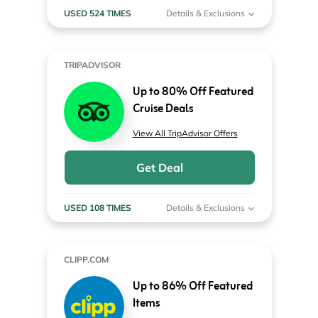
USED 524 TIMES
Details & Exclusions
TRIPADVISOR
Up to 80% Off Featured
Cruise Deals
View All TripAdvisor Offers
Get Deal
USED 108 TIMES
Details & Exclusions
CLIPP.COM
Up to 86% Off Featured
Items