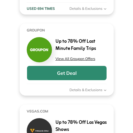
USED 694 TIMES
Details & Exclusions
GROUPON
Up to 78% Off Last
Minute Family Trips
View All Groupon Offers
Get Deal
Details & Exclusions
VEGAS.COM
Up to 78% Off Las Vegas
Shows