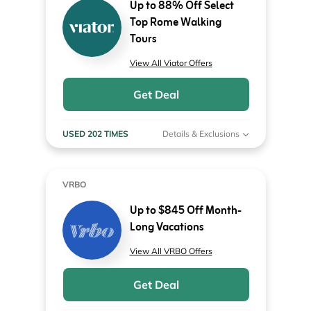
Up to 88% Off Select
Top Rome Walking
Tours
View All Viator Offers
Get Deal
USED 202 TIMES
Details & Exclusions
VRBO
Up to $845 Off Month-
Long Vacations
View All VRBO Offers
Get Deal