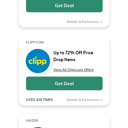
Get Deal
Details & Exclusions
CLIPP.COM
Up to 72% Off Price
Drop Items
View All Clipp.com Offers
Get Deal
USED 428 TIMES
Details & Exclusions
VIATOR