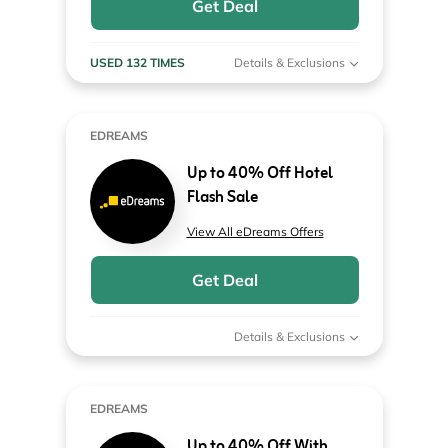
Get Deal
USED 132 TIMES
Details & Exclusions
EDREAMS
Up to 40% Off Hotel
Flash Sale
View All eDreams Offers
Get Deal
Details & Exclusions
EDREAMS
Up to 40% Off With