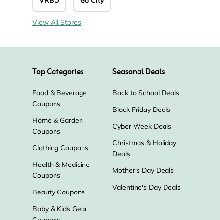
VRBO
Go City
View All Stores
Top Categories
Seasonal Deals
Food & Beverage
Back to School Deals
Coupons
Black Friday Deals
Home & Garden
Cyber Week Deals
Coupons
Christmas & Holiday
Clothing Coupons
Deals
Health & Medicine
Mother's Day Deals
Coupons
Valentine's Day Deals
Beauty Coupons
Baby & Kids Gear
Coupons