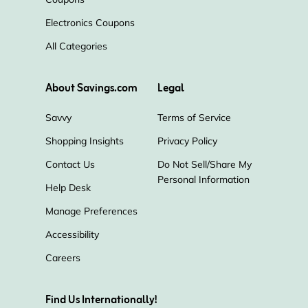
Electronics Coupons
All Categories
About Savings.com
Legal
Savvy
Terms of Service
Shopping Insights
Privacy Policy
Contact Us
Do Not Sell/Share My
Personal Information
Help Desk
Manage Preferences
Accessibility
Careers
Find Us Internationally!