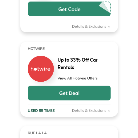
Get Code
Details & Exclusions
HOTWIRE
Up to 33% Off Car
Rentals
View All Hotwire Offers
Get Deal
USED 89 TIMES
Details & Exclusions
RUE LA LA