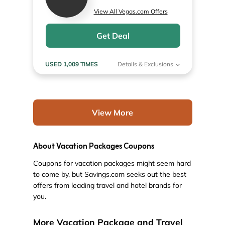
View All Vegas.com Offers
Get Deal
USED 1,009 TIMES
Details & Exclusions
View More
About Vacation Packages Coupons
Coupons for vacation packages might seem hard
to come by, but Savings.com seeks out the best
offers from leading travel and hotel brands for
you.
More Vacation Package and Travel