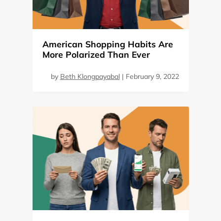
American Shopping Habits Are
More Polarized Than Ever
by
Beth Klongpayabal
|
February 9, 2022