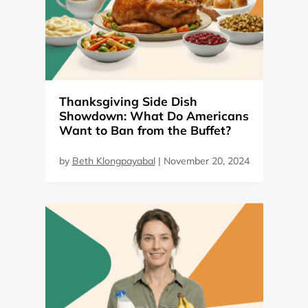
Thanksgiving Side Dish
Showdown: What Do Americans
Want to Ban from the Buffet?
by
Beth Klongpayabal
|
November 20, 2024