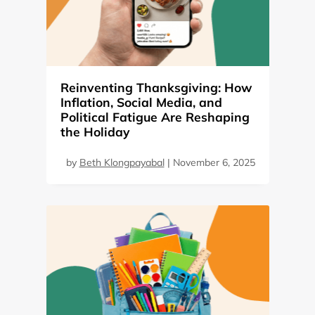
Reinventing Thanksgiving: How
Inflation, Social Media, and
Political Fatigue Are Reshaping
the Holiday
by
Beth Klongpayabal
|
November 6, 2025