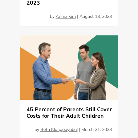
2023
by
Annie Kim
|
August 18, 2023
45 Percent of Parents Still Cover
Costs for Their Adult Children
by
Beth Klongpayabal
|
March 21, 2023