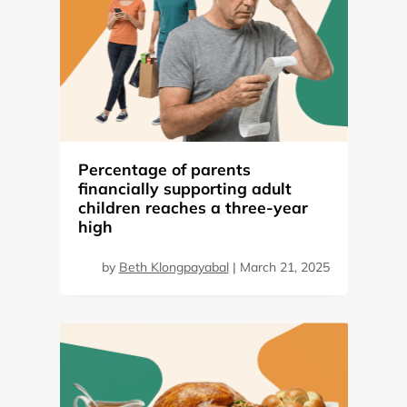
Percentage of parents
financially supporting adult
children reaches a three-year
high
by
Beth Klongpayabal
|
March 21, 2025