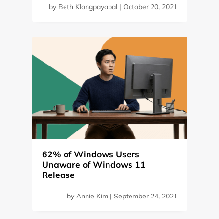
by
Beth Klongpayabal
|
October 20, 2021
62% of Windows Users
Unaware of Windows 11
Release
by
Annie Kim
|
September 24, 2021