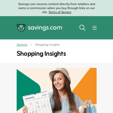
Savings.com sources content directly from retailers and
earns a commission when you buy through links on our
site.
Terms of Service
Savings
Shopping Insights
Shopping Insights