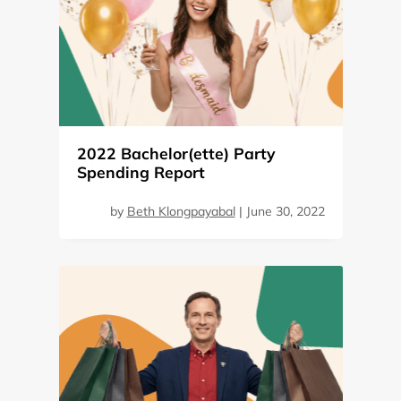
2022 Bachelor(ette) Party
Spending Report
by
Beth Klongpayabal
|
June 30, 2022