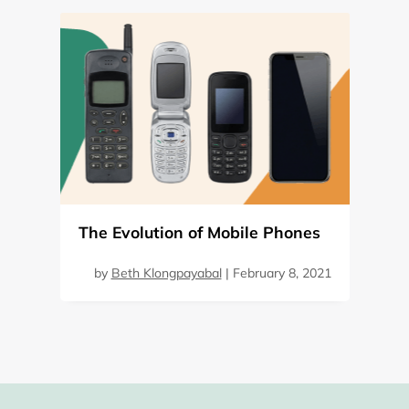
The Evolution of Mobile Phones
by
Beth Klongpayabal
|
February 8, 2021