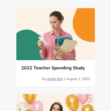
2022 Teacher Spending Study
by
Annie Kim
|
August 1, 2022