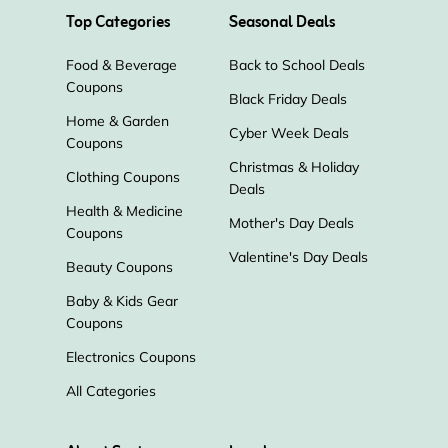
Top Categories
Seasonal Deals
Food & Beverage
Back to School Deals
Coupons
Black Friday Deals
Home & Garden
Cyber Week Deals
Coupons
Christmas & Holiday
Clothing Coupons
Deals
Health & Medicine
Mother's Day Deals
Coupons
Valentine's Day Deals
Beauty Coupons
Baby & Kids Gear
Coupons
Electronics Coupons
All Categories