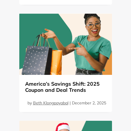
America’s Savings Shift: 2025
Coupon and Deal Trends
by
Beth Klongpayabal
|
December 2, 2025