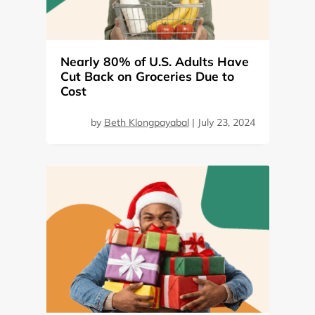
Nearly 80% of U.S. Adults Have
Cut Back on Groceries Due to
Cost
by
Beth Klongpayabal
|
July 23, 2024