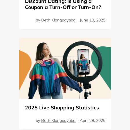
Discount Dating: Is Using a
Coupon a Turn-Off or Turn-On?
by
Beth Klongpayabal
|
June 10, 2025
2025 Live Shopping Statistics
by
Beth Klongpayabal
|
April 28, 2025