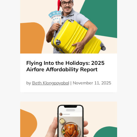
Flying Into the Holidays: 2025
Airfare Affordability Report
by
Beth Klongpayabal
|
November 11, 2025