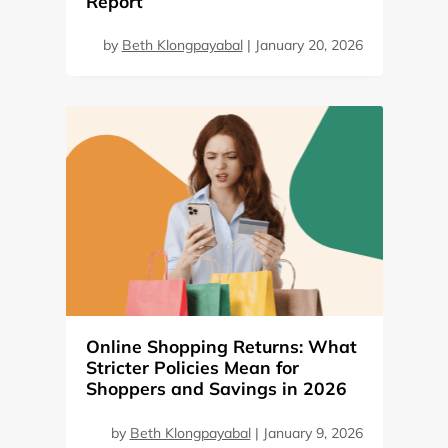
Report
by
Beth Klongpayabal
|
January 20, 2026
Online Shopping Returns: What
Stricter Policies Mean for
Shoppers and Savings in 2026
by
Beth Klongpayabal
|
January 9, 2026