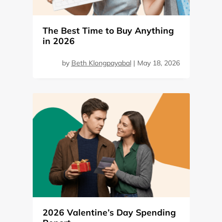
The Best Time to Buy Anything
in 2026
by
Beth Klongpayabal
|
May 18, 2026
2026 Valentine’s Day Spending