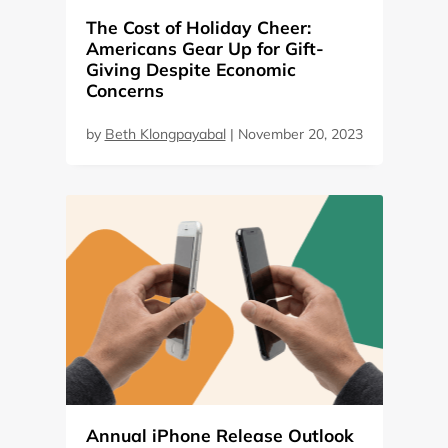
The Cost of Holiday Cheer:
Americans Gear Up for Gift-
Giving Despite Economic
Concerns
by
Beth Klongpayabal
|
November 20, 2023
Annual iPhone Release Outlook