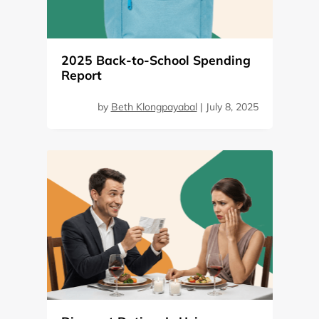
2025 Back-to-School Spending
Report
by
Beth Klongpayabal
|
July 8, 2025