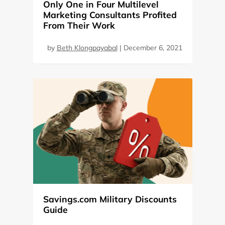
Only One in Four Multilevel
Marketing Consultants Profited
From Their Work
by
Beth Klongpayabal
|
December 6, 2021
Savings.com Military Discounts
Guide