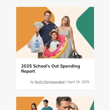
2025 School’s Out Spending
Report
by
Beth Klongpayabal
|
April 24, 2025