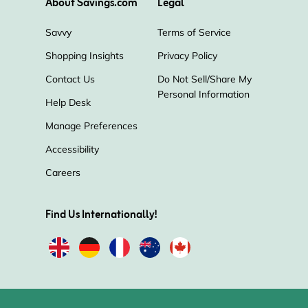
About Savings.com
Legal
Savvy
Terms of Service
Shopping Insights
Privacy Policy
Contact Us
Do Not Sell/Share My
Personal Information
Help Desk
Manage Preferences
Accessibility
Careers
Find Us Internationally!