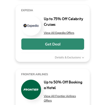
EXPEDIA
Up to 75% Off Celebrity
Cruises
View All Expedia Offers
Get Deal
Details & Exclusions
FRONTIER AIRLINES
Up to 50% Off Booking
a Hotel
View All Frontier Airlines
Offers