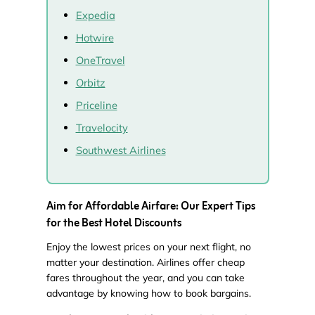
Expedia
Hotwire
OneTravel
Orbitz
Priceline
Travelocity
Southwest Airlines
Aim for Affordable Airfare: Our Expert Tips
for the Best Hotel Discounts
Enjoy the lowest prices on your next flight, no
matter your destination. Airlines offer cheap
fares throughout the year, and you can take
advantage by knowing how to book bargains.