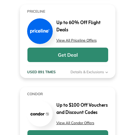
PRICELINE
Up to 60% Off Flight
Deals
View All Priceline Offers
Get Deal
USED 891 TIMES
Details & Exclusions
CONDOR
Up to $100 Off Vouchers
and Discount Codes
View All Condor Offers