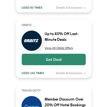
USED 93 TIMES
Details & Exclusions
ORBITZ
Up to 40% Off Last-
Minute Deals
View All Orbitz Offers
Get Deal
USED 142 TIMES
Details & Exclusions
TRAVELOCITY
Member Discount: Over
20% Off Hotel Bookings