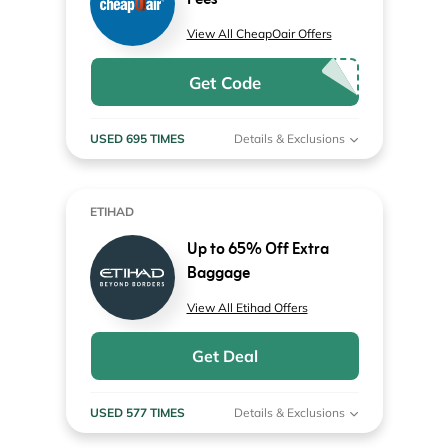
Fees
View All CheapOair Offers
Get Code
USED 695 TIMES
Details & Exclusions
ETIHAD
Up to 65% Off Extra
Baggage
View All Etihad Offers
Get Deal
USED 577 TIMES
Details & Exclusions