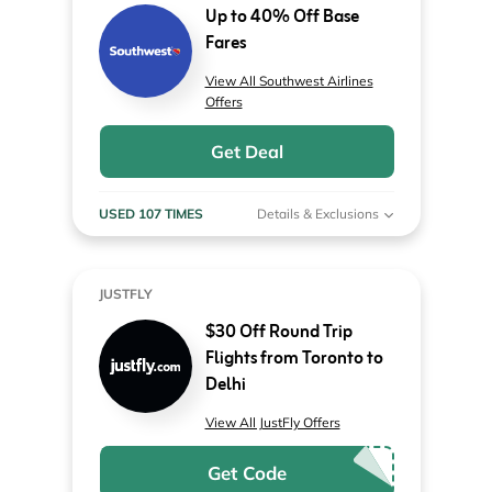
Up to 40% Off Base
Fares
View All Southwest Airlines
Offers
Get Deal
USED 107 TIMES
Details & Exclusions
JUSTFLY
$30 Off Round Trip
Flights from Toronto to
Delhi
View All JustFly Offers
Get Code