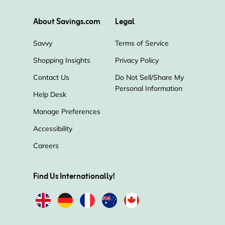
About Savings.com
Legal
Savvy
Terms of Service
Shopping Insights
Privacy Policy
Contact Us
Do Not Sell/Share My
Personal Information
Help Desk
Manage Preferences
Accessibility
Careers
Find Us Internationally!