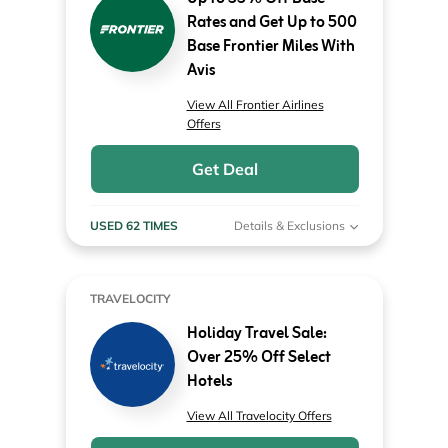
Rates and Get Up to 500
Base Frontier Miles With
Avis
View All Frontier Airlines
Offers
Get Deal
USED 62 TIMES
Details & Exclusions
TRAVELOCITY
Holiday Travel Sale:
Over 25% Off Select
Hotels
View All Travelocity Offers