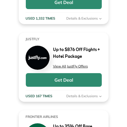
Get Deal
USED 1,332 TIMES
Details & Exclusions
JUSTFLY
Up to $876 Off Flights +
Hotel Package
View All JustFly Offers
Get Deal
USED 167 TIMES
Details & Exclusions
FRONTIER AIRLINES
Up to 35% Off Base