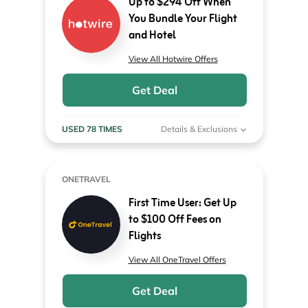
Up to $294 Off When
You Bundle Your Flight
and Hotel
View All Hotwire Offers
Get Deal
USED 78 TIMES
Details & Exclusions
ONETRAVEL
First Time User: Get Up
to $100 Off Fees on
Flights
View All OneTravel Offers
Get Deal