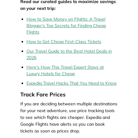
Read our curated guides to maximize savings
on your next trip:
How to Save Money on Flights: A Travel
Blogger’s Top Secrets for Finding Cheap
Flights
How to Get Cheap First-Class Tickets
Our Travel Guide to the Best Hotel Deals in
2026
Here’s How This Travel Expert Stays at
Luxury Hotels for Cheap
Expedia Travel Hacks That You Need to Know
Track Fare Prices
If you are deciding between multiple destinations
for your next adventure, use price tracking tools
to see which flights are cheaper. Expedia and
Google Flights have alerts so you can book
tickets as soon as prices drop.