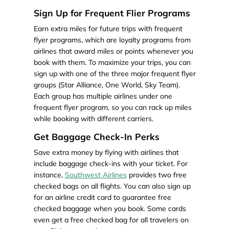
Sign Up for Frequent Flier Programs
Earn extra miles for future trips with frequent
flyer programs, which are loyalty programs from
airlines that award miles or points whenever you
book with them. To maximize your trips, you can
sign up with one of the three major frequent flyer
groups (Star Alliance, One World, Sky Team).
Each group has multiple airlines under one
frequent flyer program, so you can rack up miles
while booking with different carriers.
Get Baggage Check-In Perks
Save extra money by flying with airlines that
include baggage check-ins with your ticket. For
instance,
Southwest Airlines
provides two free
checked bags on all flights. You can also sign up
for an airline credit card to guarantee free
checked baggage when you book. Some cards
even get a free checked bag for all travelers on