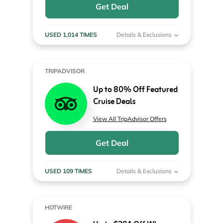
Get Deal
USED 1,014 TIMES
Details & Exclusions
TRIPADVISOR
Up to 80% Off Featured
Cruise Deals
View All TripAdvisor Offers
Get Deal
USED 109 TIMES
Details & Exclusions
HOTWIRE