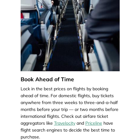
Book Ahead of Time
Lock in the best prices on flights by booking
ahead of time. For domestic flights, buy tickets
anywhere from three weeks to three-and-a-half
months before your trip — or two months before
international flights. Check out airfare ticket
aggregators like
Travelocity
and
Priceline
have
flight search engines to decide the best time to
purchase.