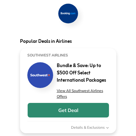
Popular Deals in Airlines
SOUTHWEST AIRLINES
Bundle & Save: Up to
$500 Off Select
International Packages
View All Southwest Airlines
Offers
Get Deal
Details & Exclusions