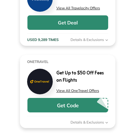
View All Travelocity Offers
Get Deal
USED 9,289 TIMES
Details & Exclusions
ONETRAVEL
Get Up to $50 Off Fees
on Flights
View All OneTravel Offers
Get Code
Details & Exclusions