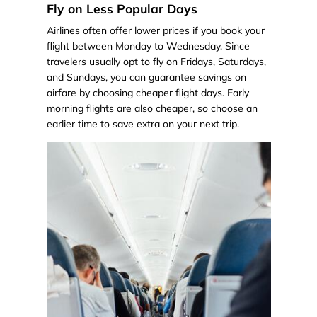
Fly on Less Popular Days
Airlines often offer lower prices if you book your
flight between Monday to Wednesday. Since
travelers usually opt to fly on Fridays, Saturdays,
and Sundays, you can guarantee savings on
airfare by choosing cheaper flight days. Early
morning flights are also cheaper, so choose an
earlier time to save extra on your next trip.