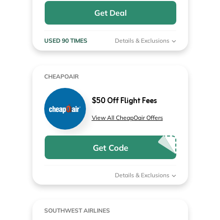
Get Deal
USED 90 TIMES
Details & Exclusions
CHEAPOAIR
$50 Off Flight Fees
View All CheapOair Offers
Get Code
Details & Exclusions
SOUTHWEST AIRLINES