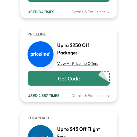
USED 86 TIMES
Details & Exclusions
PRICELINE
Up to $250 Off
Packages
View All Priceline Offers
Get Code
USED 2,357 TIMES
Details & Exclusions
CHEAPOAIR
Up to $45 Off Flight