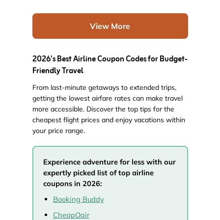
View More
2026’s Best Airline Coupon Codes for Budget-
Friendly Travel
From last-minute getaways to extended trips,
getting the lowest airfare rates can make travel
more accessible. Discover the top tips for the
cheapest flight prices and enjoy vacations within
your price range.
Experience adventure for less with our
expertly picked list of top airline
coupons in 2026:
Booking Buddy
CheapOair