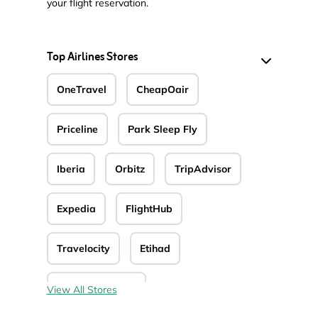
your flight reservation.
Top Airlines Stores
OneTravel
CheapOair
Priceline
Park Sleep Fly
Iberia
Orbitz
TripAdvisor
Expedia
FlightHub
Travelocity
Etihad
Avianca Airlines
View All Stores