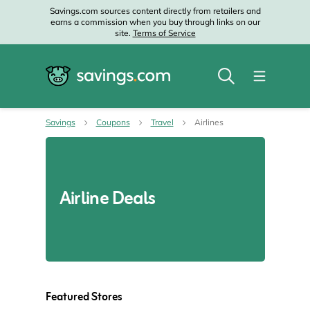
Savings.com sources content directly from retailers and
earns a commission when you buy through links on our
site.
Terms of Service
Savings
Coupons
Travel
Airlines
Airline Deals
Featured Stores