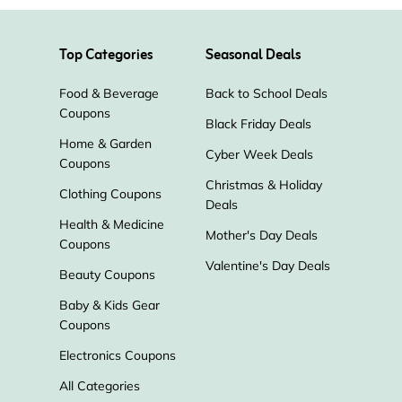
Peachy Airport Parking
Top Categories
Seasonal Deals
ITA Airways
JustFly
Food & Beverage
Back to School Deals
Southwest Airlines
Coupons
Black Friday Deals
Home & Garden
Cyber Week Deals
Coupons
Christmas & Holiday
Clothing Coupons
Deals
Health & Medicine
Mother's Day Deals
Coupons
Valentine's Day Deals
Beauty Coupons
Baby & Kids Gear
Coupons
Electronics Coupons
All Categories