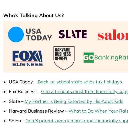
Who’s Talking About Us?
USA Today –
Back-to-school state sales tax holidays
Fox Business –
Gen Z benefits most from financially sup
Slate –
My Partner Is Being Extorted by His Adult Kids
Harvard Business Review –
What to Do When Your Rais
Salon –
Gen X parents worry more about financially supp