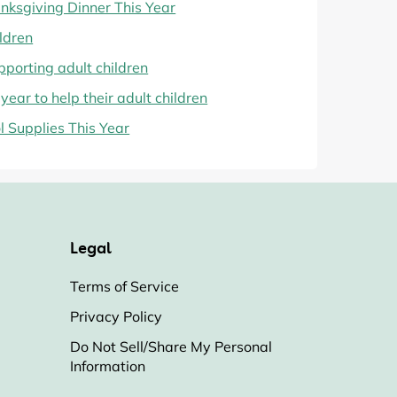
ksgiving Dinner This Year
ildren
pporting adult children
year to help their adult children
 Supplies This Year
Legal
Terms of Service
Privacy Policy
Do Not Sell/Share My Personal
Information