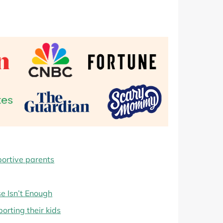
portive parents
e Isn’t Enough
orting their kids