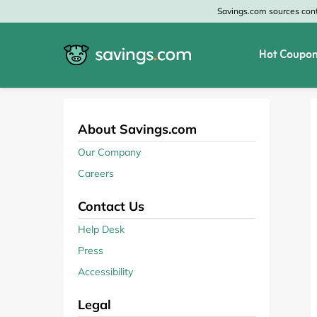
Savings.com sources conte
Hot Coupon
All Categories
All Stores
Home & Garden
Home Depot
About Savings.com
Our Company
Apparel & Accessories
Zales
Careers
Food & Beverage
CheapOair
Contact Us
Travel
Old Navy
Help Desk
Press
Health & Medicine
GAP
Accessibility
Beauty
Banana Republic
Legal