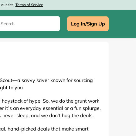
our site.
Terms of Service
Log In/Sign Up
, Scout—a savvy saver known for sourcing
e
ght to you.
a haystack of hype. So, we do the grunt work
r it’s an everyday essential or a fun splurge,
 never sleep, and we don’t hog the deals.
 real, hand-picked deals that make smart