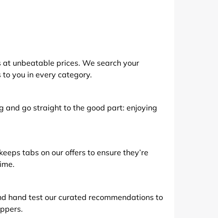
de
 at unbeatable prices. We search your
s to you in every category.
g and go straight to the good part: enjoying
eps tabs on our offers to ensure they’re
time.
nd hand test our curated recommendations to
ppers.