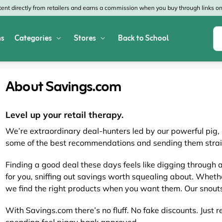
nt directly from retailers and earns a commission when you buy through links on 
s
Categories
Stores
Back to School
Shop All Home & Garden
Macy's
SHEIN
About Savings.com
Appliances
Verizon
Office Depot
Arts & Crafts
AT&T
Vistaprint
Level up your retail therapy.
We’re extraordinary deal-hunters led by our powerful pig
Bed & Bath
4WheelParts
Great Wolf Lodg
some of the best recommendations and sending them strai
Cleaning & Storage
Lowe's
Kohl's
Finding a good deal these days feels like digging through 
for you, sniffing out savings worth squealing about. Whethe
Collectibles
Walmart
JCPenney
we find the right products when you want them. Our snouts
Decor
Fanatics
HP
With Savings.com there’s no fluff. No fake discounts. Just