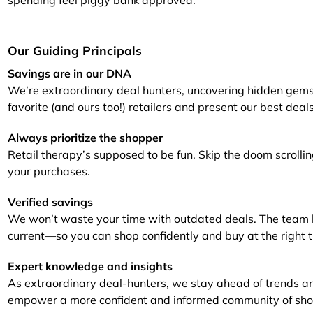
spending feel piggy bank approved.
Furniture
Chewy
Sportsman's Gui
e
Home Improvement
Belk
1-800 Flowers
Our Guiding Principals
Home Services
LegalZoom
Tempur-Pedic
Savings are in our DNA
We’re extraordinary deal hunters, uncovering hidden gems
Kitchen & Dining
favorite (and ours too!) retailers and present our best deal
Patio & Outdoor
Always prioritize the shopper
Retail therapy’s supposed to be fun. Skip the doom scrollin
Pets
your purchases.
Plants & Gardening
Verified savings
We won’t waste your time with outdated deals. The team ke
current—so you can shop confidently and buy at the right 
Expert knowledge and insights
As extraordinary deal-hunters, we stay ahead of trends a
empower a more confident and informed community of sho