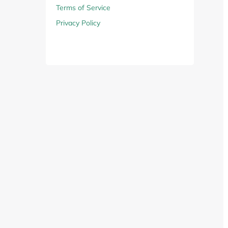
Computers & Software
Target
Terms of Service
Privacy Policy
Wireless, Broadband & Cable
The Children's Plac
Electronics
Harry & David
Ashley Stewart