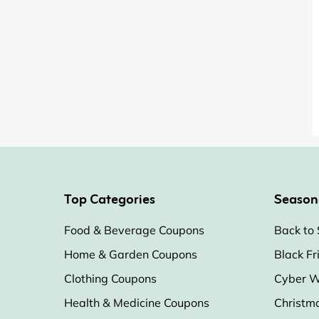
Top Categories
Season
Food & Beverage Coupons
Back to 
Home & Garden Coupons
Black Fr
Clothing Coupons
Cyber W
Health & Medicine Coupons
Christm