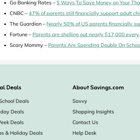
Go Banking Rates –
5 Ways To Save Money on Your Than
CNBC –
47% of parents still financially support adult ch
The Guardian –
Nearly 50% of US parents financially su
Fortune –
Parents are shelling out nearly $17,000 every 
Scary Mommy –
Parents Are Spending Double On School
al Deals
About Savings.com
School Deals
Savvy
iday Deals
Shopping Insights
eek Deals
Contact Us
as & Holiday Deals
Help Desk