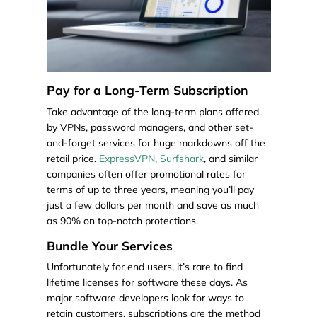
Pay for a Long-Term Subscription
Take advantage of the long-term plans offered
by VPNs, password managers, and other set-
and-forget services for huge markdowns off the
retail price.
ExpressVPN
,
Surfshark
, and similar
companies often offer promotional rates for
terms of up to three years, meaning you’ll pay
just a few dollars per month and save as much
as 90% on top-notch protections.
Bundle Your Services
Unfortunately for end users, it’s rare to find
lifetime licenses for software these days. As
major software developers look for ways to
retain customers, subscriptions are the method