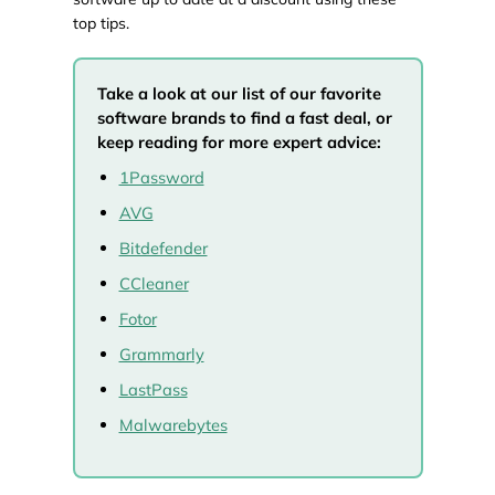
top tips.
Take a look at our list of our favorite
software brands to find a fast deal, or
keep reading for more expert advice:
1Password
AVG
Bitdefender
CCleaner
Fotor
Grammarly
LastPass
Malwarebytes