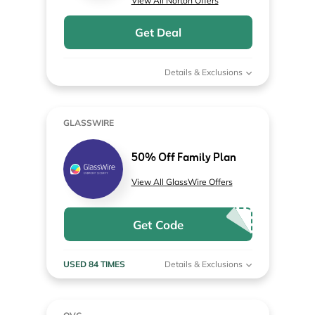
View All Norton Offers
Get Deal
Details & Exclusions
GLASSWIRE
50% Off Family Plan
View All GlassWire Offers
Get Code
USED 84 TIMES
Details & Exclusions