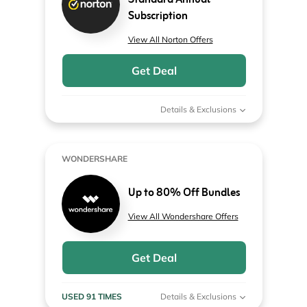
Standard Annual
Subscription
View All Norton Offers
Get Deal
Details & Exclusions
WONDERSHARE
Up to 80% Off Bundles
View All Wondershare Offers
Get Deal
USED 91 TIMES
Details & Exclusions