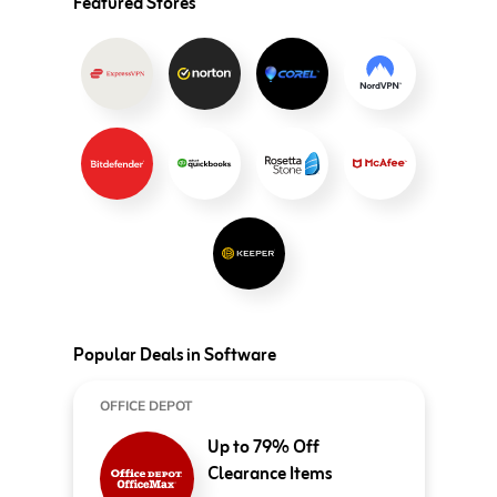
Featured Stores
Popular Deals in Software
OFFICE DEPOT
Up to 79% Off
Clearance Items