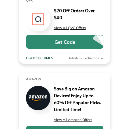
QVC
$20 Off Orders Over
$40
View All QVC Offers
Get Code
USED 506 TIMES
Details & Exclusions
AMAZON
Save Big on Amazon
Devices! Enjoy Up to
60% Off Popular Picks.
Limited Time!
View All Amazon Offers