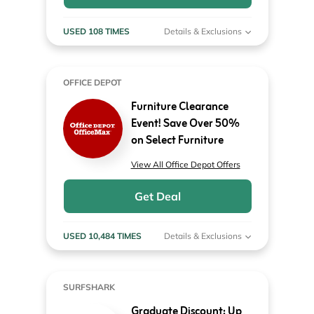
USED 108 TIMES
Details & Exclusions
OFFICE DEPOT
Furniture Clearance
Event! Save Over 50%
on Select Furniture
View All Office Depot Offers
Get Deal
USED 10,484 TIMES
Details & Exclusions
SURFSHARK
Graduate Discount: Up