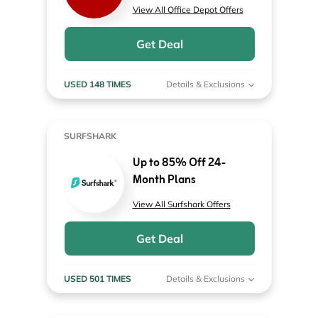
View All Office Depot Offers
Get Deal
USED 148 TIMES
Details & Exclusions
SURFSHARK
Up to 85% Off 24-
Month Plans
View All Surfshark Offers
Get Deal
USED 501 TIMES
Details & Exclusions