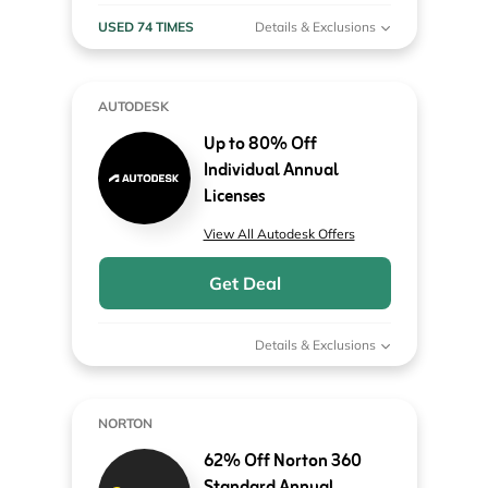
USED 74 TIMES
Details & Exclusions
AUTODESK
Up to 80% Off
Individual Annual
Licenses
View All Autodesk Offers
Get Deal
Details & Exclusions
NORTON
62% Off Norton 360