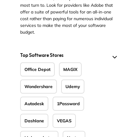
most turn to. Look for providers like Adobe that
offer a suite of powerful tools for an all-in-one
cost rather than paying for numerous individual
services to make the most of your software
budget.
Top Software Stores
Office Depot
MAGIX
Wondershare
Udemy
Autodesk
1Password
Dashlane
VEGAS