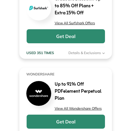
to 85% Off Plans +
Extra 15% Off
View All Surfshark Offers
Get Deal
USED 351 TIMES
Details & Exclusions
WONDERSHARE
Up to 91% Off
PDFelement Perpetual
Plan
View All Wondershare Offers
Get Deal