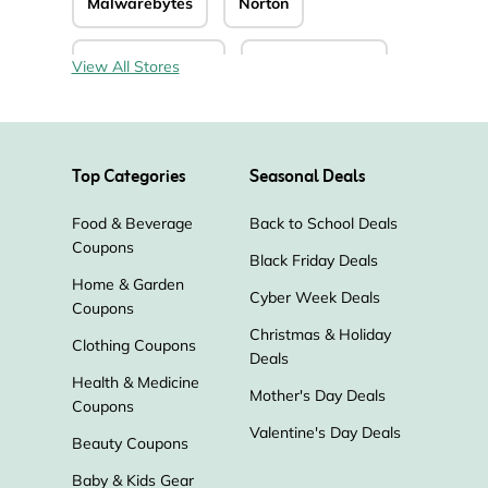
Malwarebytes
Norton
CyberGhost VPN
Keeper Security
View All Stores
MacKeeper
Surgent
Unlocator
Top Categories
Seasonal Deals
Inventory Source
Food & Beverage
Back to School Deals
Coupons
Stellar Data Recovery
GlassWire
Black Friday Deals
Home & Garden
Cyber Week Deals
Coupons
MacPaw
Corel
PureVPN
Christmas & Holiday
Clothing Coupons
Deals
Sucuri
Carbonite
Health & Medicine
Mother's Day Deals
Coupons
Kaspersky Lab
IDrive
fotor
Valentine's Day Deals
Beauty Coupons
Baby & Kids Gear