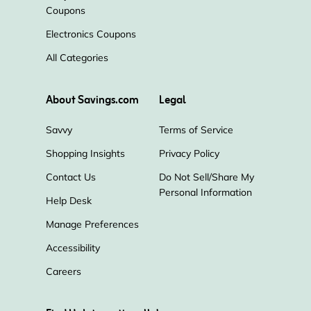
CCleaner
Bitdefender
AVG
Coupons
Electronics Coupons
ExpressVPN
LastPass
McAfee
All Categories
Incogni
NordVPN
QuickBooks
About Savings.com
Legal
Grammarly
Savvy
Terms of Service
Shopping Insights
Privacy Policy
Contact Us
Do Not Sell/Share My
Personal Information
Help Desk
Manage Preferences
Accessibility
Careers