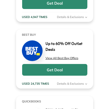
Get Deal
USED 4,947 TIMES
Details & Exclusions
BEST BUY
Up to 60% Off Outlet
Deals
View All Best Buy Offers
Get Deal
USED 24,735 TIMES
Details & Exclusions
QUICKBOOKS