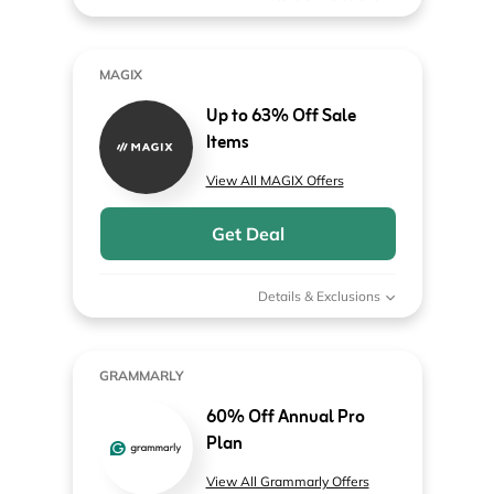
MAGIX
Up to 63% Off Sale
Items
View All MAGIX Offers
Get Deal
Details & Exclusions
GRAMMARLY
60% Off Annual Pro
Plan
View All Grammarly Offers