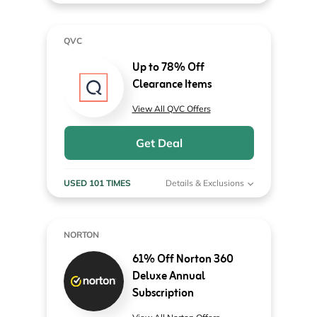
QVC
Up to 78% Off
Clearance Items
View All QVC Offers
Get Deal
USED 101 TIMES
Details & Exclusions
NORTON
61% Off Norton 360
Deluxe Annual
Subscription