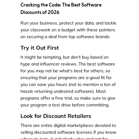
Cracking the Code: The Best Software
Discounts of 2026
Run your business, protect your data, and tackle
your classwork on a budget with these pointers
on securing a deal from top software brands:
Try it Out First
It might be tempting, but don’t buy based on
hype and influencer reviews. The best software
for you may not be what’s best for others, so
ensuring that your programs are a good fit for
you can save you hours (not to mention a ton of
hassle returning undesired software). Most
programs offer a free trial, so make sure to give
your program a test drive before committing.
Look for Discount Retailers
There are entire digital marketplaces devoted to
selling discounted software licenses if you know
where to look. Avoid shady sites and opt for