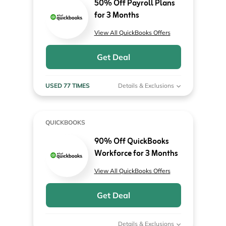
50% Off Payroll Plans
for 3 Months
View All QuickBooks Offers
Get Deal
USED 77 TIMES
Details & Exclusions
QUICKBOOKS
90% Off QuickBooks
Workforce for 3 Months
View All QuickBooks Offers
Get Deal
Details & Exclusions