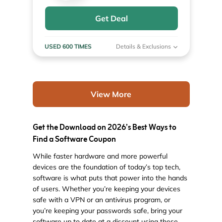
Get Deal
USED 600 TIMES
Details & Exclusions
View More
Get the Download on 2026’s Best Ways to
Find a Software Coupon
While faster hardware and more powerful
devices are the foundation of today’s top tech,
software is what puts that power into the hands
of users. Whether you’re keeping your devices
safe with a VPN or an antivirus program, or
you’re keeping your passwords safe, bring your
software up to date at a discount using these