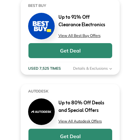
BEST BUY
Up to 91% Off
Clearance Electronics
View All Best Buy Offers
Get Deal
USED 7,525 TIMES
Details & Exclusions
AUTODESK
Up to 80% Off Deals
and Special Offers
View All Autodesk Offers
Get Deal