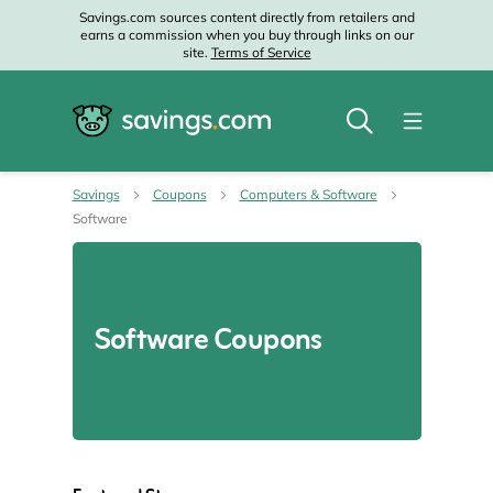
Savings.com sources content directly from retailers and
earns a commission when you buy through links on our
site.
Terms of Service
Savings
Coupons
Computers & Software
Software
Software Coupons