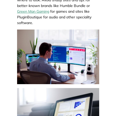
better-known brands like Humble Bundle or
Green Man Gaming
for games and sites like
PluginBoutique for audio and other speciality
software.