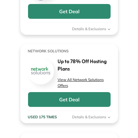
Get Deal
Details & Exclusions
NETWORK SOLUTIONS
Up to 78% Off Hosting
Plans
View All Network Solutions
Offers
Get Deal
USED 175 TIMES
Details & Exclusions