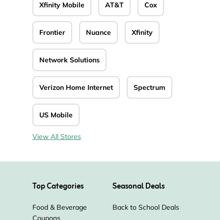
Xfinity Mobile
AT&T
Cox
Frontier
Nuance
Xfinity
Network Solutions
Verizon Home Internet
Spectrum
US Mobile
View All Stores
Top Categories
Seasonal Deals
Food & Beverage
Back to School Deals
Coupons