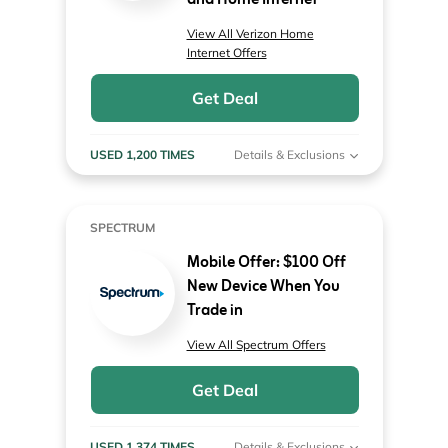
and Home Internet
View All Verizon Home
Internet Offers
Get Deal
USED 1,200 TIMES
Details & Exclusions
SPECTRUM
Mobile Offer: $100 Off
New Device When You
Trade in
View All Spectrum Offers
Get Deal
USED 1,374 TIMES
Details & Exclusions