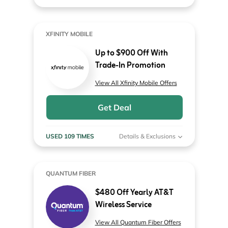
XFINITY MOBILE
Up to $900 Off With
Trade-In Promotion
View All Xfinity Mobile Offers
Get Deal
USED 109 TIMES
Details & Exclusions
QUANTUM FIBER
$480 Off Yearly AT&T
Wireless Service
View All Quantum Fiber Offers