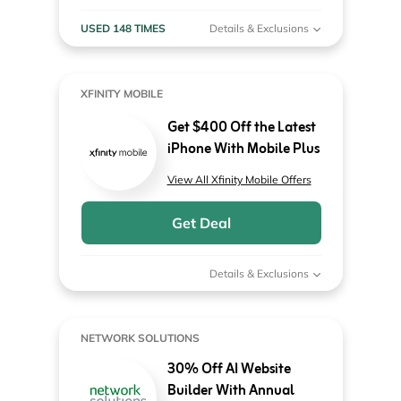
USED 148 TIMES
Details & Exclusions
XFINITY MOBILE
Get $400 Off the Latest
iPhone With Mobile Plus
View All Xfinity Mobile Offers
Get Deal
Details & Exclusions
NETWORK SOLUTIONS
30% Off AI Website
Builder With Annual