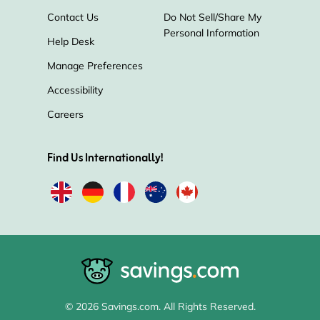
Contact Us
Do Not Sell/Share My
Personal Information
Help Desk
Manage Preferences
Accessibility
Careers
Find Us Internationally!
© 2026 Savings.com. All Rights Reserved.