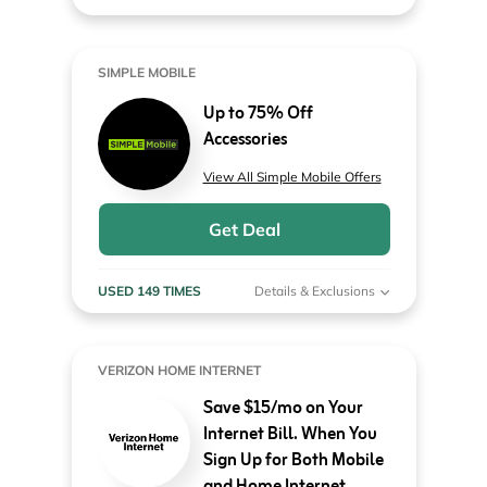
SIMPLE MOBILE
Up to 75% Off
Accessories
View All Simple Mobile Offers
Get Deal
USED 149 TIMES
Details & Exclusions
VERIZON HOME INTERNET
Save $15/mo on Your
Internet Bill. When You
Sign Up for Both Mobile