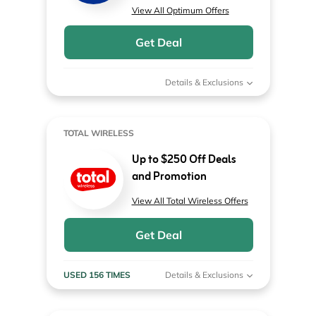
View All Optimum Offers
Get Deal
Details & Exclusions
TOTAL WIRELESS
Up to $250 Off Deals
and Promotion
View All Total Wireless Offers
Get Deal
USED 156 TIMES
Details & Exclusions