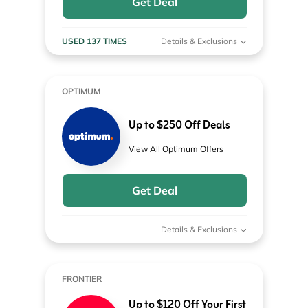
Get Deal
USED 137 TIMES
Details & Exclusions
OPTIMUM
Up to $250 Off Deals
View All Optimum Offers
Get Deal
Details & Exclusions
FRONTIER
Up to $120 Off Your First