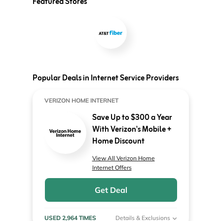
Featured Stores
Popular Deals in Internet Service Providers
VERIZON HOME INTERNET
Save Up to $300 a Year
With Verizon's Mobile +
Home Discount
View All Verizon Home
Internet Offers
Get Deal
USED 2,964 TIMES
Details & Exclusions