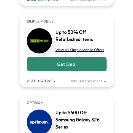
SIMPLE MOBILE
Up to 50% Off
Refurbished Items
View All Simple Mobile Offers
Get Deal
USED 167 TIMES
Details & Exclusions
OPTIMUM
Up to $600 Off
Samsung Galaxy S26
Series