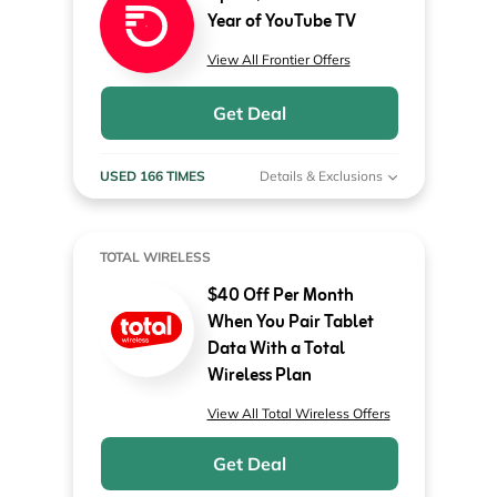
Year of YouTube TV
View All Frontier Offers
Get Deal
USED 166 TIMES
Details & Exclusions
TOTAL WIRELESS
$40 Off Per Month
When You Pair Tablet
Data With a Total
Wireless Plan
View All Total Wireless Offers
Get Deal