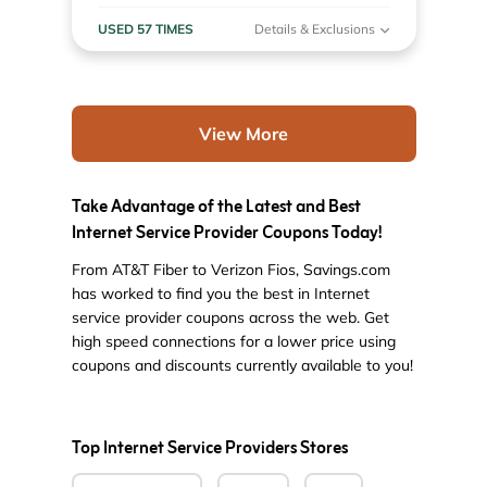
USED 57 TIMES
Details & Exclusions
View More
Take Advantage of the Latest and Best
Internet Service Provider Coupons Today!
From AT&T Fiber to Verizon Fios, Savings.com
has worked to find you the best in Internet
service provider coupons across the web. Get
high speed connections for a lower price using
coupons and discounts currently available to you!
Top Internet Service Providers Stores