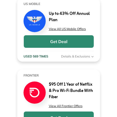
US MOBILE
Up to 43% Off Annual
Plan
View All US Mobile Offers
Get Deal
USED 569 TIMES
Details & Exclusions
FRONTIER
$95 Off 1 Year of Netflix
& Pro Wi-Fi Bundle With
Fiber
View All Frontier Offers