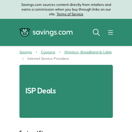
Savings.com sources content directly from retailers and
earns a commission when you buy through links on our
site.
Terms of Service
Savings
Coupons
Wireless, Broadband & Cable
Internet Service Providers
ISP Deals