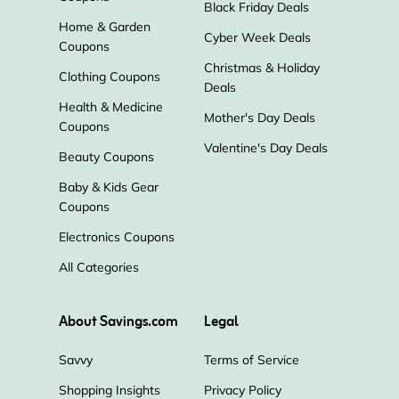
Black Friday Deals
Home & Garden
Cyber Week Deals
Coupons
Christmas & Holiday
Clothing Coupons
Deals
Health & Medicine
Mother's Day Deals
Coupons
Valentine's Day Deals
Beauty Coupons
Baby & Kids Gear
Coupons
Electronics Coupons
All Categories
About Savings.com
Legal
Savvy
Terms of Service
Shopping Insights
Privacy Policy