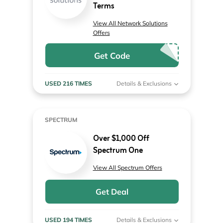
Terms
View All Network Solutions
Offers
Get Code
USED 216 TIMES
Details & Exclusions
SPECTRUM
Over $1,000 Off
Spectrum One
View All Spectrum Offers
Get Deal
USED 194 TIMES
Details & Exclusions