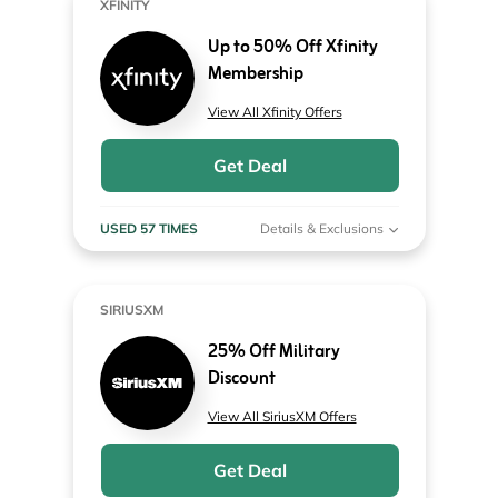
XFINITY
Up to 50% Off Xfinity
Membership
View All Xfinity Offers
Get Deal
USED 57 TIMES
Details & Exclusions
SIRIUSXM
25% Off Military
Discount
View All SiriusXM Offers
Get Deal