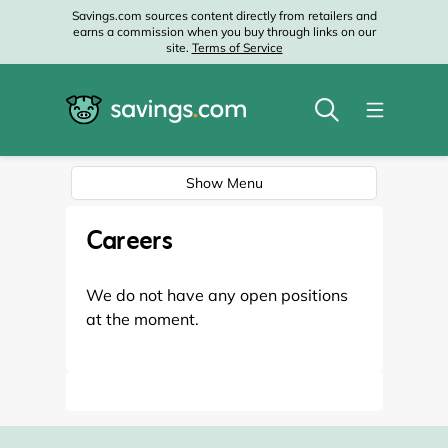
Savings.com sources content directly from retailers and
earns a commission when you buy through links on our
site.
Terms of Service
Show Menu
Careers
We do not have any open positions
at the moment.