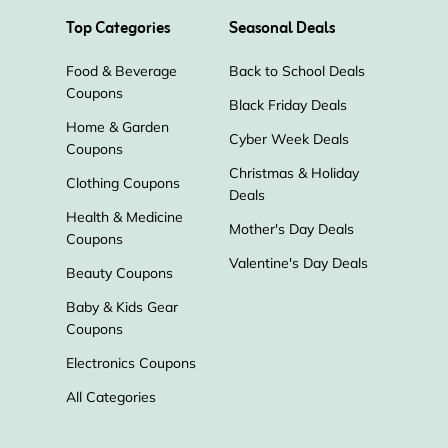
Top Categories
Seasonal Deals
Food & Beverage
Back to School Deals
Coupons
Black Friday Deals
Home & Garden
Cyber Week Deals
Coupons
Christmas & Holiday
Clothing Coupons
Deals
Health & Medicine
Mother's Day Deals
Coupons
Valentine's Day Deals
Beauty Coupons
Baby & Kids Gear
Coupons
Electronics Coupons
All Categories