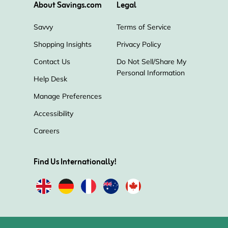
About Savings.com
Legal
Savvy
Terms of Service
Shopping Insights
Privacy Policy
Contact Us
Do Not Sell/Share My
Personal Information
Help Desk
Manage Preferences
Accessibility
Careers
Find Us Internationally!