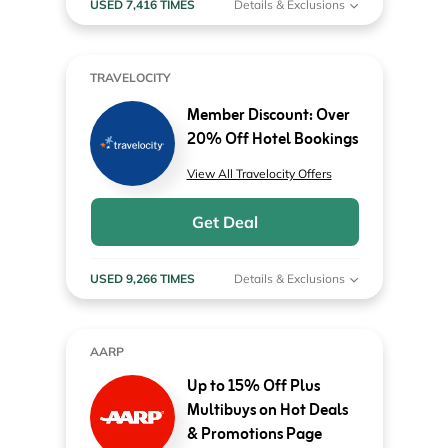
USED 7,416 TIMES
Details & Exclusions
TRAVELOCITY
Member Discount: Over
20% Off Hotel Bookings
View All Travelocity Offers
Get Deal
USED 9,266 TIMES
Details & Exclusions
AARP
Up to 15% Off Plus
Multibuys on Hot Deals
& Promotions Page