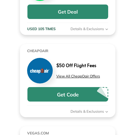
Get Deal
USED 105 TIMES
Details & Exclusions
CHEAPOAIR
$50 Off Flight Fees
View All CheapOair Offers
Get Code
Details & Exclusions
VEGAS.COM