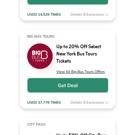
USED 14,529 TIMES
Details & Exclusions
BIG BUS TOURS
Up to 20% Off Select
New York Bus Tours
Tickets
View All Big Bus Tours Offers
Get Deal
USED 37,778 TIMES
Details & Exclusions
CITY PASS