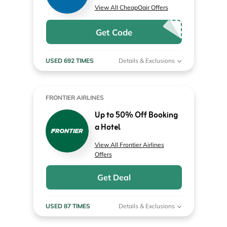
View All CheapOair Offers
Get Code
USED 692 TIMES
Details & Exclusions
FRONTIER AIRLINES
Up to 50% Off Booking
a Hotel
View All Frontier Airlines
Offers
Get Deal
USED 87 TIMES
Details & Exclusions