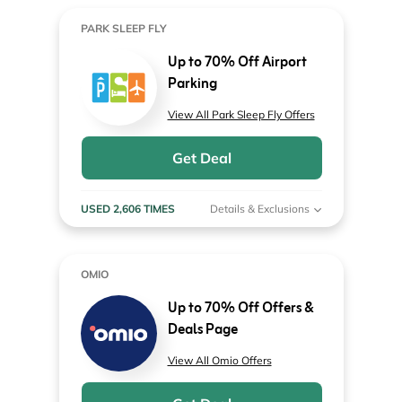
PARK SLEEP FLY
Up to 70% Off Airport
Parking
View All Park Sleep Fly Offers
Get Deal
USED 2,606 TIMES
Details & Exclusions
OMIO
Up to 70% Off Offers &
Deals Page
View All Omio Offers