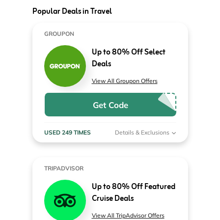
Popular Deals in Travel
GROUPON
Up to 80% Off Select
Deals
View All Groupon Offers
Get Code
USED 249 TIMES
Details & Exclusions
TRIPADVISOR
Up to 80% Off Featured
Cruise Deals
View All TripAdvisor Offers