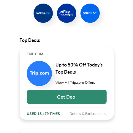
Top Deals
TRIP.COM
Up to 50% Off Today's
Top Deals
View All Trip.com Offers
Get Deal
USED 15,479 TIMES
Details & Exclusions