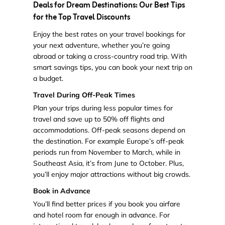
Deals for Dream Destinations: Our Best Tips
for the Top Travel Discounts
Enjoy the best rates on your travel bookings for
your next adventure, whether you’re going
abroad or taking a cross-country road trip. With
smart savings tips, you can book your next trip on
a budget.
Travel During Off-Peak Times
Plan your trips during less popular times for
travel and save up to 50% off flights and
accommodations. Off-peak seasons depend on
the destination. For example Europe’s off-peak
periods run from November to March, while in
Southeast Asia, it’s from June to October. Plus,
you’ll enjoy major attractions without big crowds.
Book in Advance
You’ll find better prices if you book you airfare
and hotel room far enough in advance. For