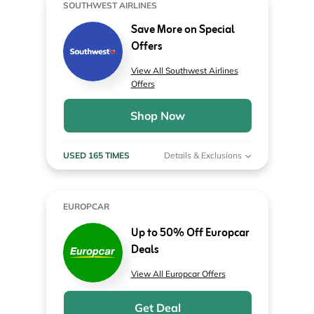
SOUTHWEST AIRLINES
Save More on Special
Offers
View All Southwest Airlines
Offers
Shop Now
USED 165 TIMES
Details & Exclusions
EUROPCAR
Up to 50% Off Europcar
Deals
View All Europcar Offers
Get Deal