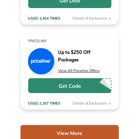
Get Deal
USED 1,454 TIMES
Details & Exclusions
PRICELINE
Up to $250 Off
Packages
View All Priceline Offers
Get Code
USED 2,167 TIMES
Details & Exclusions
View More