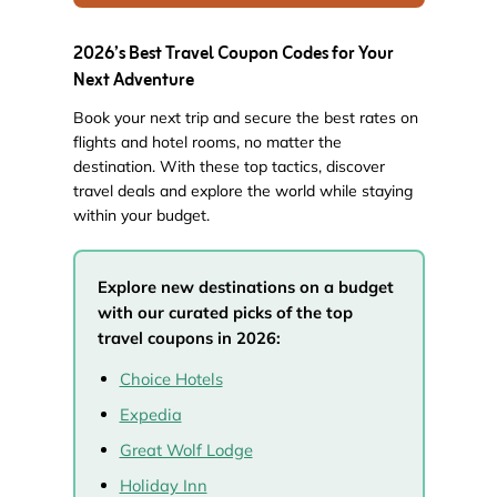
2026’s Best Travel Coupon Codes for Your
Next Adventure
Book your next trip and secure the best rates on
flights and hotel rooms, no matter the
destination. With these top tactics, discover
travel deals and explore the world while staying
within your budget.
Explore new destinations on a budget
with our curated picks of the top
travel coupons in 2026:
Choice Hotels
Expedia
Great Wolf Lodge
Holiday Inn