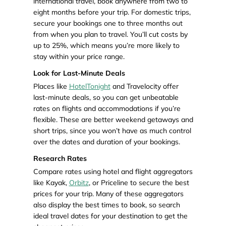
international travel, book anywhere from two to
eight months before your trip. For domestic trips,
secure your bookings one to three months out
from when you plan to travel. You’ll cut costs by
up to 25%, which means you’re more likely to
stay within your price range.
Look for Last-Minute Deals
Places like
HotelTonight
and Travelocity offer
last-minute deals, so you can get unbeatable
rates on flights and accommodations if you’re
flexible. These are better weekend getaways and
short trips, since you won’t have as much control
over the dates and duration of your bookings.
Research Rates
Compare rates using hotel and flight aggregators
like Kayak,
Orbitz
, or Priceline to secure the best
prices for your trip. Many of these aggregators
also display the best times to book, so search
ideal travel dates for your destination to get the