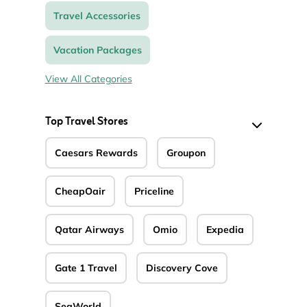
Travel Accessories
Vacation Packages
View All Categories
Top Travel Stores
Caesars Rewards
Groupon
CheapOair
Priceline
Qatar Airways
Omio
Expedia
Gate 1 Travel
Discovery Cove
SeaWorld