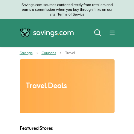
Savings.com sources content directly from retailers and
earns a commission when you buy through links on our
site.
Terms of Service
Savings
Coupons
Travel
Travel Deals
Featured Stores