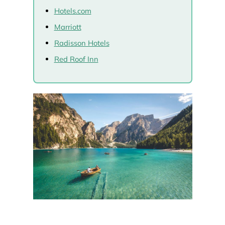
Hotels.com
Marriott
Radisson Hotels
Red Roof Inn