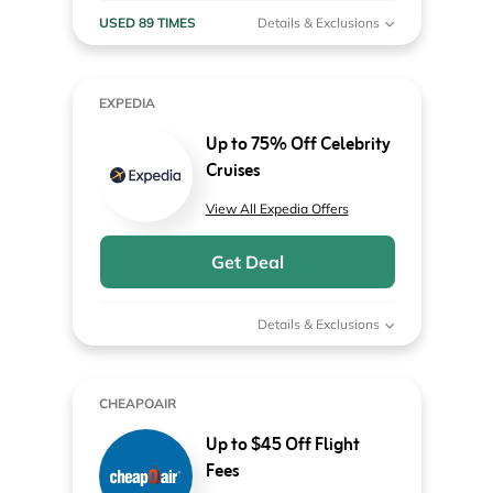
USED 89 TIMES
Details & Exclusions
EXPEDIA
Up to 75% Off Celebrity
Cruises
View All Expedia Offers
Get Deal
Details & Exclusions
CHEAPOAIR
Up to $45 Off Flight
Fees