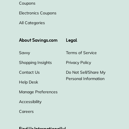
Coupons
Electronics Coupons
Temptation Resorts in Mexico
All Categories
FlightHub
BYOjet
City Pass
About Savings.com
Legal
eDreams
Fox Rent A Car
Savvy
Terms of Service
Shopping Insights
Privacy Policy
OurBus
GetYourGuide
Going
Contact Us
Do Not Sell/Share My
Personal Information
Klook
Adrenaline
Condor
Help Desk
Manage Preferences
Polynesian Cultural Center
Accessibility
Careers
The Parking Spot
Dollar Car Rental
SpotHero
Thrifty
Iberia