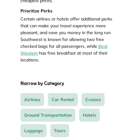
cheapest prices.
Prioritize Perks
Certain airlines or hotels offer additional perks
that can make your travel experience more
pleasant, and save you money in the long run.
Southwest is known for allowing two free
checked bags for all passengers, while
Best
Western
has free breakfast at most of their
locations.
Narrow by Category
Airlines
Car Rental
Cruises
Ground Transportation
Hotels
Luggage
Tours