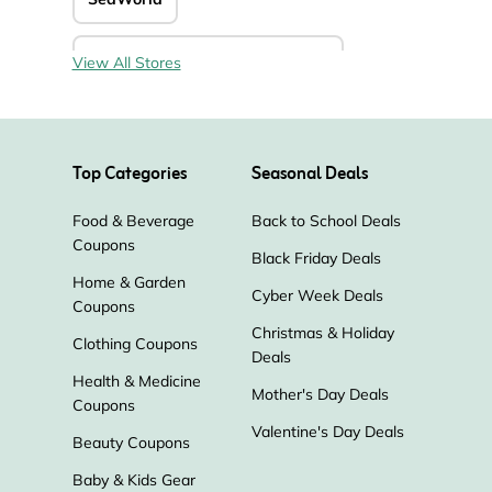
KOA - Kampgrounds of America
View All Stores
Roadtrippers
Trip.com
Top Categories
Seasonal Deals
Vegas.com
Way
Food & Beverage
Back to School Deals
Coupons
Experiencias Xcaret
ParisCityVision
Black Friday Deals
Home & Garden
Cyber Week Deals
Coupons
Orbitz
Hotwire
Go City
Christmas & Holiday
Clothing Coupons
Deals
Airport Parking Reservations
Health & Medicine
Mother's Day Deals
Coupons
Busbud
Park Sleep Fly
Valentine's Day Deals
Beauty Coupons
Baby & Kids Gear
Solgaard
Air Serbia