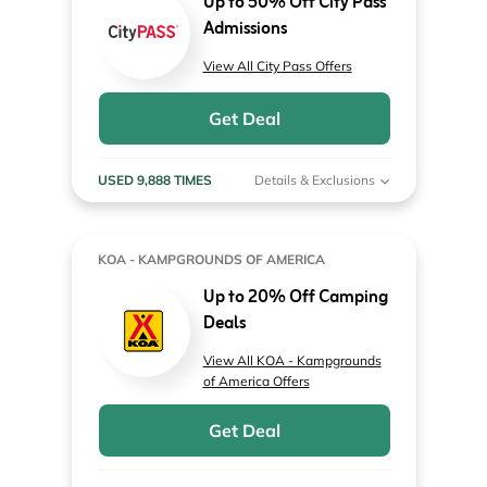
Up to 50% Off City Pass
Admissions
View All City Pass Offers
Get Deal
USED 9,888 TIMES
Details & Exclusions
KOA - KAMPGROUNDS OF AMERICA
Up to 20% Off Camping
Deals
View All KOA - Kampgrounds
of America Offers
Get Deal