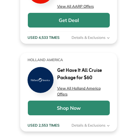
View All AARP Offers
Get Deal
USED 4,533 TIMES
Details & Exclusions
HOLLAND AMERICA
Get Have It All Cruise
Package for $60
View All Holland America
Offers
Shop Now
USED 2,553 TIMES
Details & Exclusions