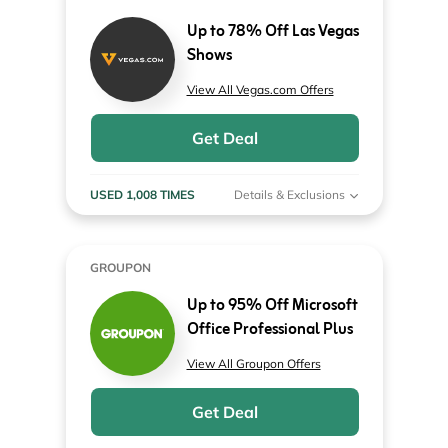
Up to 78% Off Las Vegas
Shows
View All Vegas.com Offers
Get Deal
USED 1,008 TIMES
Details & Exclusions
GROUPON
Up to 95% Off Microsoft
Office Professional Plus
View All Groupon Offers
Get Deal