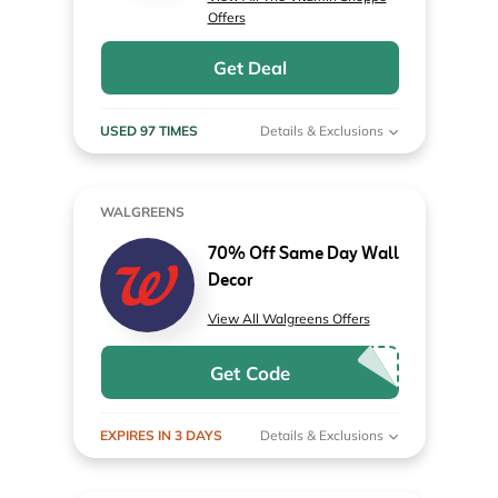
Offers
Get Deal
USED 97 TIMES
Details & Exclusions
WALGREENS
70% Off Same Day Wall
Decor
View All Walgreens Offers
Get Code
EXPIRES IN 3 DAYS
Details & Exclusions