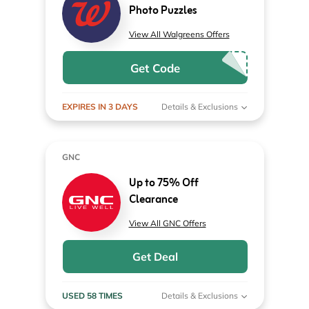
Photo Puzzles
View All Walgreens Offers
Get Code
EXPIRES IN 3 DAYS
Details & Exclusions
GNC
Up to 75% Off
Clearance
View All GNC Offers
Get Deal
USED 58 TIMES
Details & Exclusions