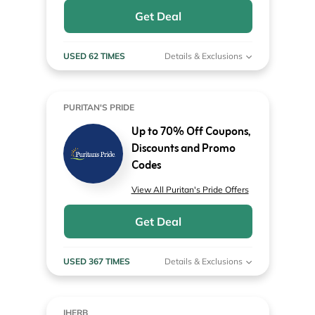
Get Deal
USED 62 TIMES
Details & Exclusions
PURITAN'S PRIDE
Up to 70% Off Coupons,
Discounts and Promo
Codes
View All Puritan's Pride Offers
Get Deal
USED 367 TIMES
Details & Exclusions
IHERB