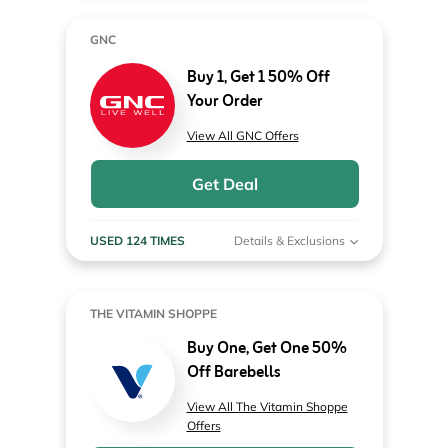
GNC
Buy 1, Get 1 50% Off
Your Order
View All GNC Offers
Get Deal
USED 124 TIMES
Details & Exclusions
THE VITAMIN SHOPPE
Buy One, Get One 50%
Off Barebells
View All The Vitamin Shoppe
Offers