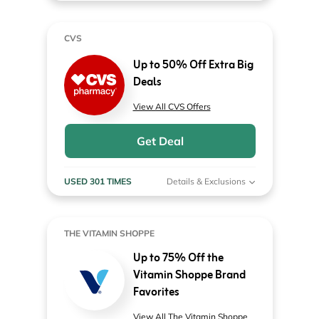
CVS
Up to 50% Off Extra Big
Deals
View All CVS Offers
Get Deal
USED 301 TIMES
Details & Exclusions
THE VITAMIN SHOPPE
Up to 75% Off the
Vitamin Shoppe Brand
Favorites
View All The Vitamin Shoppe