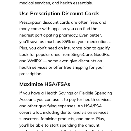
medical services, and health essentials.
Use Prescription Discount Cards
Prescription discount cards are often free, and
many come with apps so you can find the
nearest participating pharmacy. Even better,
you’ll save as much as 85% on your medications.
Plus, you don’t need an insurance plan to qualify.
Look for popular ones from SingleCare, GoodRx,
and WellRX — some even give discounts on
health services or offer free shipping for your
prescription.
Maximize HSA/FSAs
If you have a Health Savings or Flexible Spending
Account, you can use it to pay for health services
and other qualifying expenses. An HSA/FSA
covers a lot, including dental and vision services,
sunscreen, feminine products, and more. Plus,
you’ll be able to start spending the amount