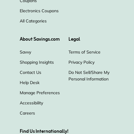
Coupons
Electronics Coupons
Eden's Herbals
Just CBD
All Categories
Total Diabetes Supply
About Savings.com
Legal
Calm by wellness
IMMUNOCORP
Savvy
Terms of Service
Shopping Insights
Privacy Policy
Olight
cbdMD
Enjoy Hemp
Contact Us
Do Not Sell/Share My
Personal Information
Triple Bristle
Elixinol
Help Desk
Manage Preferences
Real Ketones
The CPAP Shop
Accessibility
Careers
CBDistillery
Find Us Internationally!
Egg Whites International