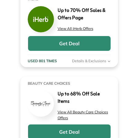
Up to 70% Off Sales &
Offers Page
View All iHerb Offers
Get Deal
USED 801 TIMES
Details & Exclusions
BEAUTY CARE CHOICES
Up to 68% Off Sale
Items
View All Beauty Care Choices
Offers
Get Deal