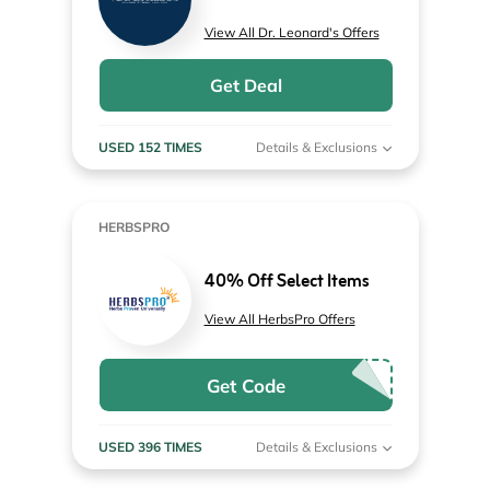
View All Dr. Leonard's Offers
Get Deal
USED 152 TIMES
Details & Exclusions
HERBSPRO
40% Off Select Items
View All HerbsPro Offers
Get Code
USED 396 TIMES
Details & Exclusions