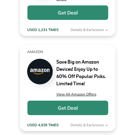
Get Deal
USED 1,231 TIMES
Details & Exclusions
AMAZON
Save Big on Amazon
Devices! Enjoy Up to
60% Off Popular Picks.
Limited Time!
View All Amazon Offers
Get Deal
USED 4,939 TIMES
Details & Exclusions