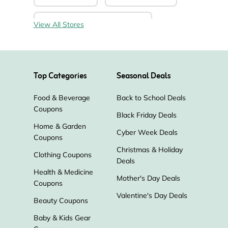
Darwin’s Natural Pet Products
View All Stores
Heartsmart
Liquid I.V.
Top Categories
Seasonal Deals
Pure CBD Now
Testclear
Food & Beverage
Back to School Deals
Coupons
Walk-In-Lab
Diamond CBD
Black Friday Deals
Home & Garden
Cyber Week Deals
Coupons
Uncle Bud's Hemp
Christmas & Holiday
Clothing Coupons
Deals
Mission Farms CBD
Hemp Bombs
Health & Medicine
Mother's Day Deals
Coupons
Inogen
Armbrust American
Valentine's Day Deals
Beauty Coupons
Baby & Kids Gear
DonJoy Store
Homedics