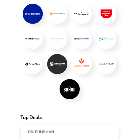
Top Deals
DR. FUHRMAN