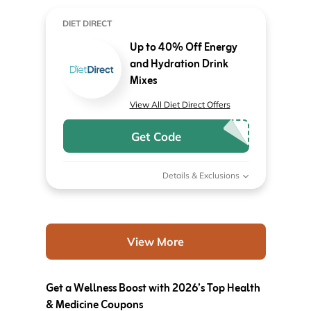
DIET DIRECT
Up to 40% Off Energy
and Hydration Drink
Mixes
View All Diet Direct Offers
Get Code
Details & Exclusions
View More
Get a Wellness Boost with 2026’s Top Health
& Medicine Coupons