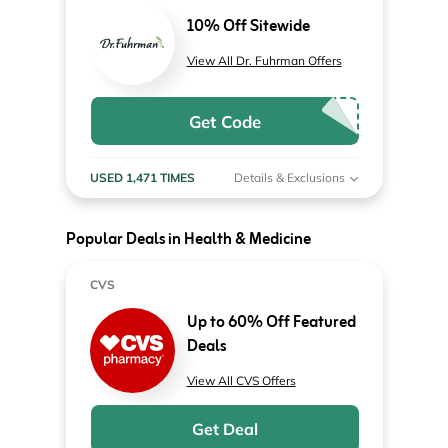
10% Off Sitewide
View All Dr. Fuhrman Offers
Get Code
USED 1,471 TIMES
Details & Exclusions
Popular Deals in Health & Medicine
CVS
Up to 60% Off Featured
Deals
View All CVS Offers
Get Deal