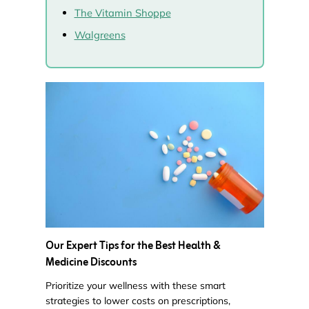
The Vitamin Shoppe
Walgreens
Our Expert Tips for the Best Health &
Medicine Discounts
Prioritize your wellness with these smart
strategies to lower costs on prescriptions,