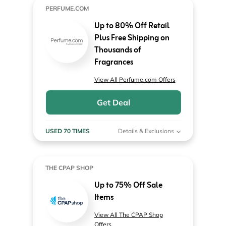
PERFUME.COM
Up to 80% Off Retail
Plus Free Shipping on
Thousands of
Fragrances
View All Perfume.com Offers
Get Deal
USED 70 TIMES
Details & Exclusions
THE CPAP SHOP
Up to 75% Off Sale
Items
View All The CPAP Shop
Offers