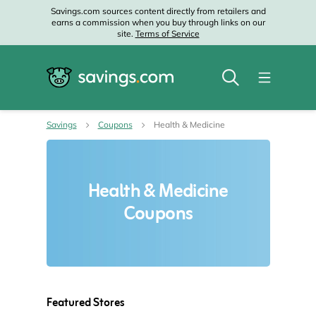
Savings.com sources content directly from retailers and
earns a commission when you buy through links on our
site.
Terms of Service
Savings
Coupons
Health & Medicine
Health & Medicine
Coupons
Featured Stores