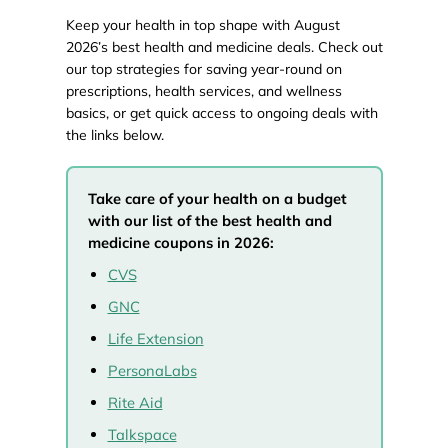
Keep your health in top shape with August
2026’s best health and medicine deals. Check out
our top strategies for saving year-round on
prescriptions, health services, and wellness
basics, or get quick access to ongoing deals with
the links below.
Take care of your health on a budget
with our list of the best health and
medicine coupons in 2026:
CVS
GNC
Life Extension
PersonaLabs
Rite Aid
Talkspace