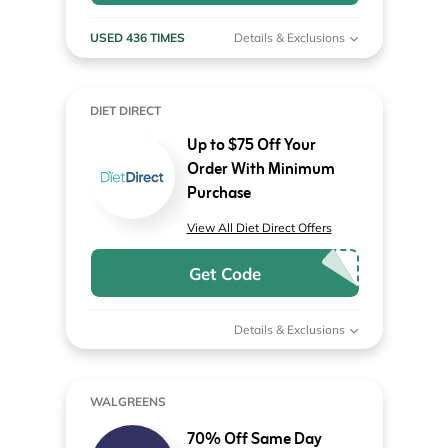
USED 436 TIMES
Details & Exclusions
DIET DIRECT
Up to $75 Off Your
Order With Minimum
Purchase
View All Diet Direct Offers
Get Code
Details & Exclusions
WALGREENS
70% Off Same Day