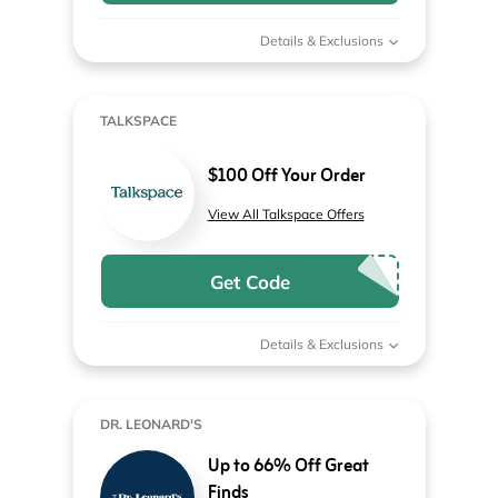
Details & Exclusions
TALKSPACE
$100 Off Your Order
View All Talkspace Offers
Get Code
Details & Exclusions
DR. LEONARD'S
Up to 66% Off Great
Finds