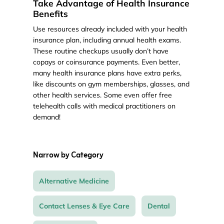
Take Advantage of Health Insurance
Benefits
Use resources already included with your health
insurance plan, including annual health exams.
These routine checkups usually don’t have
copays or coinsurance payments. Even better,
many health insurance plans have extra perks,
like discounts on gym memberships, glasses, and
other health services. Some even offer free
telehealth calls with medical practitioners on
demand!
Narrow by Category
Alternative Medicine
Contact Lenses & Eye Care
Dental