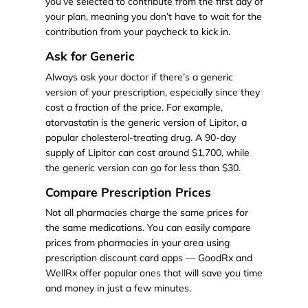
you’ve selected to contribute from the first day of
your plan, meaning you don’t have to wait for the
contribution from your paycheck to kick in.
Ask for Generic
Always ask your doctor if there’s a generic
version of your prescription, especially since they
cost a fraction of the price. For example,
atorvastatin is the generic version of Lipitor, a
popular cholesterol-treating drug. A 90-day
supply of Lipitor can cost around $1,700, while
the generic version can go for less than $30.
Compare Prescription Prices
Not all pharmacies charge the same prices for
the same medications. You can easily compare
prices from pharmacies in your area using
prescription discount card apps — GoodRx and
WellRx offer popular ones that will save you time
and money in just a few minutes.