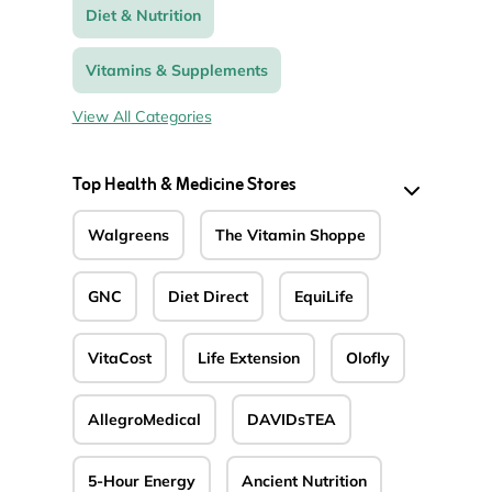
Diet & Nutrition
Vitamins & Supplements
View All Categories
Top Health & Medicine Stores
Walgreens
The Vitamin Shoppe
GNC
Diet Direct
EquiLife
VitaCost
Life Extension
Olofly
AllegroMedical
DAVIDsTEA
5-Hour Energy
Ancient Nutrition