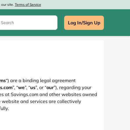
our site.
Terms of Service
Log In/Sign Up
e
rms
“) are a binding legal agreement
s.com
”, “
we
”, “
us
”, or “
our
”), regarding your
ces at Savings.com and other websites owned
 website and services are collectively
ully.