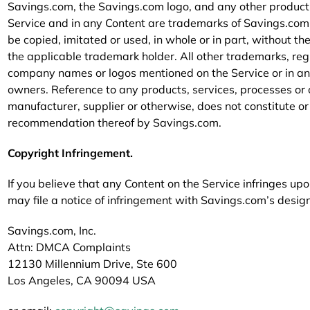
Savings.com, the Savings.com logo, and any other product
Service and in any Content are trademarks of Savings.com a
be copied, imitated or used, in whole or in part, without th
the applicable trademark holder. All other trademarks, r
company names or logos mentioned on the Service or in any
owners. Reference to any products, services, processes or
manufacturer, supplier or otherwise, does not constitute o
recommendation thereof by Savings.com.
Copyright Infringement.
If you believe that any Content on the Service infringes up
may file a notice of infringement with Savings.com’s desig
Savings.com, Inc.
Attn: DMCA Complaints
12130 Millennium Drive, Ste 600
Los Angeles, CA 90094 USA