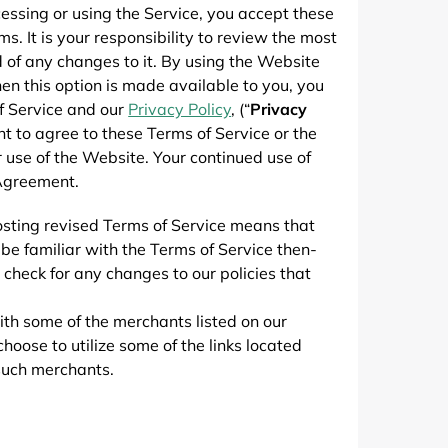
de
ssing or using the Service, you accept these
 It is your responsibility to review the most
 of any changes to it. By using the Website
hen this option is made available to you, you
f Service and our
Privacy Policy
, (“
Privacy
nt to agree to these Terms of Service or the
 use of the Website. Your continued use of
 Agreement.
osting revised Terms of Service means that
be familiar with the Terms of Service then-
check for any changes to our policies that
ith some of the merchants listed on our
ose to utilize some of the links located
 such merchants.