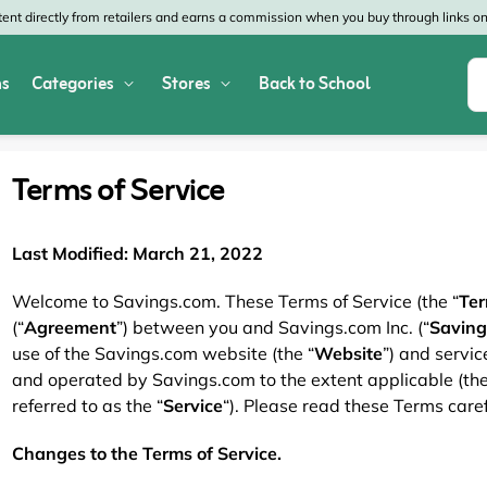
nt directly from retailers and earns a commission when you buy through links on 
s
Categories
Stores
Back to School
Shop All Home & Garden
Macy's
SHEIN
Terms of Service
Appliances
Verizon
Office Depot
Arts & Crafts
AT&T
Vistaprint
Last Modified: March 21, 2022
Bed & Bath
4WheelParts
Great Wolf Lodg
Welcome to Savings.com. These Terms of Service (the “
Te
(“
Agreement
”) between you and Savings.com Inc. (“
Saving
Cleaning & Storage
Lowe's
Kohl's
use of the Savings.com website (the “
Website
”) and servi
and operated by Savings.com to the extent applicable (the
Collectibles
Walmart
JCPenney
referred to as the “
Service
“). Please read these Terms caref
Decor
Fanatics
HP
Changes to the Terms of Service.