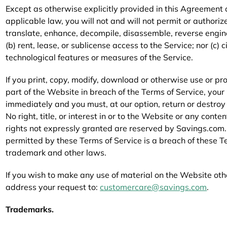
Except as otherwise explicitly provided in this Agreement
applicable law, you will not and will not permit or authorize
translate, enhance, decompile, disassemble, reverse engine
(b) rent, lease, or sublicense access to the Service; nor (c)
technological features or measures of the Service.
If you print, copy, modify, download or otherwise use or p
part of the Website in breach of the Terms of Service, your
immediately and you must, at our option, return or destro
No right, title, or interest in or to the Website or any conte
rights not expressly granted are reserved by Savings.com.
permitted by these Terms of Service is a breach of these T
trademark and other laws.
If you wish to make any use of material on the Website other
address your request to:
customercare@savings.com
.
Trademarks.