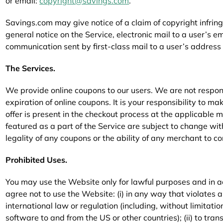
or email:
copyright@savings.com
.
Savings.com may give notice of a claim of copyright infrin
general notice on the Service, electronic mail to a user’s em
communication sent by first-class mail to a user’s address i
The Services.
We provide online coupons to our users. We are not respons
expiration of online coupons. It is your responsibility to mak
offer is present in the checkout process at the applicable 
featured as a part of the Service are subject to change wi
legality of any coupons or the ability of any merchant to c
Prohibited Uses.
You may use the Website only for lawful purposes and in a
agree not to use the Website: (i) in any way that violates an
international law or regulation (including, without limitati
software to and from the US or other countries); (ii) to tran