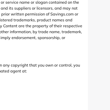
 or service name or slogan contained on the
nd its suppliers or licensors, and may not
e prior written permission of Savings.com or
egistered trademarks, product names and
 Content are the property of their respective
 other information, by trade name, trademark,
r imply endorsement, sponsorship, or
on any copyright that you own or control, you
nated agent at: