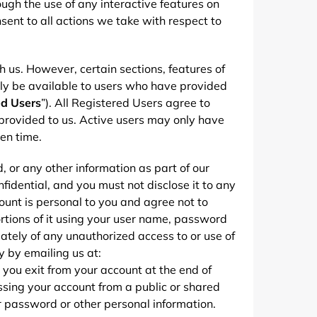
rough the use of any interactive features on
sent to all actions we take with respect to
h us. However, certain sections, features of
ly be available to users who have provided
ed Users
”). All Registered Users agree to
provided to us. Active users may only have
en time.
, or any other information as part of our
fidential, and you must not disclose it to any
ount is personal to you and agree not to
rtions of it using your user name, password
iately of any unauthorized access to or use of
y by emailing us at:
t you exit from your account at the end of
ssing your account from a public or shared
r password or other personal information.