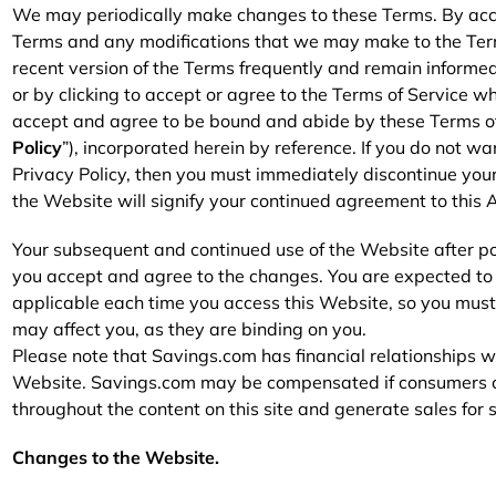
Furniture
Chewy
Sportsman's Gui
We may periodically make changes to these Terms. By acce
Terms and any modifications that we may make to the Terms.
e
Home Improvement
Belk
1-800 Flowers
recent version of the Terms frequently and remain informed
or by clicking to accept or agree to the Terms of Service w
Home Services
LegalZoom
Tempur-Pedic
accept and agree to be bound and abide by these Terms o
Policy
”), incorporated herein by reference. If you do not wa
Kitchen & Dining
Privacy Policy, then you must immediately discontinue your
the Website will signify your continued agreement to this
Patio & Outdoor
Your subsequent and continued use of the Website after p
Pets
you accept and agree to the changes. You are expected to 
applicable each time you access this Website, so you must 
Plants & Gardening
may affect you, as they are binding on you.
Please note that Savings.com has financial relationships w
Website. Savings.com may be compensated if consumers cho
throughout the content on this site and generate sales for
Changes to the Website.