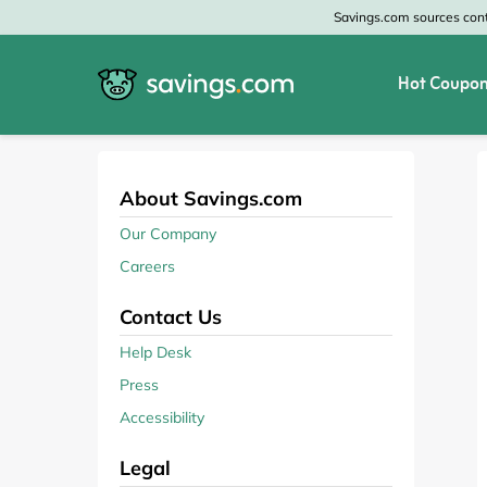
Savings.com sources conte
Hot Coupon
All Categories
All Stores
Home & Garden
Home Depot
About Savings.com
Our Company
Apparel & Accessories
Zales
Careers
Food & Beverage
CheapOair
Contact Us
Travel
Old Navy
Help Desk
Press
Health & Medicine
GAP
Accessibility
Beauty
Banana Republic
Legal