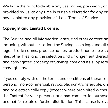
We have the right to disable any user name, password, or o
provided by us, at any time in our sole discretion for any or 
have violated any provision of these Terms of Service.
Copyright and Limited License.
The Service and all information, data, and other content an
including, without limitation, the Savings.com logo and al
logos, trade names, produce names, product names, text, 
files, other files, and the selection and arrangement thereof 
and copyrighted property of Savings.com and its suppliers
copyright laws.
If you comply with all the terms and conditions of these Te
personal, non-commercial, revocable, non-transferable, an
and to electronically copy (except where prohibited without
the Content for your personal and non-commercial purposes 
and not for resale or further distribution. This license is re