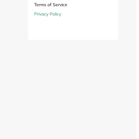
Computers & Software
Target
Terms of Service
Privacy Policy
Wireless, Broadband & Cable
The Children's Plac
Electronics
Harry & David
Ashley Stewart