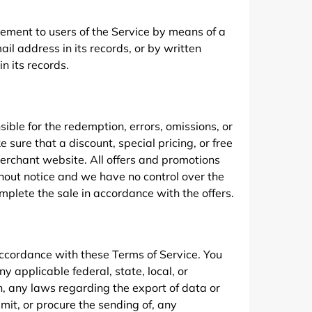
gement to users of the Service by means of a
ail address in its records, or by written
n its records.
ible for the redemption, errors, omissions, or
e sure that a discount, special pricing, or free
merchant website. All offers and promotions
thout notice and we have no control over the
omplete the sale in accordance with the offers.
ccordance with these Terms of Service. You
y applicable federal, state, local, or
on, any laws regarding the export of data or
smit, or procure the sending of, any