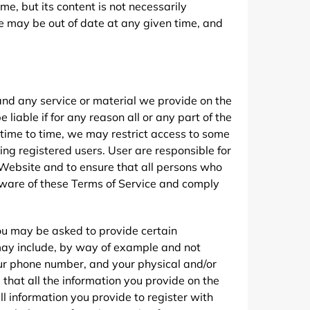
e, but its content is not necessarily
e may be out of date at any given time, and
nd any service or material we provide on the
 liable if for any reason all or any part of the
 time to time, we may restrict access to some
ding registered users. User are responsible for
Website and to ensure that all persons who
aware of these Terms of Service and comply
you may be asked to provide certain
n may include, by way of example and not
your phone number, and your physical and/or
e that all the information you provide on the
ll information you provide to register with