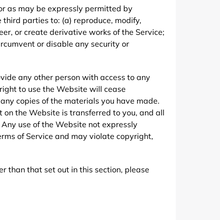
 or as may be expressly permitted by
 third parties to: (a) reproduce, modify,
er, or create derivative works of the Service;
 circumvent or disable any security or
rovide any other person with access to any
 right to use the Website will cease
y any copies of the materials you have made.
nt on the Website is transferred to you, and all
 Any use of the Website not expressly
erms of Service and may violate copyright,
 than that set out in this section, please