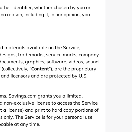
ther identifier, whether chosen by you or
no reason, including if, in our opinion, you
d materials available on the Service,
l designs, trademarks, service marks, company
documents, graphics, software, videos, sound
(collectively, “
Content
”), are the proprietary
 and licensors and are protected by U.S.
rms, Savings.com grants you a limited,
d non-exclusive license to access the Service
 a license) and print to hard copy portions of
only. The Service is for your personal use
vocable at any time.