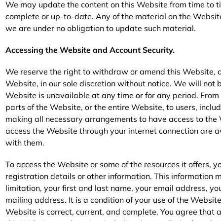
We may update the content on this Website from time to tim
complete or up-to-date. Any of the material on the Websit
we are under no obligation to update such material.
Accessing the Website and Account Security.
We reserve the right to withdraw or amend this Website, a
Website, in our sole discretion without notice. We will not be
Website is unavailable at any time or for any period. From
parts of the Website, or the entire Website, to users, inclu
making all necessary arrangements to have access to the 
access the Website through your internet connection are 
with them.
To access the Website or some of the resources it offers, 
registration details or other information. This informatio
limitation, your first and last name, your email address, 
mailing address. It is a condition of your use of the Websit
Website is correct, current, and complete. You agree that a