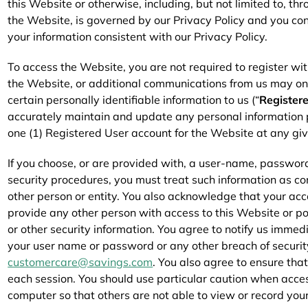
this Website or otherwise, including, but not limited to, th
the Website, is governed by our Privacy Policy and you con
your information consistent with our Privacy Policy.
To access the Website, you are not required to register wit
the Website, or additional communications from us may on
certain personally identifiable information to us (“
Register
accurately maintain and update any personal information 
one (1) Registered User account for the Website at any giv
If you choose, or are provided with, a user-name, password
security procedures, you must treat such information as con
other person or entity. You also acknowledge that your acc
provide any other person with access to this Website or po
or other security information. You agree to notify us immed
your user name or password or any other breach of securit
customercare@savings.com
. You also agree to ensure tha
each session. You should use particular caution when acce
computer so that others are not able to view or record you