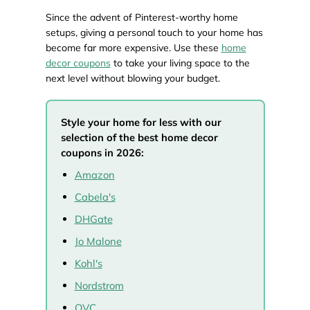
Since the advent of Pinterest-worthy home
setups, giving a personal touch to your home has
become far more expensive. Use these
home
decor coupons
to take your living space to the
next level without blowing your budget.
Style your home for less with our
selection of the best home decor
coupons in 2026:
Amazon
Cabela's
DHGate
Jo Malone
Kohl's
Nordstrom
QVC