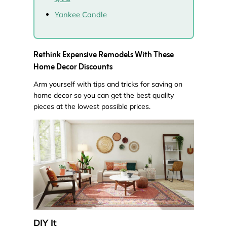
Yankee Candle
Rethink Expensive Remodels With These
Home Decor Discounts
Arm yourself with tips and tricks for saving on
home decor so you can get the best quality
pieces at the lowest possible prices.
DIY It