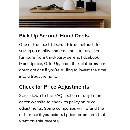
Pick Up Second-Hand Deals
One of the most tried-and-true methods for
saving on quality home decor is to buy used
furniture from third-party sellers. Facebook
Marketplace, OfferUp, and other platforms are
great options if you’re willing to invest the time
into a treasure hunt.
Check for Price Adjustments
Scroll down to the FAQ section of any home
decor website to check its policy on price
adjustments. Some companies will refund the
difference if you paid full price for an item that
went on sale recently.