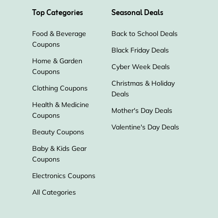
Top Categories
Seasonal Deals
Nambe
Smallflower
Food & Beverage
Back to School Deals
Graham & Brown
Blinds Express
Coupons
Black Friday Deals
Home & Garden
Cyber Week Deals
The Perfect Rug
Worx
Coupons
Christmas & Holiday
Clothing Coupons
Deals
Colonial Candle
Catalog Favorites
Health & Medicine
Mother's Day Deals
Coupons
Pyramid Collection
BBQGuys
Valentine's Day Deals
Beauty Coupons
Baby & Kids Gear
Novica
Henry Rose
Coupons
Electronics Coupons
Nearly Natural
Aroma360
All Categories
Fathead
Easy Canvas Prints