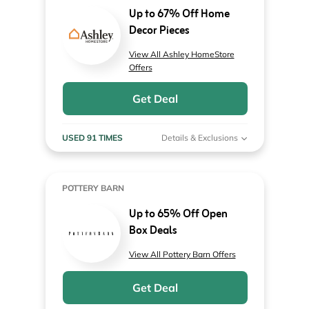
Up to 67% Off Home
Decor Pieces
View All Ashley HomeStore
Offers
Get Deal
USED 91 TIMES
Details & Exclusions
POTTERY BARN
Up to 65% Off Open
Box Deals
View All Pottery Barn Offers
Get Deal