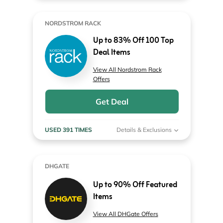
NORDSTROM RACK
Up to 83% Off 100 Top
Deal Items
View All Nordstrom Rack
Offers
Get Deal
USED 391 TIMES
Details & Exclusions
DHGATE
Up to 90% Off Featured
Items
View All DHGate Offers