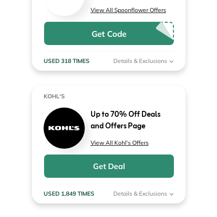
View All Spoonflower Offers
Get Code
USED 318 TIMES
Details & Exclusions
KOHL'S
Up to 70% Off Deals
and Offers Page
View All Kohl's Offers
Get Deal
USED 1,849 TIMES
Details & Exclusions