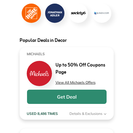
Popular Deals in Decor
MICHAELS
Up to 50% Off Coupons
Page
View All Michaels Offers
Get Deal
USED 8,486 TIMES
Details & Exclusions