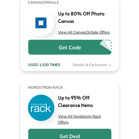
CANVASONSALE
Up to 80% Off Photo
Canvas
View All CanvasOnSale Offers
Get Code
USED 1,530 TIMES
Details & Exclusions
NORDSTROM RACK
Up to 95% Off
Clearance Items
View All Nordstrom Rack
Offers
Get Deal