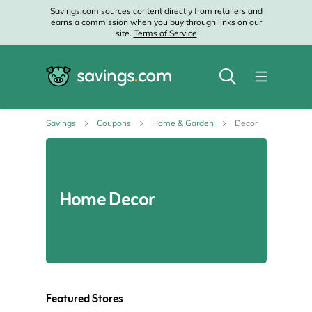
Savings.com sources content directly from retailers and
earns a commission when you buy through links on our
site.
Terms of Service
Savings
Coupons
Home & Garden
Decor
Home Decor
Featured Stores