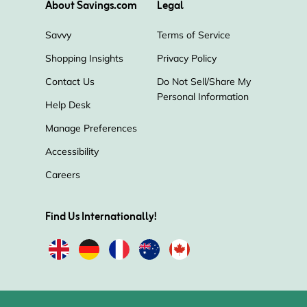
About Savings.com
Legal
Pura
Jo Malone
Savvy
Terms of Service
Shopping Insights
Privacy Policy
The Company Store
Balsam Hill
Contact Us
Do Not Sell/Share My
Personal Information
Pictureframes.com
Redbubble
Help Desk
Manage Preferences
Sur La Table
The Container Store
Accessibility
Careers
Find Us Internationally!