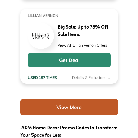
LILLIAN VERNON
Big Sale: Up to 75% Off
Sale Items
View All Lillian Vernon Offers
Get Deal
USED 197 TIMES
Details & Exclusions
View More
2026 Home Decor Promo Codes to Transform
Your Space for Less