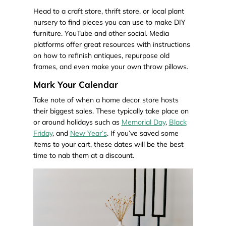
Head to a craft store, thrift store, or local plant
nursery to find pieces you can use to make DIY
furniture. YouTube and other social. Media
platforms offer great resources with instructions
on how to refinish antiques, repurpose old
frames, and even make your own throw pillows.
Mark Your Calendar
Take note of when a home decor store hosts
their biggest sales. These typically take place on
or around holidays such as
Memorial Day
,
Black
Friday
, and
New Year’s
. If you’ve saved some
items to your cart, these dates will be the best
time to nab them at a discount.