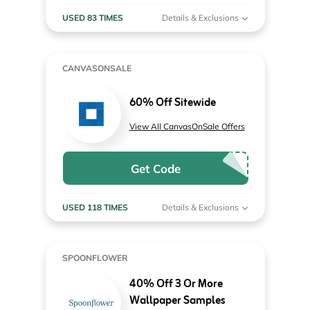
USED 83 TIMES
Details & Exclusions
CANVASONSALE
60% Off Sitewide
View All CanvasOnSale Offers
Get Code
USED 118 TIMES
Details & Exclusions
SPOONFLOWER
40% Off 3 Or More
Wallpaper Samples