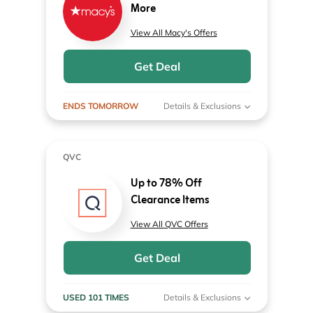
More
View All Macy's Offers
Get Deal
ENDS TOMORROW
Details & Exclusions
QVC
Up to 78% Off
Clearance Items
View All QVC Offers
Get Deal
USED 101 TIMES
Details & Exclusions