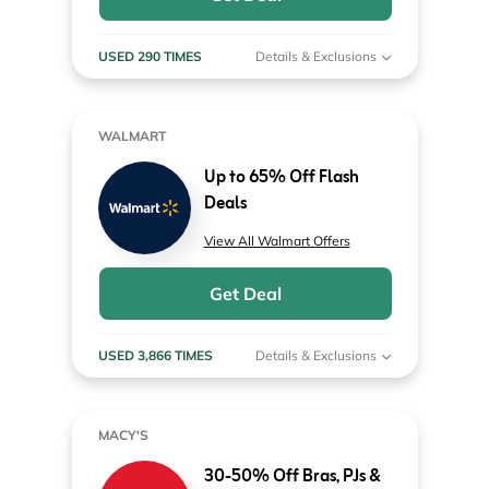
USED 290 TIMES
Details & Exclusions
WALMART
Up to 65% Off Flash
Deals
View All Walmart Offers
Get Deal
USED 3,866 TIMES
Details & Exclusions
MACY'S
30-50% Off Bras, PJs &