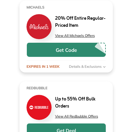
MICHAELS
20% Off Entire Regular-
Priced Item
View All Michaels Offers
Get Code
EXPIRES IN 1 WEEK
Details & Exclusions
REDBUBBLE
Up to 55% Off Bulk
Orders
View All Redbubble Offers
Get Deal