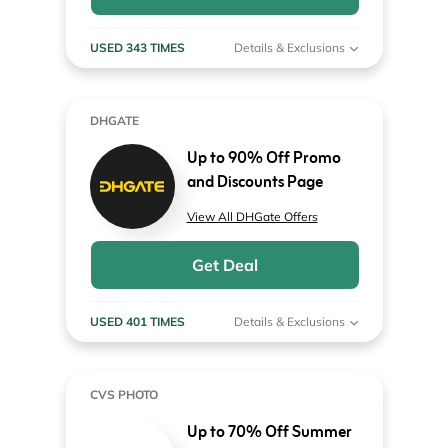
USED 343 TIMES
Details & Exclusions
DHGATE
Up to 90% Off Promo
and Discounts Page
View All DHGate Offers
Get Deal
USED 401 TIMES
Details & Exclusions
CVS PHOTO
Up to 70% Off Summer