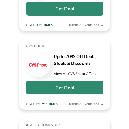
Get Deal
USED 129 TIMES
Details & Exclusions
CVS PHOTO
Up to 70% Off Deals,
Steals & Discounts
View All CVS Photo Offers
Get Deal
USED 69,753 TIMES
Details & Exclusions
ASHLEY HOMESTORE