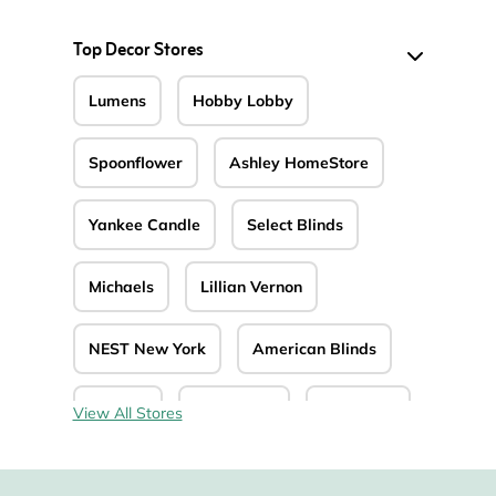
Top Decor Stores
Lumens
Hobby Lobby
Spoonflower
Ashley HomeStore
Yankee Candle
Select Blinds
Michaels
Lillian Vernon
NEST New York
American Blinds
Art.com
Blinds.com
JustBlinds
View All Stores
MacKenzie-Childs
Expressions