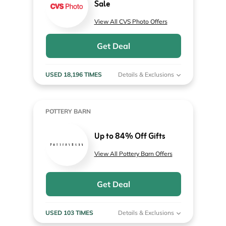
Sale
View All CVS Photo Offers
Get Deal
USED 18,196 TIMES
Details & Exclusions
POTTERY BARN
Up to 84% Off Gifts
View All Pottery Barn Offers
Get Deal
USED 103 TIMES
Details & Exclusions