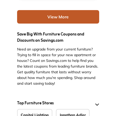
View More
Save Big With Furniture Coupons and
Discounts on Savings.com
Need an upgrade from your current furniture?
Trying to fill in space for your new apartment or
house? Count on Savings.com to help find you
the latest coupons from leading furniture brands.
Get quality furniture that lasts without worry
about how much you're spending. Shop around
and start saving today!
Top Furniture Stores
Capitol Lighting
Jonathan Adler