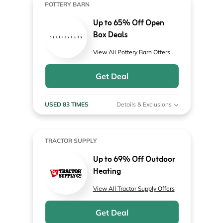
POTTERY BARN
Up to 65% Off Open
Box Deals
View All Pottery Barn Offers
Get Deal
USED 83 TIMES
Details & Exclusions
TRACTOR SUPPLY
Up to 69% Off Outdoor
Heating
View All Tractor Supply Offers
Get Deal