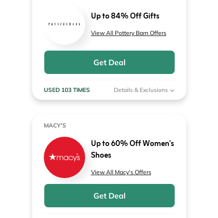
Up to 84% Off Gifts
View All Pottery Barn Offers
Get Deal
USED 103 TIMES
Details & Exclusions
MACY'S
Up to 60% Off Women's
Shoes
View All Macy's Offers
Get Deal