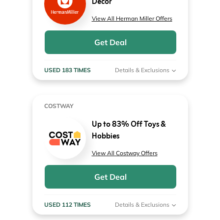
Decor
View All Herman Miller Offers
Get Deal
USED 183 TIMES
Details & Exclusions
COSTWAY
Up to 83% Off Toys &
Hobbies
View All Costway Offers
Get Deal
USED 112 TIMES
Details & Exclusions