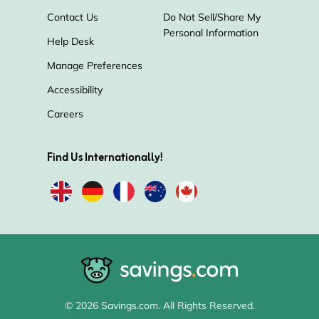
Contact Us
Do Not Sell/Share My
Personal Information
Help Desk
Manage Preferences
Accessibility
Careers
Find Us Internationally!
© 2026 Savings.com. All Rights Reserved.