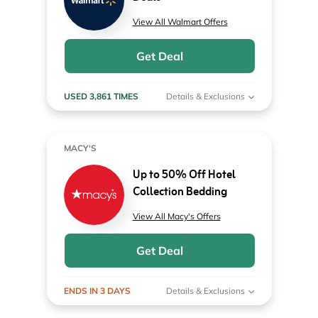
View All Walmart Offers
Get Deal
USED 3,861 TIMES
Details & Exclusions
MACY'S
Up to 50% Off Hotel
Collection Bedding
View All Macy's Offers
Get Deal
ENDS IN 3 DAYS
Details & Exclusions