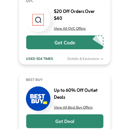
QVC
$20 Off Orders Over
$40
View All QVC Offers
Get Code
USED 504 TIMES
Details & Exclusions
BEST BUY
Up to 60% Off Outlet
Deals
View All Best Buy Offers
Get Deal