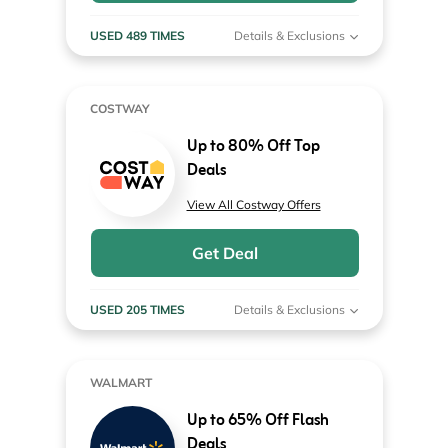
USED 489 TIMES
Details & Exclusions
COSTWAY
Up to 80% Off Top
Deals
View All Costway Offers
Get Deal
USED 205 TIMES
Details & Exclusions
WALMART
Up to 65% Off Flash
Deals