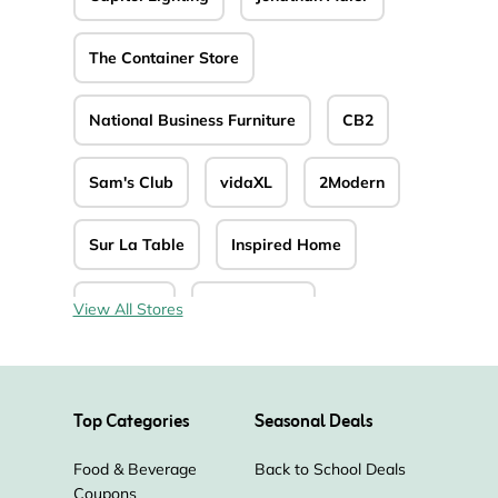
The Container Store
National Business Furniture
CB2
Sam's Club
vidaXL
2Modern
Sur La Table
Inspired Home
La-Z-Boy
Autonomous
View All Stores
BizChair
Shelving.com
Top Categories
Seasonal Deals
Levenger
OJCommerce
Food & Beverage
Back to School Deals
Coupons
Homesquare
Tempur-Pedic