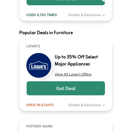
USED 5,701 TIMES
Details & Exclusions
Popular Deals in Furniture
LOWE'S
Up to 35% Off Select
Major Appliances
View All Lowe's Offers
Get Deal
ENDS IN 6 DAYS
Details & Exclusions
POTTERY BARN