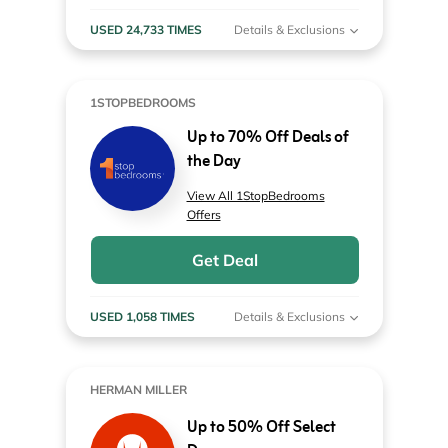
USED 24,733 TIMES
Details & Exclusions
1STOPBEDROOMS
Up to 70% Off Deals of
the Day
View All 1StopBedrooms
Offers
Get Deal
USED 1,058 TIMES
Details & Exclusions
HERMAN MILLER
Up to 50% Off Select