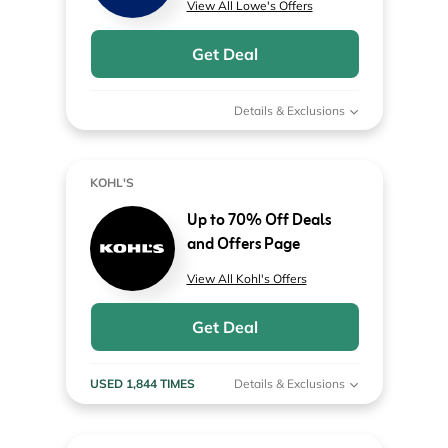
View All Lowe's Offers
Get Deal
Details & Exclusions
KOHL'S
Up to 70% Off Deals
and Offers Page
View All Kohl's Offers
Get Deal
USED 1,844 TIMES
Details & Exclusions