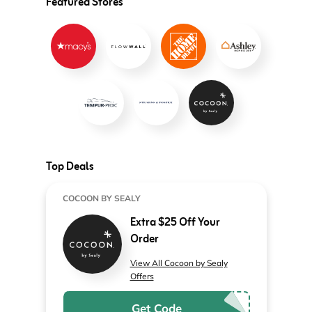
Featured Stores
Top Deals
COCOON BY SEALY
Extra $25 Off Your
Order
View All Cocoon by Sealy
Offers
Get Code