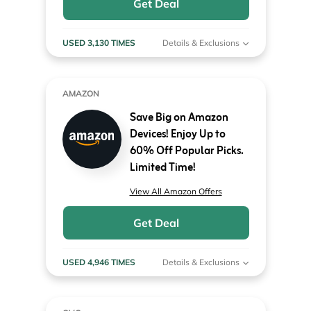
Get Deal
USED 3,130 TIMES
Details & Exclusions
AMAZON
Save Big on Amazon
Devices! Enjoy Up to
60% Off Popular Picks.
Limited Time!
View All Amazon Offers
Get Deal
USED 4,946 TIMES
Details & Exclusions