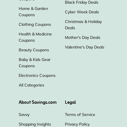
Black Friday Deals
Home & Garden
Cyber Week Deals
Coupons
Nolah Mattress
TouchOfModern
Christmas & Holiday
Clothing Coupons
Deals
Raymour & Flanigan
Havenly
Health & Medicine
Mother's Day Deals
Coupons
FlexiSpot
Z Gallerie
Valentine's Day Deals
Beauty Coupons
Baby & Kids Gear
Coupons
Electronics Coupons
All Categories
About Savings.com
Legal
Savvy
Terms of Service
Shopping Insights
Privacy Policy