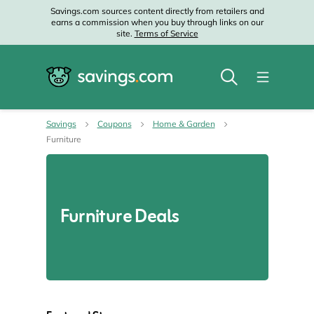
Savings.com sources content directly from retailers and
earns a commission when you buy through links on our
site.
Terms of Service
Savings
Coupons
Home & Garden
Furniture
Furniture Deals