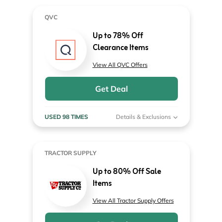
QVC
Up to 78% Off
Clearance Items
View All QVC Offers
Get Deal
USED 98 TIMES
Details & Exclusions
TRACTOR SUPPLY
Up to 80% Off Sale
Items
View All Tractor Supply Offers