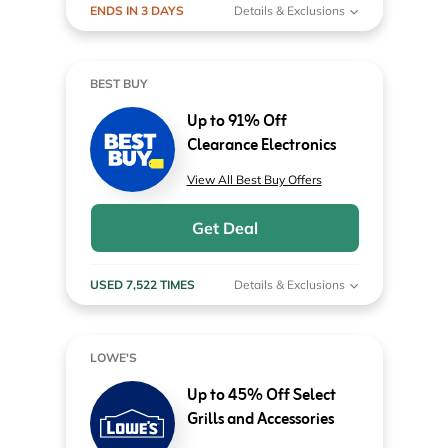
ENDS IN 3 DAYS
Details & Exclusions
BEST BUY
Up to 91% Off
Clearance Electronics
View All Best Buy Offers
Get Deal
USED 7,522 TIMES
Details & Exclusions
LOWE'S
Up to 45% Off Select
Grills and Accessories