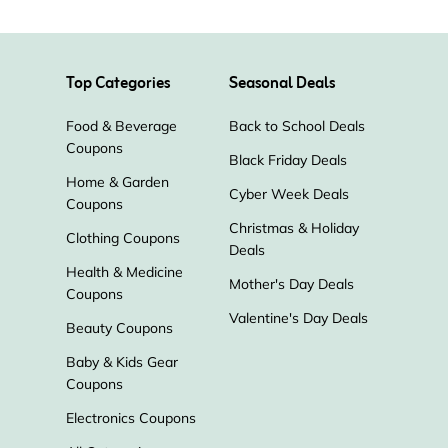
Smarter Nutrition
Top Categories
Seasonal Deals
Annmarie Skin Care
Eve Lom
Food & Beverage
Back to School Deals
Borghese
Desert Essence
Coupons
Black Friday Deals
Home & Garden
Cyber Week Deals
Sabon
Spongelle
Coupons
Christmas & Holiday
Clothing Coupons
Deals
KORA Organics
Athena Club
Health & Medicine
Mother's Day Deals
Coupons
Tata Harper
ORLY
Valentine's Day Deals
Beauty Coupons
Baby & Kids Gear
Every Man Jack
Duke Cannon
Coupons
Electronics Coupons
Supergoop!
Lume Deodorant