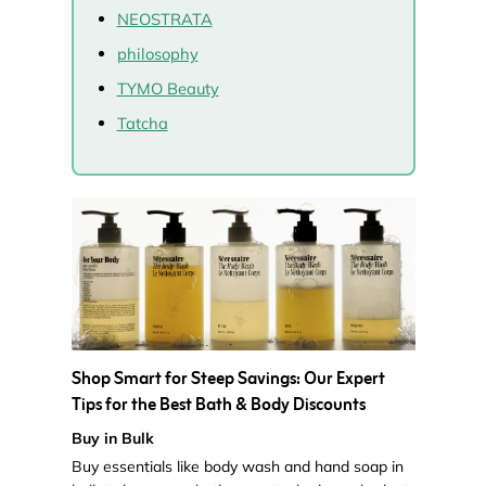
NEOSTRATA
philosophy
TYMO Beauty
Tatcha
Shop Smart for Steep Savings: Our Expert
Tips for the Best Bath & Body Discounts
Buy in Bulk
Buy essentials like body wash and hand soap in