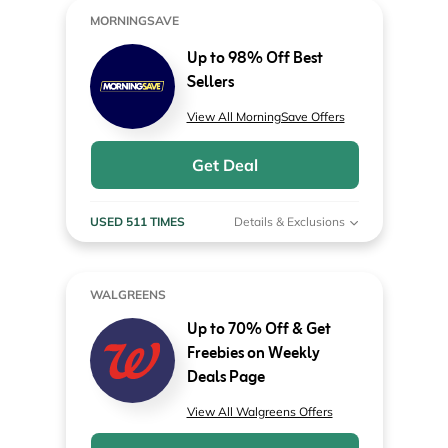
MORNINGSAVE
Up to 98% Off Best
Sellers
View All MorningSave Offers
Get Deal
USED 511 TIMES
Details & Exclusions
WALGREENS
Up to 70% Off & Get
Freebies on Weekly
Deals Page
View All Walgreens Offers