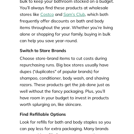
bulk to keep your bathroom stocked on a budget.
You’ll always find these products at wholesale
stores like
Costco
and
Sam’s Club
, which both
frequently offer discounts on bath and body
items throughout the year. Whether you’re living
alone or shopping for your family, buying in bulk
can help you save year-round.
Switch to Store Brands
Choose store-brand items to cut costs during
repurchasing runs. Big box stores usually have
dupes (“duplicates" of popular brands) for
shampoo, conditioner, body wash, and shaving
razors. These products get the job done just as
well without the fancy packaging. Plus, you’ll
have room in your budget to invest in products
worth splurging on, like skincare.
Find Refillable Options
Look for refills for bath and body staples so you
can pay less for extra packaging. Many brands