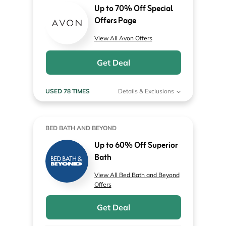
Up to 70% Off Special
Offers Page
View All Avon Offers
Get Deal
USED 78 TIMES
Details & Exclusions
BED BATH AND BEYOND
Up to 60% Off Superior
Bath
View All Bed Bath and Beyond
Offers
Get Deal