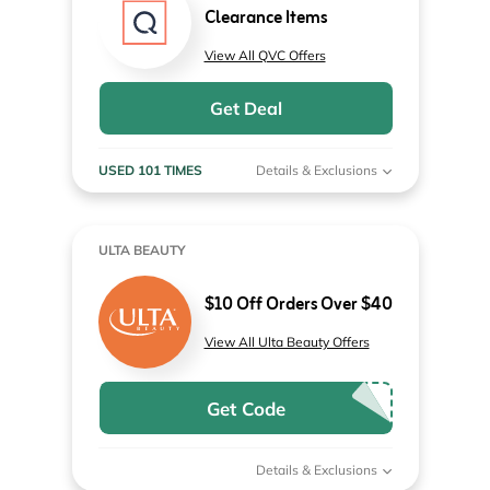
Clearance Items
View All QVC Offers
Get Deal
USED 101 TIMES
Details & Exclusions
ULTA BEAUTY
$10 Off Orders Over $40
View All Ulta Beauty Offers
Get Code
Details & Exclusions