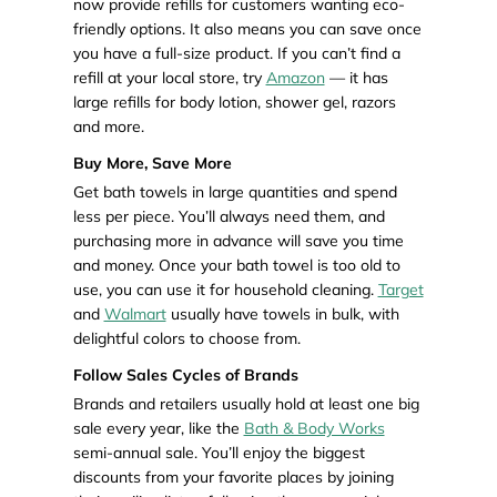
now provide refills for customers wanting eco-
friendly options. It also means you can save once
you have a full-size product. If you can’t find a
refill at your local store, try
Amazon
— it has
large refills for body lotion, shower gel, razors
and more.
Buy More, Save More
Get bath towels in large quantities and spend
less per piece. You’ll always need them, and
purchasing more in advance will save you time
and money. Once your bath towel is too old to
use, you can use it for household cleaning.
Target
and
Walmart
usually have towels in bulk, with
delightful colors to choose from.
Follow Sales Cycles of Brands
Brands and retailers usually hold at least one big
sale every year, like the
Bath & Body Works
semi-annual sale. You’ll enjoy the biggest
discounts from your favorite places by joining