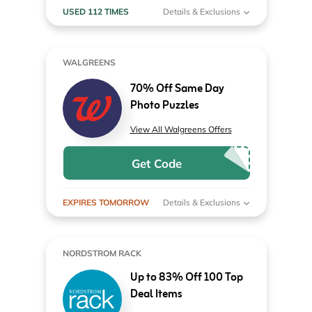
USED 112 TIMES
Details & Exclusions
WALGREENS
70% Off Same Day
Photo Puzzles
View All Walgreens Offers
Get Code
EXPIRES TOMORROW
Details & Exclusions
NORDSTROM RACK
Up to 83% Off 100 Top
Deal Items