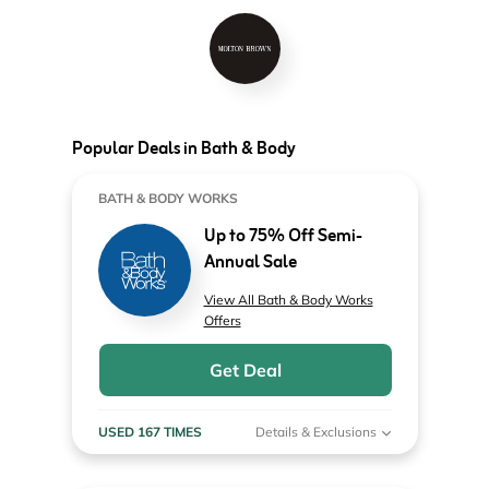
Popular Deals in Bath & Body
BATH & BODY WORKS
Up to 75% Off Semi-
Annual Sale
View All Bath & Body Works
Offers
Get Deal
USED 167 TIMES
Details & Exclusions