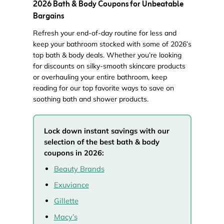
2026 Bath & Body Coupons for Unbeatable
Bargains
Refresh your end-of-day routine for less and
keep your bathroom stocked with some of 2026’s
top bath & body deals. Whether you’re looking
for discounts on silky-smooth skincare products
or overhauling your entire bathroom, keep
reading for our top favorite ways to save on
soothing bath and shower products.
Lock down instant savings with our
selection of the best bath & body
coupons in 2026:
Beauty Brands
Exuviance
Gillette
Macy’s