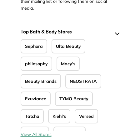
their mailing list or following them on social
media.
Top Bath & Body Stores
Sephora
Ulta Beauty
philosophy
Macy's
Beauty Brands
NEOSTRATA
Exuviance
TYMO Beauty
Tatcha
Kiehl's
Versed
Sparitual
Nectar Life
View All Stores