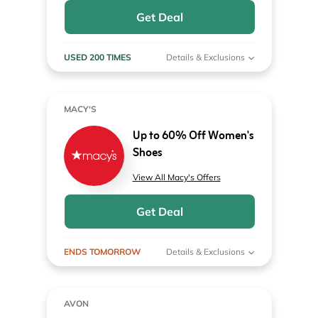
Get Deal
USED 200 TIMES
Details & Exclusions
MACY'S
Up to 60% Off Women's
Shoes
View All Macy's Offers
Get Deal
ENDS TOMORROW
Details & Exclusions
AVON