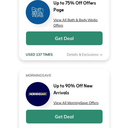
Up to 75% Off Offers
Page
View All Bath & Body Works
Offers
Get Deal
USED 137 TIMES
Details & Exclusions
MORNINGSAVE
Up to 90% Off New
Arrivals
View All MorningSave Offers
Get Deal