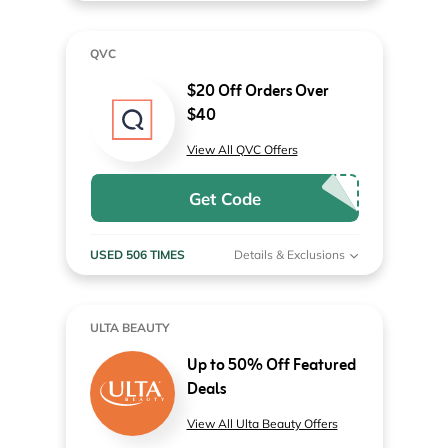
QVC
$20 Off Orders Over
$40
View All QVC Offers
Get Code
USED 506 TIMES
Details & Exclusions
ULTA BEAUTY
Up to 50% Off Featured
Deals
View All Ulta Beauty Offers