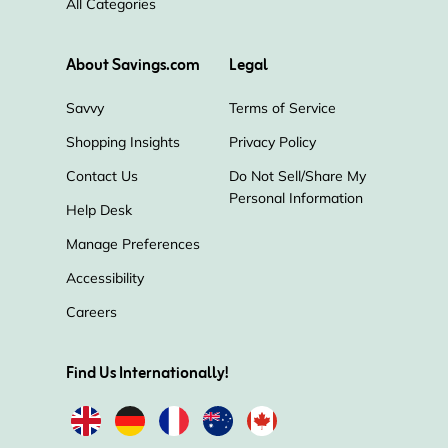
All Categories
Bliss
Fresh
Harry's
About Savings.com
Legal
Savvy
Terms of Service
Shopping Insights
Privacy Policy
Contact Us
Do Not Sell/Share My
Personal Information
Help Desk
Manage Preferences
Accessibility
Careers
Find Us Internationally!