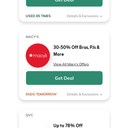
USED 85 TIMES
Details & Exclusions
MACY'S
30-50% Off Bras, PJs &
More
View All Macy's Offers
Get Deal
ENDS TOMORROW
Details & Exclusions
QVC
Up to 78% Off