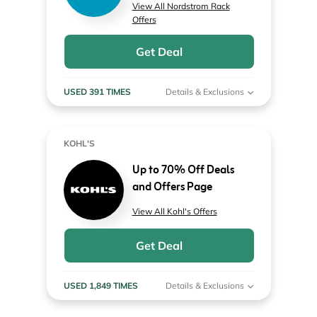
View All Nordstrom Rack
Offers
Get Deal
USED 391 TIMES
Details & Exclusions
KOHL'S
Up to 70% Off Deals
and Offers Page
View All Kohl's Offers
Get Deal
USED 1,849 TIMES
Details & Exclusions