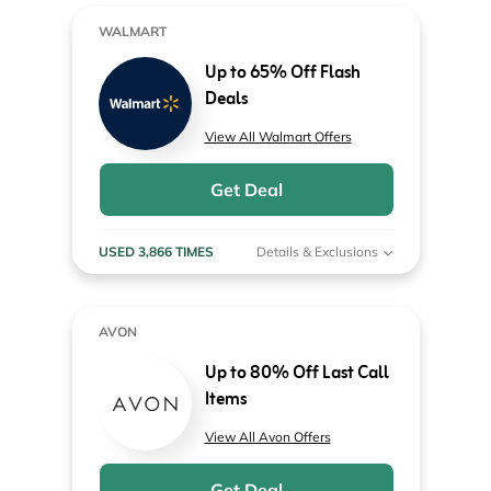
WALMART
Up to 65% Off Flash
Deals
View All Walmart Offers
Get Deal
USED 3,866 TIMES
Details & Exclusions
AVON
Up to 80% Off Last Call
Items
View All Avon Offers
Get Deal