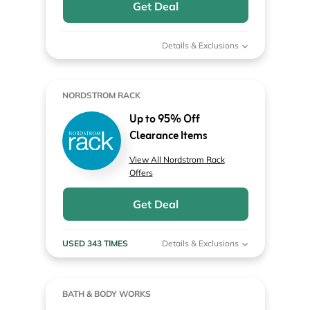
Get Deal
Details & Exclusions
NORDSTROM RACK
Up to 95% Off
Clearance Items
View All Nordstrom Rack
Offers
Get Deal
USED 343 TIMES
Details & Exclusions
BATH & BODY WORKS