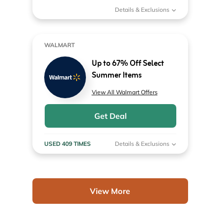
Details & Exclusions
WALMART
Up to 67% Off Select
Summer Items
View All Walmart Offers
Get Deal
USED 409 TIMES
Details & Exclusions
View More