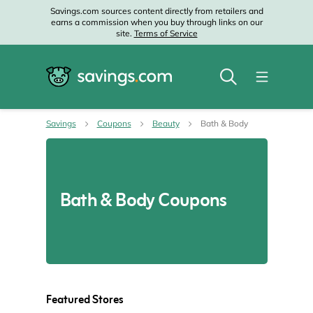
Savings.com sources content directly from retailers and
earns a commission when you buy through links on our
site.
Terms of Service
Savings
Coupons
Beauty
Bath & Body
Bath & Body Coupons
Featured Stores