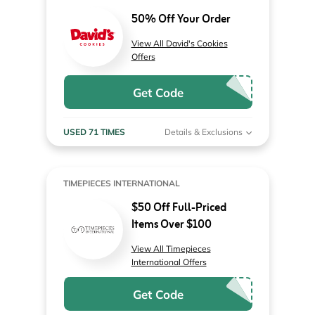
50% Off Your Order
View All David's Cookies
Offers
Get Code
USED 71 TIMES
Details & Exclusions
TIMEPIECES INTERNATIONAL
$50 Off Full-Priced
Items Over $100
View All Timepieces
International Offers
Get Code