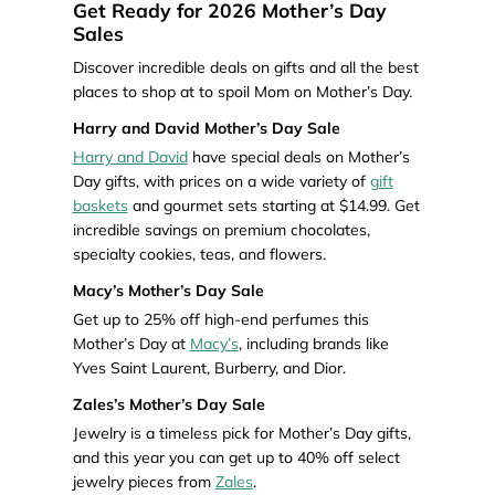
Get Ready for 2026 Mother’s Day
Sales
Discover incredible deals on gifts and all the best
places to shop at to spoil Mom on Mother’s Day.
Harry and David Mother’s Day Sale
Harry and David
have special deals on Mother’s
Day gifts, with prices on a wide variety of
gift
baskets
and gourmet sets starting at $14.99. Get
incredible savings on premium chocolates,
specialty cookies, teas, and flowers.
Macy’s Mother’s Day Sale
Get up to 25% off high-end perfumes this
Mother’s Day at
Macy’s
, including brands like
Yves Saint Laurent, Burberry, and Dior.
Zales’s Mother’s Day Sale
Jewelry is a timeless pick for Mother’s Day gifts,
and this year you can get up to 40% off select
jewelry pieces from
Zales
.