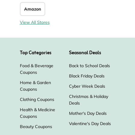
Amazon
View All Stores
Top Categories
Seasonal Deals
Food & Beverage
Back to School Deals
Coupons
Black Friday Deals
Home & Garden
Cyber Week Deals
Coupons
Christmas & Holiday
Clothing Coupons
Deals
Health & Medicine
Mother's Day Deals
Coupons
Valentine's Day Deals
Beauty Coupons