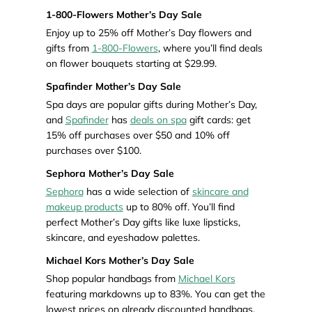
1-800-Flowers Mother’s Day Sale
Enjoy up to 25% off Mother’s Day flowers and
gifts from
1-800-Flowers
, where you’ll find deals
on flower bouquets starting at $29.99.
Spafinder Mother’s Day Sale
Spa days are popular gifts during Mother’s Day,
and
Spafinder
has
deals on spa
gift cards: get
15% off purchases over $50 and 10% off
purchases over $100.
Sephora Mother’s Day Sale
Sephora
has a wide selection of
skincare and
makeup products
up to 80% off. You’ll find
perfect Mother’s Day gifts like luxe lipsticks,
skincare, and eyeshadow palettes.
Michael Kors Mother’s Day Sale
Shop popular handbags from
Michael Kors
featuring markdowns up to 83%. You can get the
lowest prices on already discounted handbags.