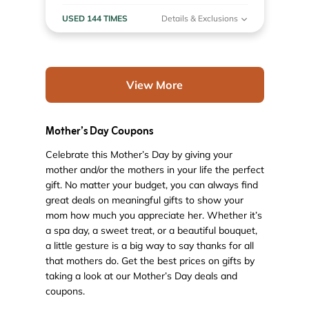
USED 144 TIMES
Details & Exclusions
View More
Mother’s Day Coupons
Celebrate this Mother’s Day by giving your
mother and/or the mothers in your life the perfect
gift. No matter your budget, you can always find
great deals on meaningful gifts to show your
mom how much you appreciate her. Whether it’s
a spa day, a sweet treat, or a beautiful bouquet,
a little gesture is a big way to say thanks for all
that mothers do. Get the best prices on gifts by
taking a look at our Mother’s Day deals and
coupons.