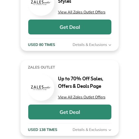
Styles
View All Zales Outlet Offers
Get Deal
USED 80 TIMES
Details & Exclusions
ZALES OUTLET
Up to 70% Off Sales,
Offers & Deals Page
View All Zales Outlet Offers
Get Deal
USED 138 TIMES
Details & Exclusions