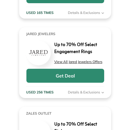
USED 165 TIMES
Details & Exclusions
JARED JEWELERS
Up to 70% Off Select
Engagement Rings
View All Jared Jewelers Offers
Get Deal
USED 256 TIMES
Details & Exclusions
ZALES OUTLET
Up to 70% Off Select