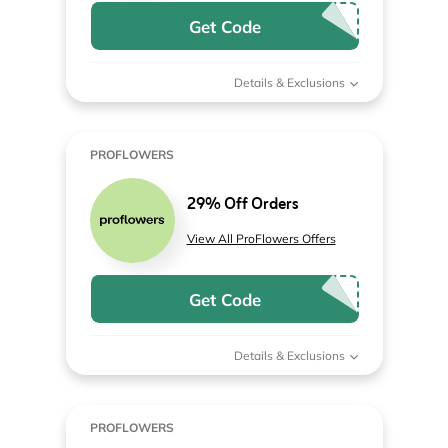
Get Code
Details & Exclusions
PROFLOWERS
29% Off Orders
View All ProFlowers Offers
Get Code
Details & Exclusions
PROFLOWERS