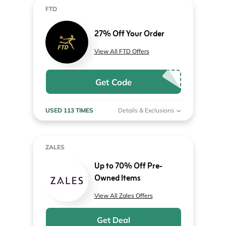
FTD
27% Off Your Order
View All FTD Offers
Get Code
USED 113 TIMES
Details & Exclusions
ZALES
Up to 70% Off Pre-
Owned Items
View All Zales Offers
Get Deal