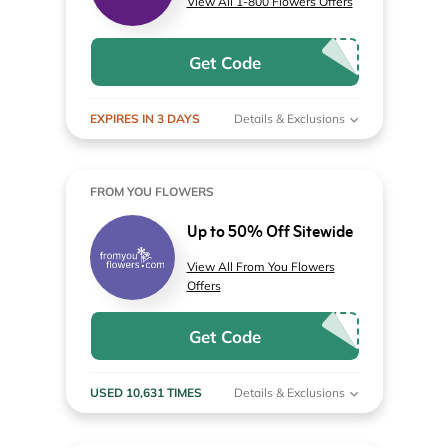
View All 1-800 Flowers Offers
Get Code
EXPIRES IN 3 DAYS
Details & Exclusions
FROM YOU FLOWERS
Up to 50% Off Sitewide
View All From You Flowers
Offers
Get Code
USED 10,631 TIMES
Details & Exclusions