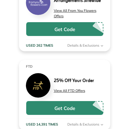
Arrangements Sitewide
View All From You Flowers
Offers
Get Code
USED 262 TIMES
Details & Exclusions
FTD
25% Off Your Order
View All FTD Offers
Get Code
USED 14,391 TIMES
Details & Exclusions