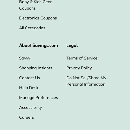
Baby & Kids Gear
Coupons
Electronics Coupons
All Categories
About Savings.com
Legal
Savvy
Terms of Service
Shopping Insights
Privacy Policy
Contact Us
Do Not Sell/Share My
Personal Information
Help Desk
Manage Preferences
Accessibility
Careers