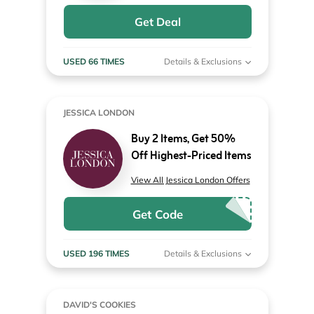
Get Deal
USED 66 TIMES
Details & Exclusions
JESSICA LONDON
Buy 2 Items, Get 50%
Off Highest-Priced Items
View All Jessica London Offers
Get Code
USED 196 TIMES
Details & Exclusions
DAVID'S COOKIES