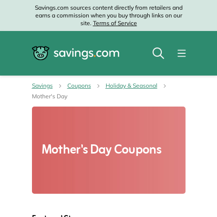
Savings.com sources content directly from retailers and
earns a commission when you buy through links on our
site.
Terms of Service
Savings
Coupons
Holiday & Seasonal
Mother's Day
Mother's Day Coupons