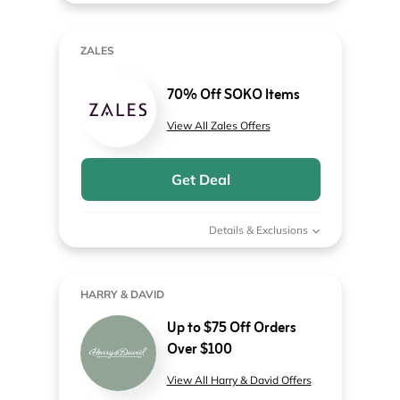
ZALES
70% Off SOKO Items
View All Zales Offers
Get Deal
Details & Exclusions
HARRY & DAVID
Up to $75 Off Orders
Over $100
View All Harry & David Offers