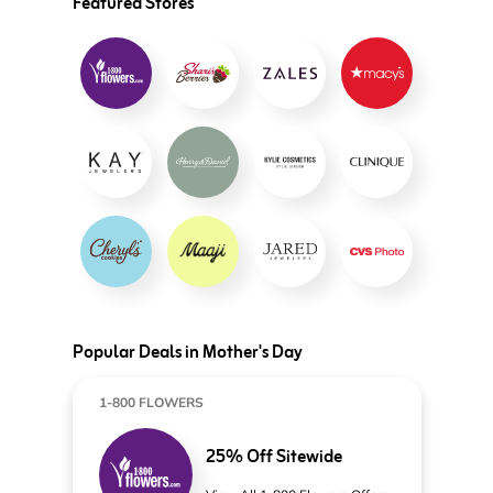
Featured Stores
Popular Deals in Mother's Day
1-800 FLOWERS
25% Off Sitewide