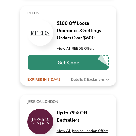
REEDS
$100 Off Loose
Diamonds & Settings
Orders Over $600
View All REEDS Offers
Get Code
EXPIRES IN 3 DAYS
Details & Exclusions
JESSICA LONDON
Up to 79% Off
Bestsellers
View All Jessica London Offers