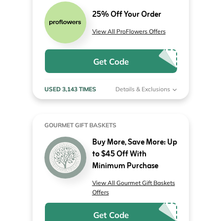
25% Off Your Order
View All ProFlowers Offers
Get Code
USED 3,143 TIMES
Details & Exclusions
GOURMET GIFT BASKETS
Buy More, Save More: Up
to $45 Off With
Minimum Purchase
View All Gourmet Gift Baskets
Offers
Get Code