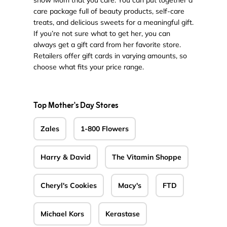
show Mom that you care. You can put together a
care package full of beauty products, self-care
treats, and delicious sweets for a meaningful gift.
If you’re not sure what to get her, you can
always get a gift card from her favorite store.
Retailers offer gift cards in varying amounts, so
choose what fits your price range.
Top Mother's Day Stores
Zales
1-800 Flowers
Harry & David
The Vitamin Shoppe
Cheryl's Cookies
Macy's
FTD
Michael Kors
Kerastase