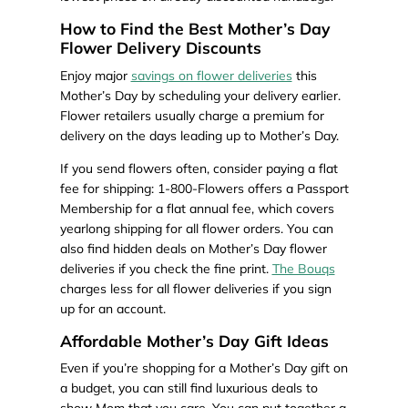
How to Find the Best Mother’s Day
Flower Delivery Discounts
Enjoy major
savings on flower deliveries
this
Mother’s Day by scheduling your delivery earlier.
Flower retailers usually charge a premium for
delivery on the days leading up to Mother’s Day.
If you send flowers often, consider paying a flat
fee for shipping: 1-800-Flowers offers a Passport
Membership for a flat annual fee, which covers
yearlong shipping for all flower orders. You can
also find hidden deals on Mother’s Day flower
deliveries if you check the fine print.
The Bouqs
charges less for all flower deliveries if you sign
up for an account.
Affordable Mother’s Day Gift Ideas
Even if you’re shopping for a Mother’s Day gift on
a budget, you can still find luxurious deals to