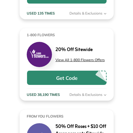
USED 135 TIMES
Details & Exclusions
1-800 FLOWERS
20% Off Sitewide
View All 1-800 Flowers Offers
Get Code
USED 38,190 TIMES
Details & Exclusions
FROM YOU FLOWERS
50% Off Roses + $10 Off