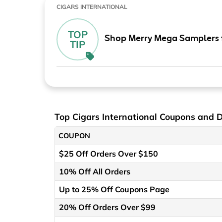
CIGARS INTERNATIONAL
TOP
Shop Merry Mega Samplers 
TIP
Top Cigars International Coupons and 
COUPON
$25 Off Orders Over $150
10% Off All Orders
Up to 25% Off Coupons Page
20% Off Orders Over $99