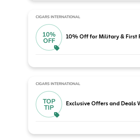
CIGARS INTERNATIONAL
10%
10% Off for Military & Firs
OFF
CIGARS INTERNATIONAL
TOP
Exclusive Offers and Deals 
TIP