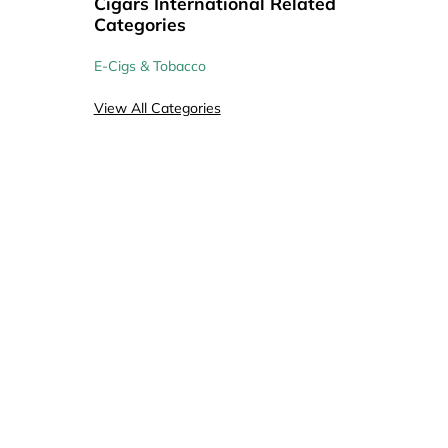
Cigars International Related
Coupons
Coupons
Coupons
Categories
E-Cigs & Tobacco
View All Categories
20
20
21
Coupons
Coupons
Coupons
25
Coupons