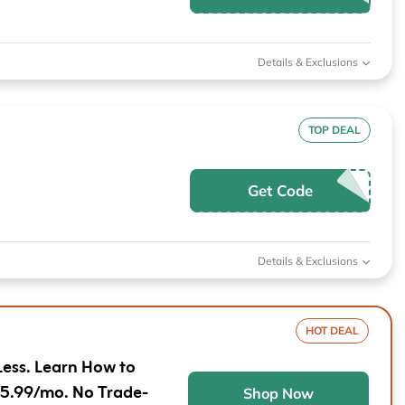
Furniture
Chewy
Sportsman's Gui
e
Home Improvement
Belk
1-800 Flowers
Details & Exclusions
Home Services
LegalZoom
Tempur-Pedic
Kitchen & Dining
TOP DEAL
Patio & Outdoor
Get Code
Pets
Plants & Gardening
Details & Exclusions
HOT DEAL
Less. Learn How to
$5.99/mo. No Trade-
Shop Now