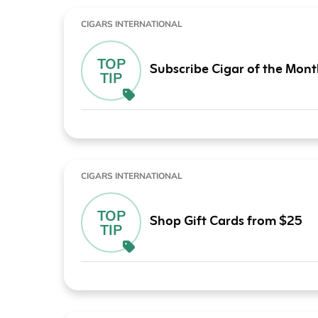
CIGARS INTERNATIONAL
TOP
Subscribe Cigar of the Mon
TIP
CIGARS INTERNATIONAL
TOP
Shop Gift Cards from $25
TIP