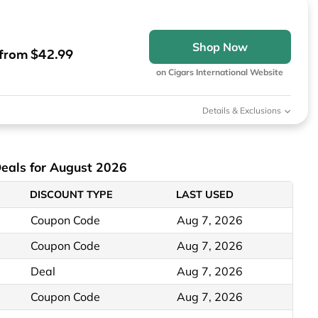
Shop Now
from $42.99
on Cigars International Website
Details & Exclusions
Deals for August 2026
DISCOUNT TYPE
LAST USED
Coupon Code
Aug 7, 2026
Coupon Code
Aug 7, 2026
Deal
Aug 7, 2026
Coupon Code
Aug 7, 2026