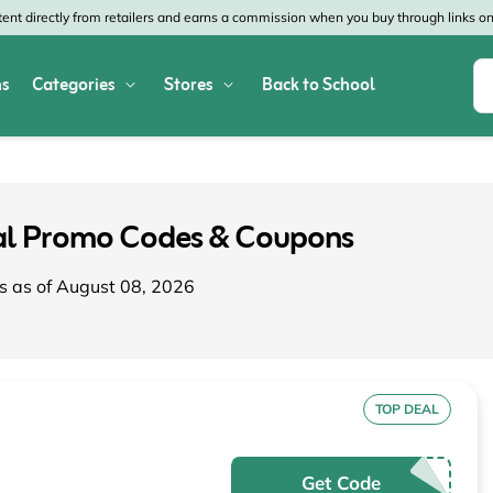
nt directly from retailers and earns a commission when you buy through links on 
s
Categories
Stores
Back to School
Shop All Home & Garden
Macy's
SHEIN
Appliances
Verizon
Office Depot
nal Promo Codes & Coupons
Arts & Crafts
AT&T
Vistaprint
s as of August 08, 2026
Bed & Bath
4WheelParts
Great Wolf Lodg
Cleaning & Storage
Lowe's
Kohl's
Collectibles
Walmart
JCPenney
TOP DEAL
Decor
Fanatics
HP
Get Code