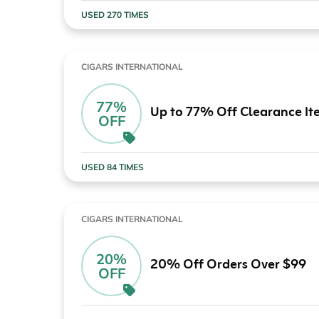
USED 270 TIMES
CIGARS INTERNATIONAL
77%
Up to 77% Off Clearance It
OFF
USED 84 TIMES
CIGARS INTERNATIONAL
20%
20% Off Orders Over $99
OFF