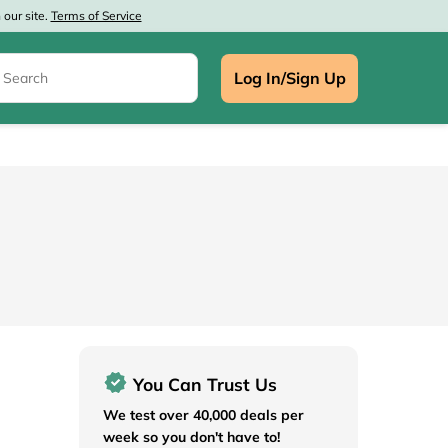
our site.
Terms of Service
Log In/Sign Up
e
You Can Trust Us
We test over 40,000 deals per
week so you don't have to!