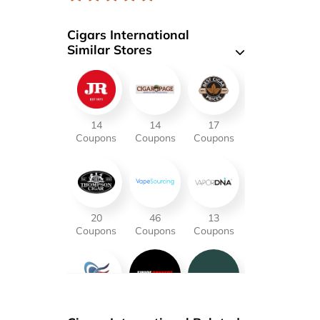
Cigars International
Similar Stores
14
14
17
Coupons
Coupons
Coupons
20
46
13
Coupons
Coupons
Coupons
16
21
18