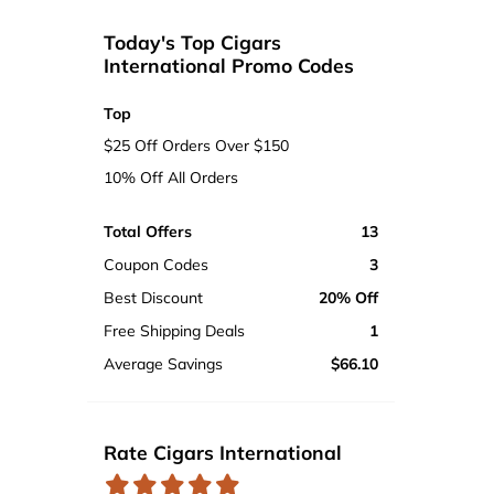
Today's Top Cigars
International Promo Codes
Top
$25 Off Orders Over $150
10% Off All Orders
Total Offers
13
Coupon Codes
3
Best Discount
20% Off
Free Shipping Deals
1
Average Savings
$66.10
Rate Cigars International