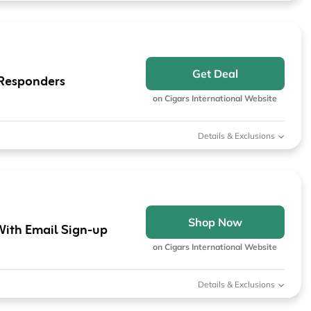
Get Deal
t Responders
on Cigars International Website
Details & Exclusions
Shop Now
With Email Sign-up
on Cigars International Website
Details & Exclusions