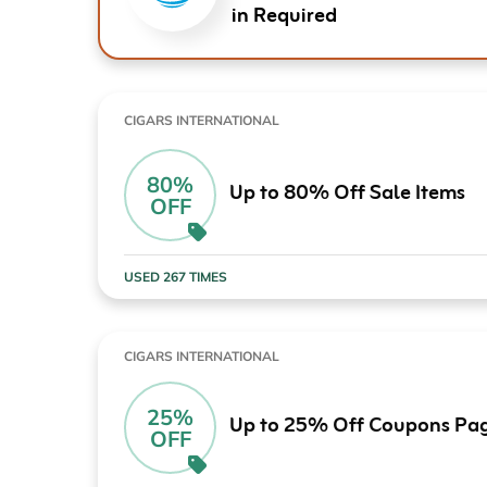
in Required
CIGARS INTERNATIONAL
80%
Up to 80% Off Sale Items
OFF
USED 267 TIMES
CIGARS INTERNATIONAL
25%
Up to 25% Off Coupons Pa
OFF