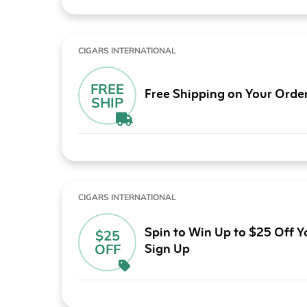
CIGARS INTERNATIONAL
FREE
Free Shipping on Your Orde
SHIP
CIGARS INTERNATIONAL
Spin to Win Up to $25 Off Y
$25
Sign Up
OFF