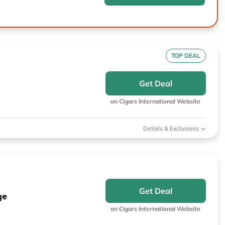
TOP DEAL
Get Deal
on Cigars International Website
Details & Exclusions
Get Deal
ge
on Cigars International Website