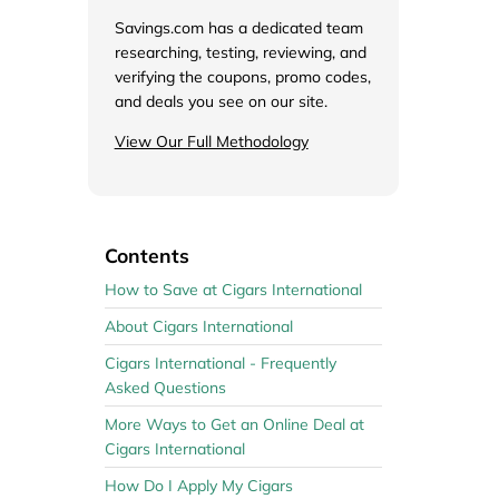
de
Savings.com has a dedicated team
researching, testing, reviewing, and
verifying the coupons, promo codes,
and deals you see on our site.
View Our Full Methodology
Contents
How to Save at Cigars International
About Cigars International
Cigars International - Frequently
Asked Questions
More Ways to Get an Online Deal at
Cigars International
How Do I Apply My Cigars