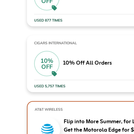
OFF
Computers & Software
Target
Wireless, Broadband & Cable
The Children's Plac
USED 877 TIMES
Electronics
Harry & David
Ashley Stewart
CIGARS INTERNATIONAL
10%
10% Off All Orders
OFF
USED 5,757 TIMES
AT&T WIRELESS
Flip into More Summer, for 
Get the Motorola Edge for 