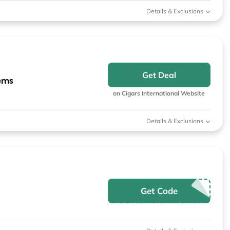
Details & Exclusions
Get Deal
ems
on Cigars International Website
Details & Exclusions
Get Code