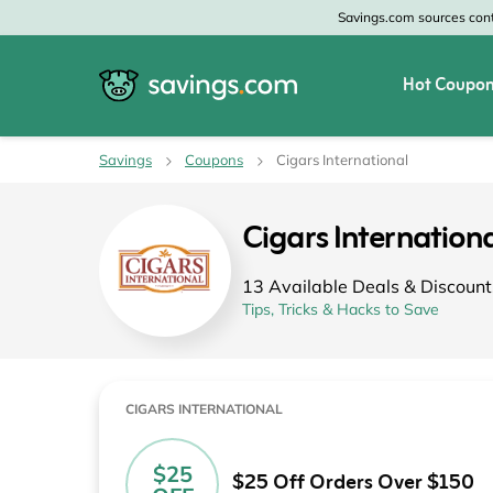
Savings.com sources conte
Hot Coupon
All Categories
All Stores
Savings
Coupons
Cigars International
Home & Garden
Home Depot
Cigars Internatio
Apparel & Accessories
Zales
13 Available Deals & Discount
Food & Beverage
CheapOair
Tips, Tricks & Hacks to Save
Travel
Old Navy
Health & Medicine
GAP
CIGARS INTERNATIONAL
Beauty
Banana Republic
$25
$25 Off Orders Over $150