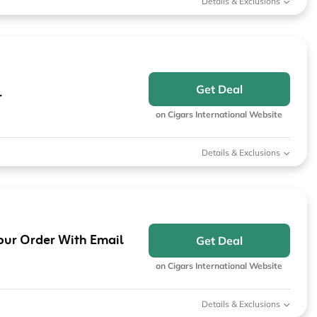
Details & Exclusions
Get Deal
r
on Cigars International Website
Details & Exclusions
our Order With Email
Get Deal
on Cigars International Website
Details & Exclusions