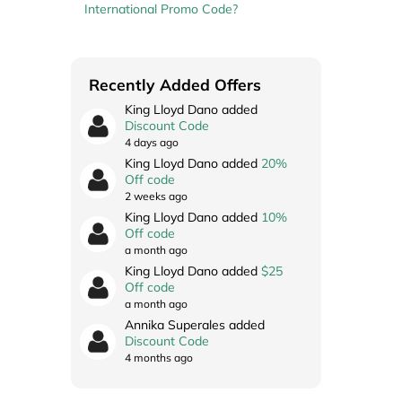
International Promo Code?
Recently Added Offers
King Lloyd Dano added
Discount Code
4 days ago
King Lloyd Dano added
20%
Off code
2 weeks ago
King Lloyd Dano added
10%
Off code
a month ago
King Lloyd Dano added
$25
Off code
a month ago
Annika Superales added
Discount Code
4 months ago