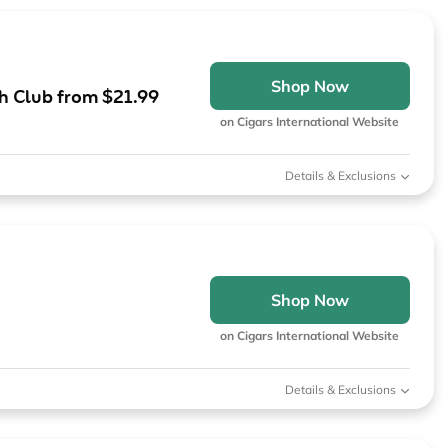
Shop Now
th Club from $21.99
on Cigars International Website
Details & Exclusions
Shop Now
on Cigars International Website
Details & Exclusions