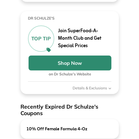
DR SCHULZE'S
Join SuperFood-A-
Month Club and Get
TOP TIP
Special Prices
Shop Now
on Dr Schulze's Website
Details & Exclusions
Recently Expired Dr Schulze's
Coupons
10% Off Female Formula 4-Oz