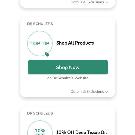
Details & Exclusions
DR SCHULZE'S
Shop All Products
TOP TIP
Shop Now
on Dr Schulze's Website
Details & Exclusions
DR SCHULZE'S
10%
10% Off Deep Tissue Oil