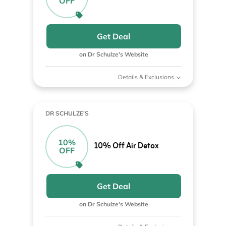
OFF
Get Deal
on Dr Schulze's Website
Details & Exclusions
DR SCHULZE'S
10%
10% Off Air Detox
OFF
Get Deal
on Dr Schulze's Website