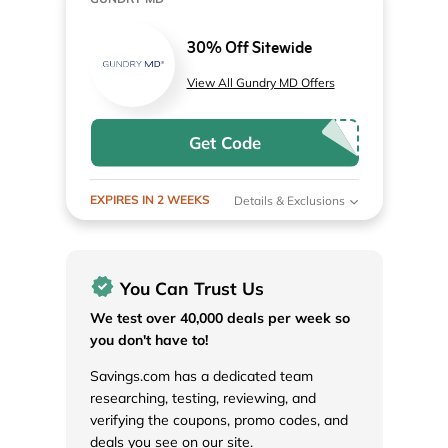
30% Off Sitewide
View All Gundry MD Offers
Get Code
EXPIRES IN 2 WEEKS
Details & Exclusions
You Can Trust Us
We test over 40,000 deals per week so
you don't have to!
Savings.com has a dedicated team
researching, testing, reviewing, and
verifying the coupons, promo codes, and
deals you see on our site.