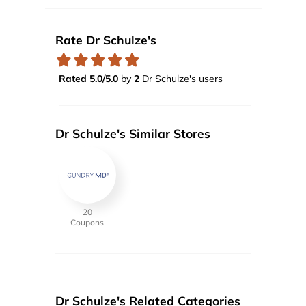
Rate Dr Schulze's
Rated 5.0/5.0
by
2
Dr Schulze's users
Dr Schulze's Similar Stores
20
Coupons
Dr Schulze's Related Categories