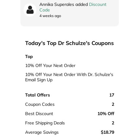
Annika Superales added
Discount
Code
4 weeks ago
Today's Top Dr Schulze's Coupons
Top
10% Off Your Next Order
10% Off Your Next Order With Dr. Schulze's
Email Sign Up
Total Offers
17
Coupon Codes
2
Best Discount
10% Off
Free Shipping Deals
2
Average Savings
$18.79