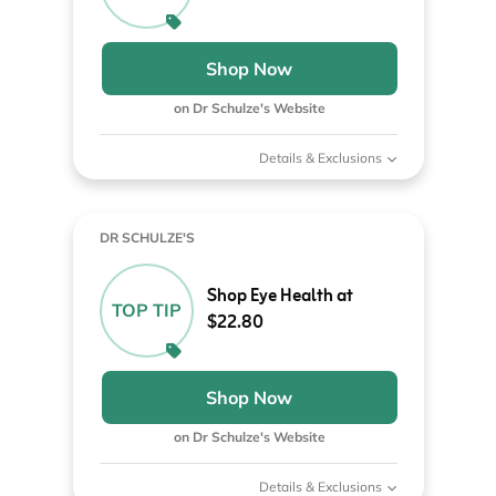
Shop Now
on Dr Schulze's Website
Details & Exclusions
DR SCHULZE'S
Shop Eye Health at
TOP TIP
$22.80
Shop Now
on Dr Schulze's Website
Details & Exclusions