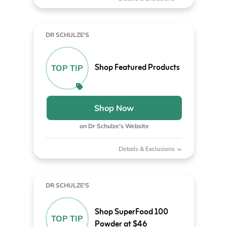
DR SCHULZE'S
Shop Featured Products
TOP TIP
Shop Now
on Dr Schulze's Website
Details & Exclusions
DR SCHULZE'S
Shop SuperFood 100
TOP TIP
Powder at $46