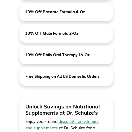
10% Off Prostate Formula 4-Oz
10% Off Male Formula 2-Oz
10% Off Daily Oral Therapy 16-Oz
Free Shipping on All US Domestic Orders
Unlock Savings on Nutritional
Supplements at Dr. Schulze's
Enjoy year-round
discounts on vitamins
and supplements
at Dr. Schulze for a