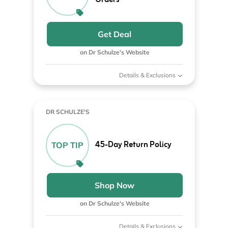
Orders
Get Deal
on Dr Schulze's Website
Details & Exclusions
DR SCHULZE'S
45-Day Return Policy
TOP TIP
Shop Now
on Dr Schulze's Website
Details & Exclusions