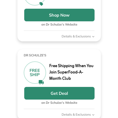
Shop Now
on Dr Schulze's Website
Details & Exclusions
DR SCHULZE'S
Free Shipping When You
FREE
Join SuperFood-A-
SHIP
Month Club
Get Deal
on Dr Schulze's Website
Details & Exclusions