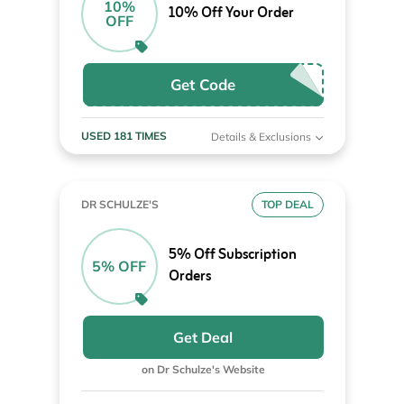
10%
10% Off Your Order
OFF
Get Code
USED 181 TIMES
Details & Exclusions
DR SCHULZE'S
TOP DEAL
5% Off Subscription
5% OFF
Orders
Get Deal
on Dr Schulze's Website