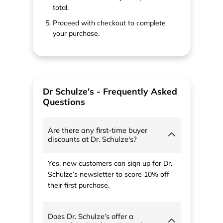
total.
Proceed with checkout to complete
your purchase.
Dr Schulze's - Frequently Asked
Questions
Are there any first-time buyer
discounts at Dr. Schulze's?
Yes, new customers can sign up for Dr.
Schulze’s newsletter to score 10% off
their first purchase.
Does Dr. Schulze’s offer a