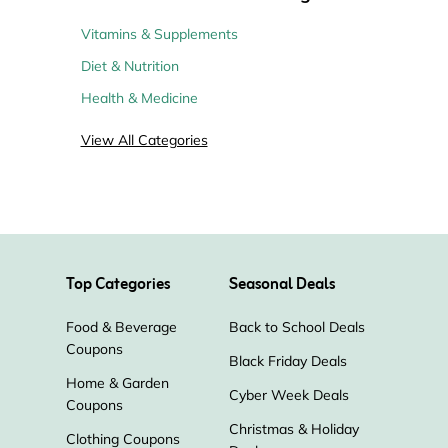
Vitamins & Supplements
Diet & Nutrition
Health & Medicine
View All Categories
Top Categories
Seasonal Deals
Food & Beverage
Back to School Deals
Coupons
Black Friday Deals
Home & Garden
Cyber Week Deals
Coupons
Christmas & Holiday
Clothing Coupons