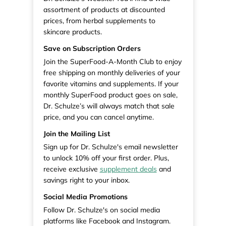
assortment of products at discounted
prices, from herbal supplements to
skincare products.
Save on Subscription Orders
Join the SuperFood-A-Month Club to enjoy
free shipping on monthly deliveries of your
favorite vitamins and supplements. If your
monthly SuperFood product goes on sale,
Dr. Schulze’s will always match that sale
price, and you can cancel anytime.
Join the Mailing List
Sign up for Dr. Schulze's email newsletter
to unlock 10% off your first order. Plus,
receive exclusive
supplement deals
and
savings right to your inbox.
Social Media Promotions
Follow Dr. Schulze's on social media
platforms like Facebook and Instagram.