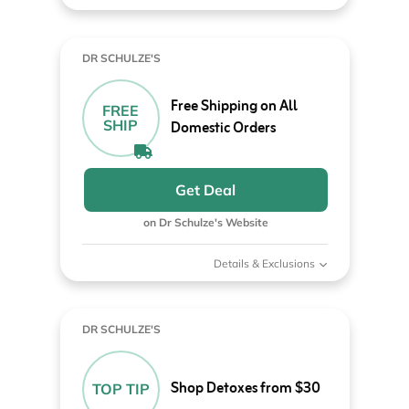
DR SCHULZE'S
Free Shipping on All
FREE
SHIP
Domestic Orders
Get Deal
on Dr Schulze's Website
Details & Exclusions
DR SCHULZE'S
Shop Detoxes from $30
TOP TIP