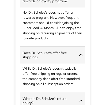
rewards or loyalty program?
No, Dr. Schulze's does not offer a
rewards program. However, frequent
customers should consider joining the
SuperFood-A-Month Club to enjoy free
shipping on recurring shipments of their
favorite products.
Does Dr. Schulze's offer free
shipping?
While Dr. Schulze’s doesn’t typically
offer free shipping on regular orders,
the company does offer free standard
shipping on all subscription orders.
What is Dr. Schulze's return
policy?