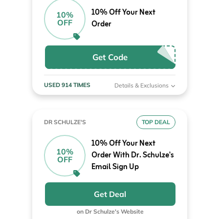
10% Off Your Next
10%
OFF
Order
Get Code
USED 914 TIMES
Details & Exclusions
DR SCHULZE'S
TOP DEAL
10% Off Your Next
10%
Order With Dr. Schulze's
OFF
Email Sign Up
Get Deal
on Dr Schulze's Website