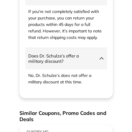
If you're not completely satisfied with
your purchase, you can return your
products within 45 days for a full
refund. However, it's important to note
that return shipping costs may apply.
Does Dr. Schulze’s offer a
military discount?
No, Dr. Schulze’s does not offer a
military discount at this time.
Similar Coupons, Promo Codes and
Deals
GUNDRY MD