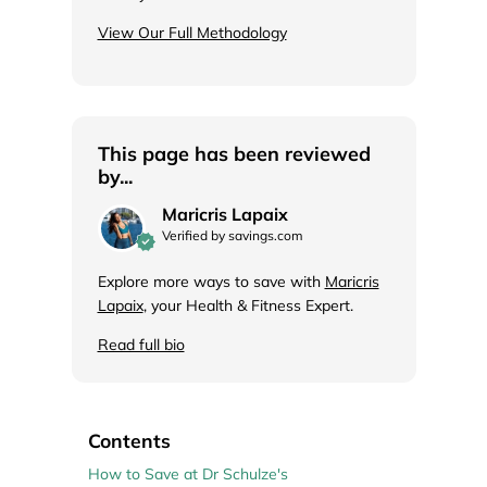
View Our Full Methodology
This page has been reviewed
by...
Maricris Lapaix
Verified by savings.com
Explore more ways to save with
Maricris
Lapaix
, your Health & Fitness Expert.
Read full bio
Contents
How to Save at Dr Schulze's