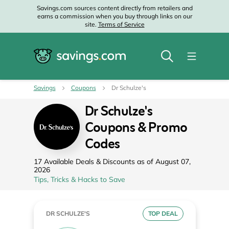
Savings.com sources content directly from retailers and
earns a commission when you buy through links on our
site.
Terms of Service
Savings
Coupons
Dr Schulze's
Dr Schulze's
Coupons & Promo
Codes
17 Available Deals & Discounts as of August 07,
2026
Tips, Tricks & Hacks to Save
DR SCHULZE'S
TOP DEAL