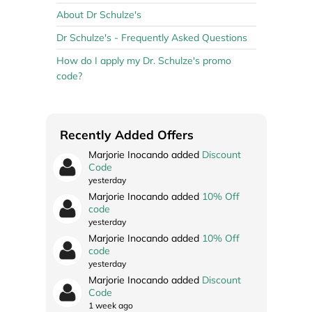
About Dr Schulze's
Dr Schulze's - Frequently Asked Questions
How do I apply my Dr. Schulze's promo
code?
Recently Added Offers
Marjorie Inocando added
Discount
Code
yesterday
Marjorie Inocando added
10% Off
code
yesterday
Marjorie Inocando added
10% Off
code
yesterday
Marjorie Inocando added
Discount
Code
1 week ago