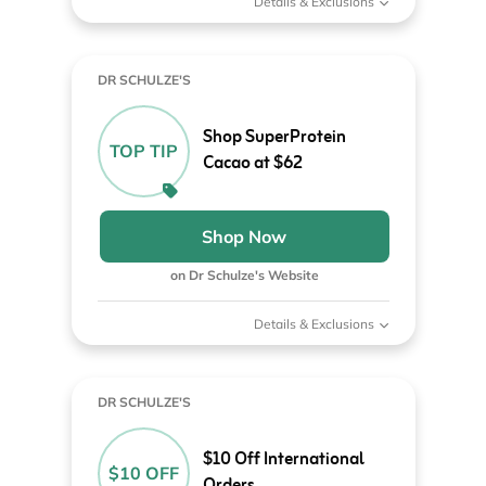
Details & Exclusions
DR SCHULZE'S
Shop SuperProtein
TOP TIP
Cacao at $62
Shop Now
on Dr Schulze's Website
Details & Exclusions
DR SCHULZE'S
$10 Off International
$10 OFF