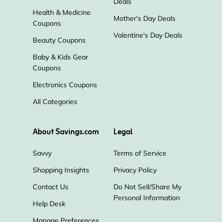
Deals
Health & Medicine
Mother's Day Deals
Coupons
Valentine's Day Deals
Beauty Coupons
Baby & Kids Gear
Coupons
Electronics Coupons
All Categories
About Savings.com
Legal
Savvy
Terms of Service
Shopping Insights
Privacy Policy
Contact Us
Do Not Sell/Share My
Personal Information
Help Desk
Manage Preferences