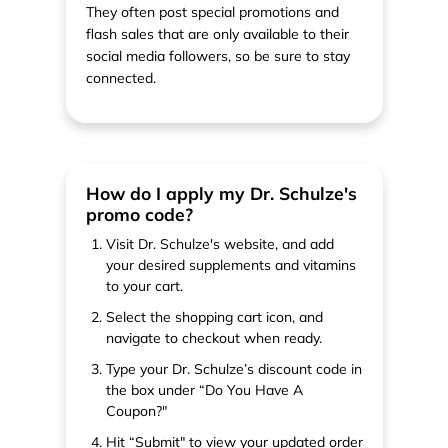
They often post special promotions and
flash sales that are only available to their
social media followers, so be sure to stay
connected.
How do I apply my Dr. Schulze's
promo code?
Visit Dr. Schulze's website, and add
your desired supplements and vitamins
to your cart.
Select the shopping cart icon, and
navigate to checkout when ready.
Type your Dr. Schulze’s discount code in
the box under “Do You Have A
Coupon?"
Hit “Submit" to view your updated order