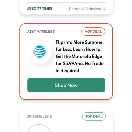
USED 77 TIMES
Details & Exclusions
AT&T WIRELESS
HOT DEAL
Flip into More Summer,
for Less. Learn How to
Get the Motorola Edge
for $5.99/mo. No Trade-
in Required
Shop Now
DR SCHULZE'S
TOP DEAL