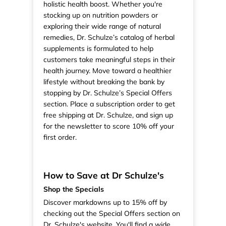
holistic health boost. Whether you're
stocking up on nutrition powders or
exploring their wide range of natural
remedies, Dr. Schulze’s catalog of herbal
supplements is formulated to help
customers take meaningful steps in their
health journey. Move toward a healthier
lifestyle without breaking the bank by
stopping by Dr. Schulze’s Special Offers
section. Place a subscription order to get
free shipping at Dr. Schulze, and sign up
for the newsletter to score 10% off your
first order.
How to Save at Dr Schulze's
Shop the Specials
Discover markdowns up to 15% off by
checking out the Special Offers section on
Dr. Schulze's website. You'll find a wide