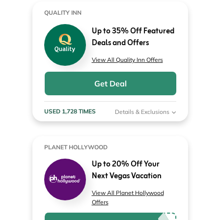
QUALITY INN
Up to 35% Off Featured
Deals and Offers
View All Quality Inn Offers
Get Deal
USED 1,728 TIMES
Details & Exclusions
PLANET HOLLYWOOD
Up to 20% Off Your
Next Vegas Vacation
View All Planet Hollywood
Offers