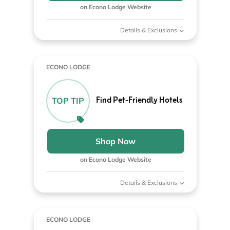
on Econo Lodge Website
Details & Exclusions
ECONO LODGE
Find Pet-Friendly Hotels
TOP TIP
Shop Now
on Econo Lodge Website
Details & Exclusions
ECONO LODGE