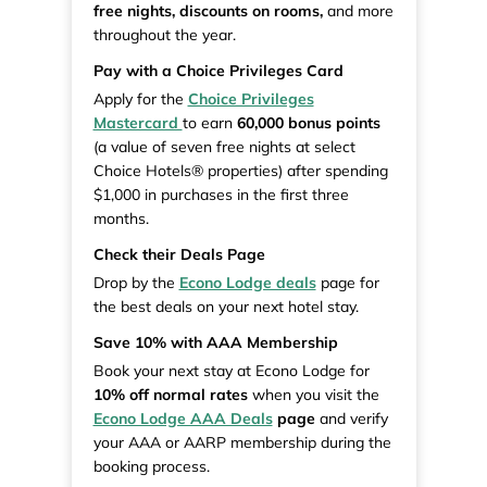
free nights, discounts on rooms,
and more
throughout the year.
Pay with a Choice Privileges Card
Apply for the
Choice Privileges
Mastercard
to earn
60,000 bonus points
(a value of seven free nights at select
Choice Hotels® properties) after spending
$1,000 in purchases in the first three
months.
Check their Deals Page
Drop by the
Econo Lodge deals
page for
the best deals on your next hotel stay.
Save 10% with AAA Membership
Book your next stay at Econo Lodge for
10% off normal rates
when you visit the
Econo Lodge AAA Deals
page
and verify
your AAA or AARP membership during the
booking process.