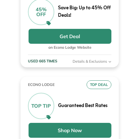
Save Big: Up to 45% Off
45%
OFF
Deals!
Get Deal
on Econo Lodge Website
USED 665 TIMES
Details & Exclusions
ECONO LODGE
TOP DEAL
Guaranteed Best Rates
TOP TIP
Shop Now