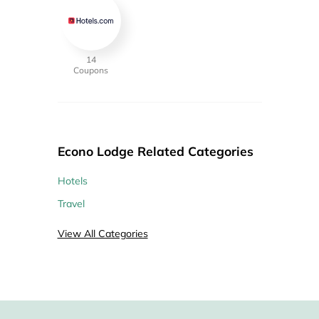
14
Coupons
Econo Lodge Related Categories
Hotels
Travel
View All Categories