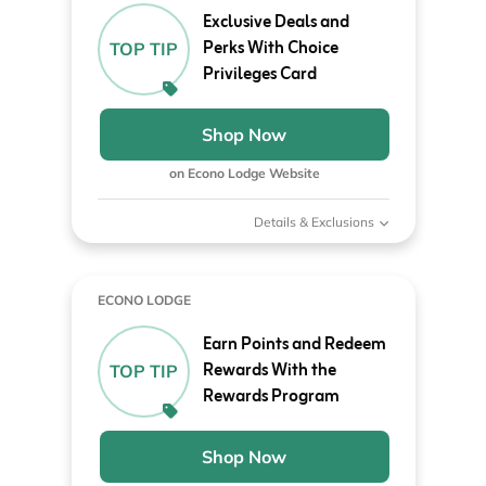
Exclusive Deals and
Perks With Choice
TOP TIP
Privileges Card
Shop Now
on Econo Lodge Website
Details & Exclusions
ECONO LODGE
Earn Points and Redeem
Rewards With the
TOP TIP
Rewards Program
Shop Now