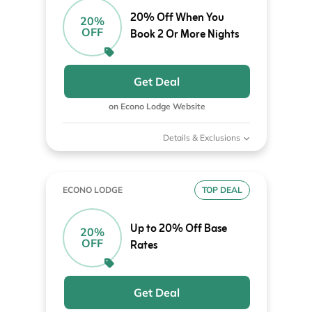
20% Off When You
20%
OFF
Book 2 Or More Nights
Get Deal
on Econo Lodge Website
Details & Exclusions
ECONO LODGE
TOP DEAL
Up to 20% Off Base
20%
OFF
Rates
Get Deal