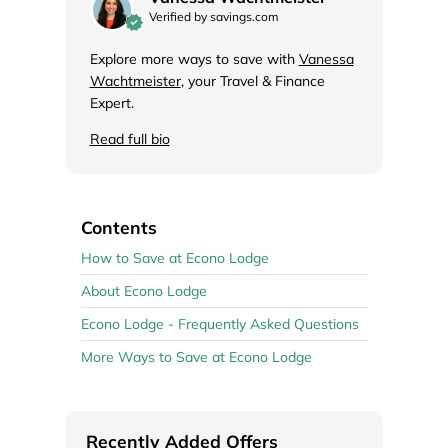
Verified by savings.com
Explore more ways to save with
Vanessa
Wachtmeister
, your Travel & Finance
Expert.
Read full bio
Contents
How to Save at Econo Lodge
About Econo Lodge
Econo Lodge - Frequently Asked Questions
More Ways to Save at Econo Lodge
Recently Added Offers