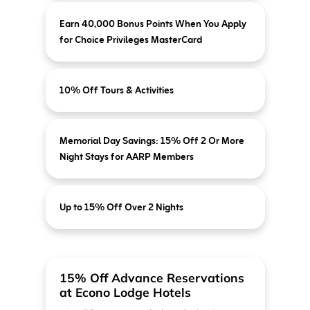
Earn 40,000 Bonus Points When You Apply
for Choice Privileges MasterCard
10% Off Tours & Activities
Memorial Day Savings: 15% Off 2 Or More
Night Stays for AARP Members
Up to 15% Off Over 2 Nights
15% Off Advance Reservations
at Econo Lodge Hotels