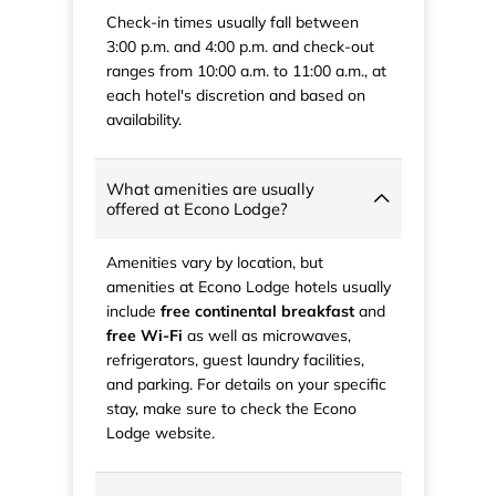
Check-in times usually fall between
3:00 p.m. and 4:00 p.m. and check-out
ranges from 10:00 a.m. to 11:00 a.m., at
each hotel's discretion and based on
availability.
What amenities are usually
offered at Econo Lodge?
Amenities vary by location, but
amenities at Econo Lodge hotels usually
include
free continental breakfast
and
free Wi-Fi
as well as microwaves,
refrigerators, guest laundry facilities,
and parking. For details on your specific
stay, make sure to check the Econo
Lodge website.