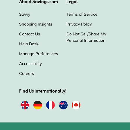
About Savings.com
Legal
Savvy
Terms of Service
Shopping Insights
Privacy Policy
Contact Us
Do Not Sell/Share My
Personal Information
Help Desk
Manage Preferences
Accessibility
Careers
Find Us Internationally!