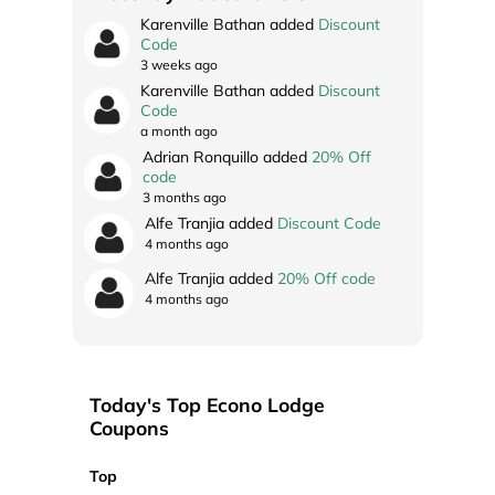
Karenville Bathan added
Discount
Code
3 weeks ago
Karenville Bathan added
Discount
Code
a month ago
Adrian Ronquillo added
20% Off
code
3 months ago
Alfe Tranjia added
Discount Code
4 months ago
Alfe Tranjia added
20% Off code
4 months ago
Today's Top Econo Lodge
Coupons
Top