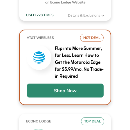
on Econo Lodge Website
USED 228 TIMES
Details & Exclusions
AT&T WIRELESS
HOT DEAL
Flip into More Summer,
for Less. Learn How to
Get the Motorola Edge
for $5.99/mo. No Trade-
in Required
Shop Now
ECONO LODGE
TOP DEAL