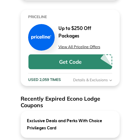
PRICELINE
Up to $250 Off
Packages
View All Priceline Offers
Get Code
USED 2,059 TIMES
Details & Exclusions
Recently Expired Econo Lodge
Coupons
Exclusive Deals and Perks With Choice
Privileges Card