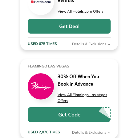
Rentals
View All Hotels.com Offers
Get Deal
USED 675 TIMES
Details & Exclusions
FLAMINGO LAS VEGAS
30% Off When You
Book in Advance
View All Flamingo Las Vegas
Offers
Get Code
USED 2,070 TIMES
Details & Exclusions