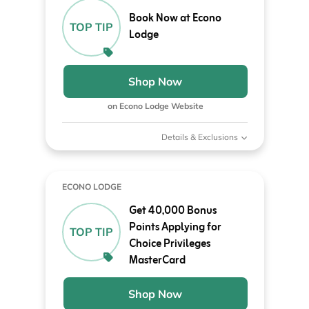
Book Now at Econo
TOP TIP
Lodge
Shop Now
on Econo Lodge Website
Details & Exclusions
ECONO LODGE
Get 40,000 Bonus
Points Applying for
TOP TIP
Choice Privileges
MasterCard
Shop Now