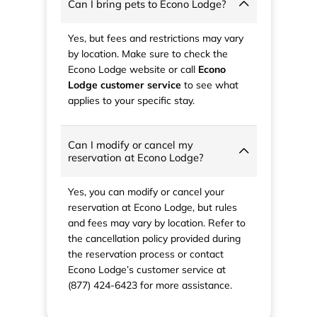
Can I bring pets to Econo Lodge?
Yes, but fees and restrictions may vary
by location. Make sure to check the
Econo Lodge website or call
Econo
Lodge customer service
to see what
applies to your specific stay.
Can I modify or cancel my
reservation at Econo Lodge?
Yes, you can modify or cancel your
reservation at Econo Lodge, but rules
and fees may vary by location. Refer to
the cancellation policy provided during
the reservation process or contact
Econo Lodge’s customer service at
(877) 424-6423 for more assistance.