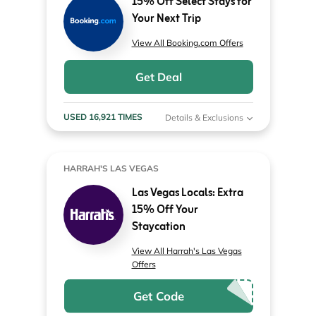
15% Off Select Stays for
Your Next Trip
View All Booking.com Offers
Get Deal
USED 16,921 TIMES
Details & Exclusions
HARRAH'S LAS VEGAS
Las Vegas Locals: Extra
15% Off Your
Staycation
View All Harrah's Las Vegas
Offers
Get Code