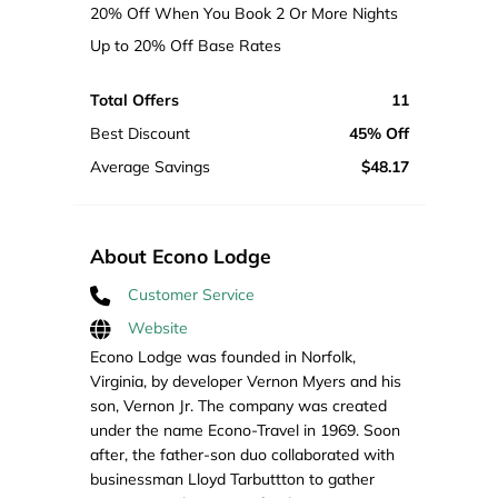
20% Off When You Book 2 Or More Nights
Up to 20% Off Base Rates
Total Offers
11
Best Discount
45% Off
Average Savings
$48.17
About Econo Lodge
Customer Service
Website
Econo Lodge was founded in Norfolk,
Virginia, by developer Vernon Myers and his
son, Vernon Jr. The company was created
under the name Econo-Travel in 1969. Soon
after, the father-son duo collaborated with
businessman Lloyd Tarbuttton to gather