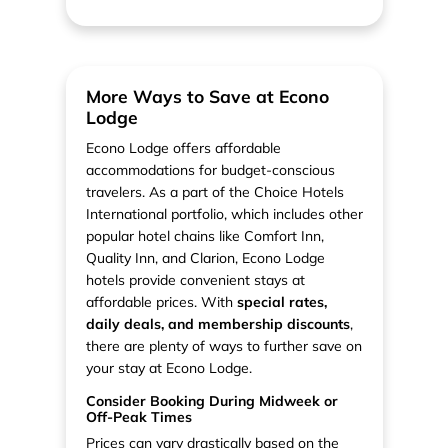
More Ways to Save at Econo
Lodge
Econo Lodge offers affordable
accommodations for budget-conscious
travelers. As a part of the Choice Hotels
International portfolio, which includes other
popular hotel chains like Comfort Inn,
Quality Inn, and Clarion, Econo Lodge
hotels provide convenient stays at
affordable prices. With
special rates,
daily deals, and membership discounts
,
there are plenty of ways to further save on
your stay at Econo Lodge.
Consider Booking During Midweek or
Off-Peak Times
Prices can vary drastically based on the