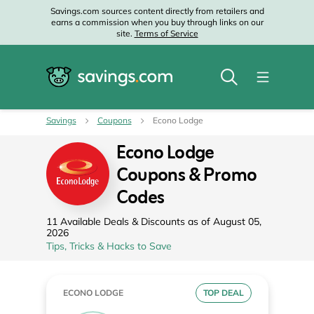
Savings.com sources content directly from retailers and
earns a commission when you buy through links on our
site.
Terms of Service
Savings
Coupons
Econo Lodge
Econo Lodge
Coupons & Promo
Codes
11 Available Deals & Discounts as of August 05,
2026
Tips, Tricks & Hacks to Save
ECONO LODGE
TOP DEAL