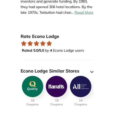
investors and generate funding. By 1983,
they had opened 306 hotel locations. By the
Read More
late 1970s, Tarbutton had chan
...
Rate Econo Lodge
Rated 5.0/5.0
by
4
Econo Lodge users
Econo Lodge Similar Stores
15
15
14
Coupons
Coupons
Coupons