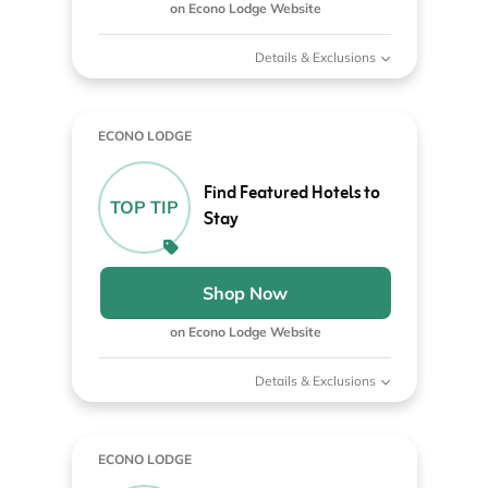
on Econo Lodge Website
Details & Exclusions
ECONO LODGE
Find Featured Hotels to
TOP TIP
Stay
Shop Now
on Econo Lodge Website
Details & Exclusions
ECONO LODGE