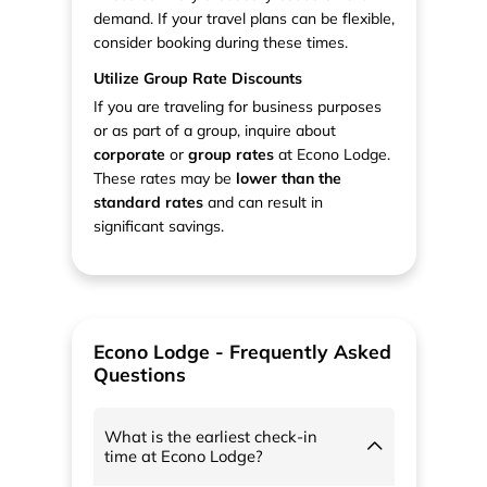
demand. If your travel plans can be flexible,
consider booking during these times.
Utilize Group Rate Discounts
If you are traveling for business purposes
or as part of a group, inquire about
corporate
or
group rates
at Econo Lodge.
These rates may be
lower than the
standard rates
and can result in
significant savings.
Econo Lodge - Frequently Asked
Questions
What is the earliest check-in
time at Econo Lodge?