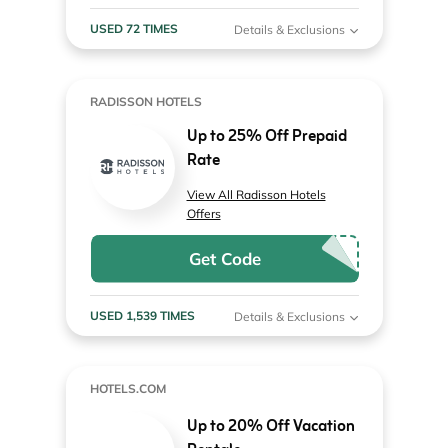
USED 72 TIMES
Details & Exclusions
RADISSON HOTELS
Up to 25% Off Prepaid
Rate
View All Radisson Hotels
Offers
Get Code
USED 1,539 TIMES
Details & Exclusions
HOTELS.COM
Up to 20% Off Vacation