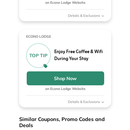
on Econo Lodge Website
Details & Exclusions
ECONO LODGE
Enjoy Free Coffee & Wifi
TOP TIP
During Your Stay
Shop Now
on Econo Lodge Website
Details & Exclusions
Similar Coupons, Promo Codes and
Deals