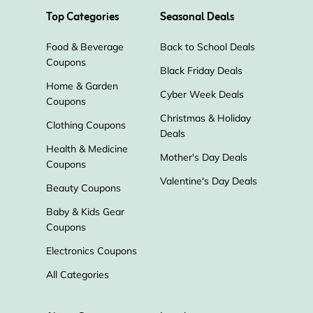
Top Categories
Seasonal Deals
Food & Beverage
Back to School Deals
Coupons
Black Friday Deals
Home & Garden
Cyber Week Deals
Coupons
Christmas & Holiday
Clothing Coupons
Deals
Health & Medicine
Mother's Day Deals
Coupons
Valentine's Day Deals
Beauty Coupons
Baby & Kids Gear
Coupons
Electronics Coupons
All Categories