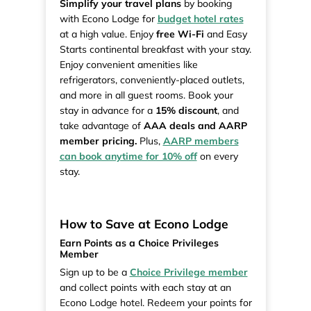
Simplify your travel plans
by booking
with Econo Lodge for
budget hotel rates
at a high value. Enjoy
free Wi-Fi
and Easy
Starts continental breakfast with your stay.
Enjoy convenient amenities like
refrigerators, conveniently-placed outlets,
and more in all guest rooms. Book your
stay in advance for a
15% discount
, and
take advantage of
AAA deals and AARP
member pricing.
Plus,
AARP members
can book anytime for 10% off
on every
stay.
How to Save at Econo Lodge
Earn Points as a Choice Privileges
Member
Sign up to be a
Choice Privilege member
and collect points with each stay at an
Econo Lodge hotel. Redeem your points for