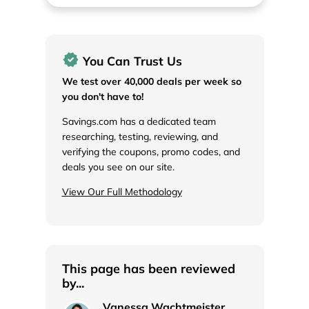
You Can Trust Us
We test over 40,000 deals per week so
you don't have to!
Savings.com has a dedicated team
researching, testing, reviewing, and
verifying the coupons, promo codes, and
deals you see on our site.
View Our Full Methodology
This page has been reviewed
by...
Vanessa Wachtmeister