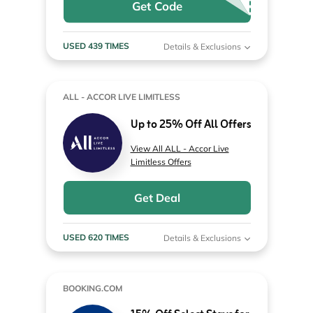
Get Code
USED 439 TIMES
Details & Exclusions
ALL - ACCOR LIVE LIMITLESS
Up to 25% Off All Offers
View All ALL - Accor Live
Limitless Offers
Get Deal
USED 620 TIMES
Details & Exclusions
BOOKING.COM