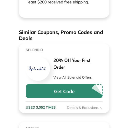
least $200 received free shipping.
Similar Coupons, Promo Codes and
Deals
SPLENDID
20% Off Your First
Order
View All Splendid Offers
Get Code
USED 3,052 TIMES
Details & Exclusions