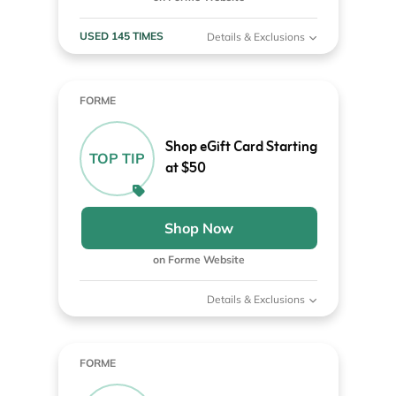
USED 145 TIMES
Details & Exclusions
FORME
Shop eGift Card Starting
TOP TIP
at $50
Shop Now
on Forme Website
Details & Exclusions
FORME