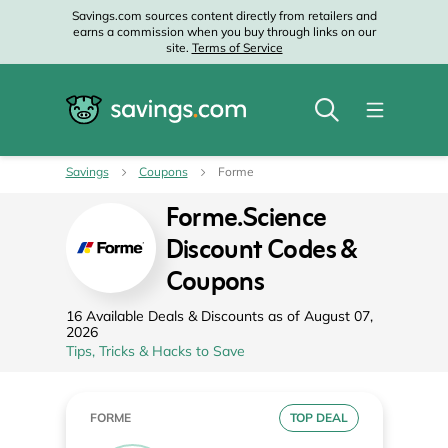
Savings.com sources content directly from retailers and
earns a commission when you buy through links on our
site.
Terms of Service
Savings
Coupons
Forme
Forme.Science
Discount Codes &
Coupons
16 Available Deals & Discounts as of August 07,
2026
Tips, Tricks & Hacks to Save
FORME
TOP DEAL