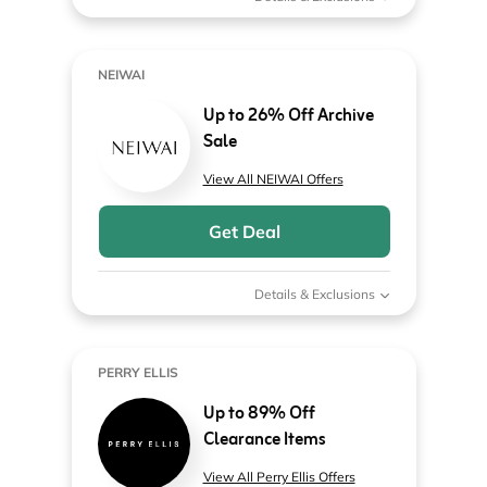
NEIWAI
Up to 26% Off Archive
Sale
View All NEIWAI Offers
Get Deal
Details & Exclusions
PERRY ELLIS
Up to 89% Off
Clearance Items
View All Perry Ellis Offers