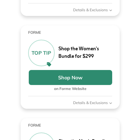
Details & Exclusions
FORME
Shop the Women's
TOP TIP
Bundle for $299
Shop Now
on Forme Website
Details & Exclusions
FORME