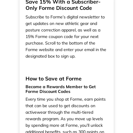
Save 15% With a Subscriber-
Only Forme Discount Code
Subscribe to Forme’s digital newsletter to
get updates on new athletic gear and
posture correction apparel, as well as a
15% Forme coupon code for your next
purchase. Scroll to the bottom of the
Forme website and enter your email in the
designated box to sign up.
How to Save at Forme
Become a Rewards Member to Get
Forme Discount Codes
Every time you shop at Forme, earn points
that can be used to get discounts on
activewear through the multi-tiered
rewards program. As you move up levels
by spending more at Forme, you’ll unlock
additional benefits, such as 300 points on