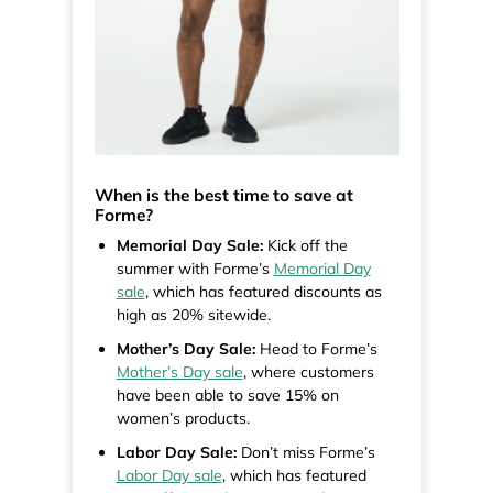
When is the best time to save at
Forme?
Memorial Day Sale:
Kick off the
summer with Forme’s
Memorial Day
sale
, which has featured discounts as
high as 20% sitewide.
Mother’s Day Sale:
Head to Forme’s
Mother’s Day sale
, where customers
have been able to save 15% on
women’s products.
Labor Day Sale:
Don’t miss Forme’s
Labor Day sale
, which has featured