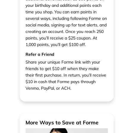
your birthday and additional points each
time you shop. You can earn points in
several ways, including following Forme on
social media, signing up for text alerts, and
creating an account. Once you reach 250
points, you’ll receive a $25 coupon. At
1,000 points, you’ll get $100 off.
Refer a Friend
Share your unique Forme link with your
friends to get $10 off when they make
their first purchase. In return, you’ll receive
$10 in cash that Forme pays through
Venmo, PayPal, or ACH.
More Ways to Save at Forme