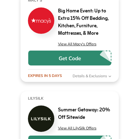
MACY'S
Big Home Event: Up to
Extra 15% Off Bedding,
Kitchen, Furniture,
Mattresses, & More
View All Macy's Offers
Get Code
EXPIRES IN 5 DAYS
Details & Exclusions
LILYSILK
Summer Getaway: 20%
Off Sitewide
View All LilySilk Offers