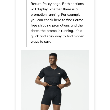
Return Policy page. Both sections
will display whether there is a
promotion running. For example,
you can check here to find Forme
free shipping promotions and the
dates the promo is running. It’s a
quick and easy way to find hidden
ways to save.