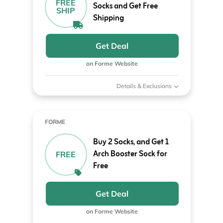
FREE
Socks and Get Free
SHIP
Shipping
Get Deal
on Forme Website
Details & Exclusions
FORME
Buy 2 Socks, and Get 1
Arch Booster Sock for
FREE
Free
Get Deal
on Forme Website