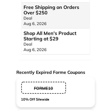
Free Shipping on Orders
Over $250
Deal
Aug 6, 2026
Shop All Men's Product
Starting at $29
Deal
Aug 6, 2026
Recently Expired Forme Coupons
FORME10
10% Off Sitewide