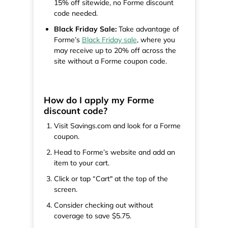
15% off sitewide, no Forme discount
code needed.
Black Friday Sale:
Take advantage of
Forme’s
Black Friday sale
, where you
may receive up to 20% off across the
site without a Forme coupon code.
How do I apply my Forme
discount code?
Visit Savings.com and look for a Forme
coupon.
Head to Forme’s website and add an
item to your cart.
Click or tap “Cart" at the top of the
screen.
Consider checking out without
coverage to save $5.75.