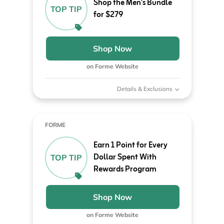
Shop the Men's Bundle
TOP TIP
for $279
Shop Now
on Forme Website
Details & Exclusions
FORME
Earn 1 Point for Every
Dollar Spent With
TOP TIP
Rewards Program
Shop Now
on Forme Website