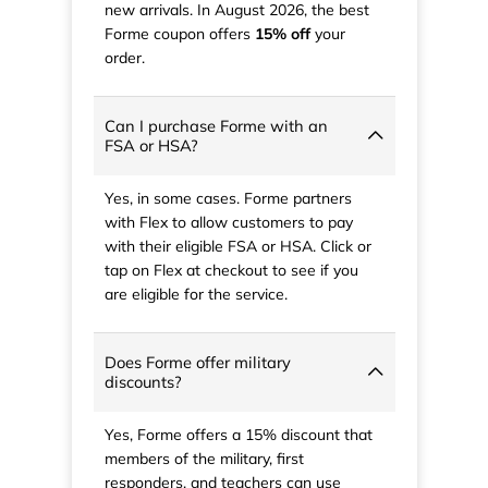
new arrivals. In August 2026, the best
Forme coupon offers
15% off
your
order.
Can I purchase Forme with an
FSA or HSA?
Yes, in some cases. Forme partners
with Flex to allow customers to pay
with their eligible FSA or HSA. Click or
tap on Flex at checkout to see if you
are eligible for the service.
Does Forme offer military
discounts?
Yes, Forme offers a 15% discount that
members of the military, first
responders, and teachers can use