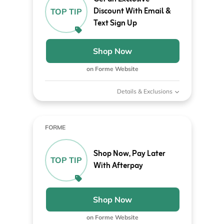
Discount With Email &
TOP TIP
Text Sign Up
Shop Now
on Forme Website
Details & Exclusions
FORME
Shop Now, Pay Later
TOP TIP
With Afterpay
Shop Now
on Forme Website