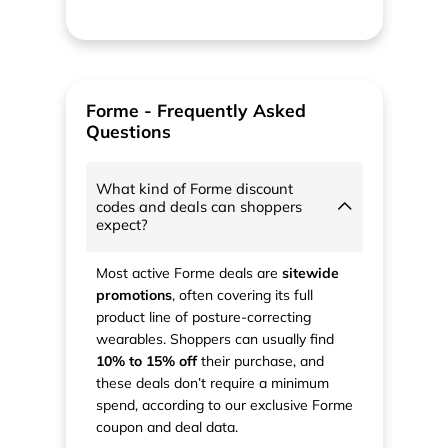
Forme - Frequently Asked
Questions
What kind of Forme discount
codes and deals can shoppers
expect?
Most active Forme deals are
sitewide
promotions
, often covering its full
product line of posture-correcting
wearables. Shoppers can usually find
10% to 15% off
their purchase, and
these deals don’t require a minimum
spend, according to our exclusive Forme
coupon and deal data.