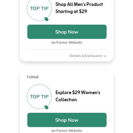
Shop All Men's Product
TOP TIP
Starting at $29
Shop Now
on Forme Website
Details & Exclusions
FORME
Explore $29 Women's
TOP TIP
Collection
Shop Now
on Forme Website