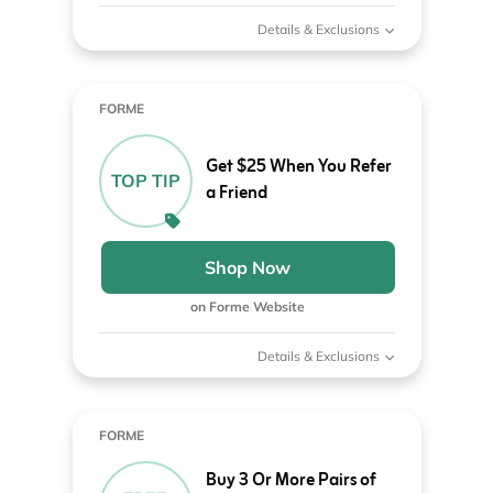
Details & Exclusions
FORME
Get $25 When You Refer
TOP TIP
a Friend
Shop Now
on Forme Website
Details & Exclusions
FORME
Buy 3 Or More Pairs of