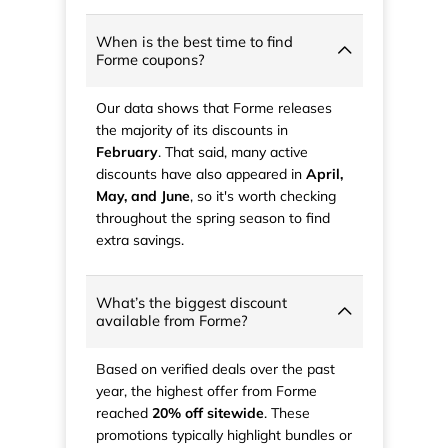
When is the best time to find
Forme coupons?
Our data shows that Forme releases
the majority of its discounts in
February
. That said, many active
discounts have also appeared in
April,
May, and June
, so it's worth checking
throughout the spring season to find
extra savings.
What’s the biggest discount
available from Forme?
Based on verified deals over the past
year, the highest offer from Forme
reached
20% off sitewide
. These
promotions typically highlight bundles or