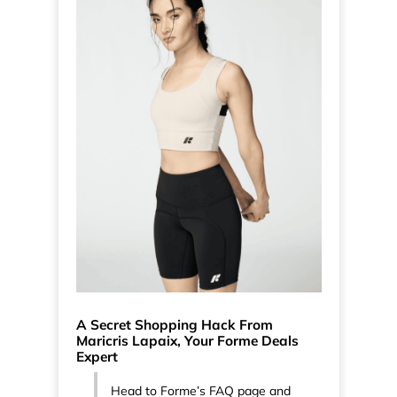
A Secret Shopping Hack From
Maricris Lapaix, Your Forme Deals
Expert
Head to Forme’s FAQ page and