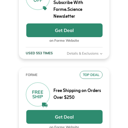
OFF
Subscribe With
Forme.Science
Newsletter
Get Deal
on Forme Website
USED 553 TIMES
Details & Exclusions
FORME
TOP DEAL
Free Shipping on Orders
FREE
SHIP
Over $250
Get Deal
on Forme Website