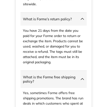
sitewide.
What is Forme’s return policy?
You have 21 days from the date you
paid for your Forme order to return or
exchange the item. Products cannot be
used, washed, or damaged for you to
receive a refund. The tags must still be
attached, and the item must be in its
original packaging.
What is the Forme free shipping
policy?
Yes, sometimes Forme offers free
shipping promotions. The brand has run
deals in which customers who spent at