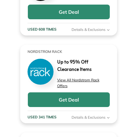
Get Deal
USED 608 TIMES
Details & Exclusions
NORDSTROM RACK
Up to 95% Off
Clearance Items
View All Nordstrom Rack
Offers
Get Deal
USED 341 TIMES
Details & Exclusions