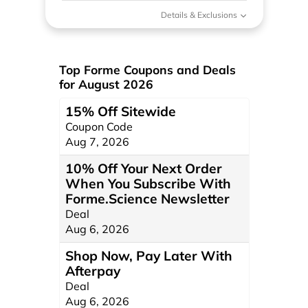
Details & Exclusions
Top Forme Coupons and Deals
for August 2026
15% Off Sitewide
Coupon Code
Aug 7, 2026
10% Off Your Next Order
When You Subscribe With
Forme.Science Newsletter
Deal
Aug 6, 2026
Shop Now, Pay Later With
Afterpay
Deal
Aug 6, 2026