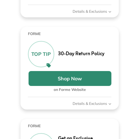
Details & Exclusions
FORME
30-Day Return Policy
TOP TIP
Shop Now
on Forme Website
Details & Exclusions
FORME
Get an Exclusive