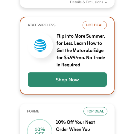
Details & Exclusions
AT&T WIRELESS
HOT DEAL
Flip into More Summer,
for Less. Learn How to
Get the Motorola Edge
for $5.99/mo. No Trade-
in Required
Shop Now
FORME
TOP DEAL
10% Off Your Next
Order When You
10%