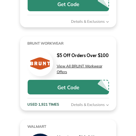
Get Code
Details & Exclusions
BRUNT WORKWEAR
$5 Off Orders Over $100
View All BRUNT Workwear
Offers
Get Code
USED 1,921 TIMES
Details & Exclusions
WALMART