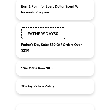
Earn 1 Point for Every Dollar Spent With
Rewards Program
FATHERSDAY50
Father’s Day Sale: $50 Off Orders Over
$250
15% Off + Free Gifts
30-Day Return Policy