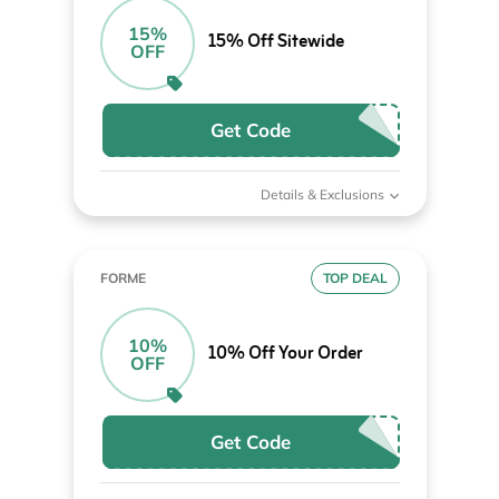
15%
15% Off Sitewide
OFF
Get Code
Details & Exclusions
FORME
TOP DEAL
10%
10% Off Your Order
OFF
Get Code