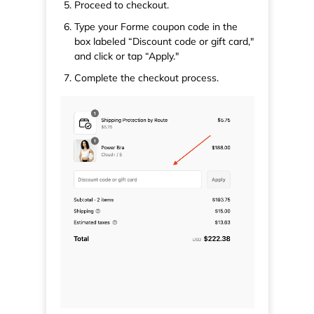
Proceed to checkout.
Type your Forme coupon code in the
box labeled “Discount code or gift card,"
and click or tap “Apply."
Complete the checkout process.