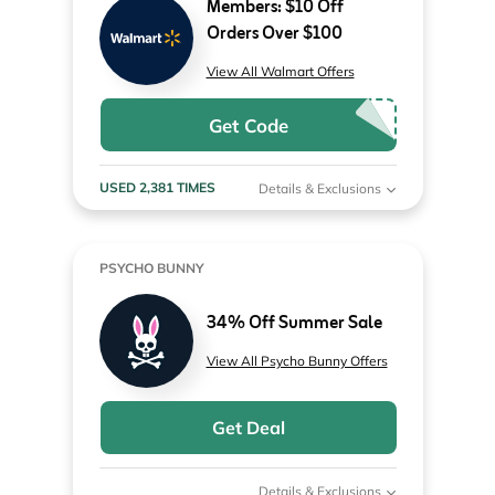
Members: $10 Off
Orders Over $100
View All Walmart Offers
Get Code
USED 2,381 TIMES
Details & Exclusions
PSYCHO BUNNY
34% Off Summer Sale
View All Psycho Bunny Offers
Get Deal
Details & Exclusions