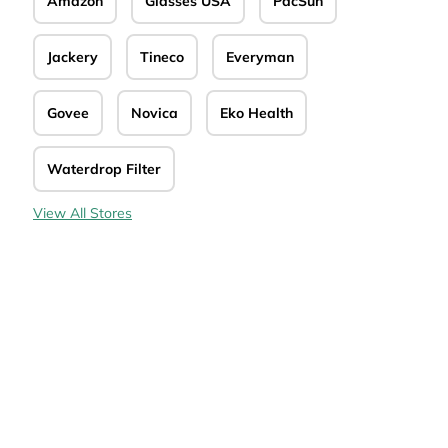
Amazon
Glasses USA
PacSun
de
Jackery
Tineco
Everyman
Govee
Novica
Eko Health
Waterdrop Filter
View All Stores