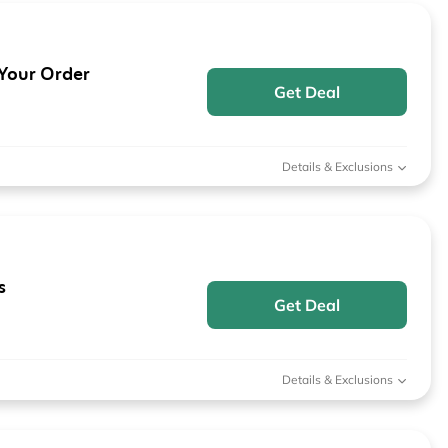
 Your Order
Get Deal
Details & Exclusions
s
Get Deal
Details & Exclusions