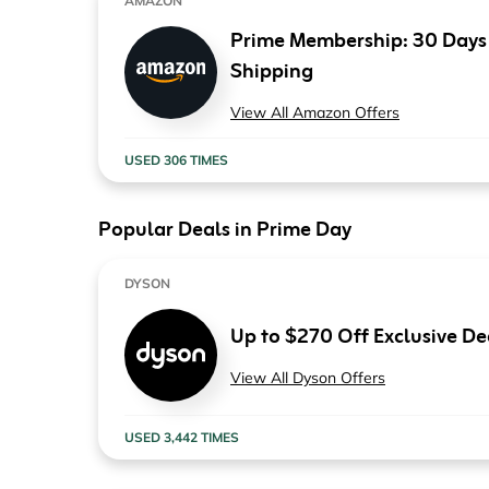
AMAZON
Computers & Software
Target
Prime Membership: 30 Days F
Wireless, Broadband & Cable
The Children's Plac
Shipping
Electronics
Harry & David
View All Amazon Offers
Ashley Stewart
USED 306 TIMES
Popular Deals in Prime Day
DYSON
Up to $270 Off Exclusive De
View All Dyson Offers
USED 3,442 TIMES