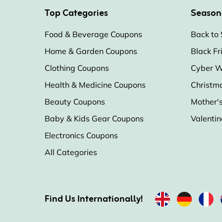
Top Categories
Season
Food & Beverage Coupons
Back to 
Home & Garden Coupons
Black Fr
Clothing Coupons
Cyber W
Health & Medicine Coupons
Christm
Beauty Coupons
Mother'
Baby & Kids Gear Coupons
Valentin
Electronics Coupons
All Categories
Find Us Internationally!