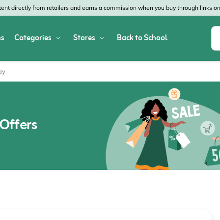
nt directly from retailers and earns a commission when you buy through links on 
s
Categories
Stores
Back to School
Shop All Home & Garden
Macy's
SHEIN
ay
Appliances
Verizon
Office Depot
Arts & Crafts
AT&T
Vistaprint
Offers
Bed & Bath
4WheelParts
Great Wolf Lodg
Cleaning & Storage
Lowe's
Kohl's
Collectibles
Walmart
JCPenney
Decor
Fanatics
HP