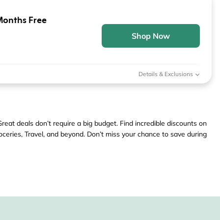
Months Free
Shop Now
Details & Exclusions
eat deals don’t require a big budget. Find incredible discounts on
ceries, Travel, and beyond. Don’t miss your chance to save during