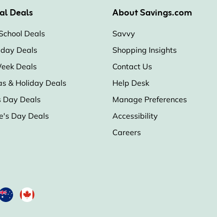
al Deals
About Savings.com
School Deals
Savvy
iday Deals
Shopping Insights
eek Deals
Contact Us
as & Holiday Deals
Help Desk
s Day Deals
Manage Preferences
e's Day Deals
Accessibility
Careers