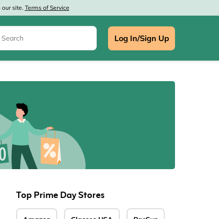
our site.
Terms of Service
Log In/Sign Up
e
Top Prime Day Stores