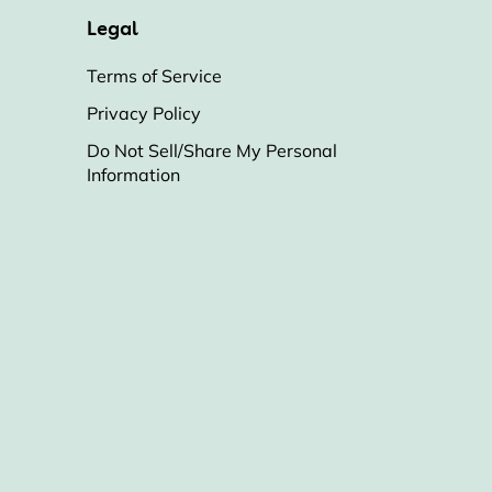
Legal
Terms of Service
Privacy Policy
Do Not Sell/Share My Personal
Information