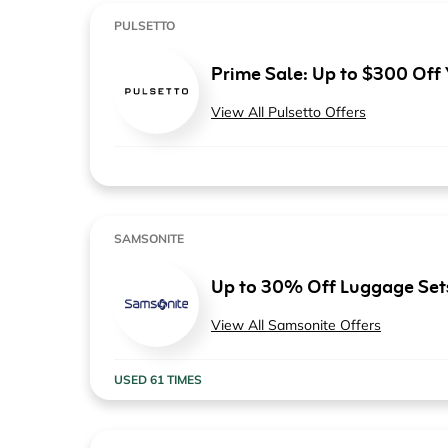
PULSETTO
Prime Sale: Up to $300 Off
View All Pulsetto Offers
SAMSONITE
Up to 30% Off Luggage Set
View All Samsonite Offers
USED 61 TIMES