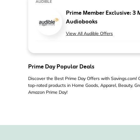
AUDIBLE
Prime Member Exclusive: 3 
Audiobooks
View All Audible Offers
Prime Day Popular Deals
Discover the Best Prime Day Offers with Savings.com! Gr
top-rated products in Home Goods, Apparel, Beauty, Gro
Amazon Prime Day!