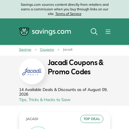
Savings.com sources content directly from retailers and
earns a commission when you buy through links on our
site.
Terms of Service
Savings
Coupons
Jacadi
Jacadi Coupons &
Promo Codes
14 Available Deals & Discounts as of August 09,
2026
Tips, Tricks & Hacks to Save
JACADI
TOP DEAL