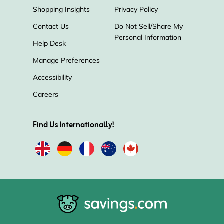
Shopping Insights
Privacy Policy
Contact Us
Do Not Sell/Share My
Personal Information
Help Desk
Manage Preferences
Accessibility
Careers
Find Us Internationally!