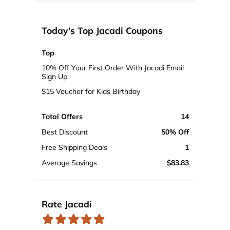
Today's Top Jacadi Coupons
Top
10% Off Your First Order With Jacadi Email
Sign Up
$15 Voucher for Kids Birthday
Total Offers
14
Best Discount
50% Off
Free Shipping Deals
1
Average Savings
$83.83
Rate Jacadi