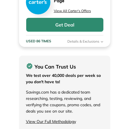
Page
View All Carter's Offers
Get Deal
USED 86 TIMES
Details & Exclusions
You Can Trust Us
We test over 40,000 deals per week so
you don't have to!
Savings.com has a dedicated team
researching, testing, reviewing, and
verifying the coupons, promo codes, and
deals you see on our site.
View Our Full Methodology