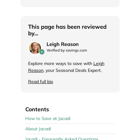
This page has been reviewed
by...
Leigh Reason
Verified by savings.com
Explore more ways to save with
Leigh
Reason
, your Seasonal Deals Expert.
Read full bio
Contents
How to Save at Jacadi
About Jacadi
Jacadi - Frequently Asked Questions