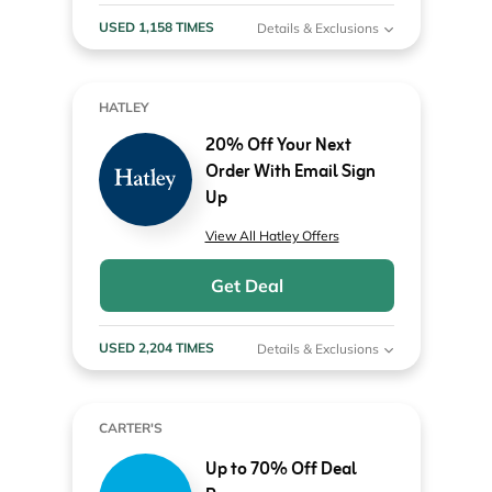
USED 1,158 TIMES
Details & Exclusions
HATLEY
20% Off Your Next
Order With Email Sign
Up
View All Hatley Offers
Get Deal
USED 2,204 TIMES
Details & Exclusions
CARTER'S
Up to 70% Off Deal