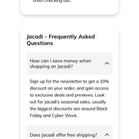
finish checking out.
Jacadi - Frequently Asked
Questions
How can I save money when
shopping on Jacadi?
Sign up for the newsletter to get a 10%
discount on your order, and gain access
to exclusive deals and previews. Look
out for Jacadi’s seasonal sales, usually
the biggest discounts are around Black
Friday and Cyber Week.
Does Jacadi offer free shipping?