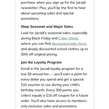
purchase when you sign up for the Jacadi
newsletter. Plus, you'll be the first to hear
about upcoming sales and special
promotions.
Shop Seasonal and Major Sales
Look for Jacadi’s seasonal sales, especially
during Black Friday and
Cyber Week
,
where you can find
discounted baby items
and deeply discounted school clothes up to
50% off original pricing.
Join the Loyalty Program
Enroll in the Jacadi loyalty program for a
low $8 annual fee — you’ll earn a point for
every dollar you spend and get a special
$15 voucher to use during your child’s
birthday month. Every 300 points you
collect equals a $15 off coupon for a future
order. You'll also have access to members-
only exclusive sales and promotions.