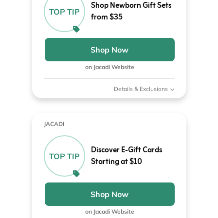
Shop Newborn Gift Sets
TOP TIP
from $35
Shop Now
on Jacadi Website
Details & Exclusions
JACADI
Discover E-Gift Cards
TOP TIP
Starting at $10
Shop Now
on Jacadi Website