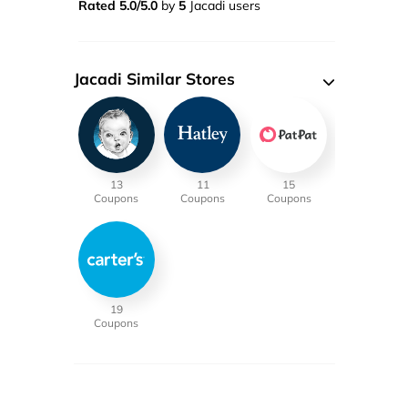
Rated 5.0/5.0
by
5
Jacadi users
Jacadi Similar Stores
13
11
15
Coupons
Coupons
Coupons
19
Coupons