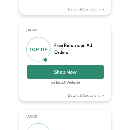
Details & Exclusions
JACADI
Free Returns on All
TOP TIP
Orders
Shop Now
on Jacadi Website
Details & Exclusions
JACADI