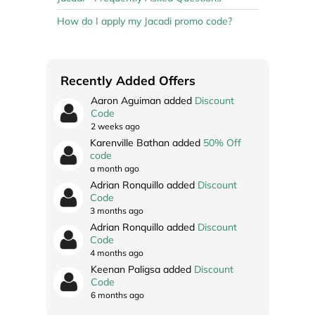
How do I apply my Jacadi promo code?
Recently Added Offers
Aaron Aguiman added
Discount
Code
2 weeks ago
Karenville Bathan added
50% Off
code
a month ago
Adrian Ronquillo added
Discount
Code
3 months ago
Adrian Ronquillo added
Discount
Code
4 months ago
Keenan Paligsa added
Discount
Code
6 months ago