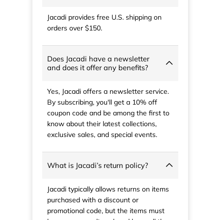
Jacadi provides free U.S. shipping on
orders over $150.
Does Jacadi have a newsletter
and does it offer any benefits?
Yes, Jacadi offers a newsletter service.
By subscribing, you'll get a 10% off
coupon code and be among the first to
know about their latest collections,
exclusive sales, and special events.
What is Jacadi’s return policy?
Jacadi typically allows returns on items
purchased with a discount or
promotional code, but the items must