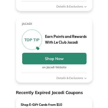
Details & Exclusions
JACADI
Earn Points and Rewards
TOP TIP
With Le Club Jacadi
Shop Now
on Jacadi Website
Details & Exclusions
Recently Expired Jacadi Coupons
Shop E-Gift Cards from $10