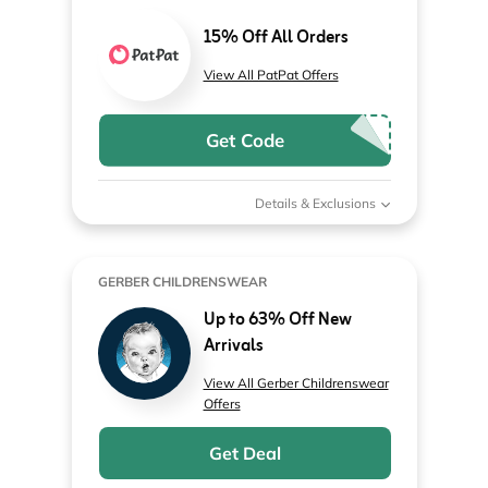
15% Off All Orders
View All PatPat Offers
Get Code
Details & Exclusions
GERBER CHILDRENSWEAR
Up to 63% Off New
Arrivals
View All Gerber Childrenswear
Offers
Get Deal