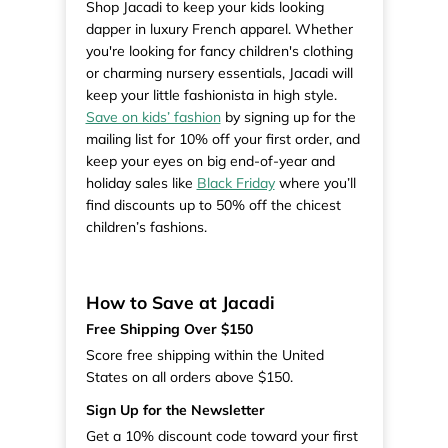
Shop Jacadi to keep your kids looking
dapper in luxury French apparel. Whether
you're looking for fancy children's clothing
or charming nursery essentials, Jacadi will
keep your little fashionista in high style.
Save on kids’ fashion
by signing up for the
mailing list for 10% off your first order, and
keep your eyes on big end-of-year and
holiday sales like
Black Friday
where you’ll
find discounts up to 50% off the chicest
children’s fashions.
How to Save at Jacadi
Free Shipping Over $150
Score free shipping within the United
States on all orders above $150.
Sign Up for the Newsletter
Get a 10% discount code toward your first