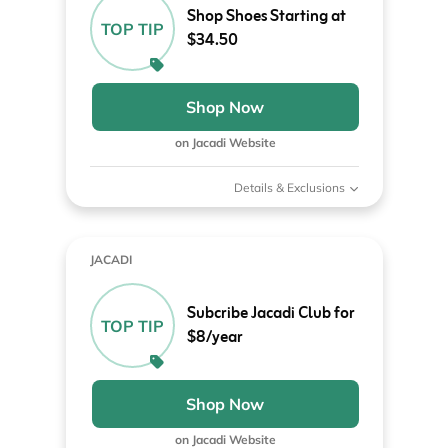
Shop Shoes Starting at
TOP TIP
$34.50
Shop Now
on Jacadi Website
Details & Exclusions
JACADI
Subcribe Jacadi Club for
TOP TIP
$8/year
Shop Now
on Jacadi Website