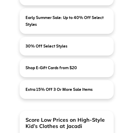
Early Summer Sale: Up to 40% Off Select
Styles
30% Off Select Styles
Shop E-Gift Cards from $20
Extra 15% Off 3 Or More Sale Items
Score Low Prices on High-Style
Kid’s Clothes at Jacadi