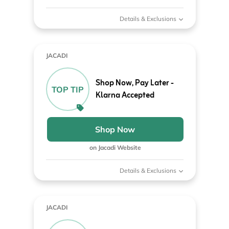
Details & Exclusions
JACADI
Shop Now, Pay Later -
TOP TIP
Klarna Accepted
Shop Now
on Jacadi Website
Details & Exclusions
JACADI