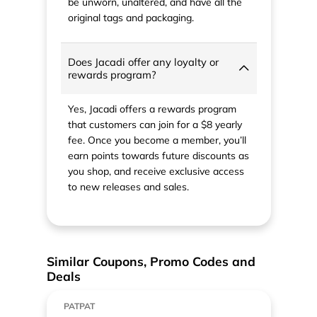
be unworn, unaltered, and have all the
original tags and packaging.
Does Jacadi offer any loyalty or
rewards program?
Yes, Jacadi offers a rewards program
that customers can join for a $8 yearly
fee. Once you become a member, you’ll
earn points towards future discounts as
you shop, and receive exclusive access
to new releases and sales.
Similar Coupons, Promo Codes and
Deals
PATPAT