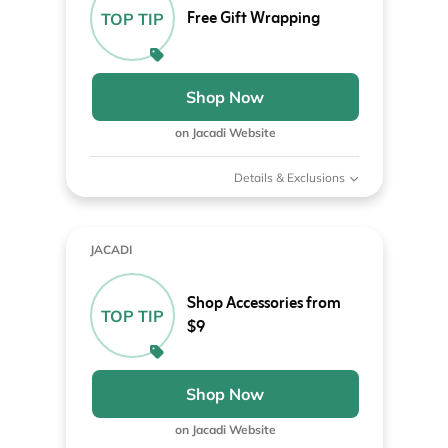
Free Gift Wrapping
TOP TIP
Shop Now
on Jacadi Website
Details & Exclusions
JACADI
Shop Accessories from
TOP TIP
$9
Shop Now
on Jacadi Website