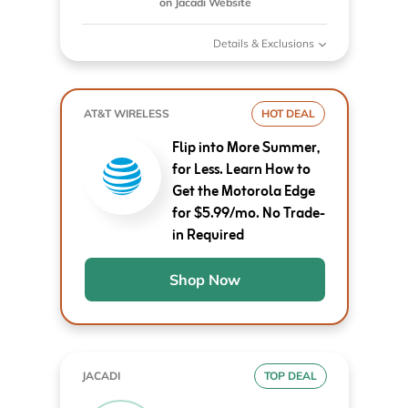
on Jacadi Website
Details & Exclusions
AT&T WIRELESS
HOT DEAL
Flip into More Summer,
for Less. Learn How to
Get the Motorola Edge
for $5.99/mo. No Trade-
in Required
Shop Now
JACADI
TOP DEAL