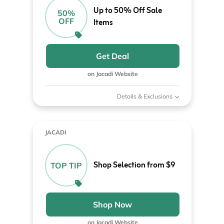
Up to 50% Off Sale
50%
OFF
Items
Get Deal
on Jacadi Website
Details & Exclusions
JACADI
Shop Selection from $9
TOP TIP
Shop Now
on Jacadi Website