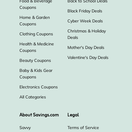
Food & Beverage
Back to School Deals
Coupons
Black Friday Deals
Home & Garden
Cyber Week Deals
Coupons
Christmas & Holiday
Clothing Coupons
Deals
Health & Medicine
Mother's Day Deals
Coupons
Valentine's Day Deals
Beauty Coupons
Baby & Kids Gear
Coupons
Electronics Coupons
All Categories
About Savings.com
Legal
Savvy
Terms of Service