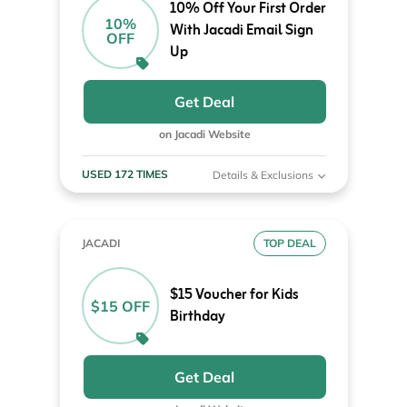
10% Off Your First Order
10%
With Jacadi Email Sign
OFF
Up
Get Deal
on Jacadi Website
USED 172 TIMES
Details & Exclusions
JACADI
TOP DEAL
$15 Voucher for Kids
$15 OFF
Birthday
Get Deal