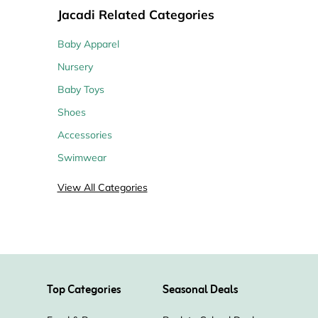
Jacadi Related Categories
Baby Apparel
Nursery
Baby Toys
Shoes
Accessories
Swimwear
View All Categories
Top Categories
Seasonal Deals