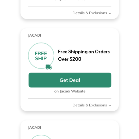
Details & Exclusions
JACADI
Free Shipping on Orders
FREE
SHIP
Over $200
Get Deal
on Jacadi Website
Details & Exclusions
JACADI