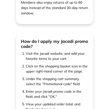
Members also enjoy returns of up to 60
days instead of the standard 30-day return
window.
How do I apply my Jacadi promo
code?
Visit the Jacadi website, and add your
favorite items to your cart.
Click on the shopping basket icon in the
upper right-hand corner of the page.
Under the shopping cart summary,
select the “Promotional code" field.
Enter your Jacadi promo code in the
field, and click “OK."
View your updated order total, and