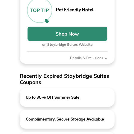
Pet Friendly Hotel
TOP TIP
Shop Now
on Staybridge Suites Website
Details & Exclusions
Recently Expired Staybridge Suites
Coupons
Up to 30% Off Summer Sale
Complimentary, Secure Storage Available