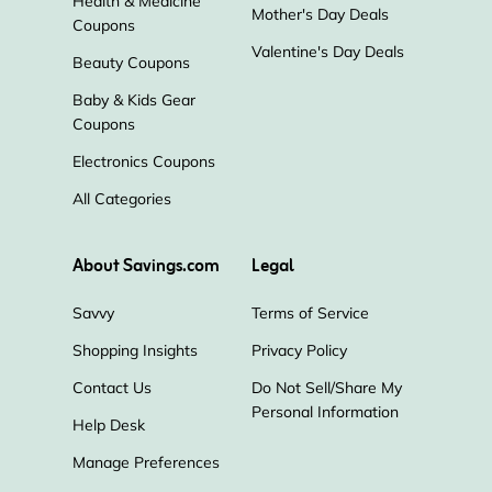
Health & Medicine
Mother's Day Deals
Coupons
Valentine's Day Deals
Beauty Coupons
Baby & Kids Gear
Coupons
Electronics Coupons
All Categories
About Savings.com
Legal
Savvy
Terms of Service
Shopping Insights
Privacy Policy
Contact Us
Do Not Sell/Share My
Personal Information
Help Desk
Manage Preferences