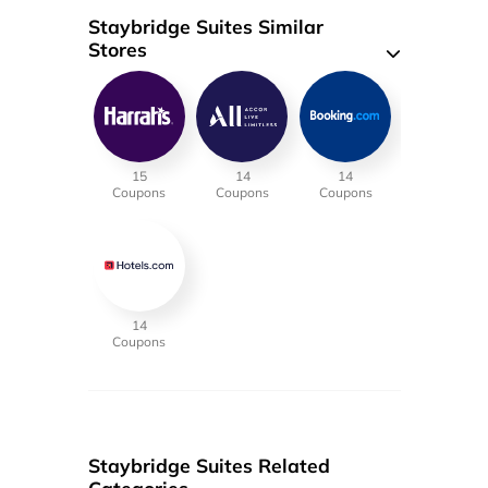
Staybridge Suites Similar
Stores
15
14
14
Coupons
Coupons
Coupons
14
Coupons
Staybridge Suites Related
Categories