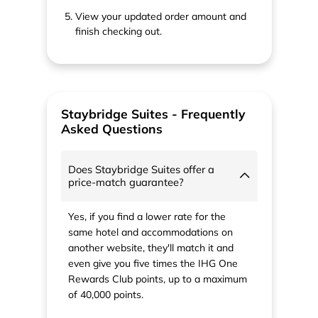
View your updated order amount and
finish checking out.
Staybridge Suites - Frequently
Asked Questions
Does Staybridge Suites offer a
price-match guarantee?
Yes, if you find a lower rate for the
same hotel and accommodations on
another website, they'll match it and
even give you five times the IHG One
Rewards Club points, up to a maximum
of 40,000 points.