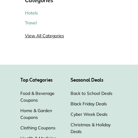
Hotels
Travel
View All Categories
Top Categories
Seasonal Deals
Food & Beverage
Back to School Deals
Coupons
Black Friday Deals
Home & Garden
Cyber Week Deals
Coupons
Christmas & Holiday
Clothing Coupons
Deals