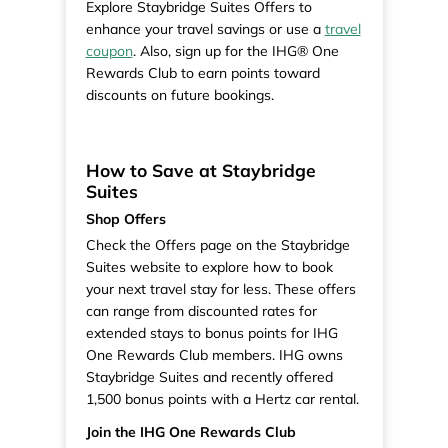
Explore Staybridge Suites Offers to
enhance your travel savings or use a
travel
coupon
. Also, sign up for the IHG® One
Rewards Club to earn points toward
discounts on future bookings.
How to Save at Staybridge
Suites
Shop Offers
Check the Offers page on the Staybridge
Suites website to explore how to book
your next travel stay for less. These offers
can range from discounted rates for
extended stays to bonus points for IHG
One Rewards Club members. IHG owns
Staybridge Suites and recently offered
1,500 bonus points with a Hertz car rental.
Join the IHG One Rewards Club