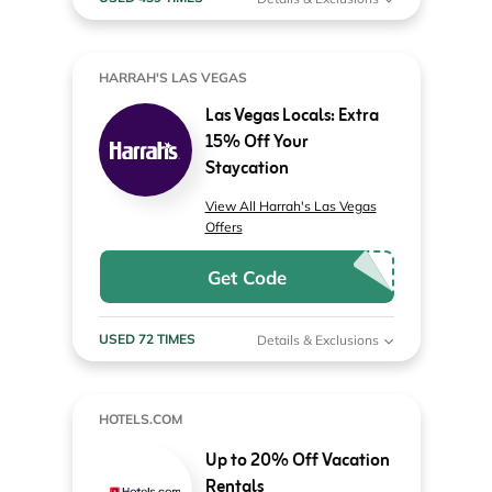
HARRAH'S LAS VEGAS
Las Vegas Locals: Extra
15% Off Your
Staycation
View All Harrah's Las Vegas
Offers
Get Code
USED 72 TIMES
Details & Exclusions
HOTELS.COM
Up to 20% Off Vacation
Rentals