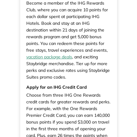
Become a member of the IHG Rewards
Club, where you can acquire 10 points for
each dollar spent at participating IHG
Hotels. Book and stay at an IHG
destination within 21 days of joining the
rewards program and get 5,000 bonus
points. You can redeem these points for
free stays, travel experiences and events,
vacation package deals
, and exciting
Staybridge merchandise. Tier up for more
perks and exclusive rates using Staybridge
Suites promo codes.
Apply for an IHG Credit Card
Choose from three IHG One Rewards
credit cards for greater rewards and perks.
For example, with the One Rewards
Premier Credit Card, you can earn 140,000
bonus points if you spend $3,000 on travel
in the first three months of opening your
card. Plus, earn 26 times the points when