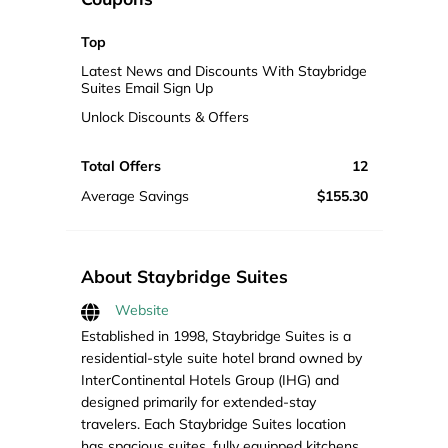
Top
Latest News and Discounts With Staybridge
Suites Email Sign Up
Unlock Discounts & Offers
Total Offers
12
Average Savings
$155.30
About Staybridge Suites
Website
Established in 1998, Staybridge Suites is a
residential-style suite hotel brand owned by
InterContinental Hotels Group (IHG) and
designed primarily for extended-stay
travelers. Each Staybridge Suites location
has spacious suites, fully equipped kitchens,