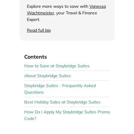
Explore more ways to save with
Vanessa
Wachtmeister
, your Travel & Finance
Expert.
Read full bio
Contents
How to Save at Staybridge Suites
About Staybridge Suites
Staybridge Suites - Frequently Asked
Questions
Best Holiday Sales at Staybridge Suites
How Do I Apply My Staybridge Suites Promo
Code?