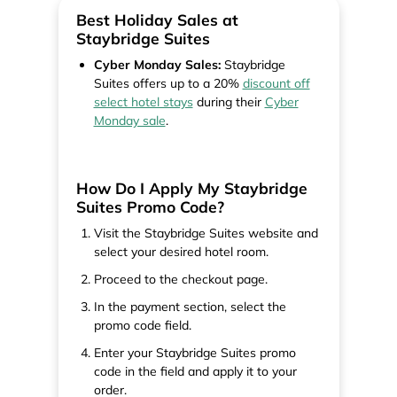
Best Holiday Sales at
Staybridge Suites
Cyber Monday Sales:
Staybridge
Suites offers up to a 20%
discount off
select hotel stays
during their
Cyber
Monday sale
.
How Do I Apply My Staybridge
Suites Promo Code?
Visit the Staybridge Suites website and
select your desired hotel room.
Proceed to the checkout page.
In the payment section, select the
promo code field.
Enter your Staybridge Suites promo
code in the field and apply it to your
order.