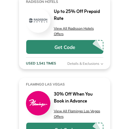
RADISSON HOTELS
Up to 25% Off Prepaid
Rate
View All Radisson Hotels
Offers
Get Code
USED 1,541 TIMES
Details & Exclusions
FLAMINGO LAS VEGAS
30% Off When You
Book in Advance
View All Flamingo Las Vegas
Offers