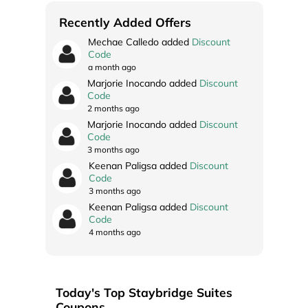
Recently Added Offers
Mechae Calledo added
Discount
Code
a month ago
Marjorie Inocando added
Discount
Code
2 months ago
Marjorie Inocando added
Discount
Code
3 months ago
Keenan Paligsa added
Discount
Code
3 months ago
Keenan Paligsa added
Discount
Code
4 months ago
Today's Top Staybridge Suites
Coupons