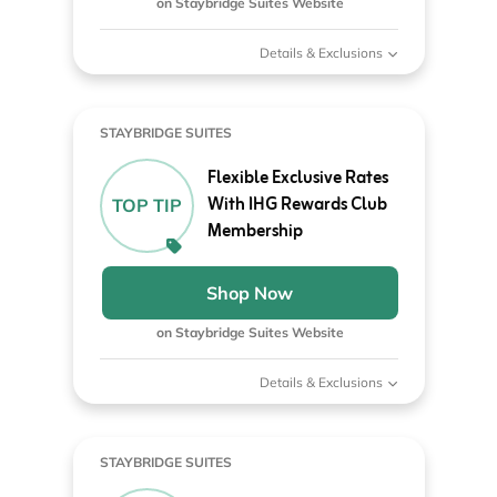
on Staybridge Suites Website
Details & Exclusions
STAYBRIDGE SUITES
Flexible Exclusive Rates
With IHG Rewards Club
TOP TIP
Membership
Shop Now
on Staybridge Suites Website
Details & Exclusions
STAYBRIDGE SUITES