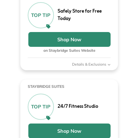
Safely Store for Free
TOP TIP
Today
Shop Now
on Staybridge Suites Website
Details & Exclusions
STAYBRIDGE SUITES
24/7 Fitness Studio
TOP TIP
Shop Now