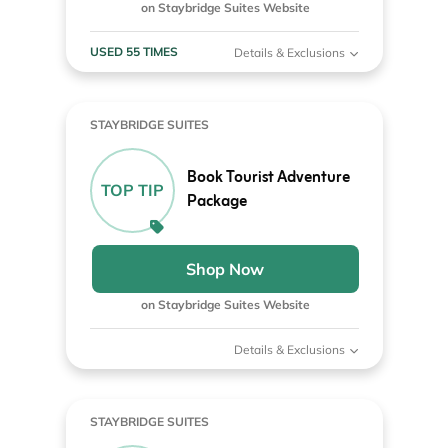
on Staybridge Suites Website
USED 55 TIMES
Details & Exclusions
STAYBRIDGE SUITES
Book Tourist Adventure
TOP TIP
Package
Shop Now
on Staybridge Suites Website
Details & Exclusions
STAYBRIDGE SUITES