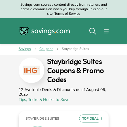
Savings.com sources content directly from retailers and
earns a commission when you buy through links on our
site.
Terms of Service
Savings
Coupons
Staybridge Suites
Staybridge Suites
Coupons & Promo
Codes
12 Available Deals & Discounts as of August 06,
2026
Tips, Tricks & Hacks to Save
STAYBRIDGE SUITES
TOP DEAL