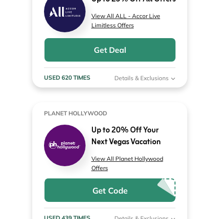
View All ALL - Accor Live
Limitless Offers
Get Deal
USED 620 TIMES
Details & Exclusions
PLANET HOLLYWOOD
Up to 20% Off Your
Next Vegas Vacation
View All Planet Hollywood
Offers
Get Code
USED 439 TIMES
Details & Exclusions