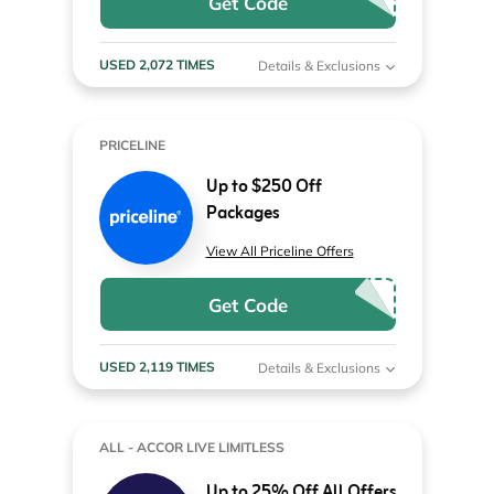
Get Code
USED 2,072 TIMES
Details & Exclusions
PRICELINE
Up to $250 Off
Packages
View All Priceline Offers
Get Code
USED 2,119 TIMES
Details & Exclusions
ALL - ACCOR LIVE LIMITLESS
Up to 25% Off All Offers