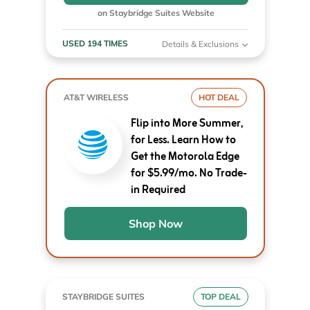
on Staybridge Suites Website
USED 194 TIMES
Details & Exclusions
AT&T WIRELESS
HOT DEAL
Flip into More Summer,
for Less. Learn How to
Get the Motorola Edge
for $5.99/mo. No Trade-
in Required
Shop Now
STAYBRIDGE SUITES
TOP DEAL