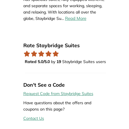
and separate spaces for working, sleeping,
and relaxing. With locations all over the
Read More
globe, Staybridge Su
...
Rate Staybridge Suites
Rated 5.0/5.0
by
19
Staybridge Suites users
Don't See a Code
Request Code from Staybridge Suites
Have questions about the offers and
coupons on this page?
Contact Us