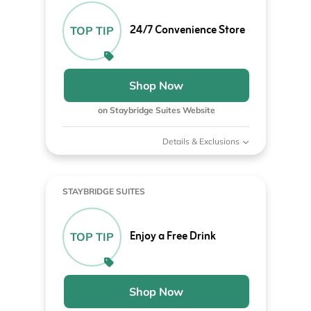
24/7 Convenience Store
TOP TIP
Shop Now
on Staybridge Suites Website
Details & Exclusions
STAYBRIDGE SUITES
Enjoy a Free Drink
TOP TIP
Shop Now