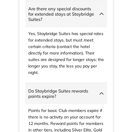
Are there any special discounts
for extended stays at Staybridge
Suites?
Yes, Staybridge Suites has special rates
for extended stays, but must meet
certain criteria (contact the hotel
directly for more information). Their
suites are designed for longer stays; the
longer you stay, the less you pay per
night.
Do Staybridge Suites rewards
points expire?
Points for basic Club members expire if
there is no activity on your account for
12 months. Reward points for members
in other tiers, including Silver Elite, Gold