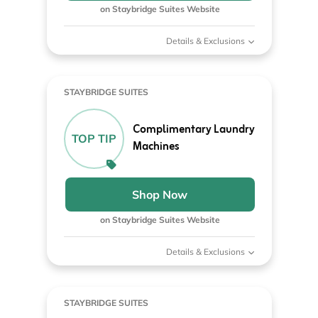
on Staybridge Suites Website
Details & Exclusions
STAYBRIDGE SUITES
Complimentary Laundry
TOP TIP
Machines
Shop Now
on Staybridge Suites Website
Details & Exclusions
STAYBRIDGE SUITES