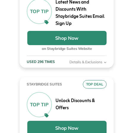
Latest News and
Discounts With
TOP TIP
Staybridge Suites Email
Sign Up
Shop Now
on Staybridge Suites Website
USED 296 TIMES
Details & Exclusions
STAYBRIDGE SUITES
TOP DEAL
Unlock Discounts &
TOP TIP
Offers
Shop Now