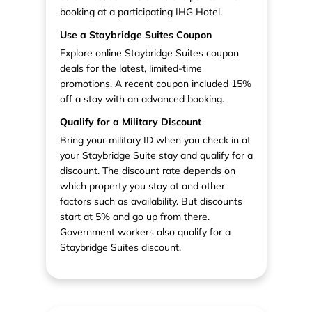
booking at a participating IHG Hotel.
Use a Staybridge Suites Coupon
Explore online Staybridge Suites coupon
deals for the latest, limited-time
promotions. A recent coupon included 15%
off a stay with an advanced booking.
Qualify for a Military Discount
Bring your military ID when you check in at
your Staybridge Suite stay and qualify for a
discount. The discount rate depends on
which property you stay at and other
factors such as availability. But discounts
start at 5% and go up from there.
Government workers also qualify for a
Staybridge Suites discount.