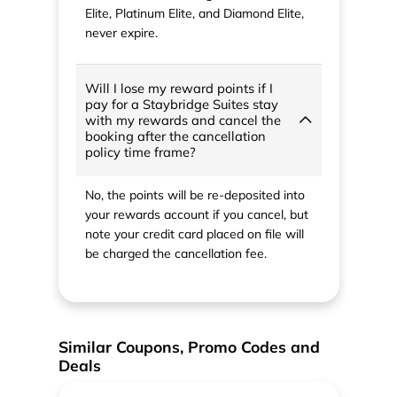
Elite, Platinum Elite, and Diamond Elite,
never expire.
Will I lose my reward points if I
pay for a Staybridge Suites stay
with my rewards and cancel the
booking after the cancellation
policy time frame?
No, the points will be re-deposited into
your rewards account if you cancel, but
note your credit card placed on file will
be charged the cancellation fee.
Similar Coupons, Promo Codes and
Deals