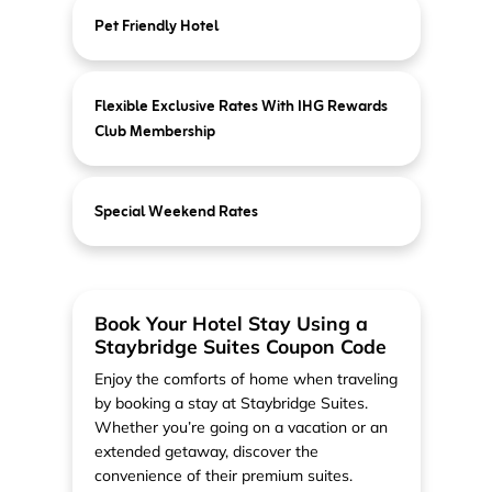
Pet Friendly Hotel
Flexible Exclusive Rates With IHG Rewards
Club Membership
Special Weekend Rates
Book Your Hotel Stay Using a
Staybridge Suites Coupon Code
Enjoy the comforts of home when traveling
by booking a stay at Staybridge Suites.
Whether you’re going on a vacation or an
extended getaway, discover the
convenience of their premium suites.