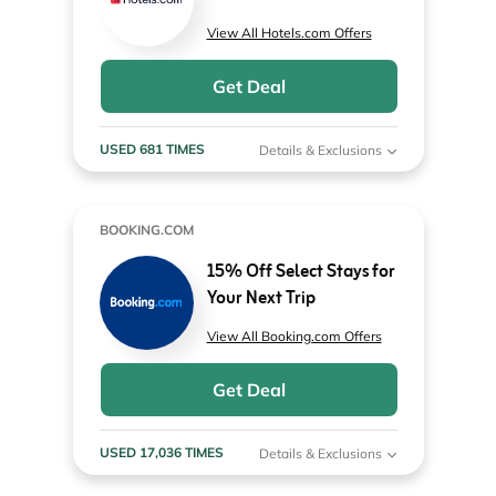
View All Hotels.com Offers
Get Deal
USED 681 TIMES
Details & Exclusions
BOOKING.COM
15% Off Select Stays for
Your Next Trip
View All Booking.com Offers
Get Deal
USED 17,036 TIMES
Details & Exclusions