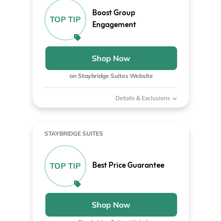
Boost Group
TOP TIP
Engagement
Shop Now
on Staybridge Suites Website
Details & Exclusions
STAYBRIDGE SUITES
Best Price Guarantee
TOP TIP
Shop Now