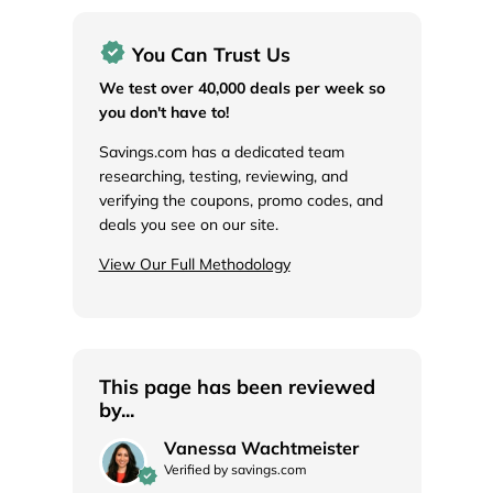
You Can Trust Us
We test over 40,000 deals per week so
you don't have to!
Savings.com has a dedicated team
researching, testing, reviewing, and
verifying the coupons, promo codes, and
deals you see on our site.
View Our Full Methodology
This page has been reviewed
by...
Vanessa Wachtmeister
Verified by savings.com