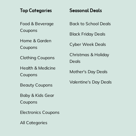
Top Categories
Seasonal Deals
Food & Beverage
Back to School Deals
Coupons
Black Friday Deals
Home & Garden
Cyber Week Deals
Coupons
Christmas & Holiday
Clothing Coupons
Deals
Health & Medicine
Mother's Day Deals
Coupons
Valentine's Day Deals
Beauty Coupons
Baby & Kids Gear
Coupons
Electronics Coupons
All Categories