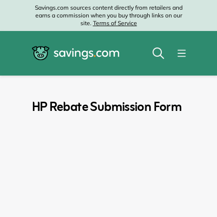
Savings.com sources content directly from retailers and
earns a commission when you buy through links on our
site.
Terms of Service
HP Rebate Submission Form