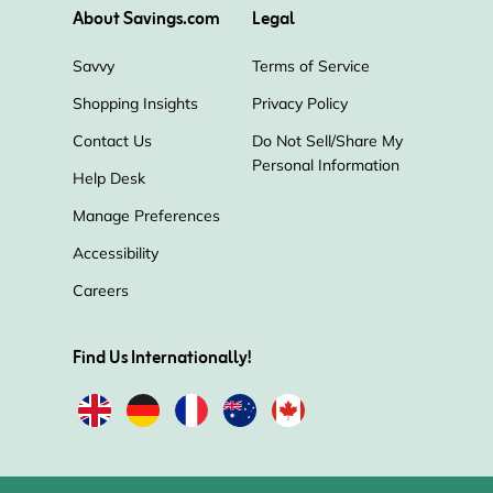
About Savings.com
Legal
Savvy
Terms of Service
Shopping Insights
Privacy Policy
Contact Us
Do Not Sell/Share My
Personal Information
Help Desk
Manage Preferences
Accessibility
Careers
Find Us Internationally!