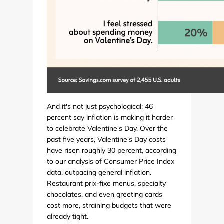
And it's not just psychological: 46
percent say inflation is making it harder
to celebrate Valentine's Day. Over the
past five years, Valentine's Day costs
have risen roughly 30 percent, according
to our analysis of Consumer Price Index
data, outpacing general inflation.
Restaurant prix-fixe menus, specialty
chocolates, and even greeting cards
cost more, straining budgets that were
already tight.