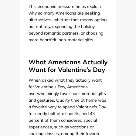
This economic pressure helps explain
why so many Americans are seeking
alternatives, whether that means opting
out entirely, expanding the holiday
beyond romantic partners, or choosing
more heartfelt, non-material gifts.
What Americans Actually
Want for Valentine’s Day
When asked what they actually want
for Valentine's Day, Americans
overwhelmingly favor non-material gifts
and gestures. Quality time at home was
a favorite way to spend Valentine's Day
for nearly half of all adults, and 43
percent of them considered special
experiences, such as vacations or
cooking classes, among their favorite