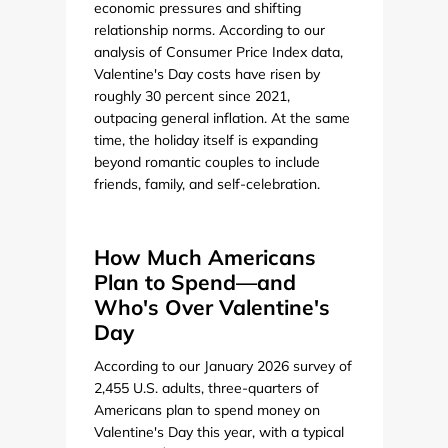
economic pressures and shifting
relationship norms. According to our
analysis of Consumer Price Index data,
Valentine's Day costs have risen by
roughly 30 percent since 2021,
outpacing general inflation. At the same
time, the holiday itself is expanding
beyond romantic couples to include
friends, family, and self-celebration.
How Much Americans
Plan to Spend—and
Who's Over Valentine's
Day
According to our January 2026 survey of
2,455 U.S. adults, three-quarters of
Americans plan to spend money on
Valentine's Day this year, with a typical