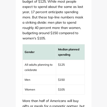
budget of $125. While most people
expect to spend about the same as last
year, 17 percent anticipate spending
more. But these top-line numbers mask
a striking divide: men plan to spend
roughly 40 percent more than women,
budgeting around $150 compared to
women's $105.
Median planned
Gender
spending
All adults planning to
$125
celebrate
Men
$150
Women
$105
More than half of Americans will buy
gifts or meals for a romantic partner, but