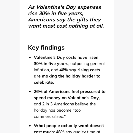
As Valentine's Day expenses
rise 30% in five years,
Americans say the gifts they
want most cost nothing at all.
Key findings
Valentine's Day costs have risen
30% in five years
, outpacing general
inflation, and
46% say rising costs
are making the holiday harder to
celebrate.
26% of Americans feel pressured to
spend money on Valentine's Day
,
and 2 in 3 Americans believe the
holiday has become “too
commercialized."
What people actually want doesn't
cost much:
48% say quality time at