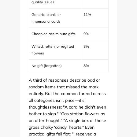
quality issues
Generic, blank, or
11%
impersonal cards
Cheap or last-minute gifts
9%
Wilted, rotten, or regifted
8%
flowers
No gift (forgotten)
8%
A third of responses describe odd or
random items that missed the mark
entirely. But the common thread across
all categories isn't price—it's
thoughtlessness: "A card he didn't even
bother to sign." "Gas station flowers as
an afterthought." "A single box of those
gross chalky 'candy' hearts." Even
practical gifts fell flat: "I received a