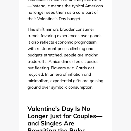
—instead, it means the typical American
no longer sees them as a core part of
their Valentine's Day budget.
This shift mirrors broader consumer
trends favoring experiences over goods.
It also reflects economic pragmatism:
with restaurant prices climbing and
budgets stretched, people are making
trade-offs. A nice dinner feels special,
but fleeting. Flowers wilt. Cards get
recycled. In an era of inflation and
minimalism, experiential gifts are gaining
ground over symbolic consumption.
Valentine's Day Is No
Longer Just for Couples—
and Singles Are
Rewriting the Rules