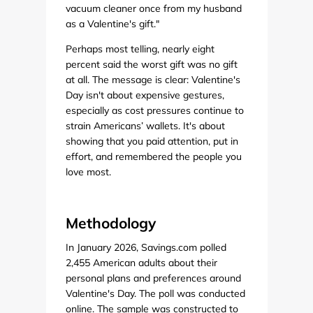
vacuum cleaner once from my husband
as a Valentine's gift."
Perhaps most telling, nearly eight
percent said the worst gift was no gift
at all. The message is clear: Valentine's
Day isn't about expensive gestures,
especially as cost pressures continue to
strain Americans’ wallets. It's about
showing that you paid attention, put in
effort, and remembered the people you
love most.
Methodology
In January 2026, Savings.com polled
2,455 American adults about their
personal plans and preferences around
Valentine's Day. The poll was conducted
online. The sample was constructed to