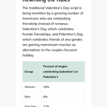
The traditional Valentine's Day script is
being rewritten by a growing number of
Americans who are celebrating
friendship instead of romance.
Galentine's Day, which celebrates
female friendships, and Palentine's Day,
which celebrates friends of any gender,
are gaining mainstream traction as
alternatives to the couples-focused
holiday.
Percent of singles
Group
celebrating Galentine’s or
Palentine’s
Women
16%
Men
6%
Gen Zers
21%