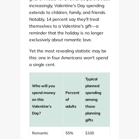
increasingly, Valentine's Day spending
extends to children, family, and friends.
Notably, 14 percent say they'll treat
themselves to a Valentine's gift—a
reminder that the holiday is no longer
exclusively about romantic love.
Yet the most revealing statistic may be
this: one in four Americans won't spend
a single cent.
Typical
Who will you
planned
spend money
Percent
spending
on this
of
among
Valentine’s
adults
those
Day?
planning
gifts
Romantic
55%
$100