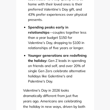
home with their loved ones is their
preferred Valentine’s Day gift, and
43% prefer experiences over physical
presents.
Spending peaks early in
relationships
—couples together less
than a year budget $150 for
Valentine’s Day, dropping to $100 in
relationships of five years or longer.
Younger generations are redefining
the holiday:
Gen Z leads in spending
on friends and self, and over 20% of
single Gen Zers celebrate alternative
holidays like Galentine's and
Palentine's Day.
Valentine's Day in 2026 looks
dramatically different from just five
years ago. Americans are celebrating
the holiday in new ways, driven by both