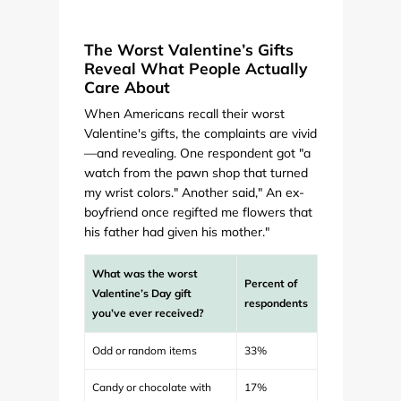
The Worst Valentine’s Gifts
Reveal What People Actually
Care About
When Americans recall their worst
Valentine's gifts, the complaints are vivid
—and revealing. One respondent got "a
watch from the pawn shop that turned
my wrist colors." Another said," An ex-
boyfriend once regifted me flowers that
his father had given his mother."
What was the worst
Percent of
Valentine’s Day gift
respondents
you’ve ever received?
Odd or random items
33%
Candy or chocolate with
17%