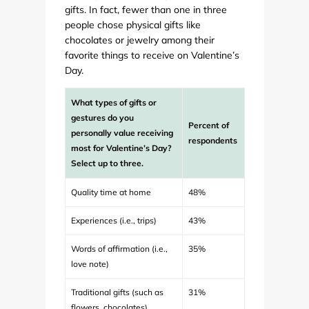
gifts. In fact, fewer than one in three
people chose physical gifts like
chocolates or jewelry among their
favorite things to receive on Valentine’s
Day.
What types of gifts or
gestures do you
Percent of
personally value receiving
respondents
most for Valentine’s Day?
Select up to three.
Quality time at home
48%
Experiences (i.e., trips)
43%
Words of affirmation (i.e.,
35%
love note)
Traditional gifts (such as
31%
flowers, chocolates)