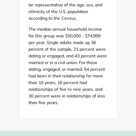
be representative of the age, sex, and
ethnicity of the U.S. population
according to the Census.
The median annual household income
for this group was $50,000 - $74,999
per year. Single adults made up 36
percent of the sample, 21 percent were
dating or engaged, and 43 percent were
married or in a civil union. For those
dating, engaged, or married, 54 percent
had been in their relationship for more
than 10 years, 16 percent had
relationships of five to nine years, and
30 percent were in relationships of less
than five years.