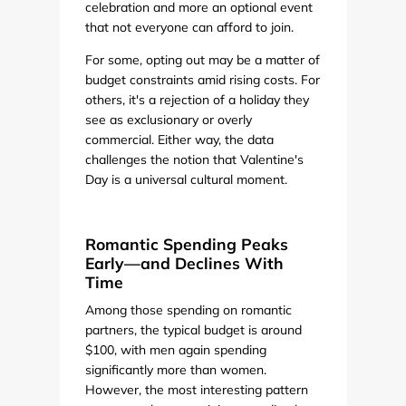
celebration and more an optional event
that not everyone can afford to join.
For some, opting out may be a matter of
budget constraints amid rising costs. For
others, it's a rejection of a holiday they
see as exclusionary or overly
commercial. Either way, the data
challenges the notion that Valentine's
Day is a universal cultural moment.
Romantic Spending Peaks
Early—and Declines With
Time
Among those spending on romantic
partners, the typical budget is around
$100, with men again spending
significantly more than women.
However, the most interesting pattern