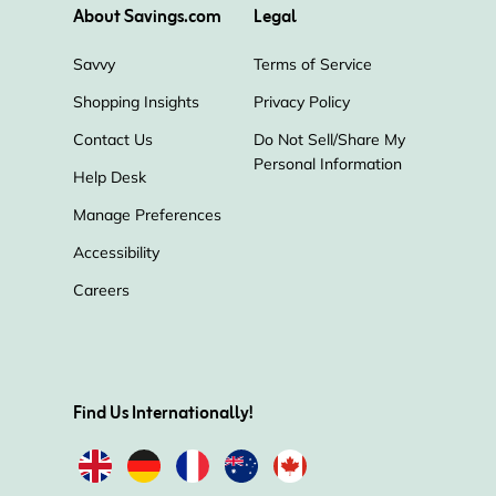
About Savings.com
Legal
Savvy
Terms of Service
Shopping Insights
Privacy Policy
Contact Us
Do Not Sell/Share My
Personal Information
Help Desk
Manage Preferences
Accessibility
Careers
Find Us Internationally!