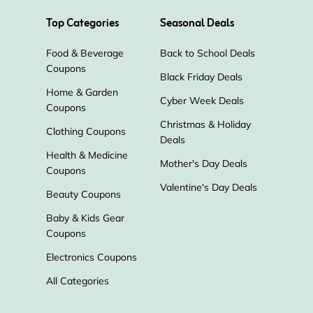
Top Categories
Seasonal Deals
Food & Beverage
Back to School Deals
Coupons
Black Friday Deals
Home & Garden
Cyber Week Deals
Coupons
Christmas & Holiday
Clothing Coupons
Deals
Health & Medicine
Mother's Day Deals
Coupons
Valentine's Day Deals
Beauty Coupons
Baby & Kids Gear
Coupons
Electronics Coupons
All Categories