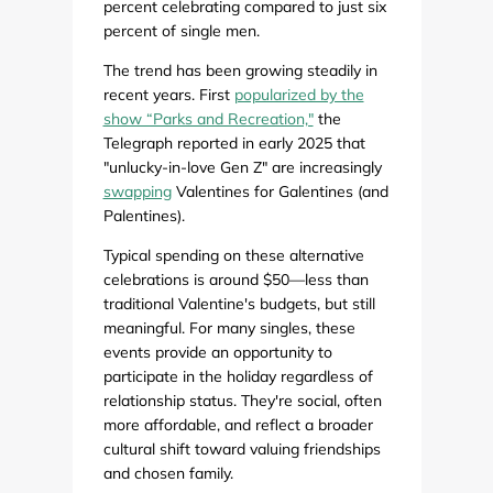
percent celebrating compared to just six
percent of single men.
The trend has been growing steadily in
recent years. First
popularized by the
show “Parks and Recreation,"
the
Telegraph reported in early 2025 that
"unlucky-in-love Gen Z" are increasingly
swapping
Valentines for Galentines (and
Palentines).
Typical spending on these alternative
celebrations is around $50—less than
traditional Valentine's budgets, but still
meaningful. For many singles, these
events provide an opportunity to
participate in the holiday regardless of
relationship status. They're social, often
more affordable, and reflect a broader
cultural shift toward valuing friendships
and chosen family.