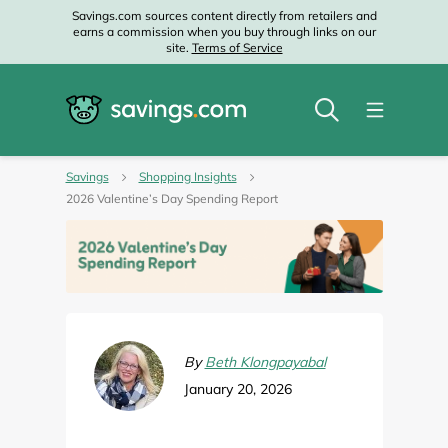
Savings.com sources content directly from retailers and
earns a commission when you buy through links on our
site.
Terms of Service
Savings
Shopping Insights
2026 Valentine’s Day Spending Report
By
Beth Klongpayabal
January 20, 2026