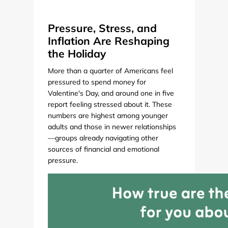
Pressure, Stress, and
Inflation Are Reshaping
the Holiday
More than a quarter of Americans feel
pressured to spend money for
Valentine's Day, and around one in five
report feeling stressed about it. These
numbers are highest among younger
adults and those in newer relationships
—groups already navigating other
sources of financial and emotional
pressure.