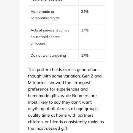
Homemade or
24%
personalized gifts
Acts of service (such as
17%
household chores,
childcare)
Do not want anything
17%
This pattern holds across generations,
though with some variation. Gen Z and
Millennials showed the strongest
preference for experiences and
homemade gifts, while Boomers are
most likely to say they don't want
anything at all. Across all age groups,
quality time at home with partners,
children, or friends consistently ranks as
the most desired gift.