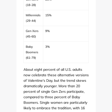
(18-28)
Millennials
15%
(29-44)
Gen Xers
9%
(45-60)
Baby
3%
Boomers
(61-79)
About eight percent of all U.S. adults
now celebrate these alternative versions
of Valentine's Day, but the trend skews
dramatically younger. More than 20
percent of single Gen Zers participate,
compared to three percent of Baby
Boomers. Single women are particularly
likely to embrace the tradition, with 16