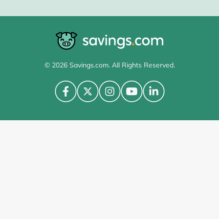
© 2026 Savings.com. All Rights Reserved.