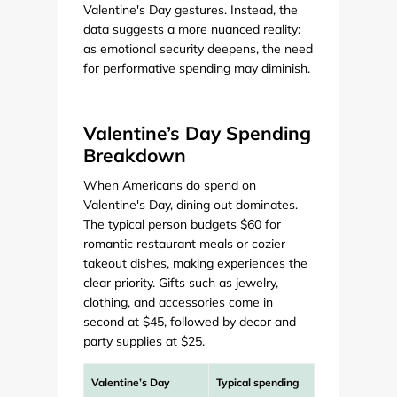
Valentine's Day gestures. Instead, the
data suggests a more nuanced reality:
as emotional security deepens, the need
for performative spending may diminish.
Valentine’s Day Spending
Breakdown
When Americans do spend on
Valentine's Day, dining out dominates.
The typical person budgets $60 for
romantic restaurant meals or cozier
takeout dishes, making experiences the
clear priority. Gifts such as jewelry,
clothing, and accessories come in
second at $45, followed by decor and
party supplies at $25.
Valentine’s Day
Typical spending