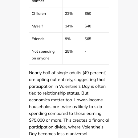
partner
Children
22%
$50
Myself
14%
$40
Friends
9%
$65
Not spending
25%
-
on anyone
Nearly half of single adults (49 percent)
are opting out entirely, suggesting that
participation in Valentine's Day is often
tied to relationship status. But
economics matter too. Lower-income
households are twice as likely to skip
spending compared to those earning
$75,000 or more. This creates a financial
participation divide, where Valentine's
Day becomes less a universal