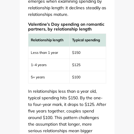
emerges when examining spending by
relationship length: it declines steadily as
relationships mature.
Valentine’s Day spending on romantic
partners, by relationship length
Relationship length
Typical spending
Less than 1 year
$150
1–4 years
$125
5+ years
$100
In relationships less than a year old,
typical spending hits $150. By the one-
to four-year mark, it drops to $125. After
five years together, couples spend
around $100. This pattern challenges
the assumption that longer, more
serious relationships mean bigger