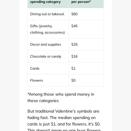
spending category
per person*
Dining out or takeout
$60
Gifts (jewelry,
$45
clothing, accessories)
Decor and supplies
$25
Chocolate or candy
$16
Cards
$1
Flowers
$0
*Among those who spend money in
these categories
But traditional Valentine's symbols are
fading fast. The median spending on
cards is just $1, and for flowers, it's $0.
This doesn't mean no one buys flowers