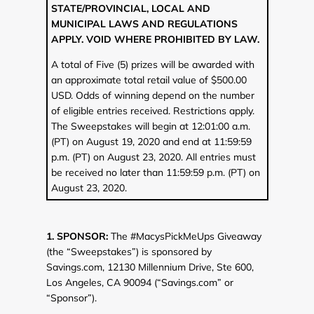
STATE/PROVINCIAL, LOCAL AND
MUNICIPAL LAWS AND REGULATIONS
APPLY. VOID WHERE PROHIBITED BY LAW.
A total of Five (5) prizes will be awarded with
an approximate total retail value of $500.00
USD. Odds of winning depend on the number
of eligible entries received. Restrictions apply.
The Sweepstakes will begin at 12:01:00 a.m.
(PT) on August 19, 2020 and end at 11:59:59
p.m. (PT) on August 23, 2020. All entries must
be received no later than 11:59:59 p.m. (PT) on
August 23, 2020.
1. SPONSOR:
The #MacysPickMeUps Giveaway
(the “Sweepstakes”) is sponsored by
Savings.com, 12130 Millennium Drive, Ste 600,
Los Angeles, CA 90094 (“Savings.com” or
“Sponsor”).