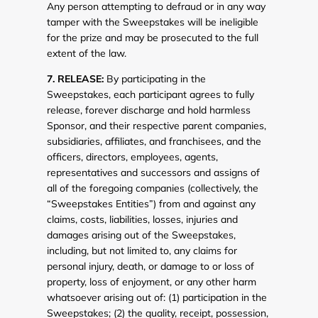
Any person attempting to defraud or in any way
tamper with the Sweepstakes will be ineligible
for the prize and may be prosecuted to the full
extent of the law.
7. RELEASE:
By participating in the
Sweepstakes, each participant agrees to fully
release, forever discharge and hold harmless
Sponsor, and their respective parent companies,
subsidiaries, affiliates, and franchisees, and the
officers, directors, employees, agents,
representatives and successors and assigns of
all of the foregoing companies (collectively, the
“Sweepstakes Entities”) from and against any
claims, costs, liabilities, losses, injuries and
damages arising out of the Sweepstakes,
including, but not limited to, any claims for
personal injury, death, or damage to or loss of
property, loss of enjoyment, or any other harm
whatsoever arising out of: (1) participation in the
Sweepstakes; (2) the quality, receipt, possession,