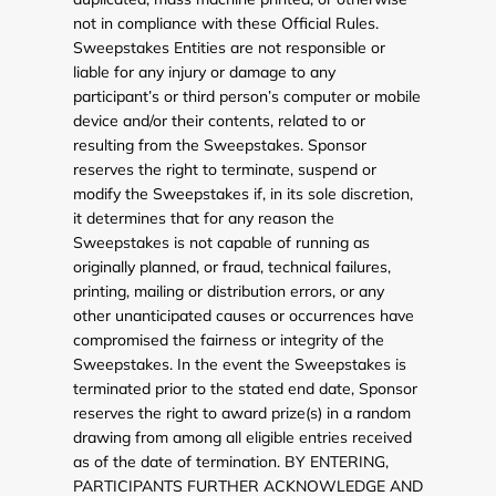
not in compliance with these Official Rules.
Sweepstakes Entities are not responsible or
liable for any injury or damage to any
participant’s or third person’s computer or mobile
device and/or their contents, related to or
resulting from the Sweepstakes. Sponsor
reserves the right to terminate, suspend or
modify the Sweepstakes if, in its sole discretion,
it determines that for any reason the
Sweepstakes is not capable of running as
originally planned, or fraud, technical failures,
printing, mailing or distribution errors, or any
other unanticipated causes or occurrences have
compromised the fairness or integrity of the
Sweepstakes. In the event the Sweepstakes is
terminated prior to the stated end date, Sponsor
reserves the right to award prize(s) in a random
drawing from among all eligible entries received
as of the date of termination. BY ENTERING,
PARTICIPANTS FURTHER ACKNOWLEDGE AND