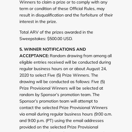
Winners to claim a prize or to comply with any
term or condition of these Official Rules, may
result in disqualification and the forfeiture of their
interest in the prize.
Total ARV of the prizes awarded in the
Sweepstakes: $500.00 USD.
5. WINNER NOTIFICATIONS AND
ACCEPTANCE:
Random drawing from among all
eligible entries received will be conducted during
regular business hours on or about August 24,
2020 to select Five (5) Prize Winners. The
drawing will be conducted as follows: Five (5)
Prize Provisional Winners will be selected at
random by Sponsor’s promotion team. The
Sponsor’s promotion team will attempt to
contact the selected Prize Provisional Winners
via email during regular business hours (9:00 a.m.
and 9:00 p.m. (PT) using the email addresses
provided on the selected Prize Provisional