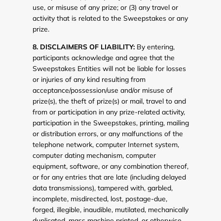
use, or misuse of any prize; or (3) any travel or
activity that is related to the Sweepstakes or any
prize.
8. DISCLAIMERS OF LIABILITY:
By entering,
participants acknowledge and agree that the
Sweepstakes Entities will not be liable for losses
or injuries of any kind resulting from
acceptance/possession/use and/or misuse of
prize(s), the theft of prize(s) or mail, travel to and
from or participation in any prize-related activity,
participation in the Sweepstakes, printing, mailing
or distribution errors, or any malfunctions of the
telephone network, computer Internet system,
computer dating mechanism, computer
equipment, software, or any combination thereof,
or for any entries that are late (including delayed
data transmissions), tampered with, garbled,
incomplete, misdirected, lost, postage-due,
forged, illegible, inaudible, mutilated, mechanically
duplicated, mass machine printed, or otherwise