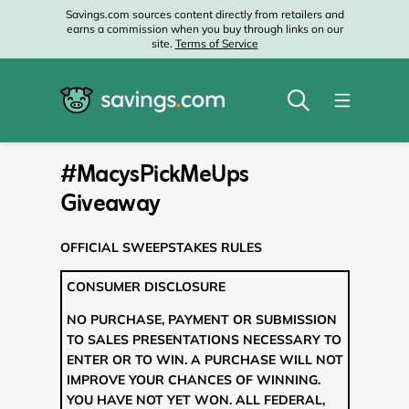
Savings.com sources content directly from retailers and
earns a commission when you buy through links on our
site.
Terms of Service
#MacysPickMeUps
Giveaway
OFFICIAL SWEEPSTAKES RULES
CONSUMER DISCLOSURE
NO PURCHASE, PAYMENT OR SUBMISSION
TO SALES PRESENTATIONS NECESSARY TO
ENTER OR TO WIN. A PURCHASE WILL NOT
IMPROVE YOUR CHANCES OF WINNING.
YOU HAVE NOT YET WON. ALL FEDERAL,