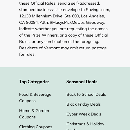
these Official Rules, send a self-addressed,
stamped business-size envelope to Savings.com,
12130 Millennium Drive, Ste 600, Los Angeles,
CA 90094, Attn: #MacysPickMeUps Giveaway.
Indicate whether you are requesting the names
of the Prize Winners, or a copy of these Official
Rules, or any combination of the foregoing.
Residents of Vermont may omit return postage
for rules.
Top Categories
Seasonal Deals
Food & Beverage
Back to School Deals
Coupons
Black Friday Deals
Home & Garden
Cyber Week Deals
Coupons
Christmas & Holiday
Clothing Coupons