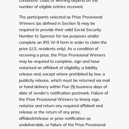
conditions. Odds of winning depend on the
number of eligible entries received.
The participants selected as Prize Provisional
Winners (as defined in Section 5) may be
required to provide their valid Social Security
Number to Sponsor for tax purposes and/or
complete an IRS W-9 form in order to claim the
prize (U.S. residents only). As a condition of
receiving a prize, the Prize Provisional Winners
may be required to complete, sign and have
notarized an affidavit of eligibility, a liability
release and, except where prohibited by law, a
publicity release, which must be returned via mail
or hand delivery within Five (5) business days of
date of sender’s notification postmark. Failure of
the Prize Provisional Winners to timely sign,
notarize and return any required affidavit and
release or the return of any prize,
affidavit/release or prize notification as
undeliverable, or failure of the Prize Provisional