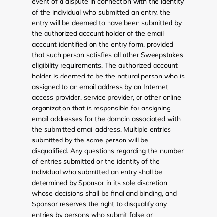
event of a dispute in connection with the identity
of the individual who submitted an entry, the
entry will be deemed to have been submitted by
the authorized account holder of the email
account identified on the entry form, provided
that such person satisfies all other Sweepstakes
eligibility requirements. The authorized account
holder is deemed to be the natural person who is
assigned to an email address by an Internet
access provider, service provider, or other online
organization that is responsible for assigning
email addresses for the domain associated with
the submitted email address. Multiple entries
submitted by the same person will be
disqualified. Any questions regarding the number
of entries submitted or the identity of the
individual who submitted an entry shall be
determined by Sponsor in its sole discretion
whose decisions shall be final and binding, and
Sponsor reserves the right to disqualify any
entries by persons who submit false or