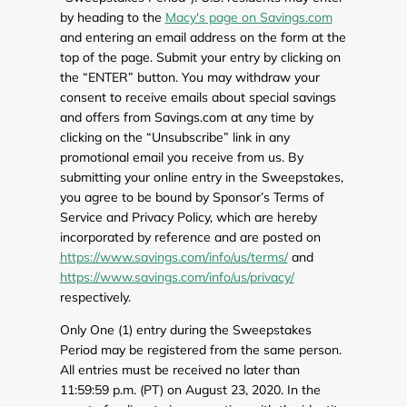
by heading to the
Macy's page on Savings.com
and entering an email address on the form at the
top of the page. Submit your entry by clicking on
the “ENTER” button. You may withdraw your
consent to receive emails about special savings
and offers from Savings.com at any time by
clicking on the “Unsubscribe” link in any
promotional email you receive from us. By
submitting your online entry in the Sweepstakes,
you agree to be bound by Sponsor’s Terms of
Service and Privacy Policy, which are hereby
incorporated by reference and are posted on
https://www.savings.com/info/us/terms/
and
https://www.savings.com/info/us/privacy/
respectively.
Only One (1) entry during the Sweepstakes
Period may be registered from the same person.
All entries must be received no later than
11:59:59 p.m. (PT) on August 23, 2020. In the