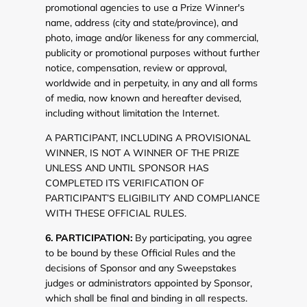
promotional agencies to use a Prize Winner's
name, address (city and state/province), and
photo, image and/or likeness for any commercial,
publicity or promotional purposes without further
notice, compensation, review or approval,
worldwide and in perpetuity, in any and all forms
of media, now known and hereafter devised,
including without limitation the Internet.
A PARTICIPANT, INCLUDING A PROVISIONAL
WINNER, IS NOT A WINNER OF THE PRIZE
UNLESS AND UNTIL SPONSOR HAS
COMPLETED ITS VERIFICATION OF
PARTICIPANT’S ELIGIBILITY AND COMPLIANCE
WITH THESE OFFICIAL RULES.
6. PARTICIPATION:
By participating, you agree
to be bound by these Official Rules and the
decisions of Sponsor and any Sweepstakes
judges or administrators appointed by Sponsor,
which shall be final and binding in all respects.