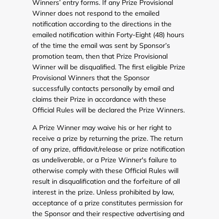
Winners’ entry forms. If any Prize Provisional
Winner does not respond to the emailed
notification according to the directions in the
emailed notification within Forty-Eight (48) hours
of the time the email was sent by Sponsor’s
promotion team, then that Prize Provisional
Winner will be disqualified. The first eligible Prize
Provisional Winners that the Sponsor
successfully contacts personally by email and
claims their Prize in accordance with these
Official Rules will be declared the Prize Winners.
A Prize Winner may waive his or her right to
receive a prize by returning the prize. The return
of any prize, affidavit/release or prize notification
as undeliverable, or a Prize Winner's failure to
otherwise comply with these Official Rules will
result in disqualification and the forfeiture of all
interest in the prize. Unless prohibited by law,
acceptance of a prize constitutes permission for
the Sponsor and their respective advertising and