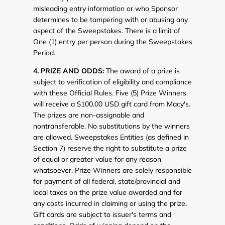
misleading entry information or who Sponsor
determines to be tampering with or abusing any
aspect of the Sweepstakes. There is a limit of
One (1) entry per person during the Sweepstakes
Period.
4. PRIZE AND ODDS:
The award of a prize is
subject to verification of eligibility and compliance
with these Official Rules. Five (5) Prize Winners
will receive a $100.00 USD gift card from Macy's.
The prizes are non-assignable and
nontransferable. No substitutions by the winners
are allowed. Sweepstakes Entities (as defined in
Section 7) reserve the right to substitute a prize
of equal or greater value for any reason
whatsoever. Prize Winners are solely responsible
for payment of all federal, state/provincial and
local taxes on the prize value awarded and for
any costs incurred in claiming or using the prize.
Gift cards are subject to issuer's terms and