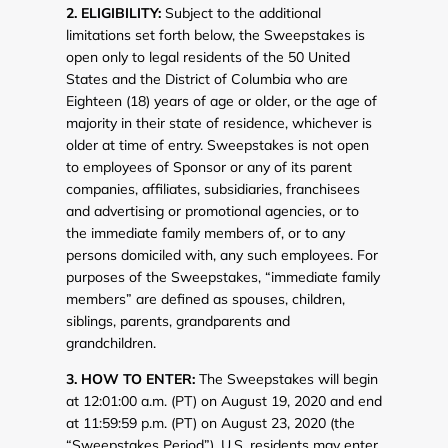
2. ELIGIBILITY:
Subject to the additional
limitations set forth below, the Sweepstakes is
open only to legal residents of the 50 United
States and the District of Columbia who are
Eighteen (18) years of age or older, or the age of
majority in their state of residence, whichever is
older at time of entry. Sweepstakes is not open
to employees of Sponsor or any of its parent
companies, affiliates, subsidiaries, franchisees
and advertising or promotional agencies, or to
the immediate family members of, or to any
persons domiciled with, any such employees. For
purposes of the Sweepstakes, “immediate family
members” are defined as spouses, children,
siblings, parents, grandparents and
grandchildren.
3. HOW TO ENTER:
The Sweepstakes will begin
at 12:01:00 a.m. (PT) on August 19, 2020 and end
at 11:59:59 p.m. (PT) on August 23, 2020 (the
“Sweepstakes Period”). U.S. residents may enter