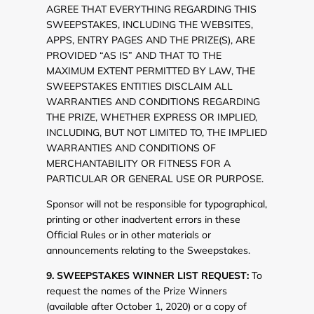
AGREE THAT EVERYTHING REGARDING THIS
SWEEPSTAKES, INCLUDING THE WEBSITES,
APPS, ENTRY PAGES AND THE PRIZE(S), ARE
PROVIDED “AS IS” AND THAT TO THE
MAXIMUM EXTENT PERMITTED BY LAW, THE
SWEEPSTAKES ENTITIES DISCLAIM ALL
WARRANTIES AND CONDITIONS REGARDING
THE PRIZE, WHETHER EXPRESS OR IMPLIED,
INCLUDING, BUT NOT LIMITED TO, THE IMPLIED
WARRANTIES AND CONDITIONS OF
MERCHANTABILITY OR FITNESS FOR A
PARTICULAR OR GENERAL USE OR PURPOSE.
Sponsor will not be responsible for typographical,
printing or other inadvertent errors in these
Official Rules or in other materials or
announcements relating to the Sweepstakes.
9. SWEEPSTAKES WINNER LIST REQUEST:
To
request the names of the Prize Winners
(available after October 1, 2020) or a copy of