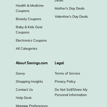
Deals
Health & Medicine
Mother's Day Deals
Coupons
Valentine's Day Deals
Beauty Coupons
Baby & Kids Gear
Coupons
Electronics Coupons
All Categories
About Savings.com
Legal
Savvy
Terms of Service
Shopping Insights
Privacy Policy
Contact Us
Do Not Sell/Share My
Personal Information
Help Desk
Manage Preferences