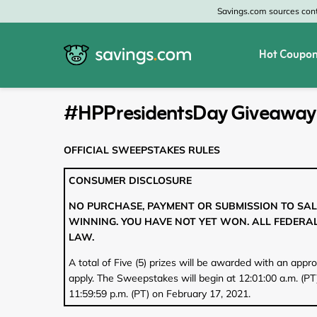
Savings.com sources conte
Hot Coupon
All Categories
All Stores
#HPPresidentsDay Giveaway
Home & Garden
Home Depot
OFFICIAL SWEEPSTAKES RULES
Apparel & Accessories
Zales
CONSUMER DISCLOSURE
Food & Beverage
CheapOair
NO PURCHASE, PAYMENT OR SUBMISSION TO SAL
WINNING. YOU HAVE NOT YET WON. ALL FEDERAL
Travel
Old Navy
LAW.
Health & Medicine
GAP
A total of Five (5) prizes will be awarded with an appr
apply. The Sweepstakes will begin at 12:01:00 a.m. (PT
Beauty
Banana Republic
11:59:59 p.m. (PT) on February 17, 2021.