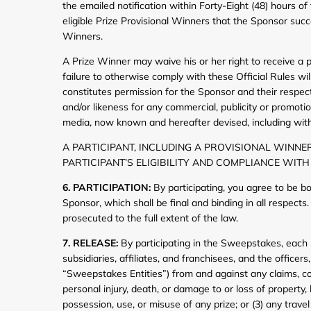
the emailed notification within Forty-Eight (48) hours of
eligible Prize Provisional Winners that the Sponsor succ
Winners.
A Prize Winner may waive his or her right to receive a pri
failure to otherwise comply with these Official Rules will 
constitutes permission for the Sponsor and their respec
and/or likeness for any commercial, publicity or promoti
media, now known and hereafter devised, including witho
A PARTICIPANT, INCLUDING A PROVISIONAL WINNER
PARTICIPANT’S ELIGIBILITY AND COMPLIANCE WITH
6. PARTICIPATION:
By participating, you agree to be b
Sponsor, which shall be final and binding in all respect
prosecuted to the full extent of the law.
7. RELEASE:
By participating in the Sweepstakes, each p
subsidiaries, affiliates, and franchisees, and the office
“Sweepstakes Entities”) from and against any claims, cost
personal injury, death, or damage to or loss of property,
possession, use, or misuse of any prize; or (3) any travel