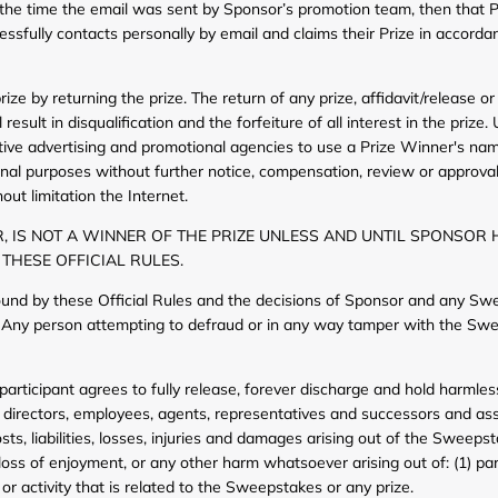
 the time the email was sent by Sponsor’s promotion team, then that Pri
essfully contacts personally by email and claims their Prize in accordan
ze by returning the prize. The return of any prize, affidavit/release or
result in disqualification and the forfeiture of all interest in the prize
tive advertising and promotional agencies to use a Prize Winner's nam
onal purposes without further notice, compensation, review or approval,
ut limitation the Internet.
, IS NOT A WINNER OF THE PRIZE UNLESS AND UNTIL SPONSOR 
 THESE OFFICIAL RULES.
ound by these Official Rules and the decisions of Sponsor and any Sw
s. Any person attempting to defraud or in any way tamper with the Swee
articipant agrees to fully release, forever discharge and hold harmle
rs, directors, employees, agents, representatives and successors and assi
s, liabilities, losses, injuries and damages arising out of the Sweepstak
 loss of enjoyment, or any other harm whatsoever arising out of: (1) part
 or activity that is related to the Sweepstakes or any prize.