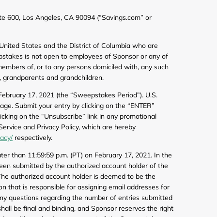
de
e 600, Los Angeles, CA 90094 (“Savings.com” or
0 United States and the District of Columbia who are
weepstakes is not open to employees of Sponsor or any of
 members of, or to any persons domiciled with, any such
, grandparents and grandchildren.
February 17, 2021 (the “Sweepstakes Period”). U.S.
age. Submit your entry by clicking on the “ENTER”
cking on the “Unsubscribe” link in any promotional
Service and Privacy Policy, which are hereby
vacy/
respectively.
er than 11:59:59 p.m. (PT) on February 17, 2021. In the
 been submitted by the authorized account holder of the
. The authorized account holder is deemed to be the
on that is responsible for assigning email addresses for
Any questions regarding the number of entries submitted
hall be final and binding, and Sponsor reserves the right