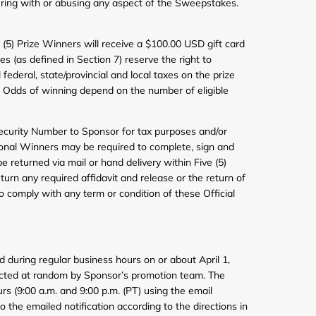
ering with or abusing any aspect of the Sweepstakes.
ve (5) Prize Winners will receive a $100.00 USD gift card
 (as defined in Section 7) reserve the right to
federal, state/provincial and local taxes on the prize
ns. Odds of winning depend on the number of eligible
 Security Number to Sponsor for tax purposes and/or
isional Winners may be required to complete, sign and
be returned via mail or hand delivery within Five (5)
turn any required affidavit and release or the return of
 to comply with any term or condition of these Official
 during regular business hours on or about April 1,
elected at random by Sponsor’s promotion team. The
rs (9:00 a.m. and 9:00 p.m. (PT) using the email
 the emailed notification according to the directions in