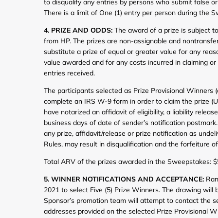
to disqualify any entries by persons who submit false 
There is a limit of One (1) entry per person during the 
4. PRIZE AND ODDS:
The award of a prize is subject to 
from HP. The prizes are non-assignable and nontransfera
substitute a prize of equal or greater value for any reas
value awarded and for any costs incurred in claiming or 
entries received.
The participants selected as Prize Provisional Winners (
complete an IRS W-9 form in order to claim the prize (U.
have notarized an affidavit of eligibility, a liability rel
business days of date of sender’s notification postmark. 
any prize, affidavit/release or prize notification as unde
Rules, may result in disqualification and the forfeiture of 
Total ARV of the prizes awarded in the Sweepstakes: 
5. WINNER NOTIFICATIONS AND ACCEPTANCE:
Rand
2021 to select Five (5) Prize Winners. The drawing will
Sponsor’s promotion team will attempt to contact the se
addresses provided on the selected Prize Provisional Win