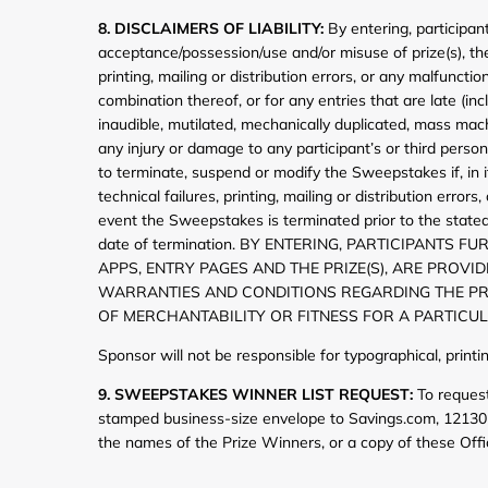
8. DISCLAIMERS OF LIABILITY:
By entering, participan
acceptance/possession/use and/or misuse of prize(s), the t
printing, mailing or distribution errors, or any malfun
combination thereof, or for any entries that are late (in
inaudible, mutilated, mechanically duplicated, mass mach
any injury or damage to any participant’s or third perso
to terminate, suspend or modify the Sweepstakes if, in i
technical failures, printing, mailing or distribution err
event the Sweepstakes is terminated prior to the stated
date of termination. BY ENTERING, PARTICIPAN
APPS, ENTRY PAGES AND THE PRIZE(S), ARE PROVI
WARRANTIES AND CONDITIONS REGARDING THE PRIZ
OF MERCHANTABILITY OR FITNESS FOR A PARTICU
Sponsor will not be responsible for typographical, print
9. SWEEPSTAKES WINNER LIST REQUEST:
To request
stamped business-size envelope to Savings.com, 12130 
the names of the Prize Winners, or a copy of these Offi