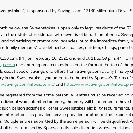
Furniture
Chewy
Sportsman's Gui
epstakes”) is sponsored by Savings.com, 12130 Millennium Drive, St
e
Home Improvement
Belk
1-800 Flowers
 forth below, the Sweepstakes is open only to legal residents of the 5
Home Services
LegalZoom
Tempur-Pedic
ity in their state of residence, whichever is older at time of entry. S
ees and advertising or promotional agencies, or to the immediate family
Kitchen & Dining
 family members” are defined as spouses, children, siblings, parents
Patio & Outdoor
1:00 a.m. (PT) on February 16, 2021 and end at 11:59:59 p.m. (PT) on 
ngs.com
and entering an email address on the form at the top of the p
Pets
 about special savings and offers from Savings.com at any time by cli
try in the Sweepstakes, you agree to be bound by Sponsor’s Terms of 
Plants & Gardening
w.savings.com/info/us/terms/
and
https://www.savings.com/info/us/pri
 registered from the same person. All entries must be received no lat
he individual who submitted an entry, the entry will be deemed to have
t such person satisfies all other Sweepstakes eligibility requirements
 Internet access provider, service provider, or other online organizati
 Multiple entries submitted by the same person will be disqualified. 
 shall be determined by Sponsor in its sole discretion whose decisions s