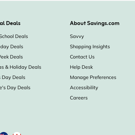
al Deals
About Savings.com
School Deals
Savvy
iday Deals
Shopping Insights
eek Deals
Contact Us
as & Holiday Deals
Help Desk
s Day Deals
Manage Preferences
e's Day Deals
Accessibility
Careers