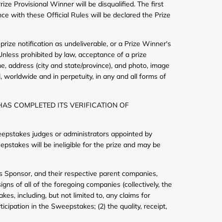
ze Provisional Winner will be disqualified. The first
ce with these Official Rules will be declared the Prize
 prize notification as undeliverable, or a Prize Winner's
. Unless prohibited by law, acceptance of a prize
e, address (city and state/province), and photo, image
 worldwide and in perpetuity, in any and all forms of
HAS COMPLETED ITS VERIFICATION OF
eepstakes judges or administrators appointed by
pstakes will be ineligible for the prize and may be
ss Sponsor, and their respective parent companies,
gns of all of the foregoing companies (collectively, the
es, including, but not limited to, any claims for
icipation in the Sweepstakes; (2) the quality, receipt,