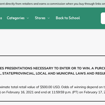
nt directly from retailers and earns a commission when you buy through links on 
s
Categories
Stores
Back to School
Shop All Home & Garden
Macy's
SHEIN
Appliances
Verizon
Office Depot
Arts & Crafts
AT&T
Vistaprint
Bed & Bath
4WheelParts
Great Wolf Lodg
ES PRESENTATIONS NECESSARY TO ENTER OR TO WIN. A PUR
, STATE/PROVINCIAL, LOCAL AND MUNICIPAL LAWS AND REGU
Cleaning & Storage
Lowe's
Kohl's
Collectibles
Walmart
JCPenney
oximate total retail value of $500.00 USD. Odds of winning depend on th
) on February 16, 2021 and end at 11:59:59 p.m. (PT) on February 17, 2
Decor
Fanatics
HP