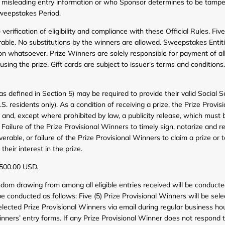
or misleading entry information or who Sponsor determines to be tamp
Sweepstakes Period.
verification of eligibility and compliance with these Official Rules. Fi
ble. No substitutions by the winners are allowed. Sweepstakes Entities
on whatsoever. Prize Winners are solely responsible for payment of all 
using the prize. Gift cards are subject to issuer's terms and conditio
as defined in Section 5) may be required to provide their valid Social
S. residents only). As a condition of receiving a prize, the Prize Prov
ease and, except where prohibited by law, a publicity release, which must 
Failure of the Prize Provisional Winners to timely sign, notarize and re
liverable, or failure of the Prize Provisional Winners to claim a prize or
their interest in the prize.
$500.00 USD.
om drawing from among all eligible entries received will be conducted
 be conducted as follows: Five (5) Prize Provisional Winners will be s
lected Prize Provisional Winners via email during regular business hou
ners’ entry forms. If any Prize Provisional Winner does not respond to