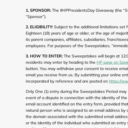
Computers & Software
Target
1. SPONSOR:
The #HPPresidentsDay Giveaway (the “Swe
Wireless, Broadband & Cable
The Children's Plac
“Sponsor”).
2. ELIGIBILITY:
Subject to the additional limitations set
Electronics
Harry & David
Eighteen (18) years of age or older, or the age of major
its parent companies, affiliates, subsidiaries, franchis
Ashley Stewart
employees. For purposes of the Sweepstakes, “immediate
3. HOW TO ENTER:
The Sweepstakes will begin at 12:0
residents may enter by heading to the
HP page on Savi
button. You may withdraw your consent to receive emails
email you receive from us. By submitting your online en
incorporated by reference and are posted on
https://ww
Only One (1) entry during the Sweepstakes Period may be
event of a dispute in connection with the identity of t
email account identified on the entry form, provided tha
natural person who is assigned to an email address by an
the domain associated with the submitted email address.
or the identity of the individual who submitted an entry