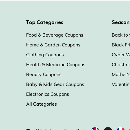
Top Categories
Season
Food & Beverage Coupons
Back to 
Home & Garden Coupons
Black Fr
Clothing Coupons
Cyber W
Health & Medicine Coupons
Christm
Beauty Coupons
Mother'
Baby & Kids Gear Coupons
Valentin
Electronics Coupons
All Categories