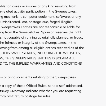
le for losses or injuries of any kind resulting from
e-related activity, participation in the Sweepstakes,
ating mechanism, computer equipment, software, or any
misdirected, lost, postage-due, forged, illegible,
Sweepstakes Entities are not responsible or liable for
ulting from the Sweepstakes. Sponsor reserves the right
 not capable of running as originally planned, or fraud,
the fairness or integrity of the Sweepstakes. In the
awing from among all eligible entries received as of the
G THIS SWEEPSTAKES, INCLUDING THE WEBSITES,
AW, THE SWEEPSTAKES ENTITIES DISCLAIM ALL
D TO, THE IMPLIED WARRANTIES AND CONDITIONS
erials or announcements relating to the Sweepstakes.
 a copy of these Official Rules, send a self-addressed,
ntsDay Giveaway. Indicate whether you are requesting
may omit return postage for rules.