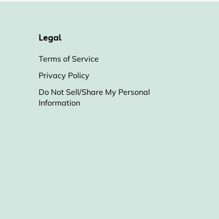
Legal
Terms of Service
Privacy Policy
Do Not Sell/Share My Personal
Information