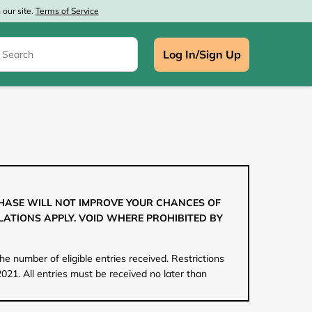
our site.
Terms of Service
Log In/Sign Up
e
CHASE WILL NOT IMPROVE YOUR CHANCES OF
LATIONS APPLY. VOID WHERE PROHIBITED BY
e number of eligible entries received. Restrictions
021. All entries must be received no later than