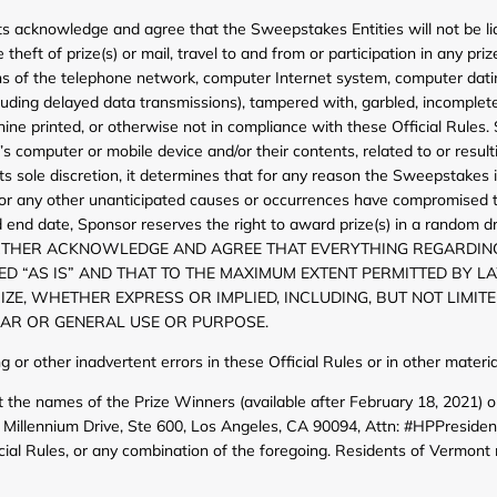
ts acknowledge and agree that the Sweepstakes Entities will not be liab
heft of prize(s) or mail, travel to and from or participation in any priz
ctions of the telephone network, computer Internet system, computer d
cluding delayed data transmissions), tampered with, garbled, incomplete, 
ine printed, or otherwise not in compliance with these Official Rules. 
n’s computer or mobile device and/or their contents, related to or res
ts sole discretion, it determines that for any reason the Sweepstakes is
ors, or any other unanticipated causes or occurrences have compromised 
 end date, Sponsor reserves the right to award prize(s) in a random dr
TS FURTHER ACKNOWLEDGE AND AGREE THAT EVERYTHING REGARDIN
DED “AS IS” AND THAT TO THE MAXIMUM EXTENT PERMITTED BY L
E, WHETHER EXPRESS OR IMPLIED, INCLUDING, BUT NOT LIMITE
LAR OR GENERAL USE OR PURPOSE.
ing or other inadvertent errors in these Official Rules or in other mat
 the names of the Prize Winners (available after February 18, 2021) or
Millennium Drive, Ste 600, Los Angeles, CA 90094, Attn: #HPPreside
cial Rules, or any combination of the foregoing. Residents of Vermont 