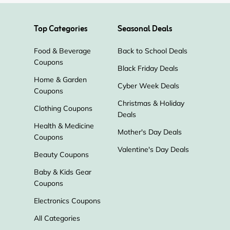
Top Categories
Seasonal Deals
Food & Beverage
Back to School Deals
Coupons
Black Friday Deals
Home & Garden
Cyber Week Deals
Coupons
Christmas & Holiday
Clothing Coupons
Deals
Health & Medicine
Mother's Day Deals
Coupons
Valentine's Day Deals
Beauty Coupons
Baby & Kids Gear
Coupons
Electronics Coupons
All Categories