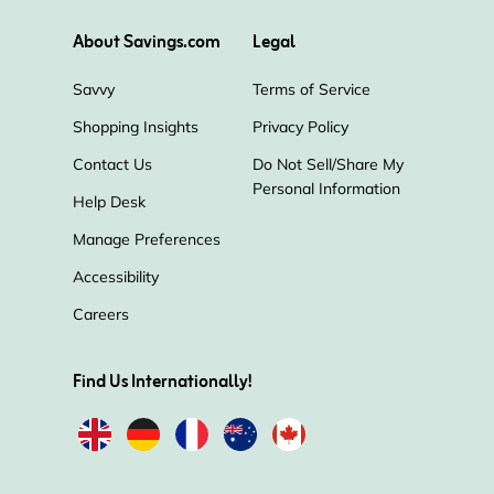
About Savings.com
Legal
Savvy
Terms of Service
Shopping Insights
Privacy Policy
Contact Us
Do Not Sell/Share My
Personal Information
Help Desk
Manage Preferences
Accessibility
Careers
Find Us Internationally!