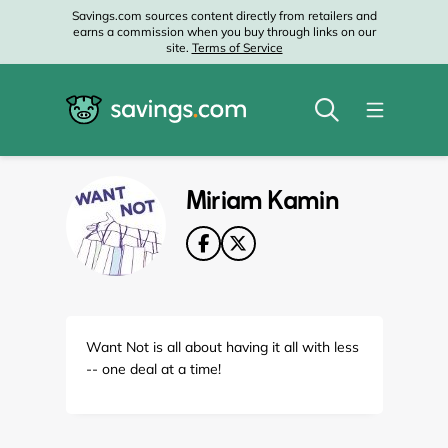
Savings.com sources content directly from retailers and
earns a commission when you buy through links on our
site.
Terms of Service
Miriam Kamin
Want Not is all about having it all with less
-- one deal at a time!