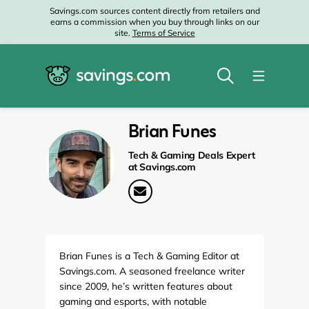
Savings.com sources content directly from retailers and
earns a commission when you buy through links on our
site.
Terms of Service
Brian Funes
Tech & Gaming Deals Expert
at Savings.com
Brian Funes is a Tech & Gaming Editor at
Savings.com. A seasoned freelance writer
since 2009, he’s written features about
gaming and esports, with notable