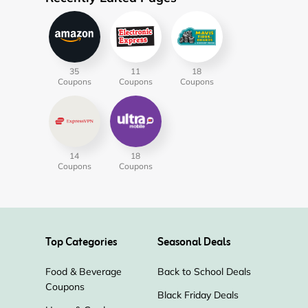
35
11
18
Coupons
Coupons
Coupons
14
18
Coupons
Coupons
Top Categories
Seasonal Deals
Food & Beverage
Back to School Deals
Coupons
Black Friday Deals