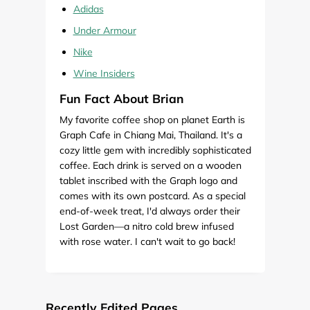
Adidas
Under Armour
Nike
Wine Insiders
Fun Fact About Brian
My favorite coffee shop on planet Earth is
Graph Cafe in Chiang Mai, Thailand. It's a
cozy little gem with incredibly sophisticated
coffee. Each drink is served on a wooden
tablet inscribed with the Graph logo and
comes with its own postcard. As a special
end-of-week treat, I'd always order their
Lost Garden—a nitro cold brew infused
with rose water. I can't wait to go back!
Recently Edited Pages