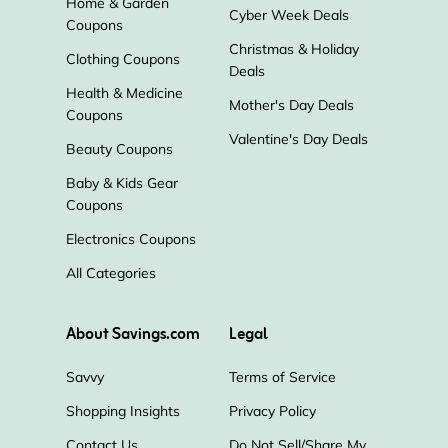
Home & Garden
Cyber Week Deals
Coupons
Christmas & Holiday
Clothing Coupons
Deals
Health & Medicine
Mother's Day Deals
Coupons
Valentine's Day Deals
Beauty Coupons
Baby & Kids Gear
Coupons
Electronics Coupons
All Categories
About Savings.com
Legal
Savvy
Terms of Service
Shopping Insights
Privacy Policy
Contact Us
Do Not Sell/Share My