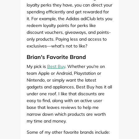
loyalty perks they have, you can direct your
spending efficiently and get rewarded for
it. For example, the Adidas adiClub lets you
redeem loyalty points for perks like
discount vouchers, giveaways, and points-
only products. Paying less and access to
exclusives—what's not to like?
Brian's Favorite Brand
My pick is
Best Buy
. Whether you're on
team Apple or Android, Playstation or
Nintendo, or simply want the latest
gadgets and appliances, Best Buy has it all
under one roof. I like that discounts are
easy to find, along with an active user
base that leaves reviews to help me
narrow down which products are worth
my time and money.
Some of my other favorite brands include: