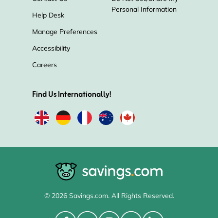
Personal Information
Help Desk
Manage Preferences
Accessibility
Careers
Find Us Internationally!
© 2026 Savings.com. All Rights Reserved.