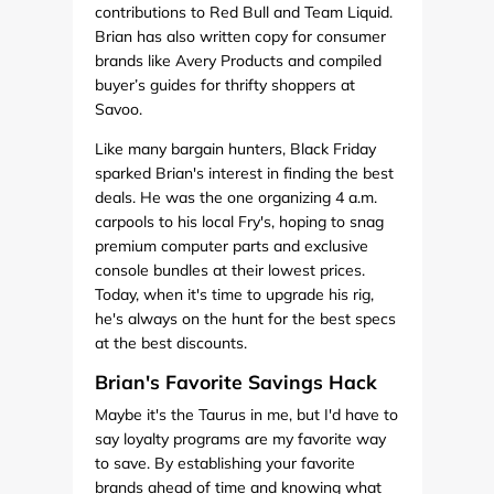
contributions to Red Bull and Team Liquid.
Brian has also written copy for consumer
brands like Avery Products and compiled
buyer’s guides for thrifty shoppers at
Savoo.
Like many bargain hunters, Black Friday
sparked Brian's interest in finding the best
deals. He was the one organizing 4 a.m.
carpools to his local Fry's, hoping to snag
premium computer parts and exclusive
console bundles at their lowest prices.
Today, when it's time to upgrade his rig,
he's always on the hunt for the best specs
at the best discounts.
Brian's Favorite Savings Hack
Maybe it's the Taurus in me, but I'd have to
say loyalty programs are my favorite way
to save. By establishing your favorite
brands ahead of time and knowing what