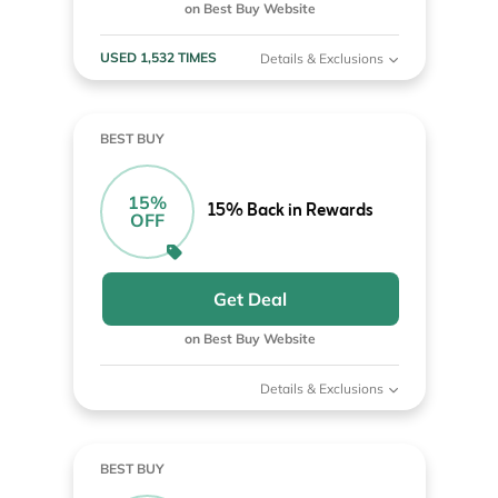
on Best Buy Website
USED 1,532 TIMES
Details & Exclusions
BEST BUY
15%
15% Back in Rewards
OFF
Get Deal
on Best Buy Website
Details & Exclusions
BEST BUY