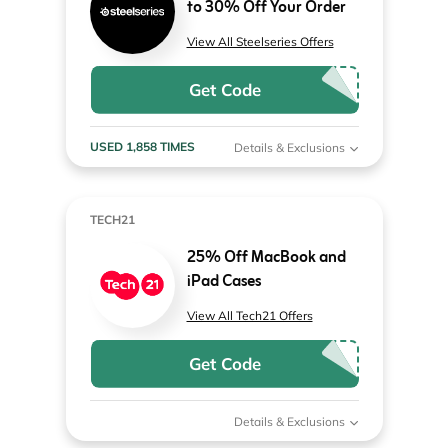
to 30% Off Your Order
View All Steelseries Offers
Get Code
USED 1,858 TIMES
Details & Exclusions
TECH21
25% Off MacBook and
iPad Cases
View All Tech21 Offers
Get Code
Details & Exclusions