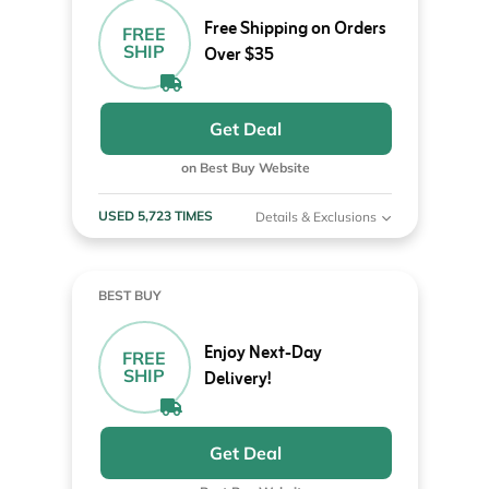
Free Shipping on Orders
FREE
SHIP
Over $35
Get Deal
on Best Buy Website
USED 5,723 TIMES
Details & Exclusions
BEST BUY
Enjoy Next-Day
FREE
SHIP
Delivery!
Get Deal