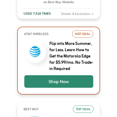
on Best Buy Website
USED 7,518 TIMES
Details & Exclusions
AT&T WIRELESS
HOT DEAL
Flip into More Summer,
for Less. Learn How to
Get the Motorola Edge
for $5.99/mo. No Trade-
in Required
Shop Now
BEST BUY
TOP DEAL