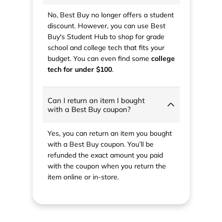
No, Best Buy no longer offers a student
discount. However, you can use Best
Buy's Student Hub to shop for grade
school and college tech that fits your
budget. You can even find some
college
tech for under $100
.
Can I return an item I bought
with a Best Buy coupon?
Yes, you can return an item you bought
with a Best Buy coupon. You’ll be
refunded the exact amount you paid
with the coupon when you return the
item online or in-store.