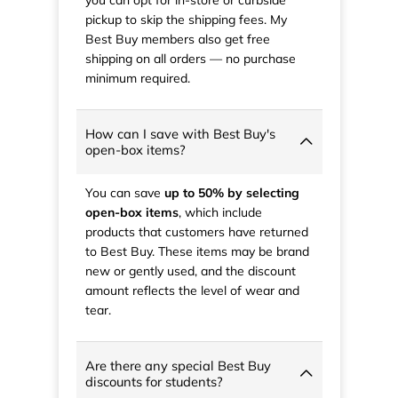
pickup to skip the shipping fees. My
Best Buy members also get free
shipping on all orders — no purchase
minimum required.
How can I save with Best Buy's
open-box items?
You can save
up to 50% by selecting
open-box items
, which include
products that customers have returned
to Best Buy. These items may be brand
new or gently used, and the discount
amount reflects the level of wear and
tear.
Are there any special Best Buy
discounts for students?