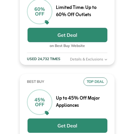
Limited Time: Up to
60%
OFF
60% Off Outlets
Get Deal
on Best Buy Website
USED 24,732 TIMES
Details & Exclusions
BEST BUY
TOP DEAL
Up to 45% Off Major
45%
OFF
Appliances
Get Deal