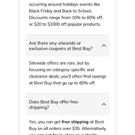
occurring around holidays events like
Black Friday and Back to School.
Discounts range from 10% to 60% off,
or $20 to $1000 off popular products.
Are there any sitewide or
exclusive coupons at Best Buy?
Sitewide offers are rare, but by
focusing on category-specific and
clearance deals, you'll often find savings
at Best Buy that go up to 60% off.
Does Best Buy offer free
shipping?
Yes, you can get
free shipping
at Best
Buy on all orders over $35. Alternatively,
you can opt for in-store or curbside