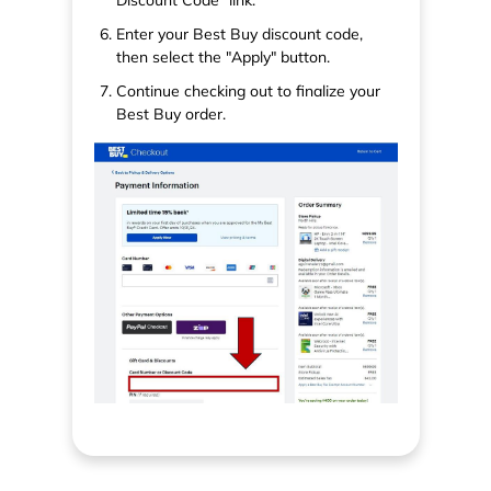
Enter your Best Buy discount code,
then select the "Apply" button.
Continue checking out to finalize your
Best Buy order.