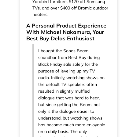
Yardbird furniture, $170 off Samsung
TVs, and over $400 off Bromic outdoor
heaters.
A Personal Product Experience
With Michael Nakamura, Your
Best Buy Delas Enthusiast
I bought the Sonos Beam
soundbar from Best Buy during
Black Friday sale solely for the
purpose of leveling up my TV
audio. Initially, watching shows on
the default TV speakers often
resulted in slightly muffled
dialogue that was hard to hear,
but since getting the Beam, not
only is the dialogue easier to
understand, but watching shows
has become much more enjoyable
on a daily basis. The only