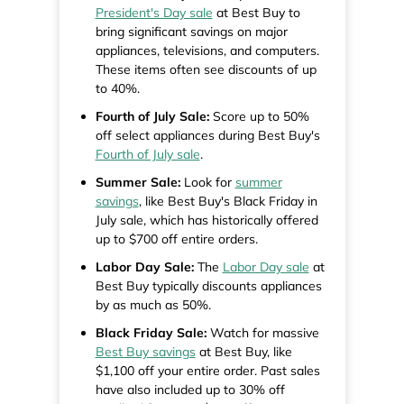
President's Day sale
at Best Buy to
bring significant savings on major
appliances, televisions, and computers.
These items often see discounts of up
to 40%.
Fourth of July Sale:
Score up to 50%
off select appliances during Best Buy's
Fourth of July sale
.
Summer Sale:
Look for
summer
savings
, like Best Buy's Black Friday in
July sale, which has historically offered
up to $700 off entire orders.
Labor Day Sale:
The
Labor Day sale
at
Best Buy typically discounts appliances
by as much as 50%.
Black Friday Sale:
Watch for massive
Best Buy savings
at Best Buy, like
$1,100 off your entire order. Past sales
have also included up to 30% off