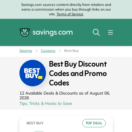
Savings.com sources content directly from retailers and
earns a commission when you buy through links on our
site.
Terms of Service
Savings
Coupons
Best Buy
Best Buy Discount
Codes and Promo
Codes
12 Available Deals & Discounts as of August 06,
2026
Tips, Tricks & Hacks to Save
BEST BUY
TOP DEAL