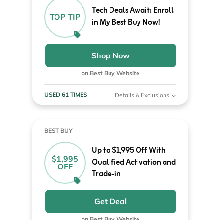
Tech Deals Await: Enroll
TOP TIP
in My Best Buy Now!
Shop Now
on Best Buy Website
USED 61 TIMES
Details & Exclusions
BEST BUY
Up to $1,995 Off With
$1,995
Qualified Activation and
OFF
Trade-in
Get Deal
on Best Buy Website