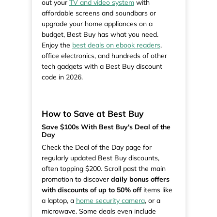
out your
TV and video system
with
affordable screens and soundbars or
upgrade your home appliances on a
budget, Best Buy has what you need.
Enjoy the
best deals on ebook readers
,
office electronics, and hundreds of other
tech gadgets with a Best Buy discount
code in 2026.
How to Save at Best Buy
Save $100s With Best Buy's Deal of the
Day
Check the Deal of the Day page for
regularly updated Best Buy discounts,
often topping $200. Scroll past the main
promotion to discover
daily bonus offers
with discounts of up to 50% off
items like
a laptop, a
home security camera
, or a
microwave. Some deals even include