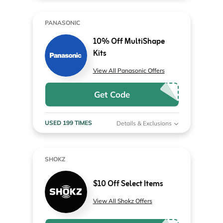
PANASONIC
10% Off MultiShape
Kits
View All Panasonic Offers
Get Code
USED 199 TIMES
Details & Exclusions
SHOKZ
$10 Off Select Items
View All Shokz Offers