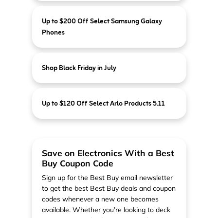
Up to $200 Off Select Samsung Galaxy
Phones
Shop Black Friday in July
Up to $120 Off Select Arlo Products 5.11
Save on Electronics With a Best
Buy Coupon Code
Sign up for the Best Buy email newsletter
to get the best Best Buy deals and coupon
codes whenever a new one becomes
available. Whether you’re looking to deck