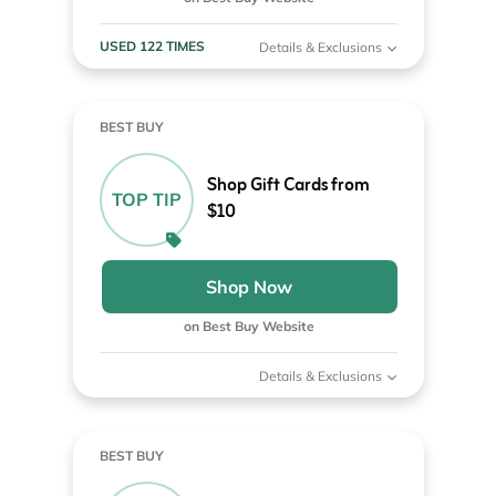
USED 122 TIMES
Details & Exclusions
BEST BUY
Shop Gift Cards from
TOP TIP
$10
Shop Now
on Best Buy Website
Details & Exclusions
BEST BUY