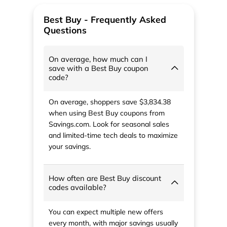
Best Buy - Frequently Asked
Questions
On average, how much can I
save with a Best Buy coupon
code?
On average, shoppers save $3,834.38
when using Best Buy coupons from
Savings.com. Look for seasonal sales
and limited-time tech deals to maximize
your savings.
How often are Best Buy discount
codes available?
You can expect multiple new offers
every month, with major savings usually