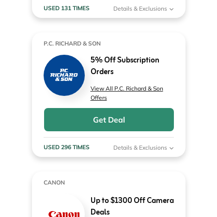
USED 131 TIMES
Details & Exclusions
P.C. RICHARD & SON
5% Off Subscription
Orders
View All P.C. Richard & Son
Offers
Get Deal
USED 296 TIMES
Details & Exclusions
CANON
Up to $1300 Off Camera
Deals