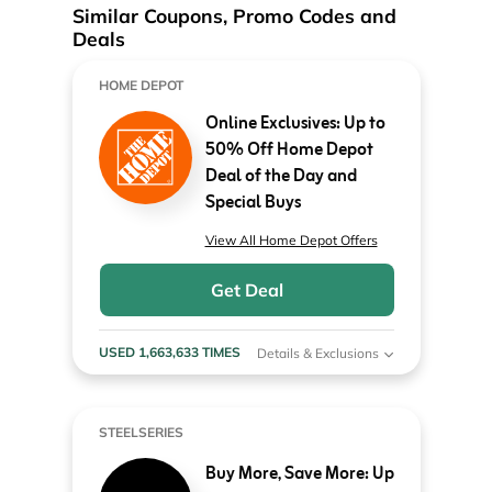
Similar Coupons, Promo Codes and
Deals
HOME DEPOT
Online Exclusives: Up to
50% Off Home Depot
Deal of the Day and
Special Buys
View All Home Depot Offers
Get Deal
USED 1,663,633 TIMES
Details & Exclusions
STEELSERIES
Buy More, Save More: Up