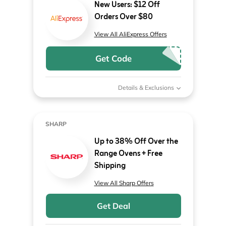
New Users: $12 Off
Orders Over $80
View All AliExpress Offers
Get Code
Details & Exclusions
SHARP
Up to 38% Off Over the
Range Ovens + Free
Shipping
View All Sharp Offers
Get Deal