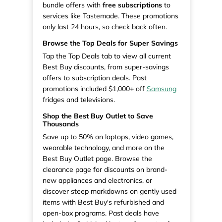
bundle offers with
free subscriptions
to
services like Tastemade. These promotions
only last 24 hours, so check back often.
Browse the Top Deals for Super Savings
Tap the Top Deals tab to view all current
Best Buy discounts, from super-savings
offers to subscription deals. Past
promotions included $1,000+ off
Samsung
fridges and televisions.
Shop the Best Buy Outlet to Save
Thousands
Save up to 50% on laptops, video games,
wearable technology, and more on the
Best Buy Outlet page. Browse the
clearance page for discounts on brand-
new appliances and electronics, or
discover steep markdowns on gently used
items with Best Buy's refurbished and
open-box programs. Past deals have