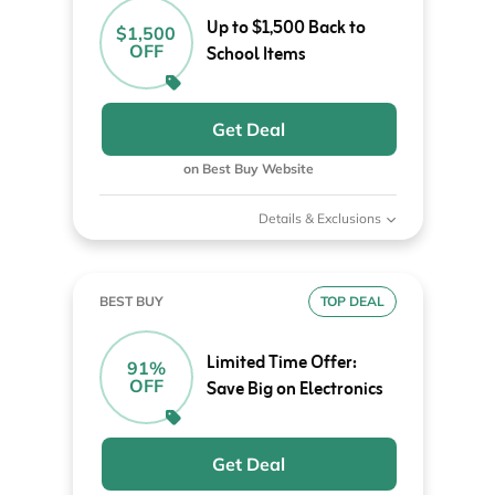
Up to $1,500 Back to
$1,500
OFF
School Items
Get Deal
on Best Buy Website
Details & Exclusions
BEST BUY
TOP DEAL
Limited Time Offer:
91%
OFF
Save Big on Electronics
Get Deal