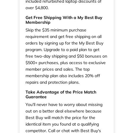
included refurbished laptop discounts of
over $4,800.
Get Free Shipping With a My Best Buy
Membership
Skip the $35 minimum purchase
requirement and get free shipping on all
orders by signing up for the My Best Buy
program. Upgrade to a paid plan to get
free two-day shipping and $50 bonuses on
$500+ purchases, plus access to exclusive
member prices and sales. The top
membership plan also includes 20% off
repairs and protection plans.
Take Advantage of the Price Match
Guarantee
You'll never have to worry about missing
out on a better deal elsewhere because
Best Buy will match the price for the
identical item you found at a qualifying
competitor. Call or chat with Best Buy's