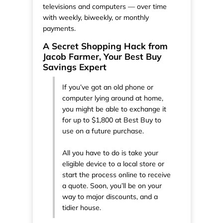
televisions and computers — over time
with weekly, biweekly, or monthly
payments.
A Secret Shopping Hack from
Jacob Farmer, Your Best Buy
Savings Expert
If you’ve got an old phone or
computer lying around at home,
you might be able to exchange it
for up to $1,800 at Best Buy to
use on a future purchase.
All you have to do is take your
eligible device to a local store or
start the process online to receive
a quote. Soon, you’ll be on your
way to major discounts, and a
tidier house.