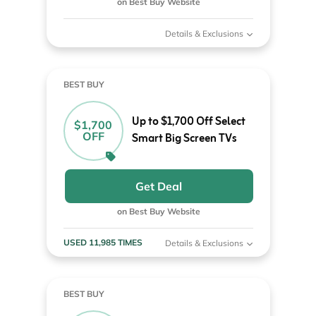
on Best Buy Website
Details & Exclusions
BEST BUY
Up to $1,700 Off Select
$1,700
OFF
Smart Big Screen TVs
Get Deal
on Best Buy Website
USED 11,985 TIMES
Details & Exclusions
BEST BUY