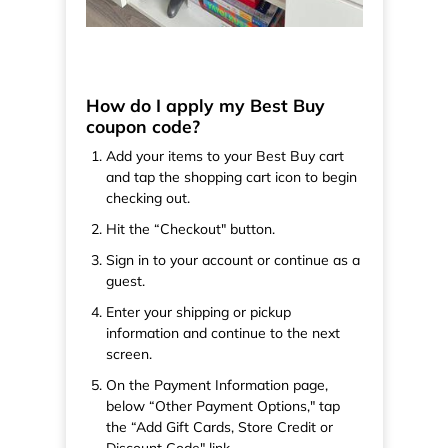
How do I apply my Best Buy
coupon code?
Add your items to your Best Buy cart
and tap the shopping cart icon to begin
checking out.
Hit the “Checkout" button.
Sign in to your account or continue as a
guest.
Enter your shipping or pickup
information and continue to the next
screen.
On the Payment Information page,
below “Other Payment Options," tap
the “Add Gift Cards, Store Credit or
Discount Code" link.