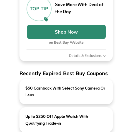
Save More With Deal of
TOP TIP
the Day
Shop Now
on Best Buy Website
Details & Exclusions
Recently Expired Best Buy Coupons
$50 Cashback With Select Sony Camera Or
Lens
Up to $250 Off Apple Watch With
Qualifying Trade-in