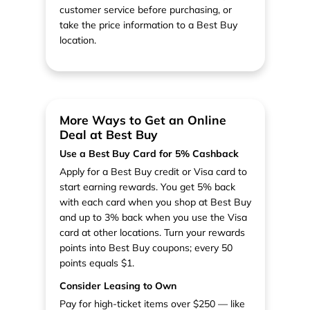
customer service before purchasing, or
take the price information to a Best Buy
location.
More Ways to Get an Online
Deal at Best Buy
Use a Best Buy Card for 5% Cashback
Apply for a Best Buy credit or Visa card to
start earning rewards. You get 5% back
with each card when you shop at Best Buy
and up to 3% back when you use the Visa
card at other locations. Turn your rewards
points into Best Buy coupons; every 50
points equals $1.
Consider Leasing to Own
Pay for high-ticket items over $250 — like