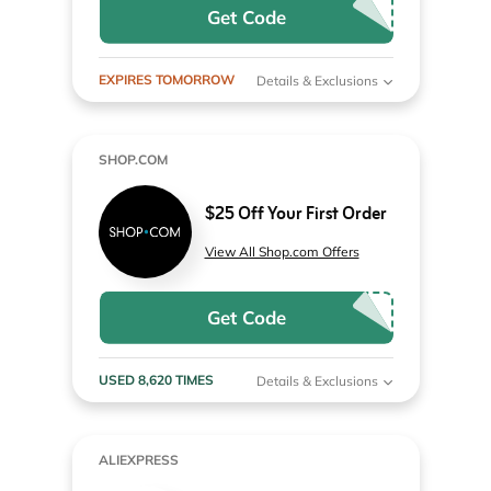
Get Code
EXPIRES TOMORROW
Details & Exclusions
SHOP.COM
$25 Off Your First Order
View All Shop.com Offers
Get Code
USED 8,620 TIMES
Details & Exclusions
ALIEXPRESS