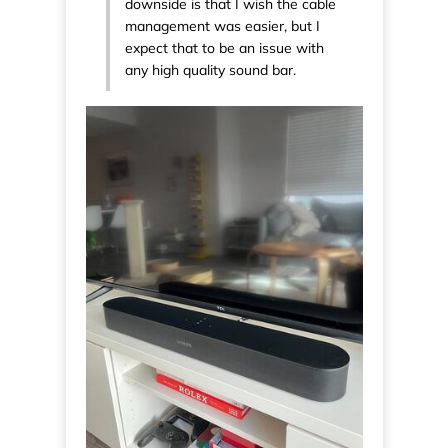
downside is that I wish the cable
management was easier, but I
expect that to be an issue with
any high quality sound bar.