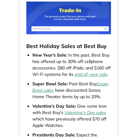
Best Holiday Sales at Best Buy
New Year's Sale:
In the past, Best Buy
has offered up to 30% off cellphone
accessories, $80 off iPads, and $160 off
Wi-Fi systems for its
end-of-year sale
.
Super Bowl Sale:
Past Best Buy
Super
Bowl sales
have discounted Sonos
Home Theater items by up to 20%.
Valentine's Day Sale:
Give some love
with Best Buy's
Valentine's Day sales
which have previously offered $70 off
Apple Watches.
Presidents Day Sale:
Expect the