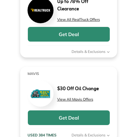
Up to 78% Off
Clearance
View All RealTruck Offers
Get Deal
Details & Exclusions
MAVIS
$30 Off Oil Change
View All Mavis Offers
Get Deal
USED 384 TIMES
Details & Exclusions