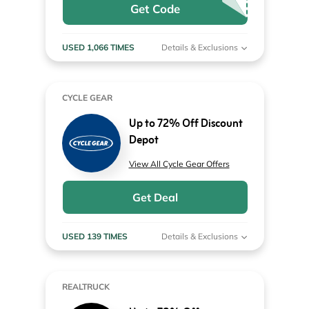
Get Code
USED 1,066 TIMES
Details & Exclusions
CYCLE GEAR
Up to 72% Off Discount
Depot
View All Cycle Gear Offers
Get Deal
USED 139 TIMES
Details & Exclusions
REALTRUCK