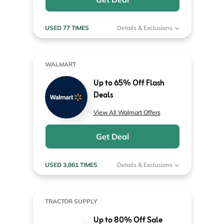
USED 77 TIMES
Details & Exclusions
WALMART
Up to 65% Off Flash
Deals
View All Walmart Offers
Get Deal
USED 3,861 TIMES
Details & Exclusions
TRACTOR SUPPLY
Up to 80% Off Sale