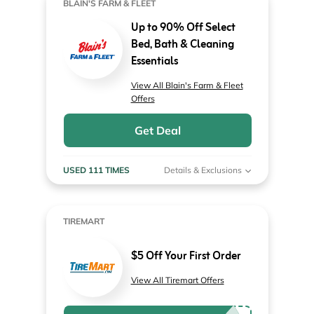
BLAIN'S FARM & FLEET
Up to 90% Off Select
Bed, Bath & Cleaning
Essentials
View All Blain's Farm & Fleet
Offers
Get Deal
USED 111 TIMES
Details & Exclusions
TIREMART
$5 Off Your First Order
View All Tiremart Offers