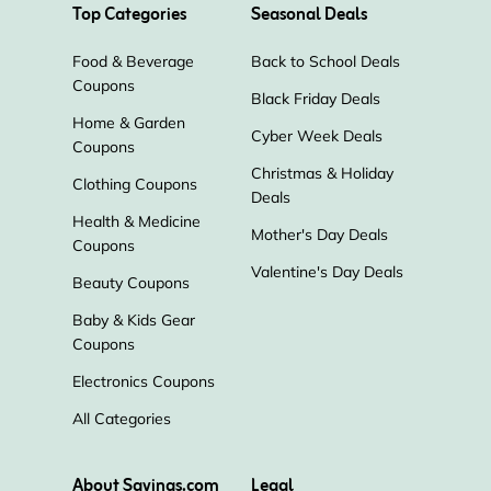
Top Categories
Seasonal Deals
Food & Beverage
Back to School Deals
Coupons
Black Friday Deals
Home & Garden
Cyber Week Deals
Coupons
Christmas & Holiday
Clothing Coupons
Deals
Health & Medicine
Mother's Day Deals
Coupons
Valentine's Day Deals
Beauty Coupons
Baby & Kids Gear
Coupons
Electronics Coupons
All Categories
About Savings.com
Legal