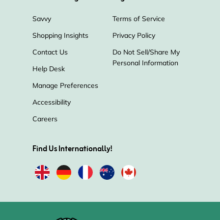
Savvy
Terms of Service
Shopping Insights
Privacy Policy
Contact Us
Do Not Sell/Share My
Personal Information
Help Desk
Manage Preferences
Accessibility
Careers
Find Us Internationally!