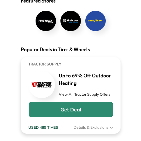
Featured Stores
Popular Deals in Tires & Wheels
TRACTOR SUPPLY
Up to 69% Off Outdoor
Heating
View All Tractor Supply Offers
Get Deal
USED 489 TIMES
Details & Exclusions