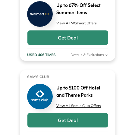
Up to 67% Off Select
Summer Items
View All Walmart Offers
Get Deal
USED 406 TIMES
Details & Exclusions
SAM'S CLUB
Up to $100 Off Hotel
and Theme Parks
View All Sam's Club Offers
Get Deal