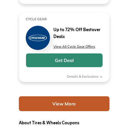
CYCLE GEAR
Up to 72% Off Bestover
Deals
View All Cycle Gear Offers
Get Deal
Details & Exclusions
View More
About Tires & Wheels Coupons