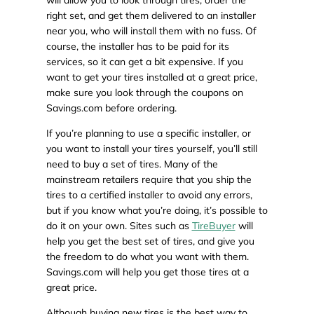
will allow you to look through tires, order the
right set, and get them delivered to an installer
near you, who will install them with no fuss. Of
course, the installer has to be paid for its
services, so it can get a bit expensive. If you
want to get your tires installed at a great price,
make sure you look through the coupons on
Savings.com before ordering.
If you’re planning to use a specific installer, or
you want to install your tires yourself, you’ll still
need to buy a set of tires. Many of the
mainstream retailers require that you ship the
tires to a certified installer to avoid any errors,
but if you know what you’re doing, it’s possible to
do it on your own. Sites such as
TireBuyer
will
help you get the best set of tires, and give you
the freedom to do what you want with them.
Savings.com will help you get those tires at a
great price.
Although buying new tires is the best way to