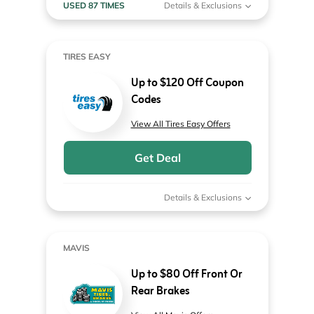
USED 87 TIMES
Details & Exclusions
TIRES EASY
Up to $120 Off Coupon
Codes
View All Tires Easy Offers
Get Deal
Details & Exclusions
MAVIS
Up to $80 Off Front Or
Rear Brakes