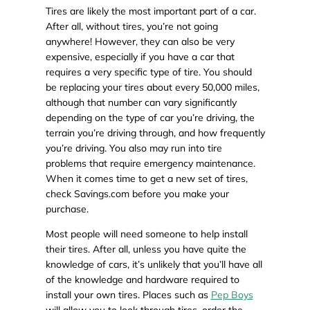
Tires are likely the most important part of a car.
After all, without tires, you’re not going
anywhere! However, they can also be very
expensive, especially if you have a car that
requires a very specific type of tire. You should
be replacing your tires about every 50,000 miles,
although that number can vary significantly
depending on the type of car you’re driving, the
terrain you’re driving through, and how frequently
you’re driving. You also may run into tire
problems that require emergency maintenance.
When it comes time to get a new set of tires,
check Savings.com before you make your
purchase.
Most people will need someone to help install
their tires. After all, unless you have quite the
knowledge of cars, it’s unlikely that you’ll have all
of the knowledge and hardware required to
install your own tires. Places such as
Pep Boys