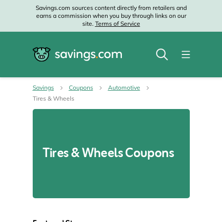
Savings.com sources content directly from retailers and
earns a commission when you buy through links on our
site.
Terms of Service
Savings
Coupons
Automotive
Tires & Wheels
Tires & Wheels Coupons