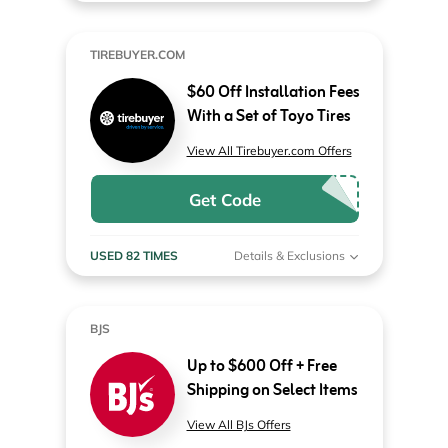
TIREBUYER.COM
$60 Off Installation Fees
With a Set of Toyo Tires
View All Tirebuyer.com Offers
Get Code
USED 82 TIMES
Details & Exclusions
BJS
Up to $600 Off + Free
Shipping on Select Items
View All BJs Offers