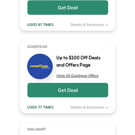
Get Deal
USED 87 TIMES
Details & Exclusions
GOODYEAR
Up to $100 Off Deals
and Offers Page
View All Goodyear Offers
Get Deal
USED 77 TIMES
Details & Exclusions
WALMART