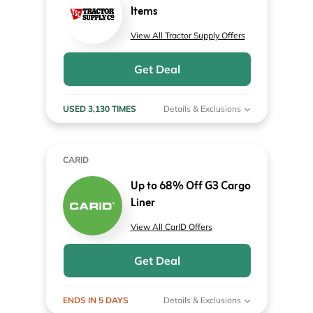
Items
View All Tractor Supply Offers
Get Deal
USED 3,130 TIMES
Details & Exclusions
CARID
Up to 68% Off G3 Cargo
Liner
View All CarID Offers
Get Deal
ENDS IN 5 DAYS
Details & Exclusions