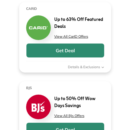
CARID
Up to 63% Off Featured
Deals
View All CarID Offers
Get Deal
Details & Exclusions
BJS
Up to 50% Off Wow
Days Savings
View All BJs Offers
Get Deal