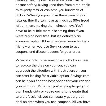
ensure safety, buying used tires from a reputable
third-party retailer can save you hundreds of
dollars. When you purchase them from a good
retailer, they’ll often have as much as 90% tread
left on them, making them almost new. You'll
have to be a little more discerning than if you
were buying new tires, but it’s definitely an
economic option. It becomes even more budget-
friendly when you use Savings.com to get
coupons and discount codes for your order.
When it starts to become obvious that you need
to replace the tires on your car, you can
approach the situation with frustration; or, you
can start looking for a viable option. Savings.com
can help you find the best option for your car and
your situation. Whether you’re going to get your
own hands dirty or you’re going to relegate that
to a professional, you can usually get a great
deal on tires when you use coupons. All you have