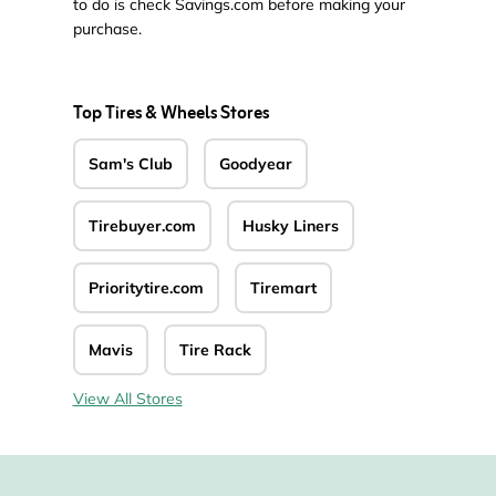
to do is check Savings.com before making your
purchase.
Top Tires & Wheels Stores
Sam's Club
Goodyear
Tirebuyer.com
Husky Liners
Prioritytire.com
Tiremart
Mavis
Tire Rack
View All Stores