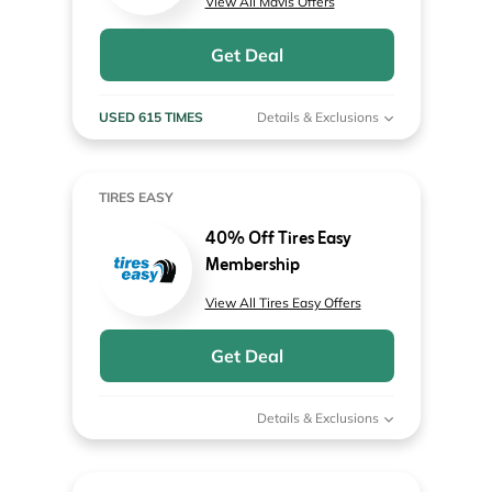
View All Mavis Offers
Get Deal
USED 615 TIMES
Details & Exclusions
TIRES EASY
40% Off Tires Easy
Membership
View All Tires Easy Offers
Get Deal
Details & Exclusions