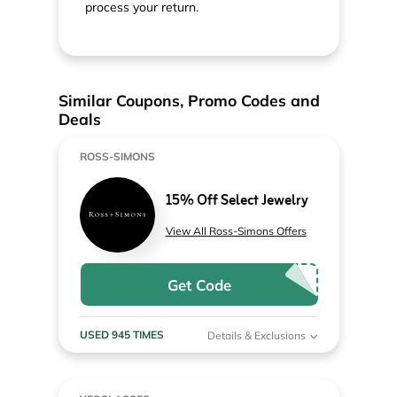
process your return.
Similar Coupons, Promo Codes and
Deals
ROSS-SIMONS
15% Off Select Jewelry
View All Ross-Simons Offers
Get Code
USED 945 TIMES
Details & Exclusions