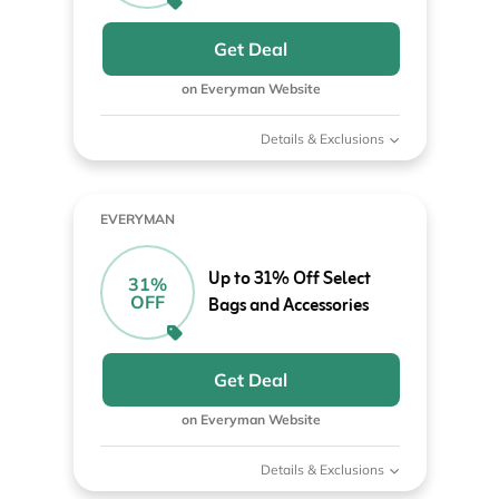
Get Deal
on Everyman Website
Details & Exclusions
EVERYMAN
Up to 31% Off Select
31%
OFF
Bags and Accessories
Get Deal
on Everyman Website
Details & Exclusions