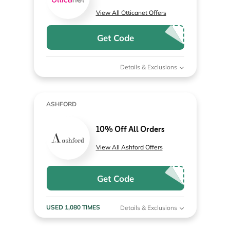
View All Otticanet Offers
Get Code
Details & Exclusions
ASHFORD
10% Off All Orders
View All Ashford Offers
Get Code
USED 1,080 TIMES
Details & Exclusions