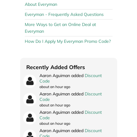
About Everyman
Everyman - Frequently Asked Questions
More Ways to Get an Online Deal at
Everyman
How Do I Apply My Everyman Promo Code?
Recently Added Offers
Aaron Aguiman added
Discount
Code
about an hour ago
Aaron Aguiman added
Discount
Code
about an hour ago
Aaron Aguiman added
Discount
Code
about an hour ago
Aaron Aguiman added
Discount
Code