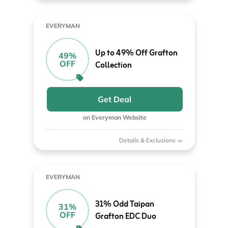
EVERYMAN
Up to 49% Off Grafton
49%
OFF
Collection
Get Deal
on Everyman Website
Details & Exclusions
EVERYMAN
31% Odd Taipan
31%
OFF
Grafton EDC Duo