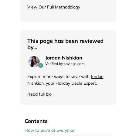
View Our Full Methodology
This page has been reviewed
by...
Jordan Nishkian
Verified by savings.com
Explore more ways to save with
Jordan
Nishkian
, your Holiday Deals Expert.
Read full bio
Contents
How to Save at Everyman