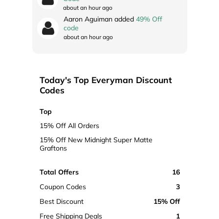
about an hour ago
Aaron Aguiman added
49% Off
code
about an hour ago
Today's Top Everyman Discount
Codes
Top
15% Off All Orders
15% Off New Midnight Super Matte
Graftons
Total Offers
16
Coupon Codes
3
Best Discount
15% Off
Free Shipping Deals
1