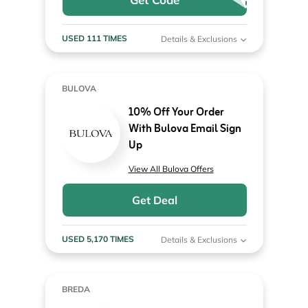
USED 111 TIMES
Details & Exclusions
BULOVA
10% Off Your Order
With Bulova Email Sign
Up
View All Bulova Offers
Get Deal
USED 5,170 TIMES
Details & Exclusions
BREDA