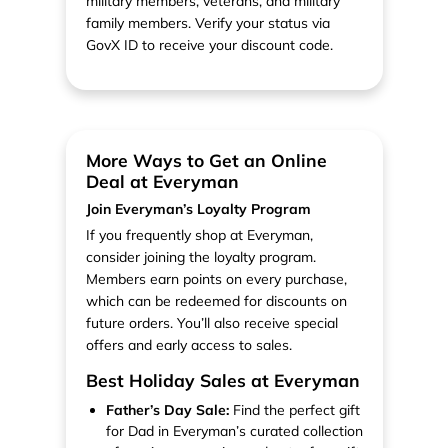
military members, veterans, and military
family members. Verify your status via
GovX ID to receive your discount code.
More Ways to Get an Online
Deal at Everyman
Join Everyman’s Loyalty Program
If you frequently shop at Everyman,
consider joining the loyalty program.
Members earn points on every purchase,
which can be redeemed for discounts on
future orders. You’ll also receive special
offers and early access to sales.
Best Holiday Sales at Everyman
Father’s Day Sale:
Find the perfect gift
for Dad in Everyman’s curated collection