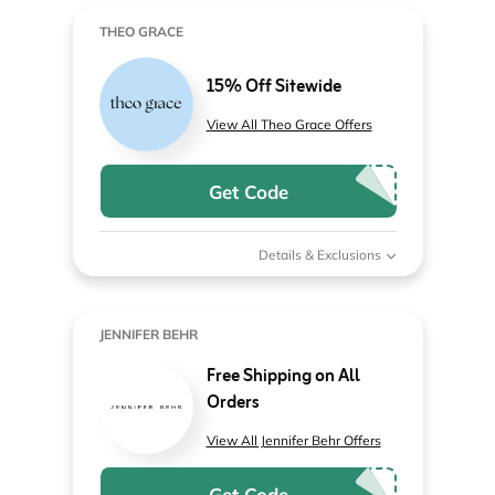
THEO GRACE
15% Off Sitewide
View All Theo Grace Offers
Get Code
Details & Exclusions
JENNIFER BEHR
Free Shipping on All
Orders
View All Jennifer Behr Offers
Get Code