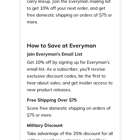
carry lineup. Join the Everyman mailing list
to get 10% off your next order, and get
free domestic shipping on orders of $75 or
more.
How to Save at Everyman
Join Everyman’s Email List
Get 10% off by signing up for Everyman’s
email list. As a subscriber, you’ll receive
exclusive discount codes, be the first to
hear about sales, and get insider access to
new product releases.
Free Shipping Over $75
Score free domestic shipping on orders of
$75 or more.
Military Discount
Take advantage of the 25% discount for all