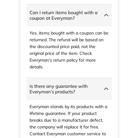
Can I return items bought with a
coupon at Everyman?
Yes, items bought with a coupon can be
returned. The refund will be based on
the discounted price paid, not the
original price of the item. Check
Everyman’s return policy for more
details.
Is there any guarantee with
Everyman’s products?
Everyman stands by its products with a
lifetime guarantee. If your product
breaks due to a manufacturer defect,
the company will replace it for free.
Contact Everyman customer service to