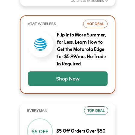
Details & Exclusions
AT&T WIRELESS
HOT DEAL
Flip into More Summer,
for Less. Learn How to
Get the Motorola Edge
for $5.99/mo. No Trade-
in Required
Shop Now
EVERYMAN
TOP DEAL
$5 Off Orders Over $50
$5 OFF