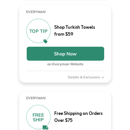
EVERYMAN
Shop Turkish Towels
TOP TIP
from $59
Shop Now
on Everyman Website
Details & Exclusions
EVERYMAN
Free Shipping on Orders
FREE
SHIP
Over $75