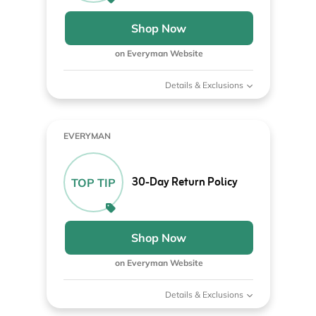
Shop Now
on Everyman Website
Details & Exclusions
EVERYMAN
30-Day Return Policy
TOP TIP
Shop Now
on Everyman Website
Details & Exclusions