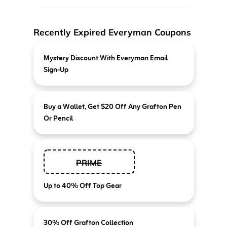
Recently Expired Everyman Coupons
Mystery Discount With Everyman Email
Sign-Up
Buy a Wallet, Get $20 Off Any Grafton Pen
Or Pencil
PRIME
Up to 40% Off Top Gear
30% Off Grafton Collection