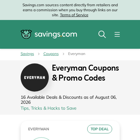
Savings.com sources content directly from retailers and
earns a commission when you buy through links on our
site.
Terms of Service
Savings
Coupons
Everyman
Everyman Coupons
& Promo Codes
16 Available Deals & Discounts as of August 06,
2026
Tips, Tricks & Hacks to Save
EVERYMAN
TOP DEAL