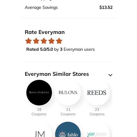
Average Savings
$13.52
Rate Everyman
Rated 5.0/5.0
by
3
Everyman users
Everyman Similar Stores
19
11
23
Coupons
Coupons
Coupons