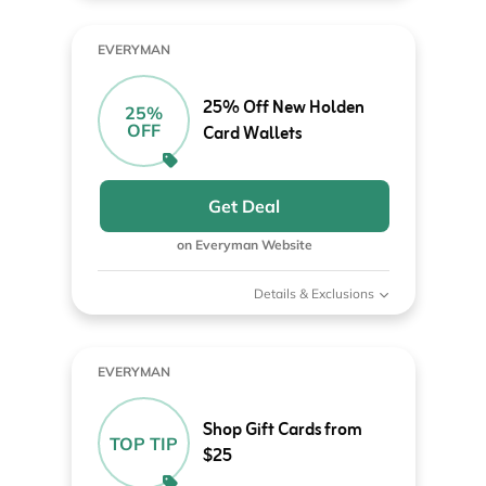
EVERYMAN
25% Off New Holden
25%
OFF
Card Wallets
Get Deal
on Everyman Website
Details & Exclusions
EVERYMAN
Shop Gift Cards from
TOP TIP
$25