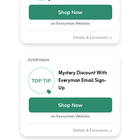
Shop Now
on Everyman Website
Details & Exclusions
EVERYMAN
Mystery Discount With
Everyman Email Sign-
TOP TIP
Up
Shop Now
on Everyman Website
Details & Exclusions