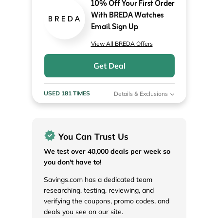
10% Off Your First Order
With BREDA Watches
Email Sign Up
View All BREDA Offers
Get Deal
USED 181 TIMES
Details & Exclusions
You Can Trust Us
We test over 40,000 deals per week so
you don't have to!
Savings.com has a dedicated team
researching, testing, reviewing, and
verifying the coupons, promo codes, and
deals you see on our site.