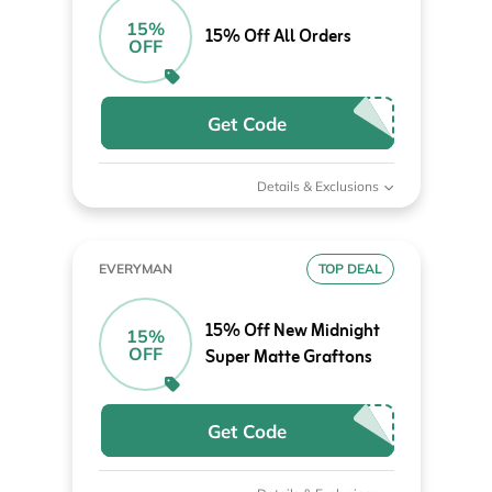
15%
15% Off All Orders
OFF
Get Code
Details & Exclusions
EVERYMAN
TOP DEAL
15% Off New Midnight
15%
OFF
Super Matte Graftons
Get Code