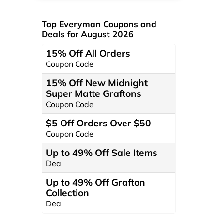
Top Everyman Coupons and
Deals for August 2026
15% Off All Orders
Coupon Code
15% Off New Midnight
Super Matte Graftons
Coupon Code
$5 Off Orders Over $50
Coupon Code
Up to 49% Off Sale Items
Deal
Up to 49% Off Grafton
Collection
Deal