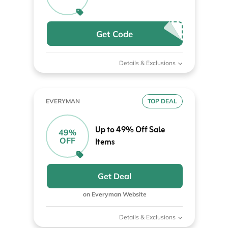
Get Code
Details & Exclusions
EVERYMAN
TOP DEAL
Up to 49% Off Sale
49%
OFF
Items
Get Deal
on Everyman Website
Details & Exclusions