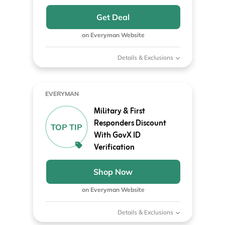
Get Deal
on Everyman Website
Details & Exclusions
EVERYMAN
Military & First
Responders Discount
TOP TIP
With GovX ID
Verification
Shop Now
on Everyman Website
Details & Exclusions