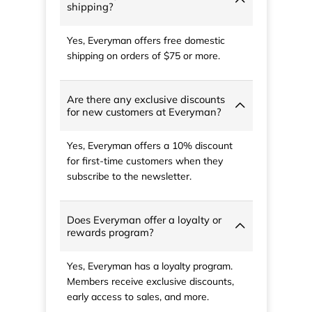
shipping?
Yes, Everyman offers free domestic
shipping on orders of $75 or more.
Are there any exclusive discounts
for new customers at Everyman?
Yes, Everyman offers a 10% discount
for first-time customers when they
subscribe to the newsletter.
Does Everyman offer a loyalty or
rewards program?
Yes, Everyman has a loyalty program.
Members receive exclusive discounts,
early access to sales, and more.