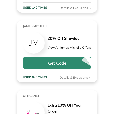
USED 140 TIMES
Details & Exclusions
JAMES MICHELLE
20% Off Sitewide
View All James Michelle Offers
Get Code
USED 544 TIMES
Details & Exclusions
OTTICANET
Extra 10% Off Your
Order