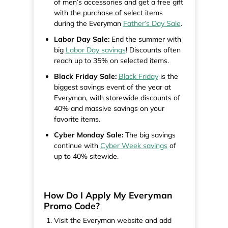
of men’s accessories and get a free gift
with the purchase of select items
during the Everyman
Father’s Day Sale
.
Labor Day Sale:
End the summer with
big
Labor Day savings
! Discounts often
reach up to 35% on selected items.
Black Friday Sale:
Black Friday
is the
biggest savings event of the year at
Everyman, with storewide discounts of
40% and massive savings on your
favorite items.
Cyber Monday Sale:
The big savings
continue with
Cyber Week savings
of
up to 40% sitewide.
How Do I Apply My Everyman
Promo Code?
Visit the Everyman website and add