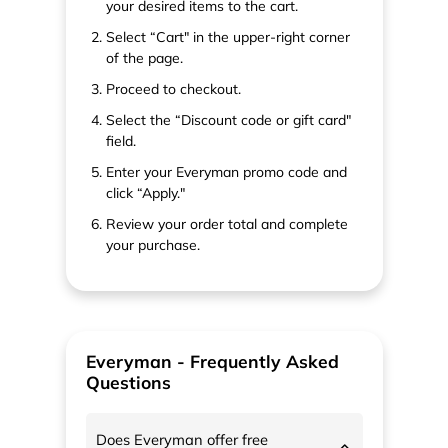
your desired items to the cart.
Select “Cart" in the upper-right corner
of the page.
Proceed to checkout.
Select the “Discount code or gift card"
field.
Enter your Everyman promo code and
click “Apply."
Review your order total and complete
your purchase.
Everyman - Frequently Asked
Questions
Does Everyman offer free