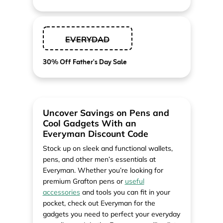
EVERYDAD
30% Off Father's Day Sale
Uncover Savings on Pens and
Cool Gadgets With an
Everyman Discount Code
Stock up on sleek and functional wallets,
pens, and other men’s essentials at
Everyman. Whether you’re looking for
premium Grafton pens or
useful
accessories
and tools you can fit in your
pocket, check out Everyman for the
gadgets you need to perfect your everyday