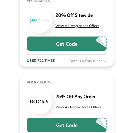
YESGLASSES
20% Off Sitewide
View All Yesglasses Offers
Get Code
USED 722 TIMES
Details & Exclusions
ROCKY BOOTS
25% Off Any Order
View All Rocky Boots Offers
Get Code