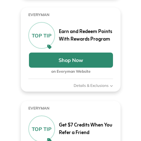
EVERYMAN
Earn and Redeem Points
TOP TIP
With Rewards Program
Shop Now
on Everyman Website
Details & Exclusions
EVERYMAN
Get $7 Credits When You
TOP TIP
Refer a Friend