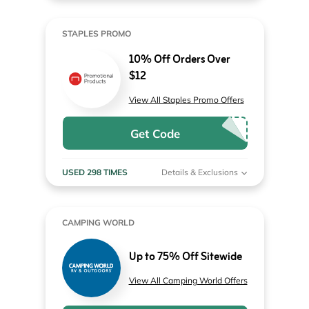
STAPLES PROMO
10% Off Orders Over
$12
View All Staples Promo Offers
Get Code
USED 298 TIMES
Details & Exclusions
CAMPING WORLD
Up to 75% Off Sitewide
View All Camping World Offers