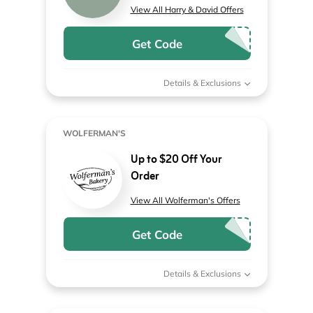
View All Harry & David Offers
Get Code
Details & Exclusions
WOLFERMAN'S
Up to $20 Off Your
Order
View All Wolferman's Offers
Get Code
Details & Exclusions