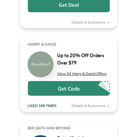
Get Deal
Details & Exclusions
HARRY & DAVID
Up to 20% Off Orders
Over $79
View All Harry & David Offers
Get Code
USED 199 TIMES
Details & Exclusions
BED BATH AND BEYOND