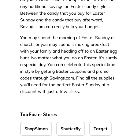
any additional savings on Easter candy styles.
Between the candy that you buy for Easter
Sunday and the candy that buy afterward,
Savings.com can really help your budget.
You may spend the morning of Easter Sunday at
church, or you may spend it making breakfast
with your family and heading off to an Easter egg
hunt. No matter what you do on Easter, it’s surely
a special day. You can celebrate this special time
in style by getting Easter coupons and promo
codes through Savings.com. Find all the supplies
you’ll need for the perfect Easter Sunday at a
discount with just a few clicks.
Top Easter Stores
ShopSimon
Shutterfly
Target