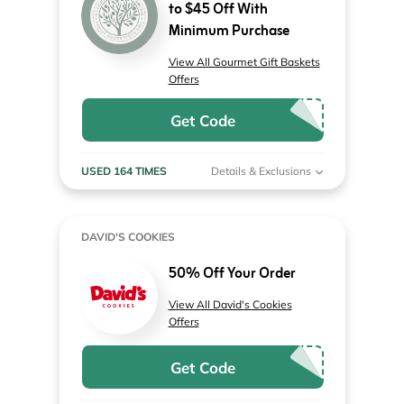
to $45 Off With
Minimum Purchase
View All Gourmet Gift Baskets
Offers
Get Code
USED 164 TIMES
Details & Exclusions
DAVID'S COOKIES
50% Off Your Order
View All David's Cookies
Offers
Get Code