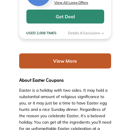
View All Lorex Offers
Get Deal
USED 2,008 TIMES
Details & Exclusions
View More
About Easter Coupons
Easter is a holiday with two sides. It may hold a
substantial amount of religious significance to
you, or it may just be a time to have Easter egg
hunts and a nice Sunday dinner. Regardless of
the reason you celebrate Easter, it’s a beloved
holiday. You can get all the ingredients you’ll need
for an unforgettable Easter celebration at a