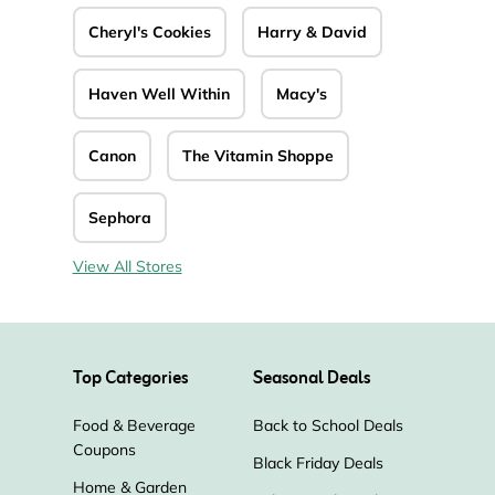
Cheryl's Cookies
Harry & David
Haven Well Within
Macy's
Canon
The Vitamin Shoppe
Sephora
View All Stores
Top Categories
Seasonal Deals
Food & Beverage
Back to School Deals
Coupons
Black Friday Deals
Home & Garden