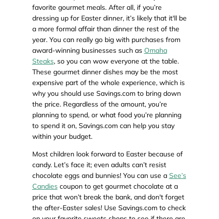
favorite gourmet meals. After all, if you’re
dressing up for Easter dinner, it’s likely that it'll be
a more formal affair than dinner the rest of the
year. You can really go big with purchases from
award-winning businesses such as
Omaha
Steaks
, so you can wow everyone at the table.
These gourmet dinner dishes may be the most
expensive part of the whole experience, which is
why you should use Savings.com to bring down
the price. Regardless of the amount, you’re
planning to spend, or what food you’re planning
to spend it on, Savings.com can help you stay
within your budget.
Most children look forward to Easter because of
candy. Let’s face it; even adults can’t resist
chocolate eggs and bunnies! You can use a
See’s
Candies
coupon to get gourmet chocolate at a
price that won’t break the bank, and don't forget
the after-Easter sales! Use Savings.com to check
on your favorite sweets shops to see if there are