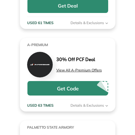
Get Deal
USED 61 TIMES
Details & Exclusions
A-PREMIUM
30% Off PCF Deal
View All A-Premium Offers
Get Code
USED 63 TIMES
Details & Exclusions
PALMETTO STATE ARMORY