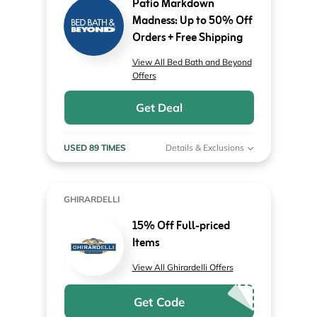
Patio Markdown
Madness: Up to 50% Off
Orders + Free Shipping
View All Bed Bath and Beyond
Offers
Get Deal
USED 89 TIMES
Details & Exclusions
GHIRARDELLI
15% Off Full-priced
Items
View All Ghirardelli Offers
Get Code