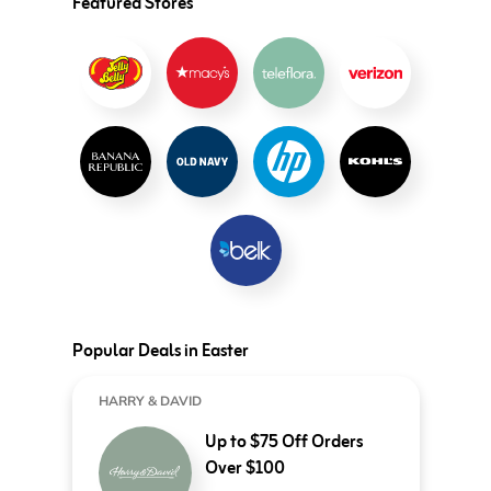
Featured Stores
Popular Deals in Easter
HARRY & DAVID
Up to $75 Off Orders
Over $100