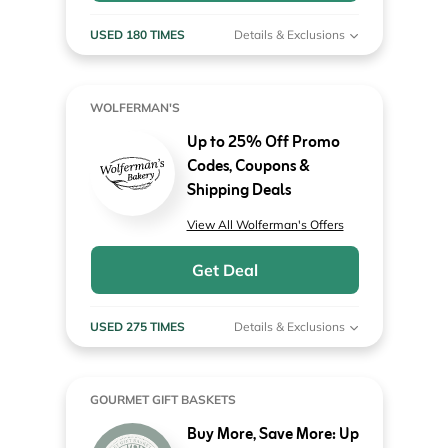
USED 180 TIMES
Details & Exclusions
WOLFERMAN'S
Up to 25% Off Promo
Codes, Coupons &
Shipping Deals
View All Wolferman's Offers
Get Deal
USED 275 TIMES
Details & Exclusions
GOURMET GIFT BASKETS
Buy More, Save More: Up