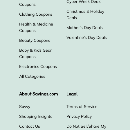
Cyber Week Deals
Coupons
Christmas & Holiday
Clothing Coupons
Deals
Health & Medicine
Mother's Day Deals
Coupons
Valentine's Day Deals
Beauty Coupons
Baby & Kids Gear
Coupons
Electronics Coupons
All Categories
About Savings.com
Legal
Savvy
Terms of Service
Shopping Insights
Privacy Policy
Contact Us
Do Not Sell/Share My