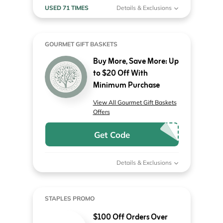
USED 71 TIMES
Details & Exclusions
GOURMET GIFT BASKETS
Buy More, Save More: Up
to $20 Off With
Minimum Purchase
View All Gourmet Gift Baskets
Offers
Get Code
Details & Exclusions
STAPLES PROMO
$100 Off Orders Over