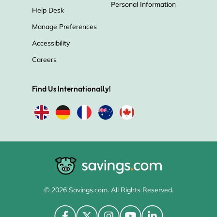
Personal Information
Help Desk
Manage Preferences
Accessibility
Careers
Find Us Internationally!
© 2026 Savings.com. All Rights Reserved.