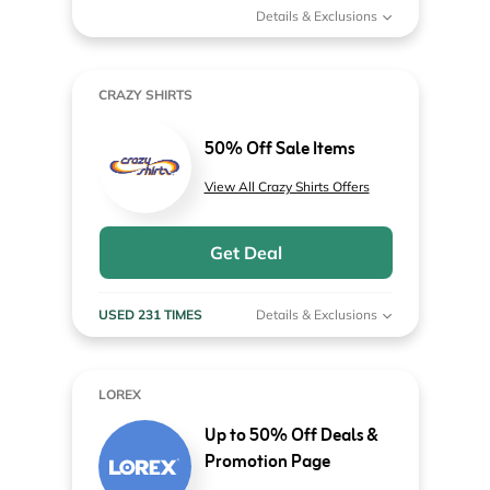
Details & Exclusions
CRAZY SHIRTS
50% Off Sale Items
View All Crazy Shirts Offers
Get Deal
USED 231 TIMES
Details & Exclusions
LOREX
Up to 50% Off Deals &
Promotion Page