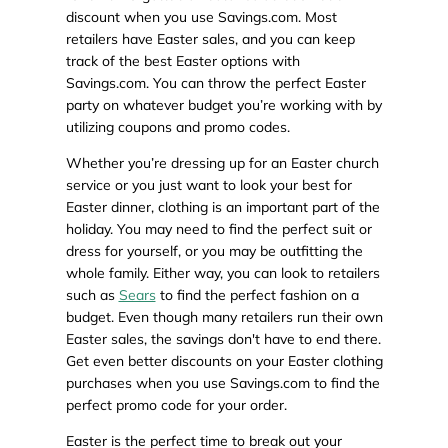
discount when you use Savings.com. Most
retailers have Easter sales, and you can keep
track of the best Easter options with
Savings.com. You can throw the perfect Easter
party on whatever budget you’re working with by
utilizing coupons and promo codes.
Whether you’re dressing up for an Easter church
service or you just want to look your best for
Easter dinner, clothing is an important part of the
holiday. You may need to find the perfect suit or
dress for yourself, or you may be outfitting the
whole family. Either way, you can look to retailers
such as
Sears
to find the perfect fashion on a
budget. Even though many retailers run their own
Easter sales, the savings don't have to end there.
Get even better discounts on your Easter clothing
purchases when you use Savings.com to find the
perfect promo code for your order.
Easter is the perfect time to break out your