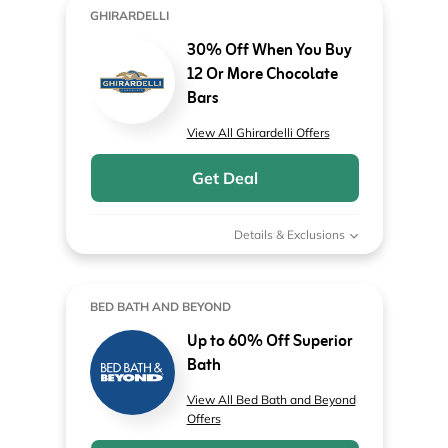
GHIRARDELLI
30% Off When You Buy
12 Or More Chocolate
Bars
View All Ghirardelli Offers
Get Deal
Details & Exclusions
BED BATH AND BEYOND
Up to 60% Off Superior
Bath
View All Bed Bath and Beyond
Offers