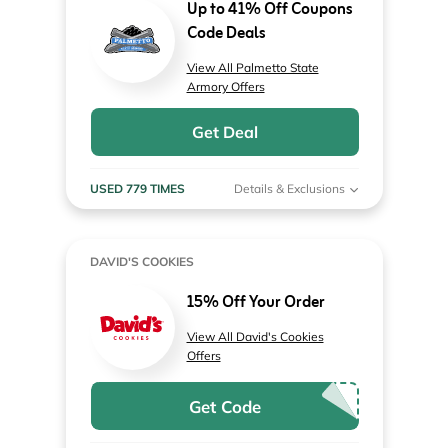
Up to 41% Off Coupons
Code Deals
View All Palmetto State
Armory Offers
Get Deal
USED 779 TIMES
Details & Exclusions
DAVID'S COOKIES
15% Off Your Order
View All David's Cookies
Offers
Get Code