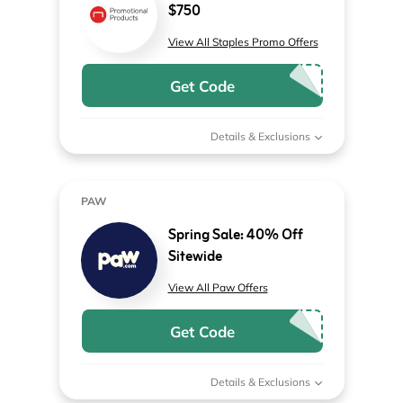
$750
View All Staples Promo Offers
Get Code
Details & Exclusions
PAW
Spring Sale: 40% Off
Sitewide
View All Paw Offers
Get Code
Details & Exclusions