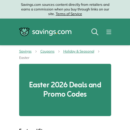
Savings.com sources content directly from retailers and
earns a commission when you buy through links on our
site.
Terms of Service
Savings
Coupons
Holiday & Seasonal
Easter
Easter 2026 Deals and
Promo Codes