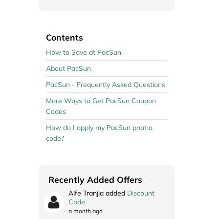
Contents
How to Save at PacSun
About PacSun
PacSun - Frequently Asked Questions
More Ways to Get PacSun Coupon
Codes
How do I apply my PacSun promo
code?
Recently Added Offers
Alfe Tranjia added
Discount
Code
a month ago