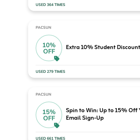
USED 364 TIMES
PACSUN
10%
Extra 10% Student Discoun
OFF
USED 279 TIMES
PACSUN
Spin to Win: Up to 15% Off
15%
Email Sign-Up
OFF
USED 661 TIMES