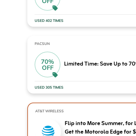
OFF
Computers & Software
Target
Wireless, Broadband & Cable
The Children's Plac
USED 402 TIMES
Electronics
Harry & David
Ashley Stewart
PACSUN
70%
Limited Time: Save Up to 7
OFF
USED 305 TIMES
AT&T WIRELESS
Flip into More Summer, for 
Get the Motorola Edge for 