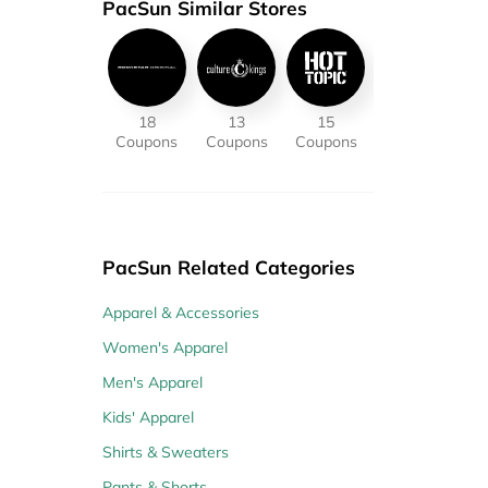
PacSun Similar Stores
18
13
15
Coupons
Coupons
Coupons
PacSun Related Categories
Apparel & Accessories
Women's Apparel
Men's Apparel
Kids' Apparel
Shirts & Sweaters
Pants & Shorts