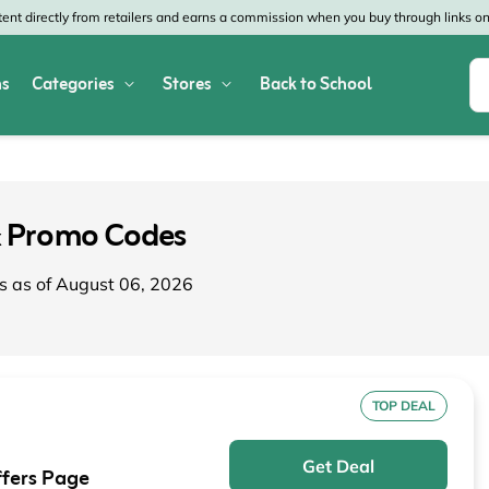
nt directly from retailers and earns a commission when you buy through links on 
s
Categories
Stores
Back to School
Shop All Home & Garden
Macy's
SHEIN
Appliances
Verizon
Office Depot
 Promo Codes
Arts & Crafts
AT&T
Vistaprint
s as of August 06, 2026
Bed & Bath
4WheelParts
Great Wolf Lodg
Cleaning & Storage
Lowe's
Kohl's
Collectibles
Walmart
JCPenney
TOP DEAL
Decor
Fanatics
HP
Get Deal
fers Page