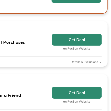
Get Deal
it Purchases
on PacSun Website
Details & Exclusions
Get Deal
r a Friend
on PacSun Website