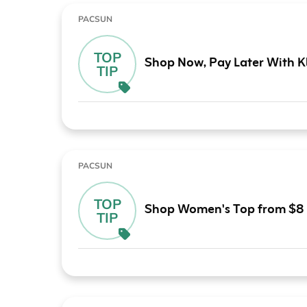
PACSUN
TOP
Shop Now, Pay Later With K
TIP
PACSUN
TOP
Shop Women's Top from $8
TIP