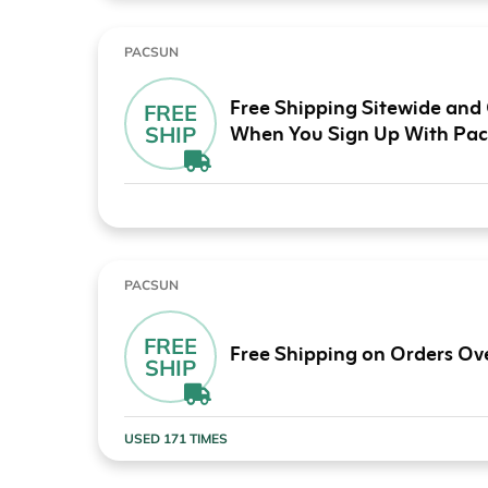
PACSUN
Free Shipping Sitewide and
FREE
When You Sign Up With Pa
SHIP
PACSUN
FREE
Free Shipping on Orders Ov
SHIP
USED 171 TIMES