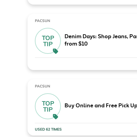
PACSUN
Denim Days: Shop Jeans, Pan
TOP
from $10
TIP
PACSUN
TOP
Buy Online and Free Pick Up
TIP
USED 62 TIMES