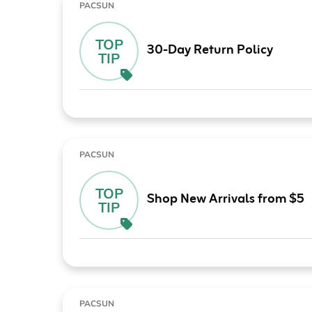
PACSUN
TOP
30-Day Return Policy
TIP
PACSUN
TOP
Shop New Arrivals from $5
TIP
PACSUN