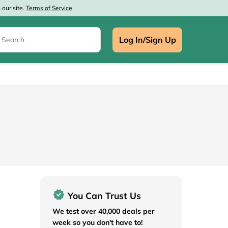
our site.
Terms of Service
Log In/Sign Up
e
You Can Trust Us
We test over 40,000 deals per
week so you don't have to!