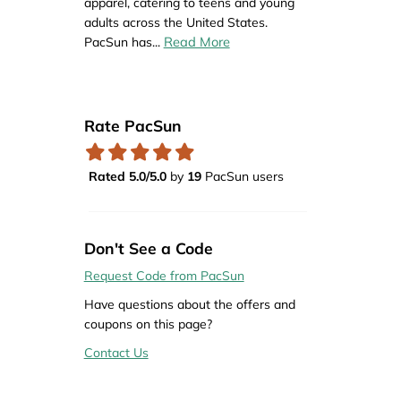
apparel, catering to teens and young
adults across the United States.
Read More
PacSun has
...
Rate PacSun
Rated 5.0/5.0
by
19
PacSun users
Don't See a Code
Request Code from PacSun
Have questions about the offers and
coupons on this page?
Contact Us