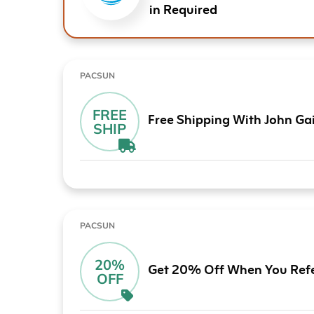
in Required
PACSUN
FREE
Free Shipping With John Ga
SHIP
PACSUN
20%
Get 20% Off When You Refe
OFF