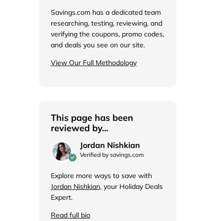
de
Savings.com has a dedicated team
researching, testing, reviewing, and
verifying the coupons, promo codes,
and deals you see on our site.
View Our Full Methodology
This page has been
reviewed by...
Jordan Nishkian
Verified by savings.com
Explore more ways to save with
Jordan Nishkian
, your Holiday Deals
Expert.
Read full bio