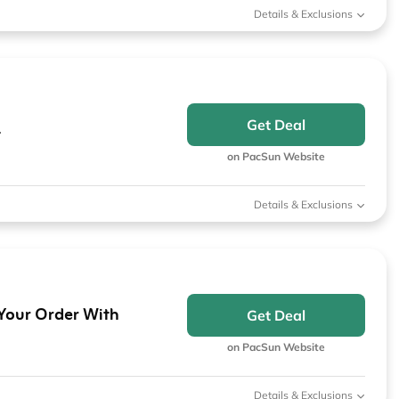
Details & Exclusions
Get Deal
t
on PacSun Website
Details & Exclusions
 Your Order With
Get Deal
on PacSun Website
Details & Exclusions