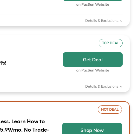
Furniture
Chewy
Sportsman's Gui
on PacSun Website
e
Home Improvement
Belk
1-800 Flowers
Details & Exclusions
Home Services
LegalZoom
Tempur-Pedic
Kitchen & Dining
TOP DEAL
Patio & Outdoor
Get Deal
0%!
Pets
on PacSun Website
Plants & Gardening
Details & Exclusions
HOT DEAL
Less. Learn How to
$5.99/mo. No Trade-
Shop Now