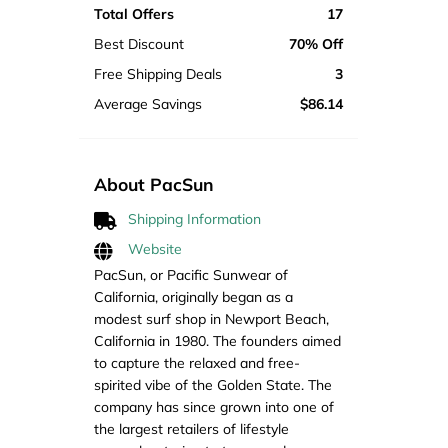
Total Offers
17
Best Discount
70% Off
Free Shipping Deals
3
Average Savings
$86.14
About PacSun
Shipping Information
Website
PacSun, or Pacific Sunwear of
California, originally began as a
modest surf shop in Newport Beach,
California in 1980. The founders aimed
to capture the relaxed and free-
spirited vibe of the Golden State. The
company has since grown into one of
the largest retailers of lifestyle