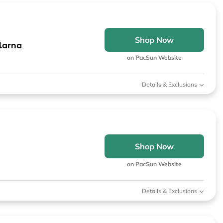
Shop Now
larna
on PacSun Website
Details & Exclusions
Shop Now
on PacSun Website
Details & Exclusions