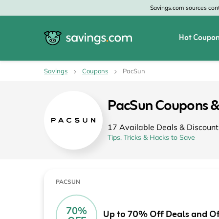
Savings.com sources conte
Hot Coupon
All Categories
All Stores
Savings
Coupons
PacSun
Home & Garden
Home Depot
PacSun Coupons &
Apparel & Accessories
Zales
17 Available Deals & Discount
Food & Beverage
CheapOair
Tips, Tricks & Hacks to Save
Travel
Old Navy
Health & Medicine
GAP
PACSUN
Beauty
Banana Republic
70%
Up to 70% Off Deals and Of