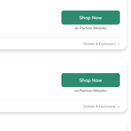
Shop Now
on PacSun Website
Details & Exclusions
Shop Now
on PacSun Website
Details & Exclusions