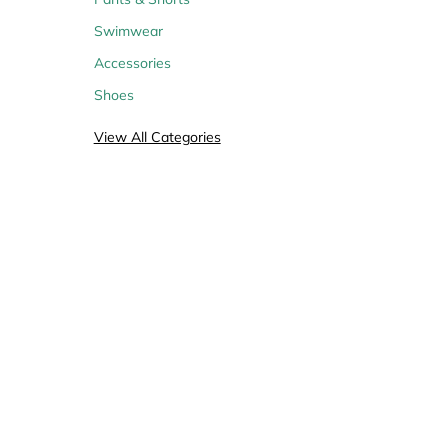
Swimwear
Accessories
Shoes
View All Categories