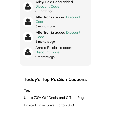
Arley Dela Peña added
Discount Code
a month ago
Alfe Tranjia added
Discount
Code
6 months ago
Alfe Tranjia added
Discount
Code
6 months ago
Arnold Palabrica added
Discount Code
9 months ago
Today's Top PacSun Coupons
Top
Up to 70% Off Deals and Offers Page
Limited Time: Save Up to 70%!