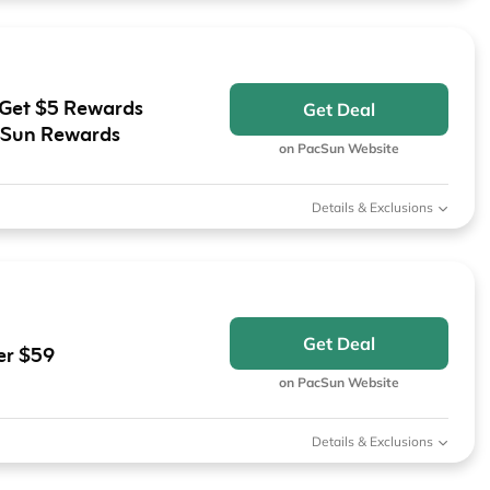
 Get $5 Rewards
Get Deal
cSun Rewards
on PacSun Website
Details & Exclusions
Get Deal
er $59
on PacSun Website
Details & Exclusions