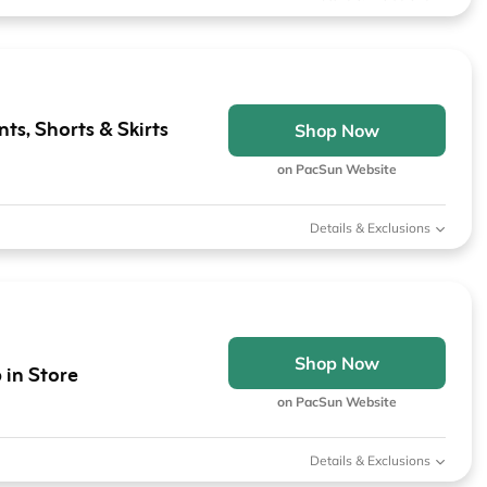
ts, Shorts & Skirts
Shop Now
on PacSun Website
Details & Exclusions
Shop Now
 in Store
on PacSun Website
Details & Exclusions