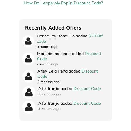
How Do I Apply My Poplin Discount Code?
Recently Added Offers
Donna Joy Ronquillo added
$20 Off
code
a month ago
Marjorie Inocando added
Discount
Code
a month ago
Arley Dela Peña added
Discount
Code
2 months ago
Alfe Tranjia added
Discount Code
3 months ago
Alfe Tranjia added
Discount Code
4 months ago