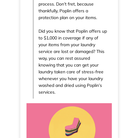
process. Don’t fret, because
thankfully, Poplin offers a
protection plan on your items.
Did you know that Poplin offers up
to $1,000 in coverage if any of
your items from your laundry
service are lost or damaged? This
way, you can rest assured
knowing that you can get your
laundry taken care of stress-free
whenever you have your laundry
washed and dried using Poplin’s
services.