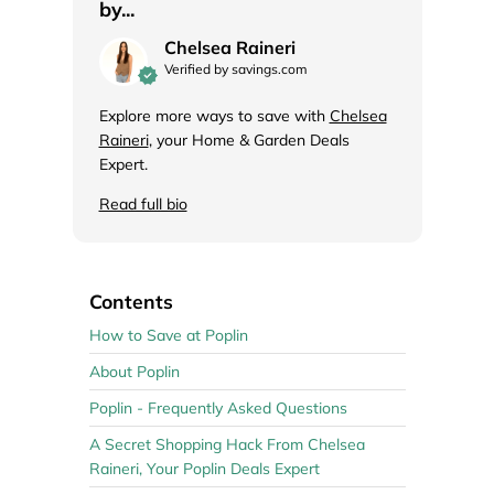
by...
Chelsea Raineri
Verified by savings.com
Explore more ways to save with
Chelsea
Raineri
, your Home & Garden Deals
Expert.
Read full bio
Contents
How to Save at Poplin
About Poplin
Poplin - Frequently Asked Questions
A Secret Shopping Hack From Chelsea
Raineri, Your Poplin Deals Expert