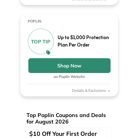
POPLIN
Up to $1,000 Protection
TOP TIP
Plan Per Order
Shop Now
on Poplin Website
Details & Exclusions
Top Poplin Coupons and Deals
for August 2026
$10 Off Your First Order