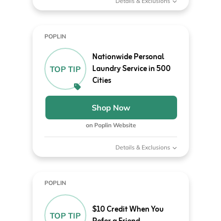
Details & Exclusions
POPLIN
Nationwide Personal
Laundry Service in 500
TOP TIP
Cities
Shop Now
on Poplin Website
Details & Exclusions
POPLIN
$10 Credit When You
TOP TIP