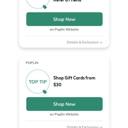
Refer a Friend
Shop Now
on Poplin Website
Details & Exclusions
POPLIN
Shop Gift Cards from
TOP TIP
$30
Shop Now
on Poplin Website
Details & Exclusions