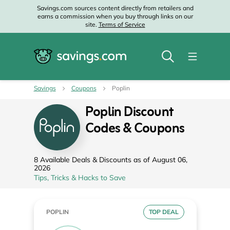
Savings.com sources content directly from retailers and
earns a commission when you buy through links on our
site.
Terms of Service
Savings
Coupons
Poplin
Poplin Discount
Codes & Coupons
8 Available Deals & Discounts as of August 06,
2026
Tips, Tricks & Hacks to Save
POPLIN
TOP DEAL