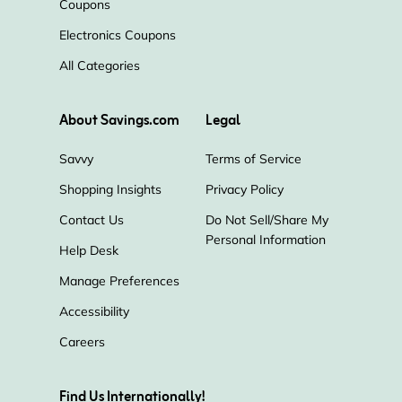
Coupons
Electronics Coupons
All Categories
About Savings.com
Legal
Savvy
Terms of Service
Shopping Insights
Privacy Policy
Contact Us
Do Not Sell/Share My
Personal Information
Help Desk
Manage Preferences
Accessibility
Careers
Find Us Internationally!