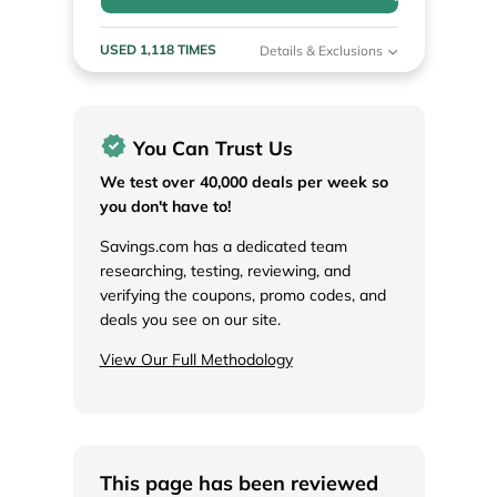
USED 1,118 TIMES
Details & Exclusions
You Can Trust Us
We test over 40,000 deals per week so
you don't have to!
Savings.com has a dedicated team
researching, testing, reviewing, and
verifying the coupons, promo codes, and
deals you see on our site.
View Our Full Methodology
This page has been reviewed