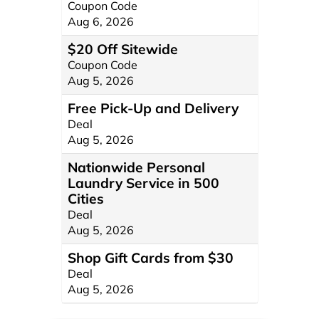
Coupon Code
Aug 6, 2026
$20 Off Sitewide
Coupon Code
Aug 5, 2026
Free Pick-Up and Delivery
Deal
Aug 5, 2026
Nationwide Personal
Laundry Service in 500
Cities
Deal
Aug 5, 2026
Shop Gift Cards from $30
Deal
Aug 5, 2026