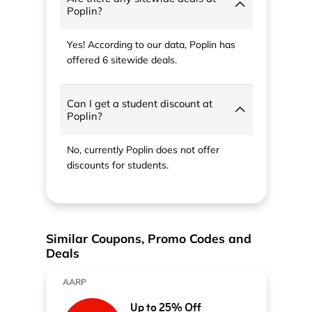
Poplin?
Yes! According to our data, Poplin has
offered 6 sitewide deals.
Can I get a student discount at
Poplin?
No, currently Poplin does not offer
discounts for students.
Similar Coupons, Promo Codes and
Deals
AARP
Up to 25% Off