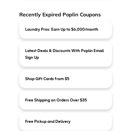
Recently Expired Poplin Coupons
Laundry Pros: Earn Up to $6,000/month
Latest Deals & Discounts With Poplin Email
Sign Up
Shop Gift Cards from $5
Free Shipping on Orders Over $35
Free Pickup and Delivery