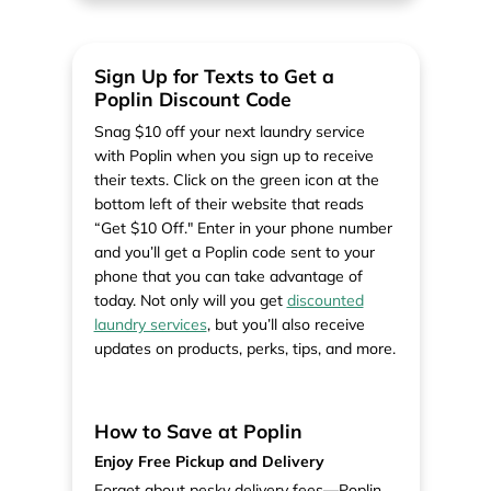
Sign Up for Texts to Get a
Poplin Discount Code
Snag $10 off your next laundry service
with Poplin when you sign up to receive
their texts. Click on the green icon at the
bottom left of their website that reads
“Get $10 Off." Enter in your phone number
and you’ll get a Poplin code sent to your
phone that you can take advantage of
today. Not only will you get
discounted
laundry services
, but you’ll also receive
updates on products, perks, tips, and more.
How to Save at Poplin
Enjoy Free Pickup and Delivery
Forget about pesky delivery fees—Poplin