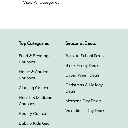
View All Categories
Top Categories
Seasonal Deals
Food & Beverage
Back to School Deals
Coupons
Black Friday Deals
Home & Garden
Cyber Week Deals
Coupons
Christmas & Holiday
Clothing Coupons
Deals
Health & Medicine
Mother's Day Deals
Coupons
Valentine's Day Deals
Beauty Coupons
Baby & Kids Gear