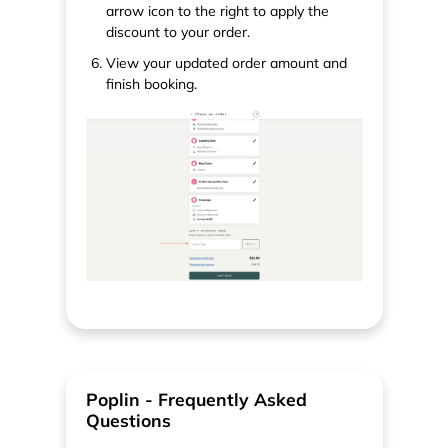
arrow icon to the right to apply the
discount to your order.
View your updated order amount and
finish booking.
Poplin - Frequently Asked
Questions