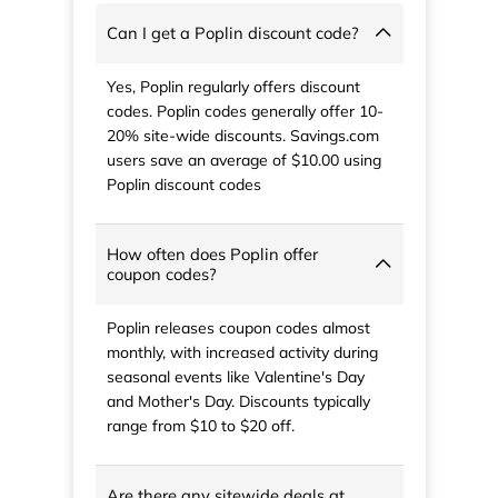
Can I get a Poplin discount code?
Yes, Poplin regularly offers discount
codes. Poplin codes generally offer 10-
20% site-wide discounts. Savings.com
users save an average of $10.00 using
Poplin discount codes
How often does Poplin offer
coupon codes?
Poplin releases coupon codes almost
monthly, with increased activity during
seasonal events like Valentine's Day
and Mother's Day. Discounts typically
range from $10 to $20 off.
Are there any sitewide deals at