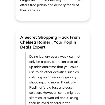
offers free pickup and delivery for all of
their services.
A Secret Shopping Hack From
Chelsea Raineri, Your Poplin
Deals Expert
Doing laundry every week can not
only be a pain, but it can also take
up additional time that you could
use to do other activities such as
catching up on reading, grocery
shopping, and more. Thankfully,
Poplin offers a fast and easy
solution. However, some might be
skeptical or worried about losing
their beloved apparel in the