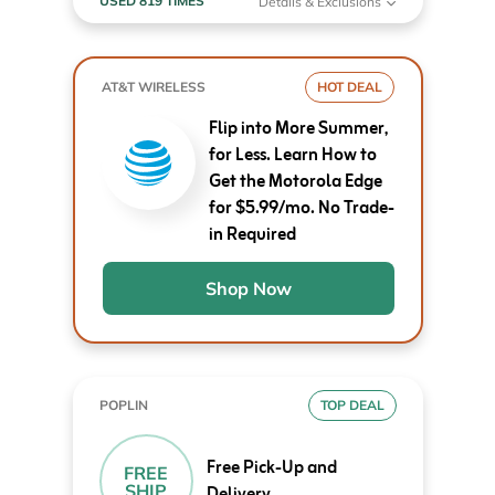
USED 819 TIMES
Details & Exclusions
AT&T WIRELESS
HOT DEAL
Flip into More Summer,
for Less. Learn How to
Get the Motorola Edge
for $5.99/mo. No Trade-
in Required
Shop Now
POPLIN
TOP DEAL
Free Pick-Up and
FREE
SHIP
Delivery