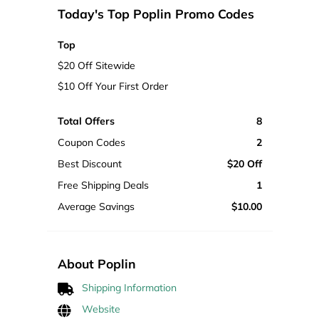
Today's Top Poplin Promo Codes
Top
$20 Off Sitewide
$10 Off Your First Order
Total Offers
8
Coupon Codes
2
Best Discount
$20 Off
Free Shipping Deals
1
Average Savings
$10.00
About Poplin
Shipping Information
Website