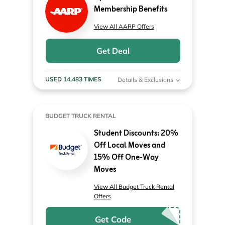
Membership Benefits
View All AARP Offers
Get Deal
USED 14,483 TIMES
Details & Exclusions
BUDGET TRUCK RENTAL
Student Discounts: 20%
Off Local Moves and
15% Off One-Way
Moves
View All Budget Truck Rental
Offers
Get Code