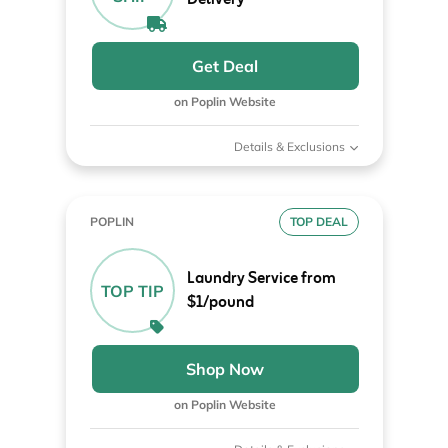
Get Deal
on Poplin Website
Details & Exclusions
POPLIN
TOP DEAL
Laundry Service from
TOP TIP
$1/pound
Shop Now
on Poplin Website