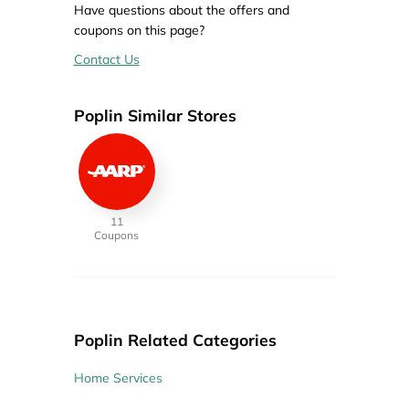
Have questions about the offers and
coupons on this page?
Contact Us
Poplin Similar Stores
11
Coupons
Poplin Related Categories
Home Services