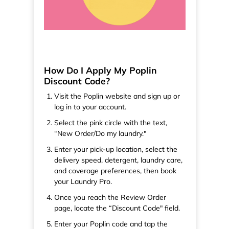
How Do I Apply My Poplin
Discount Code?
Visit the Poplin website and sign up or
log in to your account.
Select the pink circle with the text,
“New Order/Do my laundry."
Enter your pick-up location, select the
delivery speed, detergent, laundry care,
and coverage preferences, then book
your Laundry Pro.
Once you reach the Review Order
page, locate the “Discount Code" field.
Enter your Poplin code and tap the