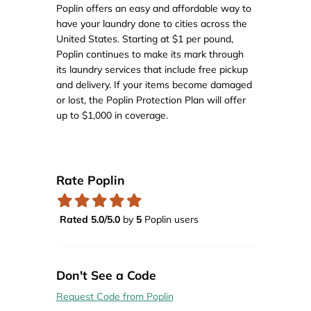
Poplin offers an easy and affordable way to
have your laundry done to cities across the
United States. Starting at $1 per pound,
Poplin continues to make its mark through
its laundry services that include free pickup
and delivery. If your items become damaged
or lost, the Poplin Protection Plan will offer
up to $1,000 in coverage.
Rate Poplin
Rated 5.0/5.0
by
5
Poplin users
Don't See a Code
Request Code from Poplin