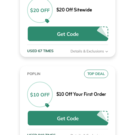
$20 Off Sitewide
$20 OFF
Get Code
USED 67 TIMES
Details & Exclusions
POPLIN
TOP DEAL
$10 Off Your First Order
$10 OFF
Get Code