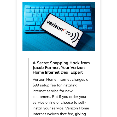
A Secret Shopping Hack from
Jacob Farmer, Your Verizon
Home Internet Deal Expert
Verizon Home Internet charges a
$99 setup fee for installing
internet service for new
customers. But if you order your
service online or choose to self-
install your service, Verizon Home
Internet waives that fee,
giving