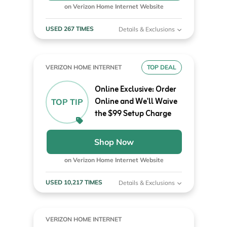
on Verizon Home Internet Website
USED 267 TIMES
Details & Exclusions
VERIZON HOME INTERNET
TOP DEAL
Online Exclusive: Order
Online and We'll Waive
TOP TIP
the $99 Setup Charge
Shop Now
on Verizon Home Internet Website
USED 10,217 TIMES
Details & Exclusions
VERIZON HOME INTERNET