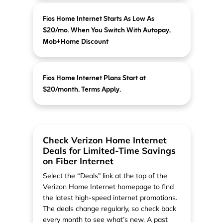
Fios Home Internet Starts As Low As
$20/mo. When You Switch With Autopay,
Mob+Home Discount
Fios Home Internet Plans Start at
$20/month. Terms Apply.
Check Verizon Home Internet
Deals for Limited-Time Savings
on Fiber Internet
Select the “Deals" link at the top of the
Verizon Home Internet homepage to find
the latest high-speed internet promotions.
The deals change regularly, so check back
every month to see what’s new. A past