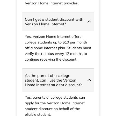
Verizon Home Internet provides.
Can I get a student discount with
Verizon Home Internet?
Yes, Verizon Home Internet offers
college students up to $10 per month
off a home internet plan. Students must
verify their status every 12 months to
continue receiving the discount.
As the parent of a college
student, can I use the Verizon
Home Internet student discount?
Yes, parents of college students can
apply for the Verizon Home Internet
student discount on behalf of the
eligible student.