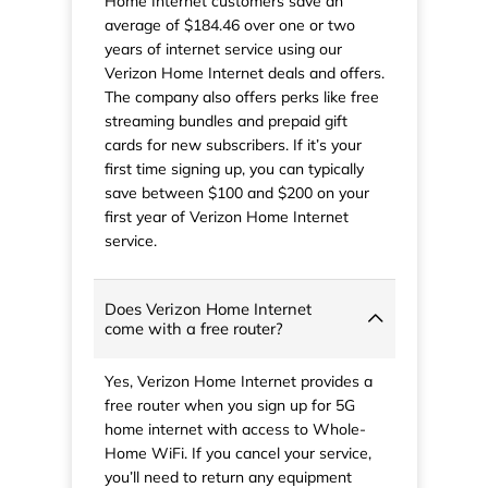
Home Internet customers save an
average of $184.46 over one or two
years of internet service using our
Verizon Home Internet deals and offers.
The company also offers perks like free
streaming bundles and prepaid gift
cards for new subscribers. If it’s your
first time signing up, you can typically
save between $100 and $200 on your
first year of Verizon Home Internet
service.
Does Verizon Home Internet
come with a free router?
Yes, Verizon Home Internet provides a
free router when you sign up for 5G
home internet with access to Whole-
Home WiFi. If you cancel your service,
you’ll need to return any equipment