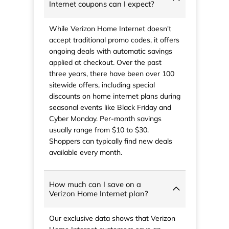
Internet coupons can I expect?
While Verizon Home Internet doesn't
accept traditional promo codes, it offers
ongoing deals with automatic savings
applied at checkout. Over the past
three years, there have been over 100
sitewide offers, including special
discounts on home internet plans during
seasonal events like Black Friday and
Cyber Monday. Per-month savings
usually range from $10 to $30.
Shoppers can typically find new deals
available every month.
How much can I save on a
Verizon Home Internet plan?
Our exclusive data shows that Verizon