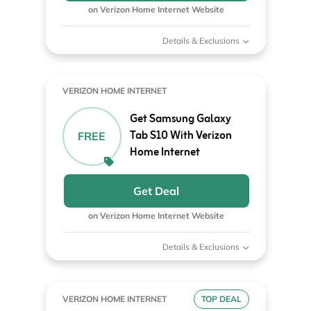
on Verizon Home Internet Website
Details & Exclusions
VERIZON HOME INTERNET
Get Samsung Galaxy
Tab S10 With Verizon
FREE
Home Internet
Get Deal
on Verizon Home Internet Website
Details & Exclusions
VERIZON HOME INTERNET
TOP DEAL