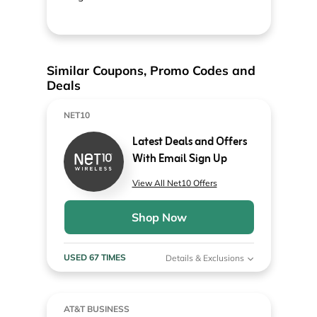
Similar Coupons, Promo Codes and
Deals
NET10
Latest Deals and Offers
With Email Sign Up
View All Net10 Offers
Shop Now
USED 67 TIMES
Details & Exclusions
AT&T BUSINESS