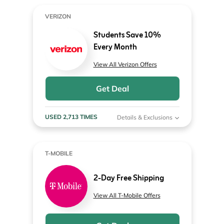
VERIZON
Students Save 10%
Every Month
View All Verizon Offers
Get Deal
USED 2,713 TIMES
Details & Exclusions
T-MOBILE
2-Day Free Shipping
View All T-Mobile Offers