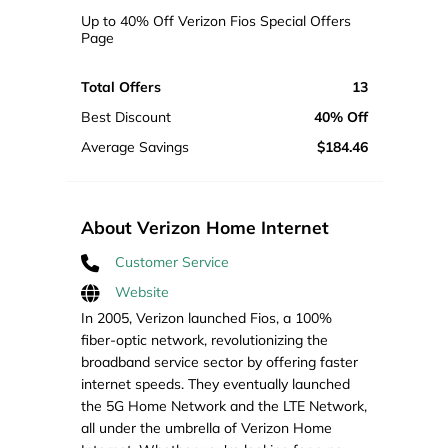
Up to 40% Off Verizon Fios Special Offers
Page
Total Offers
13
Best Discount
40% Off
Average Savings
$184.46
About Verizon Home Internet
Customer Service
Website
In 2005, Verizon launched Fios, a 100%
fiber-optic network, revolutionizing the
broadband service sector by offering faster
internet speeds. They eventually launched
the 5G Home Network and the LTE Network,
all under the umbrella of Verizon Home