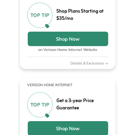
Shop Plans Starting at
TOP TIP
$35/mo
Shop Now
on Verizon Home Internet Website
Details & Exclusions
VERIZON HOME INTERNET
Get a 3-year Price
TOP TIP
Guarantee
Shop Now