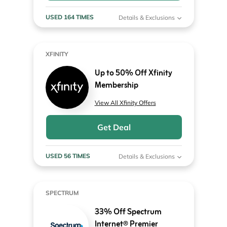
USED 164 TIMES
Details & Exclusions
XFINITY
Up to 50% Off Xfinity
Membership
View All Xfinity Offers
Get Deal
USED 56 TIMES
Details & Exclusions
SPECTRUM
33% Off Spectrum
Internet® Premier