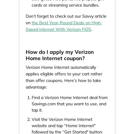
cards or streaming service bundles.
Don’t forget to check out our Savvy article
on
the Best Year-Round Deals on High-
Speed Internet With Verizon FiOS
.
How do I apply my Verizon
Home Internet coupon?
Verizon Home Internet automatically
applies eligible offers to your cart rather
than offer coupons. Here’s how to take
advantage:
Find a Verizon Home Internet deal from
Savings.com that you want to use, and
tap it.
Visit the Verizon Home Internet
website and tap “Home Internet"
followed by the “Get Started" button.