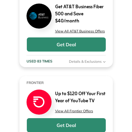
Get AT&T Business Fiber
500 and Save
$40/month
View All AT&T Business Offers
Get Deal
USED 83 TIMES
Details & Exclusions
FRONTIER
Up to $120 Off Your First
Year of YouTube TV
View All Frontier Offers
Get Deal