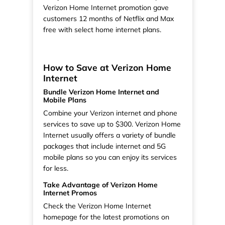
Verizon Home Internet promotion gave
customers 12 months of Netflix and Max
free with select home internet plans.
How to Save at Verizon Home
Internet
Bundle Verizon Home Internet and
Mobile Plans
Combine your Verizon internet and phone
services to save up to $300. Verizon Home
Internet usually offers a variety of bundle
packages that include internet and 5G
mobile plans so you can enjoy its services
for less.
Take Advantage of Verizon Home
Internet Promos
Check the Verizon Home Internet
homepage for the latest promotions on