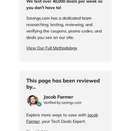
We test over 40,000 deals per week so
you don't have to!
Savings.com has a dedicated team
researching, testing, reviewing, and
verifying the coupons, promo codes, and
deals you see on our site.
View Our Full Methodology
This page has been reviewed
by...
Jacob Farmer
Verified by savings.com
Explore more ways to save with
Jacob
Farmer
, your Tech Deals Expert.