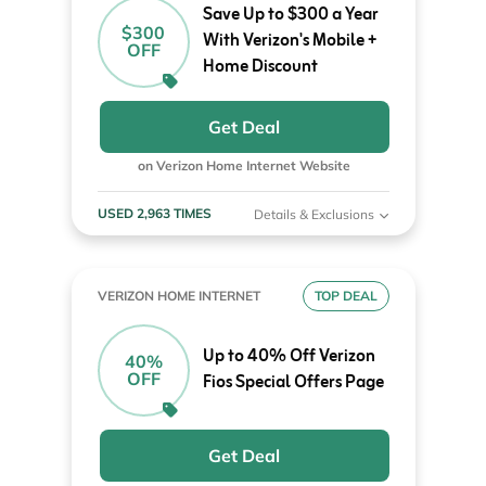
Save Up to $300 a Year
$300
With Verizon's Mobile +
OFF
Home Discount
Get Deal
on Verizon Home Internet Website
USED 2,963 TIMES
Details & Exclusions
VERIZON HOME INTERNET
TOP DEAL
Up to 40% Off Verizon
40%
OFF
Fios Special Offers Page
Get Deal