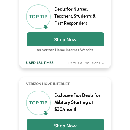
Deals for Nurses,
Teachers, Students &
TOP TIP
First Responders
Shop Now
on Verizon Home Internet Website
USED 181 TIMES
Details & Exclusions
VERIZON HOME INTERNET
Exclusive Fios Deals for
Military Starting at
TOP TIP
$30/month
Shop Now