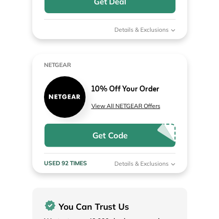
Get Deal
Details & Exclusions
NETGEAR
10% Off Your Order
View All NETGEAR Offers
Get Code
USED 92 TIMES
Details & Exclusions
You Can Trust Us