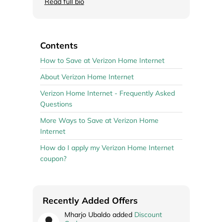
Read full bio
Contents
How to Save at Verizon Home Internet
About Verizon Home Internet
Verizon Home Internet - Frequently Asked
Questions
More Ways to Save at Verizon Home
Internet
How do I apply my Verizon Home Internet
coupon?
Recently Added Offers
Mharjo Ubaldo added
Discount