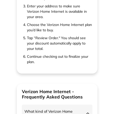
Enter your address to make sure
Verizon Home Internet is available in
your area.
Choose the Verizon Home Internet plan
you’d like to buy.
Tap “Review Order." You should see
your discount automatically apply to
your total.
Continue checking out to finalize your
plan.
Verizon Home Internet -
Frequently Asked Questions
What kind of Verizon Home