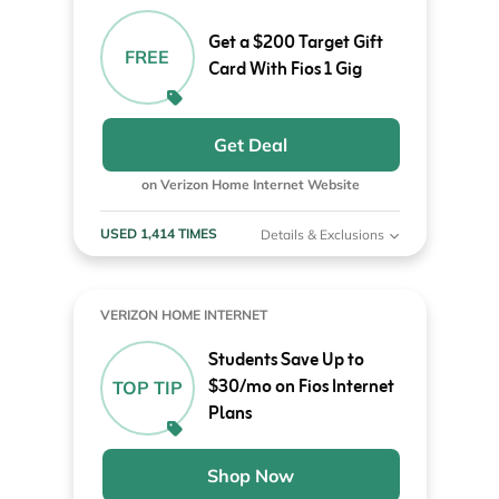
Get a $200 Target Gift
FREE
Card With Fios 1 Gig
Get Deal
on Verizon Home Internet Website
USED 1,414 TIMES
Details & Exclusions
VERIZON HOME INTERNET
Students Save Up to
$30/mo on Fios Internet
TOP TIP
Plans
Shop Now