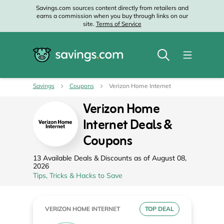
Savings.com sources content directly from retailers and
earns a commission when you buy through links on our
site.
Terms of Service
Savings
Coupons
Verizon Home Internet
Verizon Home
Internet Deals &
Coupons
13 Available Deals & Discounts as of August 08,
2026
Tips, Tricks & Hacks to Save
VERIZON HOME INTERNET
TOP DEAL