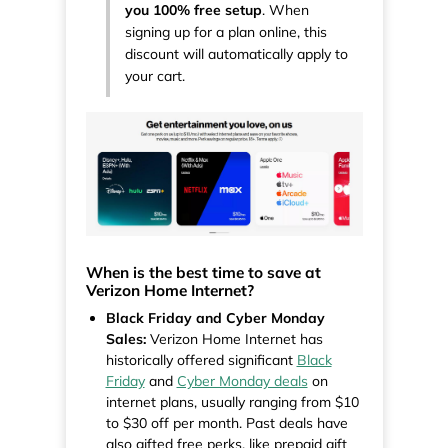
you 100% free setup
. When
signing up for a plan online, this
discount will automatically apply to
your cart.
When is the best time to save at
Verizon Home Internet?
Black Friday and Cyber Monday
Sales:
Verizon Home Internet has
historically offered significant
Black
Friday
and
Cyber Monday deals
on
internet plans, usually ranging from $10
to $30 off per month. Past deals have
also gifted free perks, like prepaid gift