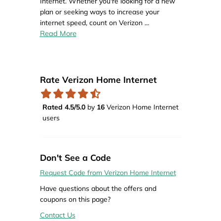
Internet. Whether you're looking for a new
plan or seeking ways to increase your
internet speed, count on Verizon
...
Read More
Rate Verizon Home Internet
Rated 4.5/5.0
by
16
Verizon Home Internet
users
Don't See a Code
Request Code from Verizon Home Internet
Have questions about the offers and
coupons on this page?
Contact Us