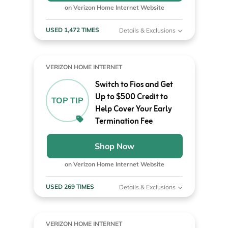
on Verizon Home Internet Website
USED 1,472 TIMES
Details & Exclusions
VERIZON HOME INTERNET
Switch to Fios and Get
Up to $500 Credit to
TOP TIP
Help Cover Your Early
Termination Fee
Shop Now
on Verizon Home Internet Website
USED 269 TIMES
Details & Exclusions
VERIZON HOME INTERNET