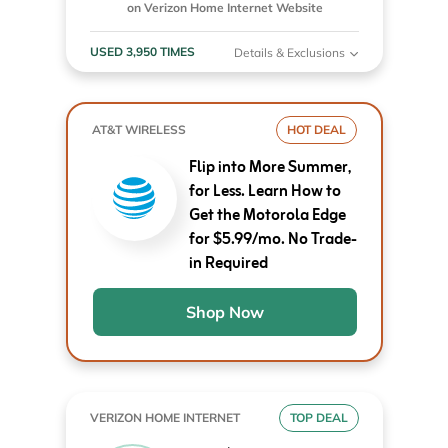
on Verizon Home Internet Website
USED 3,950 TIMES
Details & Exclusions
AT&T WIRELESS
HOT DEAL
Flip into More Summer,
for Less. Learn How to
Get the Motorola Edge
for $5.99/mo. No Trade-
in Required
Shop Now
VERIZON HOME INTERNET
TOP DEAL