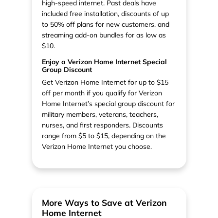
high-speed internet. Past deals have
included free installation, discounts of up
to 50% off plans for new customers, and
streaming add-on bundles for as low as
$10.
Enjoy a Verizon Home Internet Special
Group Discount
Get Verizon Home Internet for up to $15
off per month if you qualify for Verizon
Home Internet’s special group discount for
military members, veterans, teachers,
nurses, and first responders. Discounts
range from $5 to $15, depending on the
Verizon Home Internet you choose.
More Ways to Save at Verizon
Home Internet