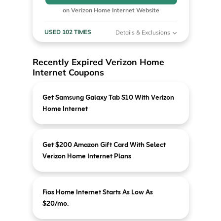
on Verizon Home Internet Website
USED 102 TIMES
Details & Exclusions
Recently Expired Verizon Home
Internet Coupons
Get Samsung Galaxy Tab S10 With Verizon
Home Internet
Get $200 Amazon Gift Card With Select
Verizon Home Internet Plans
Fios Home Internet Starts As Low As
$20/mo.