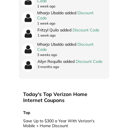
Code
1 week ago
Mharjo Ubaldo added
Discount
Code
1 week ago
Fritzyl Quilo added
Discount Code
1 week ago
Mharjo Ubaldo added
Discount
Code
3 weeks ago
Ailyn Requillo added
Discount Code
3 months ago
Today's Top Verizon Home
Internet Coupons
Top
Save Up to $300 a Year With Verizon's
Mobile + Home Discount