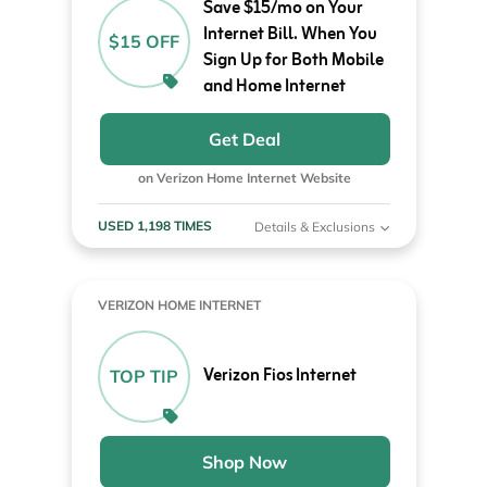
Save $15/mo on Your
Internet Bill. When You
$15 OFF
Sign Up for Both Mobile
and Home Internet
Get Deal
on Verizon Home Internet Website
USED 1,198 TIMES
Details & Exclusions
VERIZON HOME INTERNET
Verizon Fios Internet
TOP TIP
Shop Now