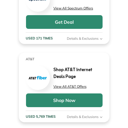
View All Spectrum Offers
Get Deal
USED 171 TIMES
Details & Exclusions
AT&T
Shop AT&T Internet
Deals Page
View All AT&T Offers
Shop Now
USED 5,769 TIMES
Details & Exclusions