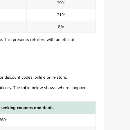
39%
21%
8%
This presents retailers with an ethical
r discount codes, online or in-store.
atically. The table below shows where shoppers
 seeking coupons and deals
56%