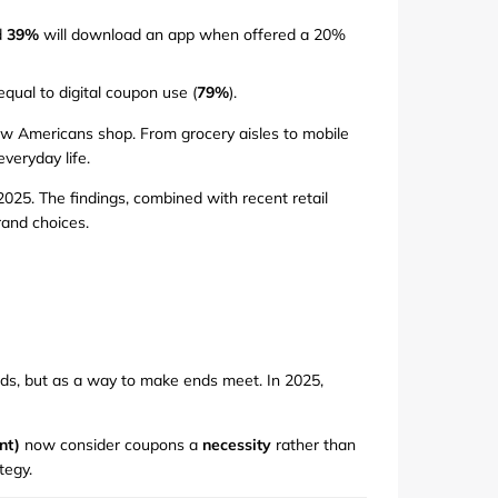
d
39%
will download an app when offered a 20%
qual to digital coupon use (
79%
).
 how Americans shop. From grocery aisles to mobile
veryday life.
25. The findings, combined with recent retail
rand choices.
ds, but as a way to make ends meet. In 2025,
nt)
now consider coupons a
necessity
rather than
tegy.