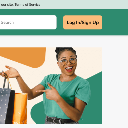
our site.
Terms of Service
Log In/Sign Up
e