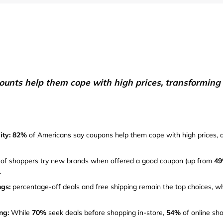
Furniture
Chewy
Sportsman's Gui
e
Home Improvement
Belk
1-800 Flowers
Home Services
LegalZoom
Tempur-Pedic
Kitchen & Dining
unts help them cope with high prices, transforming d
Patio & Outdoor
Pets
ity: 82%
of Americans say coupons help them cope with high prices, 
Plants & Gardening
of shoppers try new brands when offered a good coupon (up from
4
.
gs:
percentage-off deals and free shipping remain the top choices, wh
ng:
While
70%
seek deals before shopping in-store,
54%
of online sho