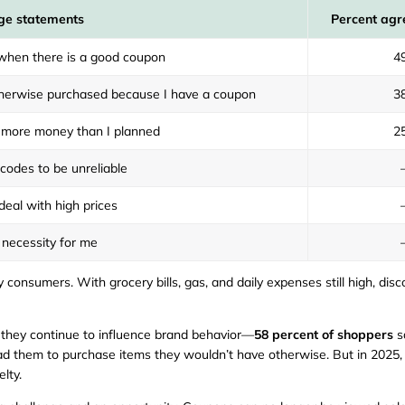
ge statements
Percent agr
 when there is a good coupon
4
otherwise purchased because I have a coupon
3
more money than I planned
2
 codes to be unreliable
eal with high prices
necessity for me
 consumers. With grocery bills, gas, and daily expenses still high, dis
 they continue to influence brand behavior—
58 percent of shoppers
s
d them to purchase items they wouldn’t have otherwise. But in 2025, th
lty.