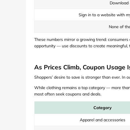
Download 
Sign in to a website with m
None of th
These numbers mirror a growing trend: consumers ar
opportunity — use discounts to create meaningful, t
As Prices Climb, Coupon Usage I
Shoppers’ desire to save is stronger than ever. In o
While clothing remains a top category — more than
most often seek coupons and deals.
Category
Apparel and accessories