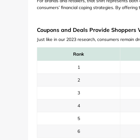
For brands and retailers, that shift represents bo
consumers’ financial coping strategies. By offering t
Coupons and Deals Provide Shoppers Wi
Just like in our 2023 research, consumers remain dr
Rank
1
2
3
4
5
6