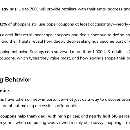
 savings:
Up to
70%
will provide retailers with their email address an
 82%
of shoppers still use paper coupons at least occasionally—nearly e
a digital-first retail landscape, coupons and deals continue to define
and their habits reveal how deeply deal-seeking has become part of e
ing behavior, Savings.com surveyed more than 1,000 U.S. adults in 20
coupons, which types they value most, and how savings shape their b
g Behavior
sics
ons have taken on new importance—not just as a way to discover bran
more about making necessities affordable.
 coupons help them deal with high prices
, and
nearly half (46 perce
tion years, when couponing was viewed mainly as a savvy shopping stra