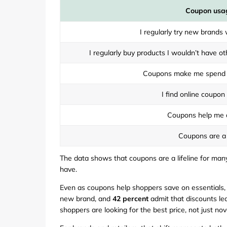
Coupon usa
I regularly try new brands
I regularly buy products I wouldn’t have 
Coupons make me spend 
I find online coupon
Coupons help me d
Coupons are a 
The data shows that coupons are a lifeline for many
have.
Even as coupons help shoppers save on essentials,
new brand, and
42 percent
admit that discounts lea
shoppers are looking for the best price, not just nove