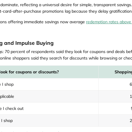
ominate, reflecting a universal desire for simple, transparent savings.
ft-card-after-purchase promotions lag because they delay gratification
oupons offering immediate savings now average
redemption rates above
g and Impulse Buying
: 70 percent of respondents said they look for coupons and deals bef
line shoppers said they search for discounts while browsing or chec
look for coupons or discounts?
Shopping
 I shop
plicable
e I check out
 I shop