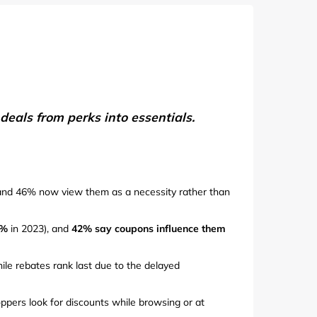
de
eals from perks into essentials.
and 46% now view them as a necessity rather than
9%
in 2023), and
42% say coupons influence them
ile rebates rank last due to the delayed
ppers look for discounts while browsing or at