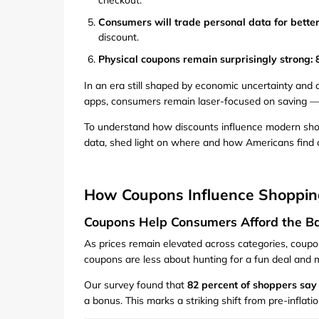
checkout.
Consumers will trade personal data for better
discount.
Physical coupons remain surprisingly strong:
In an era still shaped by economic uncertainty and 
apps, consumers remain laser-focused on saving — 
To understand how discounts influence modern shopp
data, shed light on where and how Americans find 
How Coupons Influence Shoppin
Coupons Help Consumers Afford the Ba
As prices remain elevated across categories, coup
coupons are less about hunting for a fun deal and 
Our survey found that
82 percent of shoppers say
a bonus. This marks a striking shift from pre-infla