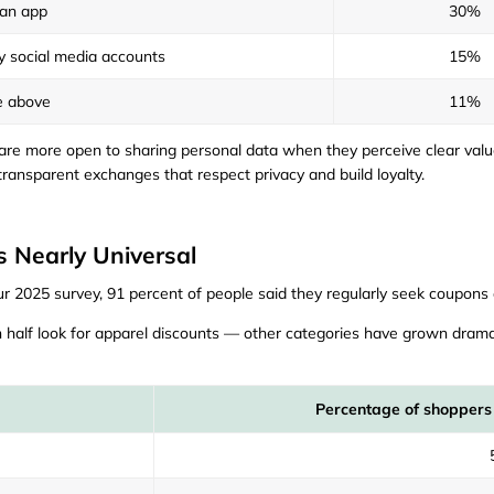
an app
30%
y social media accounts
15%
e above
11%
e more open to sharing personal data when they perceive clear value. 
ransparent exchanges that respect privacy and build loyalty.
s Nearly Universal
ur 2025 survey, 91 percent of people said they regularly seek coupons o
 half look for apparel discounts — other categories have grown dram
Percentage of shoppers