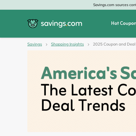
Savings.com sources conte
Hot Coupon
All Categories
All Stores
Savings
Shopping Insights
2025 Coupon and Deal
Home & Garden
Home Depot
Apparel & Accessories
Zales
Food & Beverage
CheapOair
Travel
Old Navy
Health & Medicine
GAP
Beauty
Banana Republic