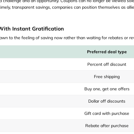
th a challenge and an opportunity. Coupons can no longer be viewed so
imely, transparent savings, companies can position themselves as allies 
th Instant Gratification
awn to the feeling of saving now rather than waiting for rebates or r
Preferred deal type
Percent off discount
Free shipping
Buy one, get one offers
Dollar off discounts
Gift card with purchase
Rebate after purchase