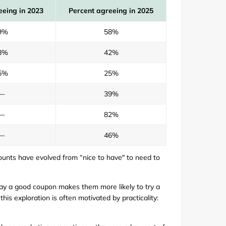
eeing in 2023
Percent agreeing in 2025
9%
58%
8%
42%
5%
25%
—
39%
—
82%
—
46%
counts have evolved from “nice to have" to need to
ay a good coupon makes them more likely to try a
is exploration is often motivated by practicality: