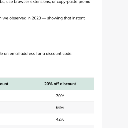
abs, use browser extensions, or copy-paste promo
rn we observed in 2023 — showing that instant
e an email address for a discount code:
count
20% off discount
70%
66%
42%