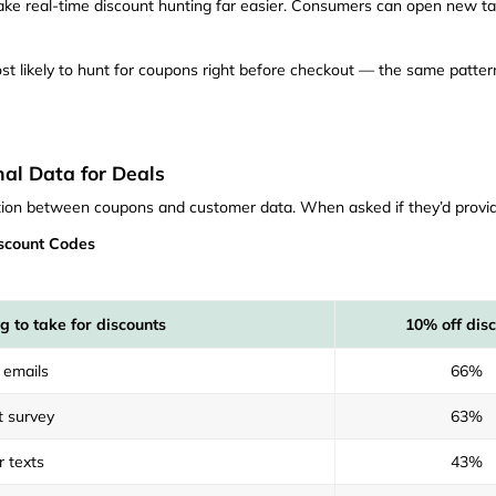
ake real-time discount hunting far easier. Consumers can open new t
st likely to hunt for coupons right before checkout — the same patte
al Data for Deals
ction between coupons and customer data. When asked if they’d provid
scount Codes
g to take for discounts
10% off dis
 emails
66%
t survey
63%
r texts
43%