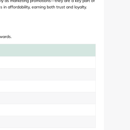
lely as marketing promotions—they are a key part of
in affordability, earning both trust and loyalty.
ewards.