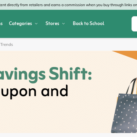
nt directly from retailers and earns a commission when you buy through links on 
s
Categories
Stores
Back to School
Shop All Home & Garden
Macy's
SHEIN
 Trends
Appliances
Verizon
Office Depot
Arts & Crafts
AT&T
Vistaprint
Bed & Bath
4WheelParts
Great Wolf Lodg
Cleaning & Storage
Lowe's
Kohl's
Collectibles
Walmart
JCPenney
Decor
Fanatics
HP