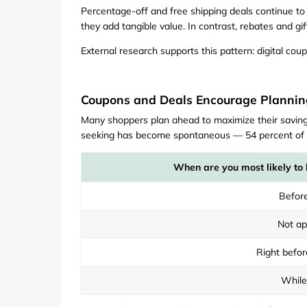
Percentage-off and free shipping deals continue to d
they add tangible value. In contrast, rebates and gi
External research supports this pattern: digital c
Coupons and Deals Encourage Plannin
Many shoppers plan ahead to maximize their savings
seeking has become spontaneous — 54 percent of on
When are you most likely to 
Before
Not ap
Right befor
While