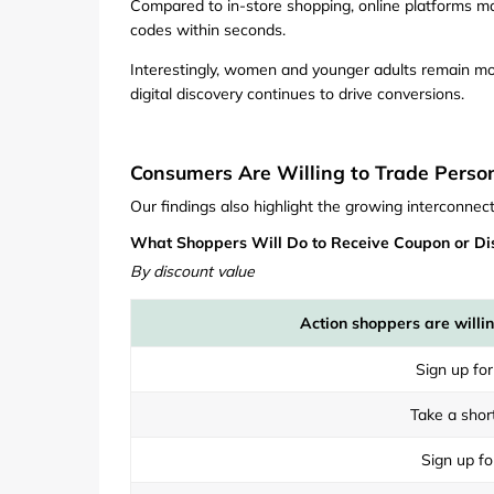
Compared to in-store shopping, online platforms m
codes within seconds.
Interestingly, women and younger adults remain mo
digital discovery continues to drive conversions.
Consumers Are Willing to Trade Person
Our findings also highlight the growing interconne
What Shoppers Will Do to Receive Coupon or Di
By discount value
Action shoppers are willin
Sign up for
Take a shor
Sign up fo