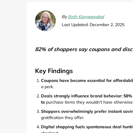
Computers & Software
Target
Wireless, Broadband & Cable
The Children's Plac
By
Beth Klongpayabal
Last Updated: December 2, 2025
Electronics
Harry & David
Ashley Stewart
82% of shoppers say coupons and disco
Key Findings
Coupons have become essential for affordabil
a perk.
Deals strongly influence brand behavior: 58%
to
purchase items they wouldn’t have otherwise
Shoppers overwhelmingly prefer instant savin
gratification they offer.
Digital shopping fuels spontaneous deal hunti