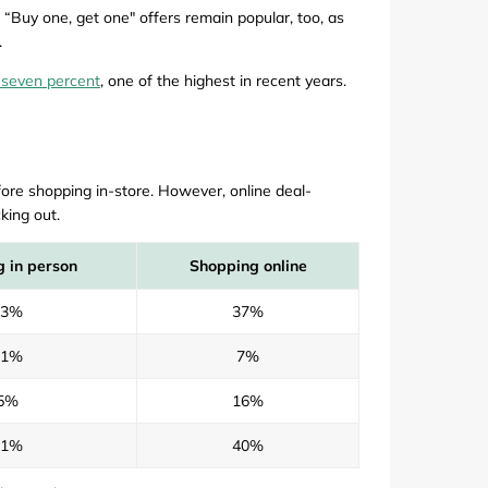
 “Buy one, get one" offers remain popular, too, as
.
 seven percent
, one of the highest in recent years.
ore shopping in-store. However, online deal-
king out.
 in person
Shopping online
63%
37%
11%
7%
5%
16%
21%
40%