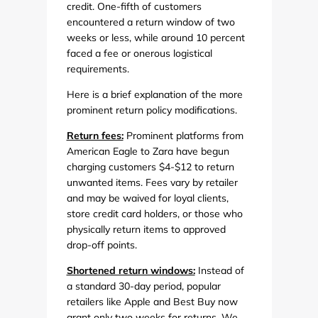
credit. One-fifth of customers
encountered a return window of two
weeks or less, while around 10 percent
faced a fee or onerous logistical
requirements.
Here is a brief explanation of the more
prominent return policy modifications.
Return fees:
Prominent platforms from
American Eagle to Zara have begun
charging customers $4-$12 to return
unwanted items. Fees vary by retailer
and may be waived for loyal clients,
store credit card holders, or those who
physically return items to approved
drop-off points.
Shortened return windows:
Instead of
a standard 30-day period, popular
retailers like Apple and Best Buy now
grant only two weeks for returns. We