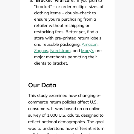
“Bracket" with care:
If you plan to
“bracket" – or order multiple sizes of
clothing items – double-check to
ensure you're purchasing from a
retailer without reshipping or
restocking fees. Better yet, find a
store with pre-printed return labels
and reusable packaging.
Amazon
,
Zappos
,
Nordstrom
, and
Macy's
are
major merchants permitting their
clients to bracket.
Our Data
This study examined how changing e-
commerce return policies affect U.S.
consumers. It was based on an online
survey of 1,000 U.S. adults, designed to
reflect national demographics. The goal
was to understand how different return