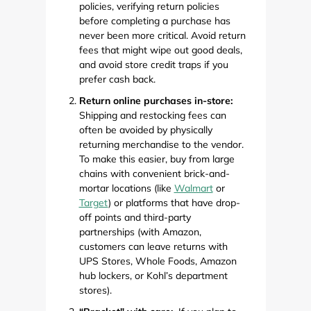
policies, verifying return policies
before completing a purchase has
never been more critical. Avoid return
fees that might wipe out good deals,
and avoid store credit traps if you
prefer cash back.
Return online purchases in-store:
Shipping and restocking fees can
often be avoided by physically
returning merchandise to the vendor.
To make this easier, buy from large
chains with convenient brick-and-
mortar locations (like
Walmart
or
Target
) or platforms that have drop-
off points and third-party
partnerships (with Amazon,
customers can leave returns with
UPS Stores, Whole Foods, Amazon
hub lockers, or Kohl’s department
stores).