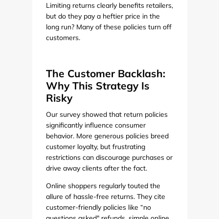
Limiting returns clearly benefits retailers,
but do they pay a heftier price in the
long run? Many of these policies turn off
customers.
The Customer Backlash:
Why This Strategy Is
Risky
Our survey showed that return policies
significantly influence consumer
behavior. More generous policies breed
customer loyalty, but frustrating
restrictions can discourage purchases or
drive away clients after the fact.
Online shoppers regularly touted the
allure of hassle-free returns. They cite
customer-friendly policies like “no
questions asked" refunds, simple online