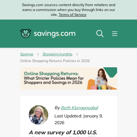
Savings.com sources content directly from retailers and
earns a commission when you buy through links on our
site.
Terms of Service
Savings
Shopping Insights
Online Shopping Returns Policies in 2026
By
Beth Klongpayabal
Last Updated: January 9,
2026
A new survey of 1,000 U.S.