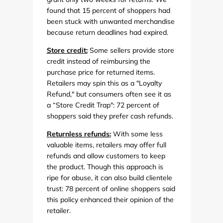
found that 15 percent of shoppers had
been stuck with unwanted merchandise
because return deadlines had expired.
Store credit:
Some sellers provide store
credit instead of reimbursing the
purchase price for returned items.
Retailers may spin this as a "Loyalty
Refund," but consumers often see it as
a “Store Credit Trap": 72 percent of
shoppers said they prefer cash refunds.
Returnless refunds:
With some less
valuable items, retailers may offer full
refunds and allow customers to keep
the product. Though this approach is
ripe for abuse, it can also build clientele
trust: 78 percent of online shoppers said
this policy enhanced their opinion of the
retailer.