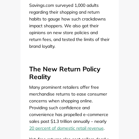
Savings.com surveyed 1,000 adults
regarding their shopping and return
habits to gauge how such crackdowns
impact shoppers. We also got their
opinions on new store policies and
return fees, and tested the limits of their
brand loyalty.
The New Return Policy
Reality
Many prominent retailers offer free
merchandise returns to ease consumer
concerns when shopping online.
Providing such confidence and
convenience has propelled e-commerce
sales past $1.3 trillion annually – nearly
20 percent of domestic retail revenue
.