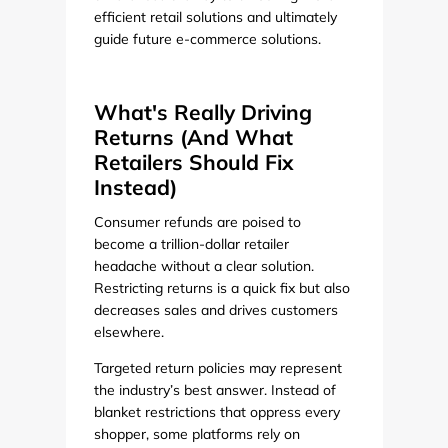
efficient retail solutions and ultimately
guide future e-commerce solutions.
What's Really Driving
Returns (And What
Retailers Should Fix
Instead)
Consumer refunds are poised to
become a trillion-dollar retailer
headache without a clear solution.
Restricting returns is a quick fix but also
decreases sales and drives customers
elsewhere.
Targeted return policies may represent
the industry’s best answer. Instead of
blanket restrictions that oppress every
shopper, some platforms rely on