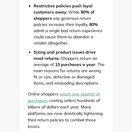
Restrictive policies push loyal
customers away:
While
90% of
shoppers
say generous return
policies increase their loyalty,
80%
admit a single bad return experience
could cause them to abandon a
retailer altogether.
Sizing and product issues drive
most returns:
Shoppers return an
average of
13 purchases a year
. The
main reasons for returns are wrong
fit or size, defective or damaged
items, and misleading descriptions.
Online shoppers
return one-quarter of
purchases
, costing sellers hundreds of
billions of dollars each year. Many
platforms are now drastically tightening
their return policies to combat those
losses.