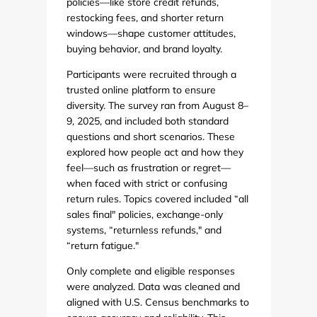
policies—like store credit refunds,
restocking fees, and shorter return
windows—shape customer attitudes,
buying behavior, and brand loyalty.
Participants were recruited through a
trusted online platform to ensure
diversity. The survey ran from August 8–
9, 2025, and included both standard
questions and short scenarios. These
explored how people act and how they
feel—such as frustration or regret—
when faced with strict or confusing
return rules. Topics covered included “all
sales final" policies, exchange-only
systems, “returnless refunds," and
“return fatigue."
Only complete and eligible responses
were analyzed. Data was cleaned and
aligned with U.S. Census benchmarks to