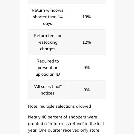
Return windows
shorter than 14
19%
days
Return fees or
restocking
12%
charges
Required to
present or
9%
upload an ID
“All sales final"
9%
notices
Note: multiple selections allowed
Nearly 40 percent of shoppers were
granted a “returnless refund" in the last
year. One quarter received only store