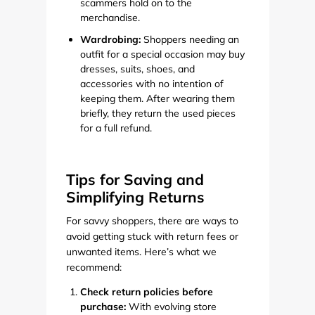
scammers hold on to the
merchandise.
Wardrobing:
Shoppers needing an
outfit for a special occasion may buy
dresses, suits, shoes, and
accessories with no intention of
keeping them. After wearing them
briefly, they return the used pieces
for a full refund.
Tips for Saving and
Simplifying Returns
For savvy shoppers, there are ways to
avoid getting stuck with return fees or
unwanted items. Here’s what we
recommend:
Check return policies before
purchase:
With evolving store