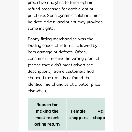
predictive analytics to tailor optimal
refund processes for each client or
purchase. Such dynamic solutions must
be data-driven, and our survey provides
some insights.
Poorly fitting merchandise was the
leading cause of returns, followed by
item damage or defects. Often,
consumers receive the wrong product
(or one that didn’t meet advertised
descriptions). Some customers had
changed their minds or found the
identical merchandise at a better price
elsewhere.
Reason for
making the
Female
Male
All
most recent
shoppers
shoppers
online return