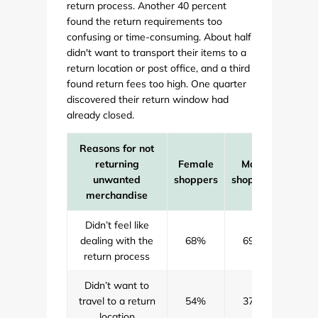
return process. Another 40 percent
found the return requirements too
confusing or time-consuming. About half
didn't want to transport their items to a
return location or post office, and a third
found return fees too high. One quarter
discovered their return window had
already closed.
Reasons for not
returning
Female
Male
All
unwanted
shoppers
shoppers
shopp
merchandise
Didn’t feel like
dealing with the
68%
69%
69
return process
Didn’t want to
travel to a return
54%
37%
47
location