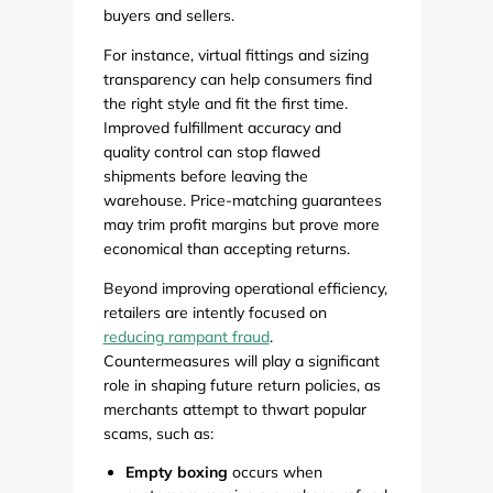
buyers and sellers.
For instance, virtual fittings and sizing
transparency can help consumers find
the right style and fit the first time.
Improved fulfillment accuracy and
quality control can stop flawed
shipments before leaving the
warehouse. Price-matching guarantees
may trim profit margins but prove more
economical than accepting returns.
Beyond improving operational efficiency,
retailers are intently focused on
reducing rampant fraud
.
Countermeasures will play a significant
role in shaping future return policies, as
merchants attempt to thwart popular
scams, such as:
Empty boxing
occurs when