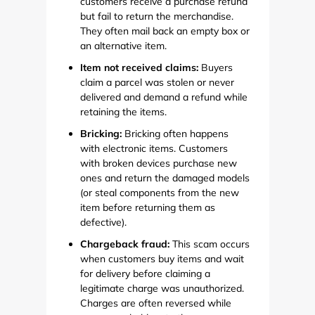
customers receive a purchase refund
but fail to return the merchandise.
They often mail back an empty box or
an alternative item.
Item not received claims:
Buyers
claim a parcel was stolen or never
delivered and demand a refund while
retaining the items.
Bricking:
Bricking often happens
with electronic items. Customers
with broken devices purchase new
ones and return the damaged models
(or steal components from the new
item before returning them as
defective).
Chargeback fraud:
This scam occurs
when customers buy items and wait
for delivery before claiming a
legitimate charge was unauthorized.
Charges are often reversed while