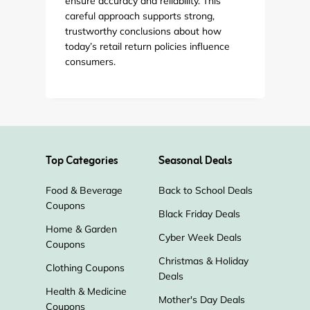
ensure accuracy and reliability. This
careful approach supports strong,
trustworthy conclusions about how
today’s retail return policies influence
consumers.
Top Categories
Seasonal Deals
Food & Beverage
Back to School Deals
Coupons
Black Friday Deals
Home & Garden
Cyber Week Deals
Coupons
Christmas & Holiday
Clothing Coupons
Deals
Health & Medicine
Mother's Day Deals
Coupons