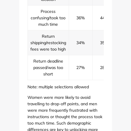
Process
confusing/took too
36%
44%
40
much time
Return
shipping/restocking
34%
35%
34
fees were too high
Return deadline
passed/was too
27%
28%
27
short
Note: multiple selections allowed
Women were more likely to avoid
travelling to drop-off points, and men
were more frequently frustrated with
instructions or thought the process took
too much time. Such demographic
differences are key to unlocking more