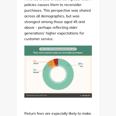
policies causes them to reconsider
purchases. This perspective was shared
across all demographics, but was
strongest among those aged 45 and
above - perhaps reflecting older
generations’ higher expectations for
customer service.
Return fees are especially likely to make