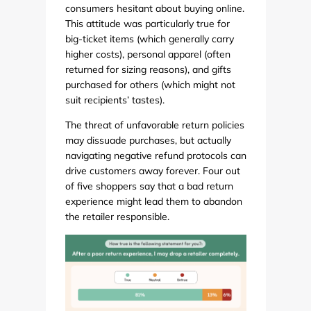
consumers hesitant about buying online.
This attitude was particularly true for
big-ticket items (which generally carry
higher costs), personal apparel (often
returned for sizing reasons), and gifts
purchased for others (which might not
suit recipients’ tastes).
The threat of unfavorable return policies
may dissuade purchases, but actually
navigating negative refund protocols can
drive customers away forever. Four out
of five shoppers say that a bad return
experience might lead them to abandon
the retailer responsible.