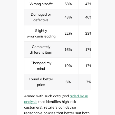
Wrong size/fit
58%
47%
52%
Damaged or
43%
46%
44%
defective
Slightly
22%
23%
23%
wrong/misleading
Completely
16%
17%
16%
different item
Changed my
19%
17%
18%
mind
Found a better
6%
7%
6%
price
Armed with such data (and
aided by AI
analysis
that identifies high-risk
customers), retailers can devise
reasonable policies that better suit both