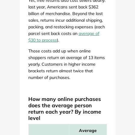
Yet, free returns also cost sellers dearly:
last year, Americans sent back $362
billion of merchandise. Beyond the lost
sales, returns incur additional shipping,
packing, and restocking expenses (each
parcel sent back costs an
average of
$30 to process
).
Those costs add up when online
shoppers return an average of 13 items
yearly. Customers in higher income
brackets return almost twice that
number of purchases.
How many online purchases
does the average person
return each year? By income
level
Average