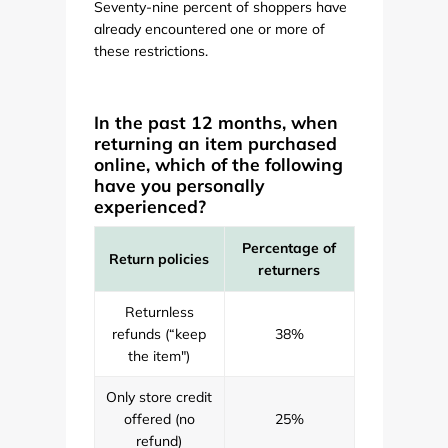
Seventy-nine percent of shoppers have
already encountered one or more of
these restrictions.
In the past 12 months, when
returning an item purchased
online, which of the following
have you personally
experienced?
Percentage of
Return policies
returners
Returnless
refunds (“keep
38%
the item")
Only store credit
offered (no
25%
refund)