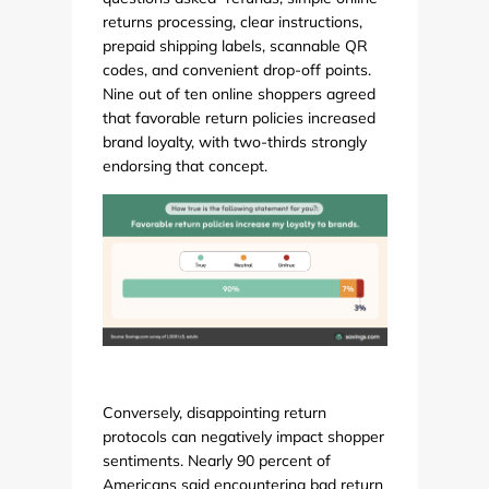
returns processing, clear instructions,
prepaid shipping labels, scannable QR
codes, and convenient drop-off points.
Nine out of ten online shoppers agreed
that favorable return policies increased
brand loyalty, with two-thirds strongly
endorsing that concept.
Conversely, disappointing return
protocols can negatively impact shopper
sentiments. Nearly 90 percent of
Americans said encountering bad return