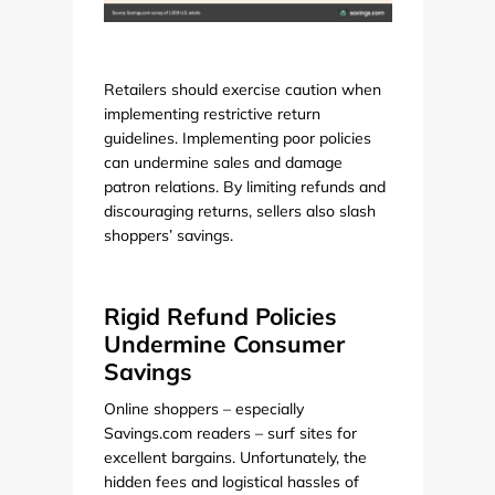
Retailers should exercise caution when
implementing restrictive return
guidelines. Implementing poor policies
can undermine sales and damage
patron relations. By limiting refunds and
discouraging returns, sellers also slash
shoppers’ savings.
Rigid Refund Policies
Undermine Consumer
Savings
Online shoppers – especially
Savings.com readers – surf sites for
excellent bargains. Unfortunately, the
hidden fees and logistical hassles of