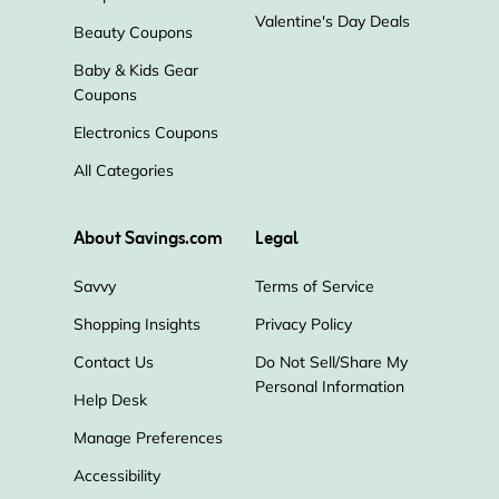
Valentine's Day Deals
Beauty Coupons
Baby & Kids Gear
Coupons
Electronics Coupons
All Categories
About Savings.com
Legal
Savvy
Terms of Service
Shopping Insights
Privacy Policy
Contact Us
Do Not Sell/Share My
Personal Information
Help Desk
Manage Preferences
Accessibility