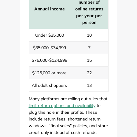
number of
Annual income
online returns
per year per
person
Under $35,000
10
$35,000-$74,999
7
$75,000-$124,999
15
$125,000 or more
22
All adult shoppers
13
Many platforms are rolling out rules that
limit return options and availability
to
plug this hole in their profits. These
include return fees, shortened return
windows, “final sales" policies, and store
credit only instead of cash refunds.