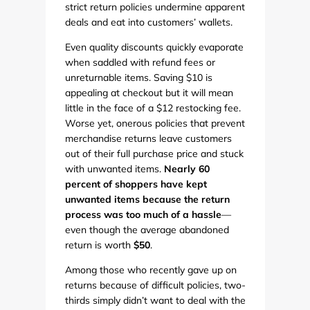
strict return policies undermine apparent
deals and eat into customers’ wallets.
Even quality discounts quickly evaporate
when saddled with refund fees or
unreturnable items. Saving $10 is
appealing at checkout but it will mean
little in the face of a $12 restocking fee.
Worse yet, onerous policies that prevent
merchandise returns leave customers
out of their full purchase price and stuck
with unwanted items.
Nearly 60
percent of shoppers have kept
unwanted items because the return
process was too much of a hassle
—
even though the average abandoned
return is worth
$50
.
Among those who recently gave up on
returns because of difficult policies, two-
thirds simply didn’t want to deal with the