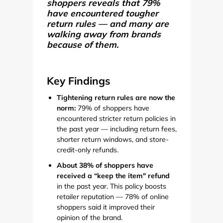
shoppers reveals that 79%
have encountered tougher
return rules — and many are
walking away from brands
because of them.
Key Findings
Tightening return rules are now the
norm:
79% of shoppers have
encountered stricter return policies in
the past year — including return fees,
shorter return windows, and store-
credit-only refunds.
About 38% of shoppers have
received a “keep the item" refund
in the past year. This policy boosts
retailer reputation — 78% of online
shoppers said it improved their
opinion of the brand.