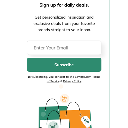
Sign up for daily deals.
Get personalized inspiration and
exclusive deals from your favorite
brands straight to your inbox.
Subscribe
By subscribing, you consent to the Savings.com
Terms
of Service
&
Privacy Policy