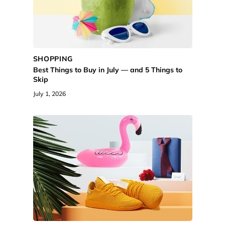
SHOPPING
Best Things to Buy in July — and 5 Things to
Skip
July 1, 2026