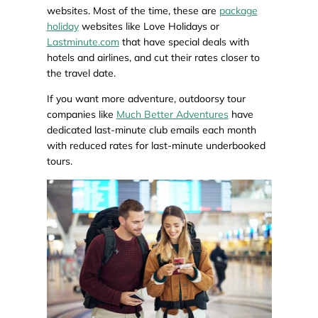
websites. Most of the time, these are
package
holiday
websites like Love Holidays or
Lastminute.com
that have special deals with
hotels and airlines, and cut their rates closer to
the travel date.
If you want more adventure, outdoorsy tour
companies like
Much Better Adventures
have
dedicated last-minute club emails each month
with reduced rates for last-minute underbooked
tours.