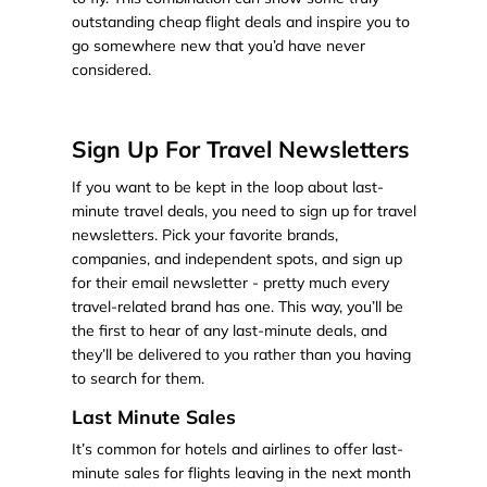
outstanding cheap flight deals and inspire you to
go somewhere new that you’d have never
considered.
Sign Up For Travel Newsletters
If you want to be kept in the loop about last-
minute travel deals, you need to sign up for travel
newsletters. Pick your favorite brands,
companies, and independent spots, and sign up
for their email newsletter - pretty much every
travel-related brand has one. This way, you’ll be
the first to hear of any last-minute deals, and
they’ll be delivered to you rather than you having
to search for them.
Last Minute Sales
It’s common for hotels and airlines to offer last-
minute sales for flights leaving in the next month