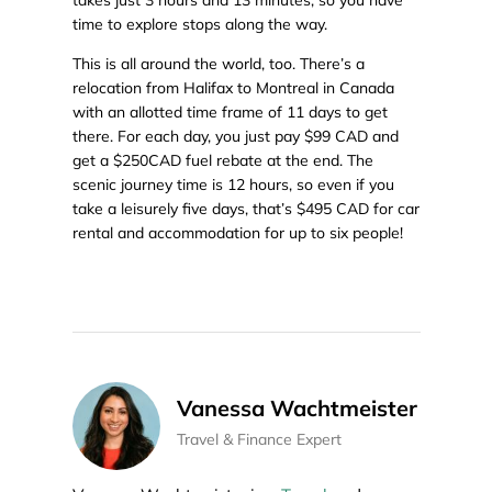
takes just 3 hours and 13 minutes, so you have
time to explore stops along the way.
This is all around the world, too. There’s a
relocation from Halifax to Montreal in Canada
with an allotted time frame of 11 days to get
there. For each day, you just pay $99 CAD and
get a $250CAD fuel rebate at the end. The
scenic journey time is 12 hours, so even if you
take a leisurely five days, that’s $495 CAD for car
rental and accommodation for up to six people!
Vanessa Wachtmeister
Travel & Finance Expert