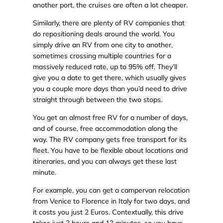
another port, the cruises are often a lot cheaper.
Similarly, there are plenty of RV companies that
do repositioning deals around the world. You
simply drive an RV from one city to another,
sometimes crossing multiple countries for a
massively reduced rate, up to 95% off. They’ll
give you a date to get there, which usually gives
you a couple more days than you’d need to drive
straight through between the two stops.
You get an almost free RV for a number of days,
and of course, free accommodation along the
way. The RV company gets free transport for its
fleet. You have to be flexible about locations and
itineraries, and you can always get these last
minute.
For example, you can get a campervan relocation
from Venice to Florence in Italy for two days, and
it costs you just 2 Euros. Contextually, this drive