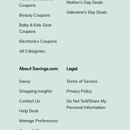
Mother's Day Deals
Coupons
Valentine's Day Deals
Beauty Coupons
Baby & Kids Gear
Coupons
Electronics Coupons
All Categories
About Savings.com
Legal
Savvy
Terms of Service
Shopping Insights
Privacy Policy
Contact Us
Do Not Sell/Share My
Personal Information
Help Desk
Manage Preferences