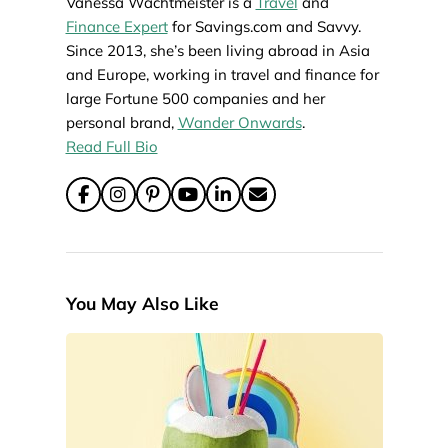
Vanessa Wachtmeister is a
Travel
and
Finance Expert
for Savings.com and Savvy.
Since 2013, she’s been living abroad in Asia
and Europe, working in travel and finance for
large Fortune 500 companies and her
personal brand,
Wander Onwards
.
Read Full Bio
You May Also Like