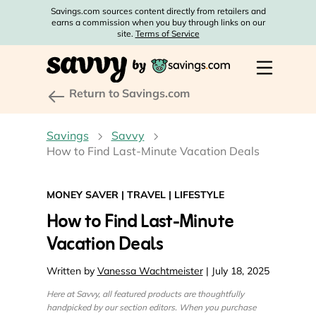
Savings.com sources content directly from retailers and
earns a commission when you buy through links on our
site.
Terms of Service
Return to Savings.com
Savings
Savvy
How to Find Last-Minute Vacation Deals
MONEY SAVER
|
TRAVEL
|
LIFESTYLE
How to Find Last-Minute
Vacation Deals
Written by
Vanessa Wachtmeister
| July 18, 2025
Here at Savvy, all featured products are thoughtfully
handpicked by our section editors. When you purchase