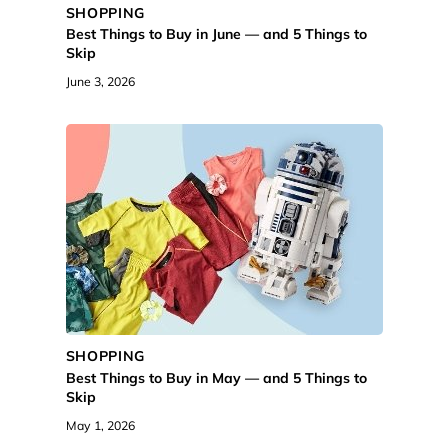
SHOPPING
Best Things to Buy in June — and 5 Things to
Skip
June 3, 2026
SHOPPING
Best Things to Buy in May — and 5 Things to
Skip
May 1, 2026