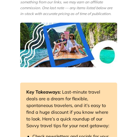
something from our links, we may earn an affiliate
commission. One last note — any items listed below are
in-stock with accurate pricing as of time of publication.
Key Takeaways:
Last-minute travel
deals are a dream for flexible,
spontaneous travelers, and it’s easy to
find a huge discount if you know where
to look. Here’s a quick roundup of our
Savvy travel tips for your next getaway:
Check newsletters and socials for your