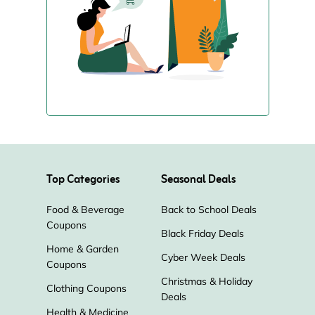
Top Categories
Seasonal Deals
Food & Beverage
Back to School Deals
Coupons
Black Friday Deals
Home & Garden
Cyber Week Deals
Coupons
Christmas & Holiday
Clothing Coupons
Deals
Health & Medicine