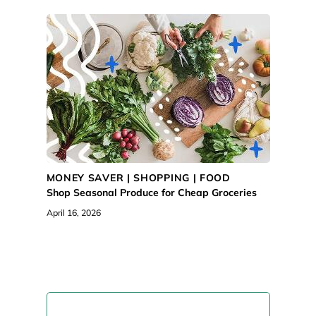
MONEY SAVER |
SHOPPING
|
FOOD
Shop Seasonal Produce for Cheap Groceries
April 16, 2026