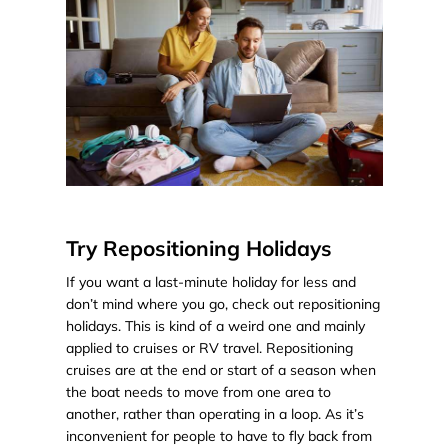
Try Repositioning Holidays
If you want a last-minute holiday for less and
don’t mind where you go, check out repositioning
holidays. This is kind of a weird one and mainly
applied to cruises or RV travel. Repositioning
cruises are at the end or start of a season when
the boat needs to move from one area to
another, rather than operating in a loop. As it’s
inconvenient for people to have to fly back from