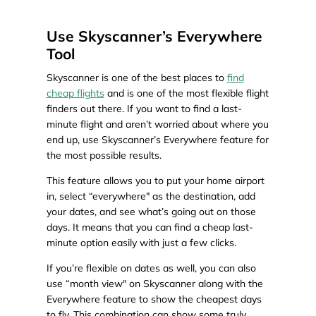
Use Skyscanner’s Everywhere
Tool
Skyscanner is one of the best places to
find
cheap flights
and is one of the most flexible flight
finders out there. If you want to find a last-
minute flight and aren’t worried about where you
end up, use Skyscanner’s Everywhere feature for
the most possible results.
This feature allows you to put your home airport
in, select “everywhere" as the destination, add
your dates, and see what’s going out on those
days. It means that you can find a cheap last-
minute option easily with just a few clicks.
If you’re flexible on dates as well, you can also
use “month view" on Skyscanner along with the
Everywhere feature to show the cheapest days
to fly. This combination can show some truly