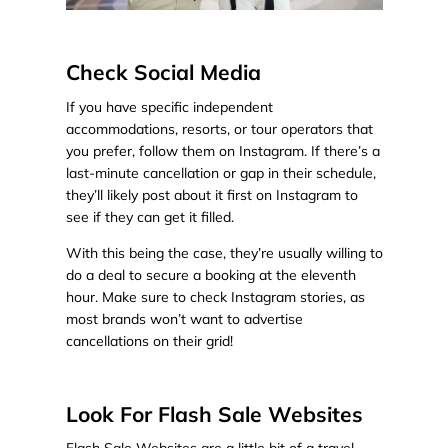
Check Social Media
If you have specific independent
accommodations, resorts, or tour operators that
you prefer, follow them on Instagram. If there’s a
last-minute cancellation or gap in their schedule,
they’ll likely post about it first on Instagram to
see if they can get it filled.
With this being the case, they’re usually willing to
do a deal to secure a booking at the eleventh
hour. Make sure to check Instagram stories, as
most brands won’t want to advertise
cancellations on their grid!
Look For Flash Sale Websites