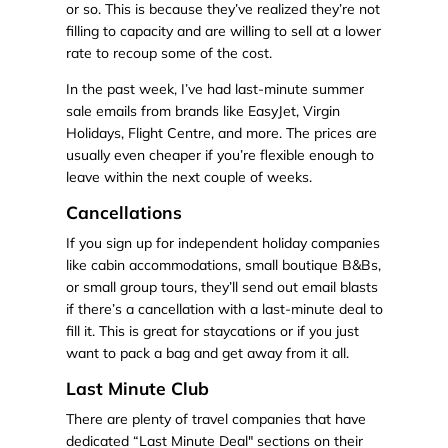
or so. This is because they’ve realized they’re not
filling to capacity and are willing to sell at a lower
rate to recoup some of the cost.
In the past week, I’ve had last-minute summer
sale emails from brands like EasyJet, Virgin
Holidays, Flight Centre, and more. The prices are
usually even cheaper if you’re flexible enough to
leave within the next couple of weeks.
Cancellations
If you sign up for independent holiday companies
like cabin accommodations, small boutique B&Bs,
or small group tours, they’ll send out email blasts
if there’s a cancellation with a last-minute deal to
fill it. This is great for staycations or if you just
want to pack a bag and get away from it all.
Last Minute Club
There are plenty of travel companies that have
dedicated “Last Minute Deal" sections on their