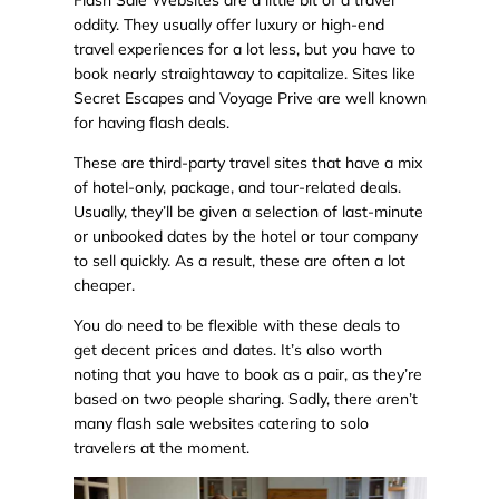
Flash Sale Websites are a little bit of a travel
oddity. They usually offer luxury or high-end
travel experiences for a lot less, but you have to
book nearly straightaway to capitalize. Sites like
Secret Escapes and Voyage Prive are well known
for having flash deals.
These are third-party travel sites that have a mix
of hotel-only, package, and tour-related deals.
Usually, they’ll be given a selection of last-minute
or unbooked dates by the hotel or tour company
to sell quickly. As a result, these are often a lot
cheaper.
You do need to be flexible with these deals to
get decent prices and dates. It’s also worth
noting that you have to book as a pair, as they’re
based on two people sharing. Sadly, there aren’t
many flash sale websites catering to solo
travelers at the moment.