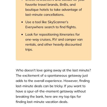
favorite travel brands, BnBs, and
boutique hotels to take advantage of
last-minute cancellations.
Use a tool like SkyScanner’s
Everywhere search to find flights.
Look for repositioning itineraries for
one-way cruises, RV and camper van
rentals, and other heavily discounted
trips.
Who doesn’t love going away at the last minute?
The excitement of a spontaneous getaway just
adds to the overall experience. However, finding
last-minute deals can be tricky. If you want to
have a spur-of-the-moment getaway without
breaking the bank, here are my top tips for
finding last-minute vacation deals.