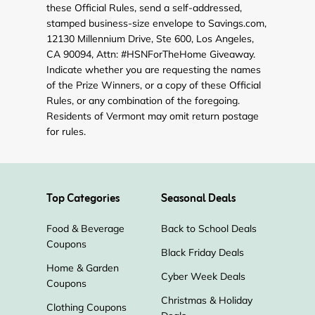
these Official Rules, send a self-addressed,
stamped business-size envelope to Savings.com,
12130 Millennium Drive, Ste 600, Los Angeles,
CA 90094, Attn: #HSNForTheHome Giveaway.
Indicate whether you are requesting the names
of the Prize Winners, or a copy of these Official
Rules, or any combination of the foregoing.
Residents of Vermont may omit return postage
for rules.
Top Categories
Seasonal Deals
Food & Beverage
Back to School Deals
Coupons
Black Friday Deals
Home & Garden
Cyber Week Deals
Coupons
Christmas & Holiday
Clothing Coupons