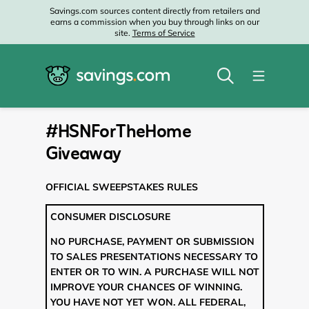
Savings.com sources content directly from retailers and
earns a commission when you buy through links on our
site.
Terms of Service
#HSNForTheHome
Giveaway
OFFICIAL SWEEPSTAKES RULES
CONSUMER DISCLOSURE
NO PURCHASE, PAYMENT OR SUBMISSION
TO SALES PRESENTATIONS NECESSARY TO
ENTER OR TO WIN. A PURCHASE WILL NOT
IMPROVE YOUR CHANCES OF WINNING.
YOU HAVE NOT YET WON. ALL FEDERAL,