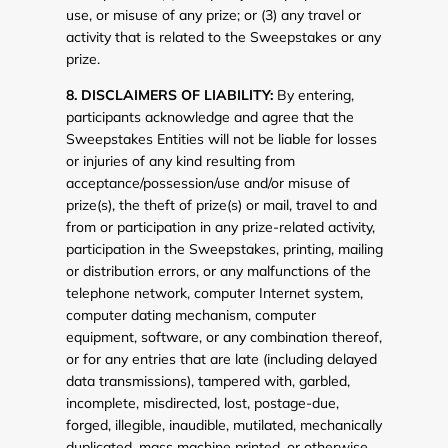
use, or misuse of any prize; or (3) any travel or
activity that is related to the Sweepstakes or any
prize.
8. DISCLAIMERS OF LIABILITY:
By entering,
participants acknowledge and agree that the
Sweepstakes Entities will not be liable for losses
or injuries of any kind resulting from
acceptance/possession/use and/or misuse of
prize(s), the theft of prize(s) or mail, travel to and
from or participation in any prize-related activity,
participation in the Sweepstakes, printing, mailing
or distribution errors, or any malfunctions of the
telephone network, computer Internet system,
computer dating mechanism, computer
equipment, software, or any combination thereof,
or for any entries that are late (including delayed
data transmissions), tampered with, garbled,
incomplete, misdirected, lost, postage-due,
forged, illegible, inaudible, mutilated, mechanically
duplicated, mass machine printed, or otherwise