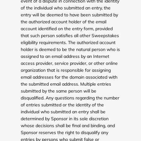
event of a dispute in connection with the identity
of the individual who submitted an entry, the
entry will be deemed to have been submitted by
the authorized account holder of the email
account identified on the entry form, provided
that such person satisfies all other Sweepstakes
eligibility requirements. The authorized account
holder is deemed to be the natural person who is
assigned to an email address by an Internet
access provider, service provider, or other online
organization that is responsible for assigning
email addresses for the domain associated with
the submitted email address. Multiple entries
submitted by the same person will be
disqualified. Any questions regarding the number
of entries submitted or the identity of the
individual who submitted an entry shall be
determined by Sponsor in its sole discretion
whose decisions shall be final and binding, and
Sponsor reserves the right to disqualify any
entries by persons who submit false or