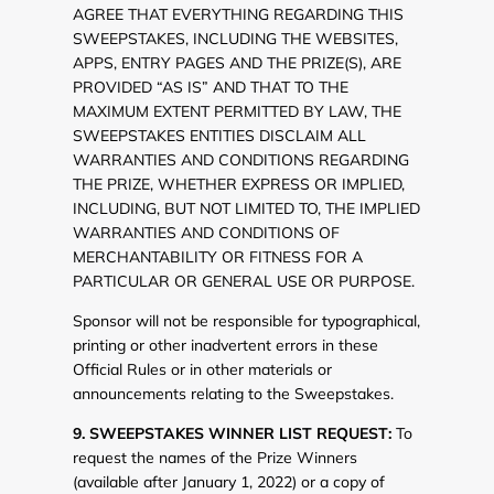
AGREE THAT EVERYTHING REGARDING THIS
SWEEPSTAKES, INCLUDING THE WEBSITES,
APPS, ENTRY PAGES AND THE PRIZE(S), ARE
PROVIDED “AS IS” AND THAT TO THE
MAXIMUM EXTENT PERMITTED BY LAW, THE
SWEEPSTAKES ENTITIES DISCLAIM ALL
WARRANTIES AND CONDITIONS REGARDING
THE PRIZE, WHETHER EXPRESS OR IMPLIED,
INCLUDING, BUT NOT LIMITED TO, THE IMPLIED
WARRANTIES AND CONDITIONS OF
MERCHANTABILITY OR FITNESS FOR A
PARTICULAR OR GENERAL USE OR PURPOSE.
Sponsor will not be responsible for typographical,
printing or other inadvertent errors in these
Official Rules or in other materials or
announcements relating to the Sweepstakes.
9. SWEEPSTAKES WINNER LIST REQUEST:
To
request the names of the Prize Winners
(available after January 1, 2022) or a copy of