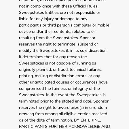
not in compliance with these Official Rules.
Sweepstakes Entities are not responsible or
liable for any injury or damage to any
participant’s or third person’s computer or mobile
device and/or their contents, related to or
resulting from the Sweepstakes. Sponsor
reserves the right to terminate, suspend or
modify the Sweepstakes if, in its sole discretion,
it determines that for any reason the
Sweepstakes is not capable of running as
originally planned, or fraud, technical failures,
printing, mailing or distribution errors, or any
other unanticipated causes or occurrences have
compromised the fairness or integrity of the
Sweepstakes. In the event the Sweepstakes is
terminated prior to the stated end date, Sponsor
reserves the right to award prize(s) in a random
drawing from among all eligible entries received
as of the date of termination. BY ENTERING,
PARTICIPANTS FURTHER ACKNOWLEDGE AND