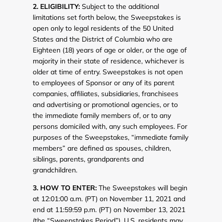
2. ELIGIBILITY:
Subject to the additional
limitations set forth below, the Sweepstakes is
open only to legal residents of the 50 United
States and the District of Columbia who are
Eighteen (18) years of age or older, or the age of
majority in their state of residence, whichever is
older at time of entry. Sweepstakes is not open
to employees of Sponsor or any of its parent
companies, affiliates, subsidiaries, franchisees
and advertising or promotional agencies, or to
the immediate family members of, or to any
persons domiciled with, any such employees. For
purposes of the Sweepstakes, “immediate family
members” are defined as spouses, children,
siblings, parents, grandparents and
grandchildren.
3. HOW TO ENTER:
The Sweepstakes will begin
at 12:01:00 a.m. (PT) on November 11, 2021 and
end at 11:59:59 p.m. (PT) on November 13, 2021
(the “Sweepstakes Period”). U.S. residents may