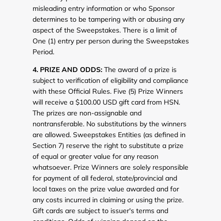
misleading entry information or who Sponsor
determines to be tampering with or abusing any
aspect of the Sweepstakes. There is a limit of
One (1) entry per person during the Sweepstakes
Period.
4. PRIZE AND ODDS:
The award of a prize is
subject to verification of eligibility and compliance
with these Official Rules. Five (5) Prize Winners
will receive a $100.00 USD gift card from HSN.
The prizes are non-assignable and
nontransferable. No substitutions by the winners
are allowed. Sweepstakes Entities (as defined in
Section 7) reserve the right to substitute a prize
of equal or greater value for any reason
whatsoever. Prize Winners are solely responsible
for payment of all federal, state/provincial and
local taxes on the prize value awarded and for
any costs incurred in claiming or using the prize.
Gift cards are subject to issuer's terms and