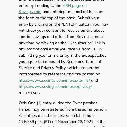
enter by heading to the
HSN page on
Savings.com
and entering an email address on
the form at the top of the page. Submit your
entry by clicking on the “ENTER” button. You may
withdraw your consent to receive emails about
special savings and offers from Savings.com at
any time by clicking on the “Unsubscribe” link in
any promotional email you receive from us. By
submitting your online entry in the Sweepstakes,
you agree to be bound by Sponsor’s Terms of
Service and Privacy Policy, which are hereby
incorporated by reference and are posted on
https://www.savings.com/info/us/terms/
and
https://www.savings.com/info/us/privacy/
respectively.
Only One (1) entry during the Sweepstakes
Period may be registered from the same person.
All entries must be received no later than
11:59:59 p.m. (PT) on November 13, 2021. In the