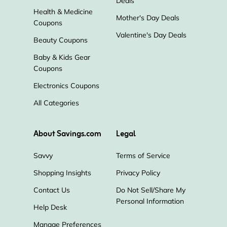
Deals
Health & Medicine
Mother's Day Deals
Coupons
Valentine's Day Deals
Beauty Coupons
Baby & Kids Gear
Coupons
Electronics Coupons
All Categories
About Savings.com
Legal
Savvy
Terms of Service
Shopping Insights
Privacy Policy
Contact Us
Do Not Sell/Share My
Personal Information
Help Desk
Manage Preferences