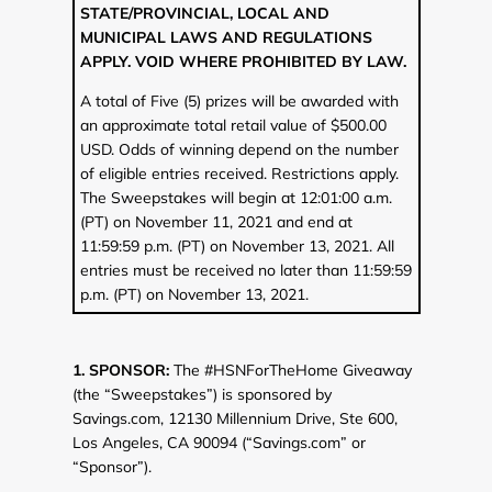
STATE/PROVINCIAL, LOCAL AND
MUNICIPAL LAWS AND REGULATIONS
APPLY. VOID WHERE PROHIBITED BY LAW.
A total of Five (5) prizes will be awarded with
an approximate total retail value of $500.00
USD. Odds of winning depend on the number
of eligible entries received. Restrictions apply.
The Sweepstakes will begin at 12:01:00 a.m.
(PT) on November 11, 2021 and end at
11:59:59 p.m. (PT) on November 13, 2021. All
entries must be received no later than 11:59:59
p.m. (PT) on November 13, 2021.
1. SPONSOR:
The #HSNForTheHome Giveaway
(the “Sweepstakes”) is sponsored by
Savings.com, 12130 Millennium Drive, Ste 600,
Los Angeles, CA 90094 (“Savings.com” or
“Sponsor”).