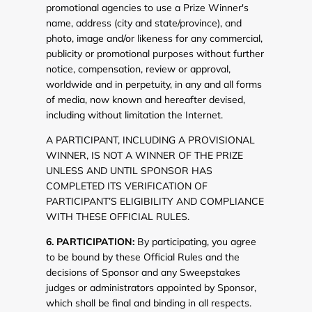
promotional agencies to use a Prize Winner's
name, address (city and state/province), and
photo, image and/or likeness for any commercial,
publicity or promotional purposes without further
notice, compensation, review or approval,
worldwide and in perpetuity, in any and all forms
of media, now known and hereafter devised,
including without limitation the Internet.
A PARTICIPANT, INCLUDING A PROVISIONAL
WINNER, IS NOT A WINNER OF THE PRIZE
UNLESS AND UNTIL SPONSOR HAS
COMPLETED ITS VERIFICATION OF
PARTICIPANT’S ELIGIBILITY AND COMPLIANCE
WITH THESE OFFICIAL RULES.
6. PARTICIPATION:
By participating, you agree
to be bound by these Official Rules and the
decisions of Sponsor and any Sweepstakes
judges or administrators appointed by Sponsor,
which shall be final and binding in all respects.