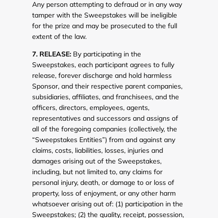
Any person attempting to defraud or in any way
tamper with the Sweepstakes will be ineligible
for the prize and may be prosecuted to the full
extent of the law.
7. RELEASE:
By participating in the
Sweepstakes, each participant agrees to fully
release, forever discharge and hold harmless
Sponsor, and their respective parent companies,
subsidiaries, affiliates, and franchisees, and the
officers, directors, employees, agents,
representatives and successors and assigns of
all of the foregoing companies (collectively, the
“Sweepstakes Entities”) from and against any
claims, costs, liabilities, losses, injuries and
damages arising out of the Sweepstakes,
including, but not limited to, any claims for
personal injury, death, or damage to or loss of
property, loss of enjoyment, or any other harm
whatsoever arising out of: (1) participation in the
Sweepstakes; (2) the quality, receipt, possession,