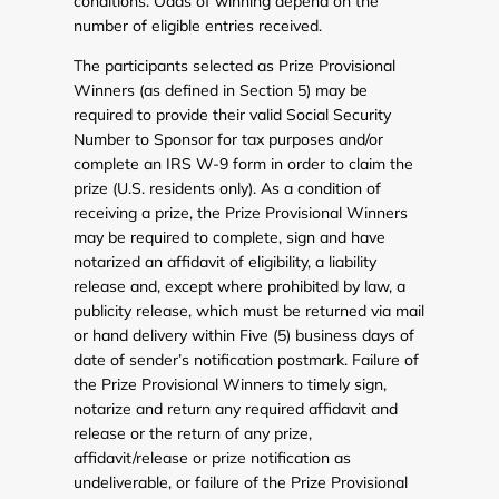
conditions. Odds of winning depend on the
number of eligible entries received.
The participants selected as Prize Provisional
Winners (as defined in Section 5) may be
required to provide their valid Social Security
Number to Sponsor for tax purposes and/or
complete an IRS W-9 form in order to claim the
prize (U.S. residents only). As a condition of
receiving a prize, the Prize Provisional Winners
may be required to complete, sign and have
notarized an affidavit of eligibility, a liability
release and, except where prohibited by law, a
publicity release, which must be returned via mail
or hand delivery within Five (5) business days of
date of sender’s notification postmark. Failure of
the Prize Provisional Winners to timely sign,
notarize and return any required affidavit and
release or the return of any prize,
affidavit/release or prize notification as
undeliverable, or failure of the Prize Provisional