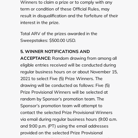
Winners to claim a prize or to comply with any
term or condition of these Official Rules, may
result in disqualification and the forfeiture of their
interest in the prize.
Total ARV of the prizes awarded in the
Sweepstakes: $500.00 USD.
5. WINNER NOTIFICATIONS AND
ACCEPTANCE:
Random drawing from among all
eligible entries received will be conducted during
regular business hours on or about November 15,
2021 to select Five (5) Prize Winners. The
drawing will be conducted as follows: Five (5)
Prize Provisional Winners will be selected at
random by Sponsor’s promotion team. The
Sponsor’s promotion team will attempt to
contact the selected Prize Provisional Winners
via email during regular business hours (9:00 a.m.
and 9:00 p.m. (PT) using the email addresses
provided on the selected Prize Provisional