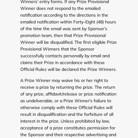
Winners’ entry forms. If any Prize Provisional
Winner does not respond to the emailed
notification according to the directions in the
emailed notification within Forty-Eight (48) hours
of the time the email was sent by Sponsor’s
promotion team, then that Prize Provisional
Winner will be disqualified. The first eligible Prize
Provisional Winners that the Sponsor
successfully contacts personally by email and
claims their Prize in accordance with these
Official Rules will be declared the Prize Winners.
A Prize Winner may waive his or her right to
receive a prize by returning the prize. The return
of any prize, affidavit/release or prize notification
as undeliverable, or a Prize Winner's failure to
otherwise comply with these Official Rules will
result in disqualification and the forfeiture of all
interest in the prize. Unless prohibited by law,
acceptance of a prize constitutes permission for
the Sponsor and their respective advertising and