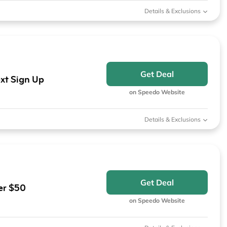
Details & Exclusions
Get Deal
xt Sign Up
on Speedo Website
Details & Exclusions
Get Deal
er $50
on Speedo Website