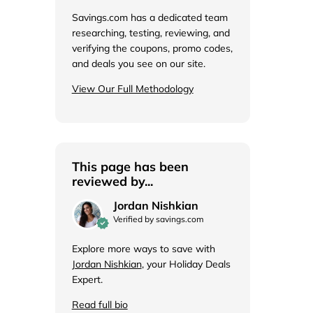
de
Savings.com has a dedicated team
researching, testing, reviewing, and
verifying the coupons, promo codes,
and deals you see on our site.
View Our Full Methodology
This page has been
reviewed by...
Jordan Nishkian
Verified by savings.com
Explore more ways to save with
Jordan Nishkian
, your Holiday Deals
Expert.
Read full bio