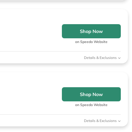
Shop Now
on Speedo Website
Details & Exclusions
Shop Now
on Speedo Website
Details & Exclusions