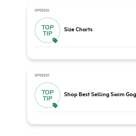
SPEEDO
TOP
Size Charts
TIP
SPEEDO
TOP
Shop Best Selling Swim Gog
TIP