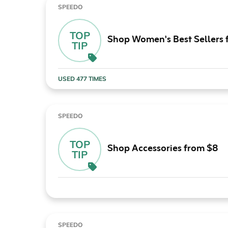
SPEEDO
TOP
Shop Women's Best Sellers
TIP
USED 477 TIMES
SPEEDO
TOP
Shop Accessories from $8
TIP
SPEEDO