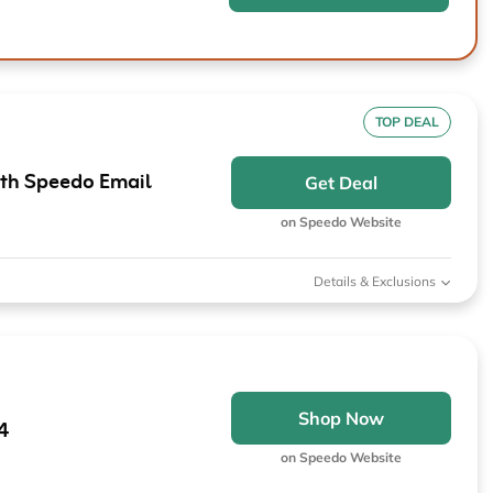
TOP DEAL
ith Speedo Email
Get Deal
on Speedo Website
Details & Exclusions
Shop Now
4
on Speedo Website