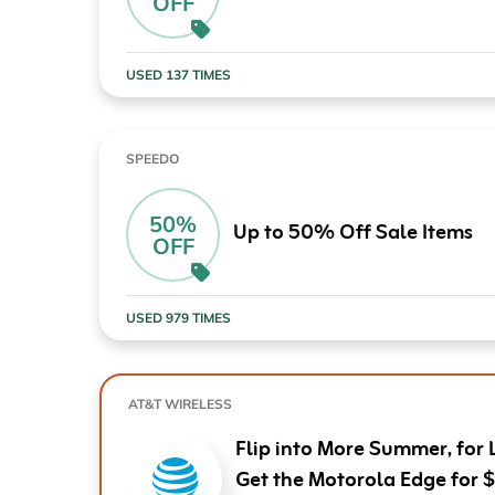
OFF
Computers & Software
Target
Wireless, Broadband & Cable
The Children's Plac
USED 137 TIMES
Electronics
Harry & David
Ashley Stewart
SPEEDO
50%
Up to 50% Off Sale Items
OFF
USED 979 TIMES
AT&T WIRELESS
Flip into More Summer, for 
Get the Motorola Edge for 