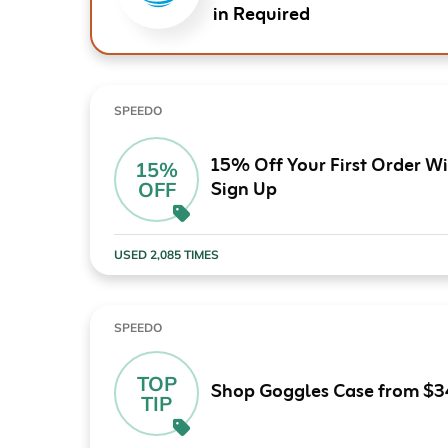
in Required
SPEEDO
15% Off Your First Order W
15%
Sign Up
OFF
USED 2,085 TIMES
SPEEDO
TOP
Shop Goggles Case from $3
TIP