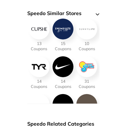
Speedo Similar Stores
13
15
10
Coupons
Coupons
Coupons
14
14
31
Coupons
Coupons
Coupons
21
14
18
Speedo Related Categories
Coupons
Coupons
Coupons