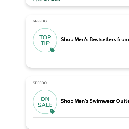
USED 181 TIMES
SPEEDO
TOP
Shop Men's Bestsellers fro
TIP
SPEEDO
ON
Shop Men's Swimwear Outle
SALE