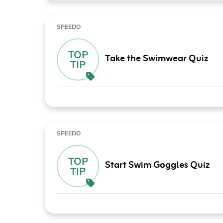
SPEEDO
TOP
Take the Swimwear Quiz
TIP
SPEEDO
TOP
Start Swim Goggles Quiz
TIP