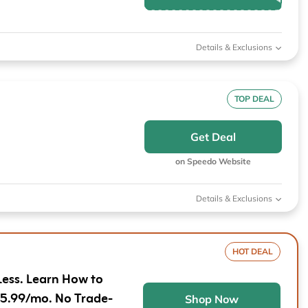
Furniture
Chewy
Sportsman's Gui
e
Home Improvement
Belk
1-800 Flowers
Details & Exclusions
Home Services
LegalZoom
Tempur-Pedic
Kitchen & Dining
TOP DEAL
Patio & Outdoor
Get Deal
Pets
on Speedo Website
Plants & Gardening
Details & Exclusions
HOT DEAL
Less. Learn How to
$5.99/mo. No Trade-
Shop Now