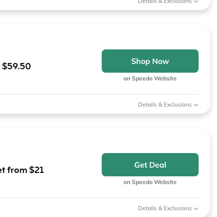
Details & Exclusions
Shop Now
m $59.50
on Speedo Website
Details & Exclusions
Get Deal
t from $21
on Speedo Website
Details & Exclusions