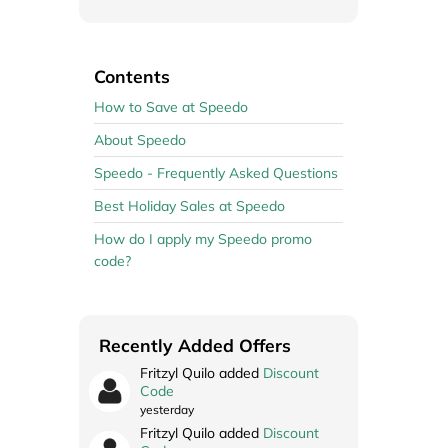
Contents
How to Save at Speedo
About Speedo
Speedo - Frequently Asked Questions
Best Holiday Sales at Speedo
How do I apply my Speedo promo
code?
Recently Added Offers
Fritzyl Quilo added
Discount
Code
yesterday
Fritzyl Quilo added
Discount