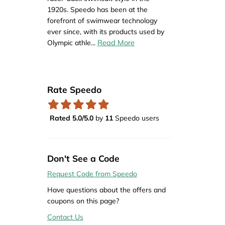
1920s. Speedo has been at the
forefront of swimwear technology
ever since, with its products used by
Read More
Olympic athle
...
Rate Speedo
Rated 5.0/5.0
by
11
Speedo users
Don't See a Code
Request Code from Speedo
Have questions about the offers and
coupons on this page?
Contact Us