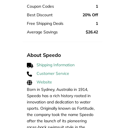
Coupon Codes
1
Best Discount
20% Off
Free Shipping Deals
1
Average Savings
$26.42
About Speedo
Shipping Information
Customer Service
Website
Born in Sydney, Australia in 1914,
Speedo has a rich history rooted in
innovation and dedication to water
sports. Originally known as Fortitude,
the company took the name Speedo
after the launch of its pioneering
racer-back swimsuit style in the