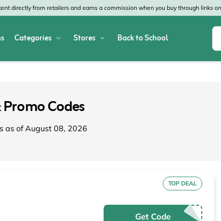
nt directly from retailers and earns a commission when you buy through links on 
s
Categories
Stores
Back to School
Shop All Home & Garden
Macy's
SHEIN
Appliances
Verizon
Office Depot
& Promo Codes
Arts & Crafts
AT&T
Vistaprint
s as of August 08, 2026
Bed & Bath
4WheelParts
Great Wolf Lodg
Cleaning & Storage
Lowe's
Kohl's
Collectibles
Walmart
JCPenney
TOP DEAL
Decor
Fanatics
HP
Get Code