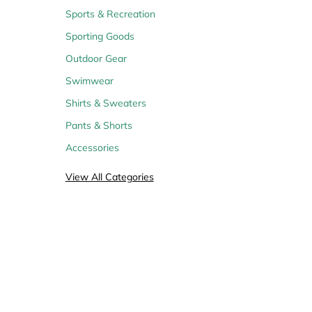
Sports & Recreation
Sporting Goods
Outdoor Gear
14
17
11
Coupons
Coupons
Coupons
Swimwear
Shirts & Sweaters
Pants & Shorts
Accessories
22
Coupons
View All Categories