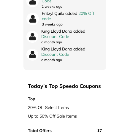
Code
2 weeks ago
Fritzyl Quilo added
20% Off
code
3 weeks ago
King Lloyd Dano added
Discount Code
a month ago
King Lloyd Dano added
Discount Code
a month ago
Today's Top Speedo Coupons
Top
20% Off Select Items
Up to 50% Off Sale Items
Total Offers
17