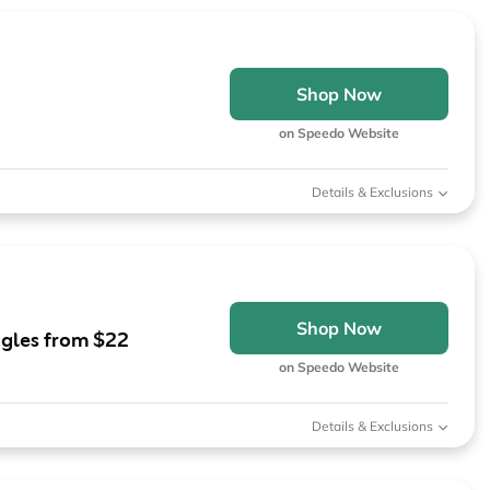
Shop Now
on Speedo Website
Details & Exclusions
Shop Now
gles from $22
on Speedo Website
Details & Exclusions