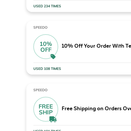
USED 234 TIMES
SPEEDO
10%
10% Off Your Order With Te
OFF
USED 108 TIMES
SPEEDO
FREE
Free Shipping on Orders Ov
SHIP