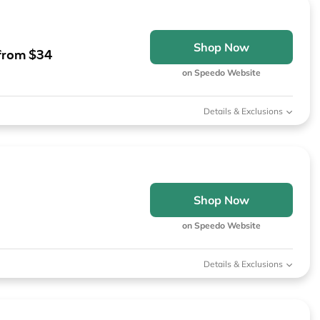
Shop Now
 from $34
on Speedo Website
Details & Exclusions
Shop Now
on Speedo Website
Details & Exclusions