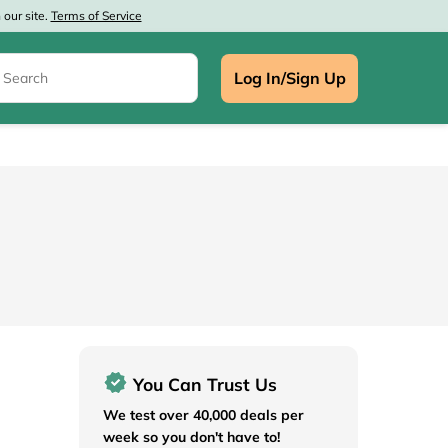
our site.
Terms of Service
Log In/Sign Up
e
You Can Trust Us
We test over 40,000 deals per
week so you don't have to!