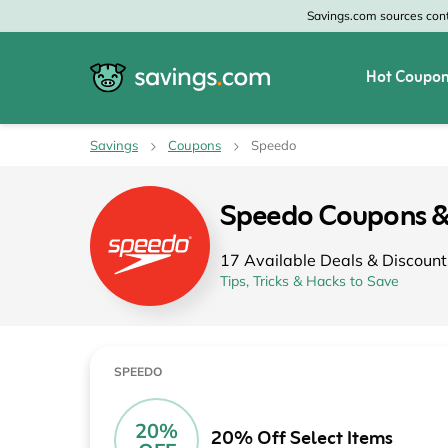
Savings.com sources conte
Hot Coupon
All Categories
All Stores
Savings
Coupons
Speedo
Home & Garden
Home Depot
Speedo Coupons 
Apparel & Accessories
Zales
17 Available Deals & Discount
Food & Beverage
CheapOair
Tips, Tricks & Hacks to Save
Travel
Old Navy
Health & Medicine
GAP
SPEEDO
Beauty
Banana Republic
20%
20% Off Select Items