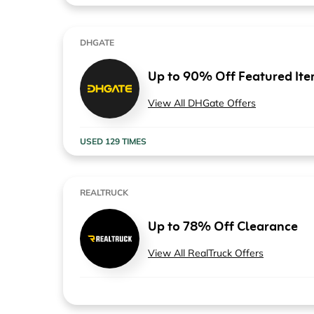
DHGATE
Up to 90% Off Featured It
View All DHGate Offers
USED 129 TIMES
REALTRUCK
Up to 78% Off Clearance
View All RealTruck Offers