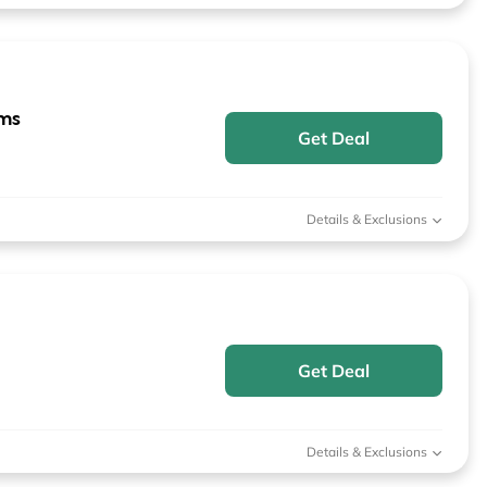
ems
Get Deal
Details & Exclusions
Get Deal
Details & Exclusions