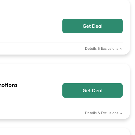
Get Deal
Details & Exclusions
motions
Get Deal
Details & Exclusions