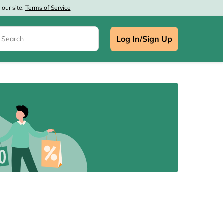
our site.
Terms of Service
Log In/Sign Up
e