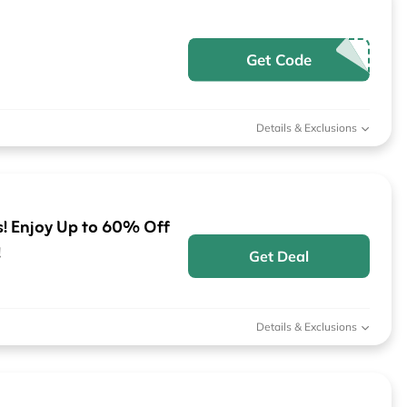
Get Code
Details & Exclusions
! Enjoy Up to 60% Off
!
Get Deal
Details & Exclusions