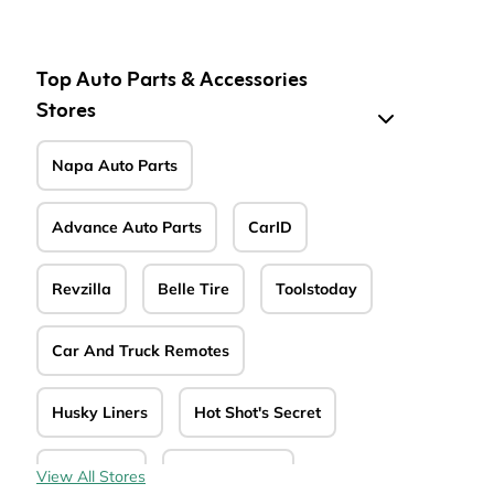
de
Top Auto Parts & Accessories
Stores
Napa Auto Parts
Advance Auto Parts
CarID
Revzilla
Belle Tire
Toolstoday
Car And Truck Remotes
Husky Liners
Hot Shot's Secret
MTD Parts
CarParts.com
View All Stores