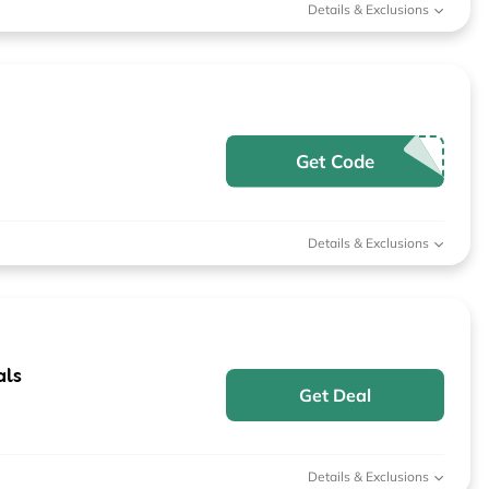
Details & Exclusions
Get Code
Details & Exclusions
als
Get Deal
Details & Exclusions