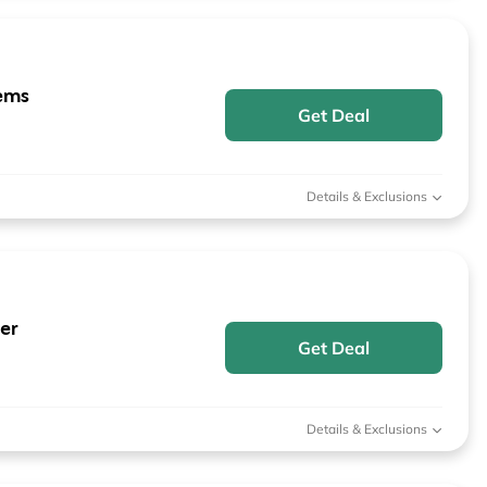
ems
Get Deal
Details & Exclusions
er
Get Deal
Details & Exclusions