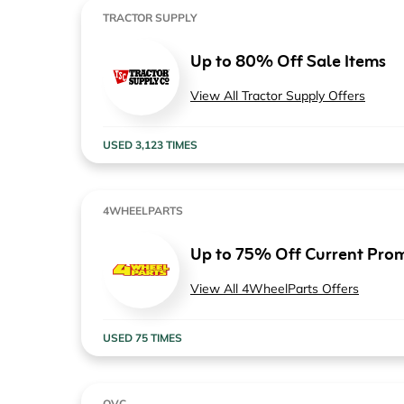
TRACTOR SUPPLY
Up to 80% Off Sale Items
View All Tractor Supply Offers
USED 3,123 TIMES
4WHEELPARTS
Up to 75% Off Current Pro
View All 4WheelParts Offers
USED 75 TIMES
QVC