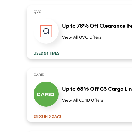
QVC
Up to 78% Off Clearance It
View All QVC Offers
USED 94 TIMES
CARID
Up to 68% Off G3 Cargo Lin
View All CarID Offers
ENDS IN 5 DAYS