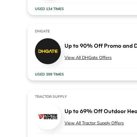
USED 134 TIMES
DHGATE
Up to 90% Off Promo and D
View All DHGate Offers
USED 399 TIMES
TRACTOR SUPPLY
Up to 69% Off Outdoor Hea
View All Tractor Supply Offers