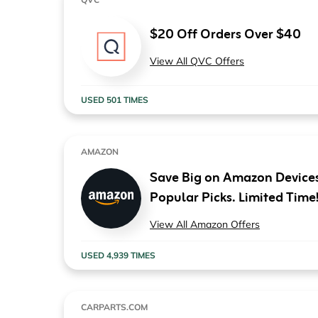
$20 Off Orders Over $40
View All QVC Offers
USED 501 TIMES
AMAZON
Save Big on Amazon Devices
Popular Picks. Limited Time
View All Amazon Offers
USED 4,939 TIMES
CARPARTS.COM