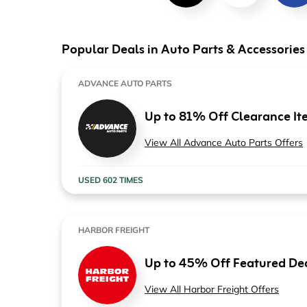
Computers & Software
Target
Wireless, Broadband & Cable
The Children's Plac
Popular Deals in Auto Parts & Accessories
Electronics
Harry & David
ADVANCE AUTO PARTS
Ashley Stewart
Up to 81% Off Clearance It
View All Advance Auto Parts Offers
USED 602 TIMES
HARBOR FREIGHT
Up to 45% Off Featured De
View All Harbor Freight Offers