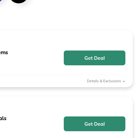
Furniture
Chewy
Sportsman's Gui
e
Home Improvement
Belk
1-800 Flowers
Home Services
LegalZoom
Tempur-Pedic
Kitchen & Dining
ems
Get Deal
Patio & Outdoor
Pets
Details & Exclusions
Plants & Gardening
als
Get Deal