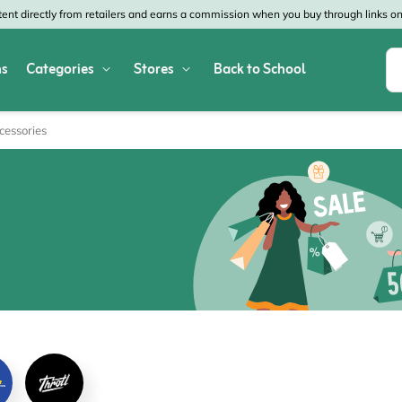
nt directly from retailers and earns a commission when you buy through links on 
s
Categories
Stores
Back to School
Shop All Home & Garden
Macy's
SHEIN
cessories
Appliances
Verizon
Office Depot
Arts & Crafts
AT&T
Vistaprint
Bed & Bath
4WheelParts
Great Wolf Lodg
Cleaning & Storage
Lowe's
Kohl's
Collectibles
Walmart
JCPenney
Decor
Fanatics
HP