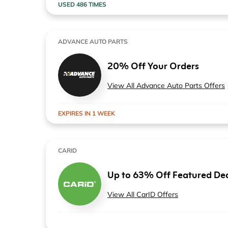
USED 486 TIMES
ADVANCE AUTO PARTS
20% Off Your Orders
View All Advance Auto Parts Offers
EXPIRES IN 1 WEEK
CARID
Up to 63% Off Featured De
View All CarID Offers