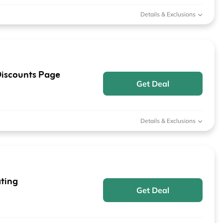
Details & Exclusions
iscounts Page
Get Deal
Details & Exclusions
ting
Get Deal