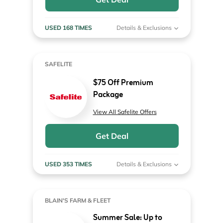
USED 168 TIMES
Details & Exclusions
SAFELITE
$75 Off Premium
Package
View All Safelite Offers
Get Deal
USED 353 TIMES
Details & Exclusions
BLAIN'S FARM & FLEET
Summer Sale: Up to