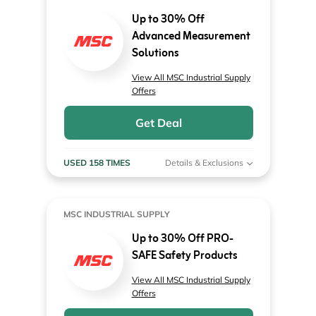
Up to 30% Off
Advanced Measurement
Solutions
View All MSC Industrial Supply
Offers
Get Deal
USED 158 TIMES
Details & Exclusions
MSC INDUSTRIAL SUPPLY
Up to 30% Off PRO-
SAFE Safety Products
View All MSC Industrial Supply
Offers