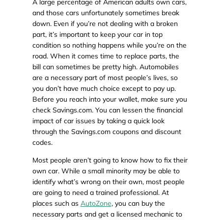
A large percentage of American adults own cars,
and those cars unfortunately sometimes break
down. Even if you’re not dealing with a broken
part, it’s important to keep your car in top
condition so nothing happens while you’re on the
road. When it comes time to replace parts, the
bill can sometimes be pretty high. Automobiles
are a necessary part of most people’s lives, so
you don’t have much choice except to pay up.
Before you reach into your wallet, make sure you
check Savings.com. You can lessen the financial
impact of car issues by taking a quick look
through the Savings.com coupons and discount
codes.
Most people aren’t going to know how to fix their
own car. While a small minority may be able to
identify what’s wrong on their own, most people
are going to need a trained professional. At
places such as
AutoZone
, you can buy the
necessary parts and get a licensed mechanic to