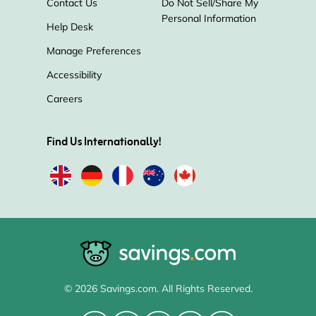
Contact Us
Do Not Sell/Share My
Personal Information
Help Desk
Manage Preferences
Accessibility
Careers
Find Us Internationally!
© 2026 Savings.com. All Rights Reserved.