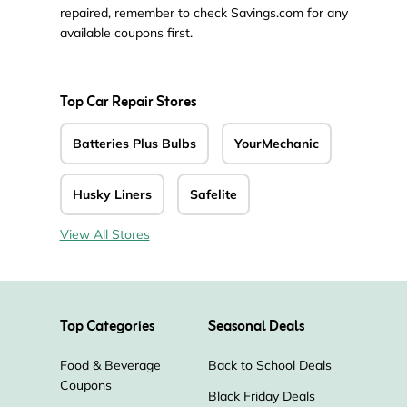
repaired, remember to check Savings.com for any
available coupons first.
Top Car Repair Stores
Batteries Plus Bulbs
YourMechanic
Husky Liners
Safelite
View All Stores
Top Categories
Seasonal Deals
Food & Beverage
Back to School Deals
Coupons
Black Friday Deals