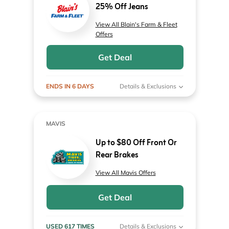
25% Off Jeans
View All Blain's Farm & Fleet
Offers
Get Deal
ENDS IN 6 DAYS
Details & Exclusions
MAVIS
Up to $80 Off Front Or
Rear Brakes
View All Mavis Offers
Get Deal
USED 617 TIMES
Details & Exclusions