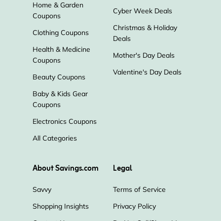
Home & Garden
Cyber Week Deals
Coupons
Christmas & Holiday
Clothing Coupons
Deals
Health & Medicine
Mother's Day Deals
Coupons
Valentine's Day Deals
Beauty Coupons
Baby & Kids Gear
Coupons
Electronics Coupons
All Categories
About Savings.com
Legal
Savvy
Terms of Service
Shopping Insights
Privacy Policy