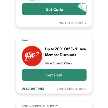
Get Code
Details & Exclusions
AAA
Up to 20% Off Exclusive
Member Discounts
View All AAA Offers
Get Deal
USED 198 TIMES
Details & Exclusions
MSC INDUSTRIAL SUPPLY