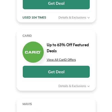
Get Deal
USED 104 TIMES
Details & Exclusions
CARID
Up to 63% Off Featured
Deals
View All CarID Offers
Get Deal
Details & Exclusions
MAVIS