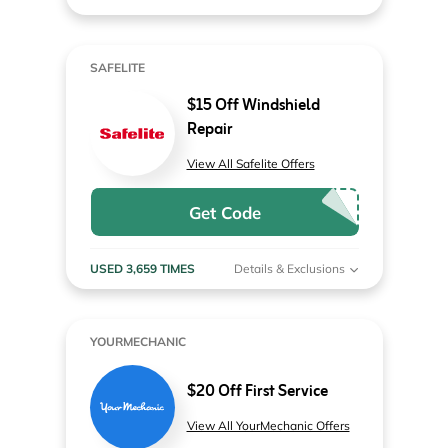
SAFELITE
$15 Off Windshield
Repair
View All Safelite Offers
Get Code
USED 3,659 TIMES
Details & Exclusions
YOURMECHANIC
$20 Off First Service
View All YourMechanic Offers