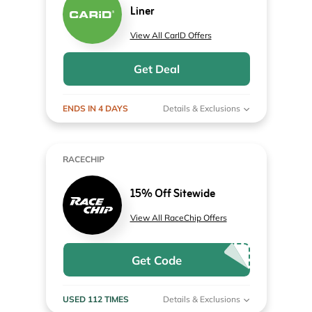
Liner
View All CarID Offers
Get Deal
ENDS IN 4 DAYS
Details & Exclusions
RACECHIP
15% Off Sitewide
View All RaceChip Offers
Get Code
USED 112 TIMES
Details & Exclusions