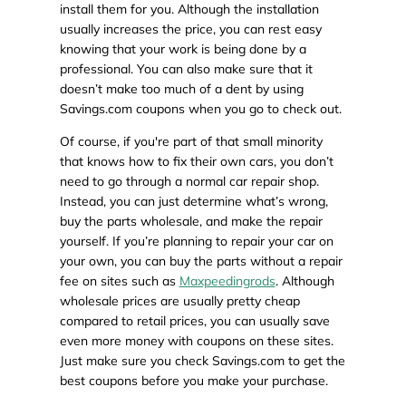
install them for you. Although the installation
usually increases the price, you can rest easy
knowing that your work is being done by a
professional. You can also make sure that it
doesn’t make too much of a dent by using
Savings.com coupons when you go to check out.
Of course, if you're part of that small minority
that knows how to fix their own cars, you don’t
need to go through a normal car repair shop.
Instead, you can just determine what’s wrong,
buy the parts wholesale, and make the repair
yourself. If you’re planning to repair your car on
your own, you can buy the parts without a repair
fee on sites such as
Maxpeedingrods
. Although
wholesale prices are usually pretty cheap
compared to retail prices, you can usually save
even more money with coupons on these sites.
Just make sure you check Savings.com to get the
best coupons before you make your purchase.