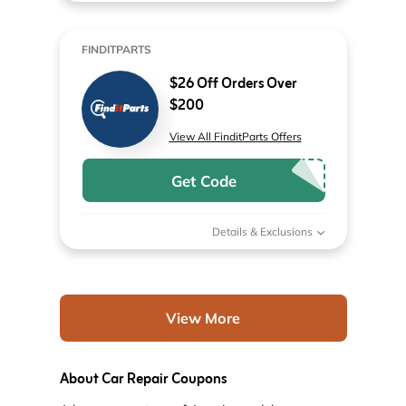
FINDITPARTS
$26 Off Orders Over
$200
View All FinditParts Offers
Get Code
Details & Exclusions
View More
About Car Repair Coupons