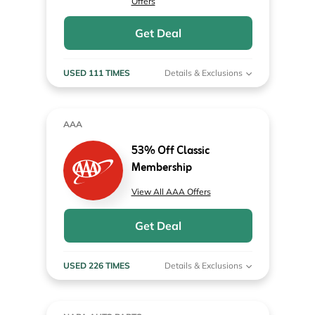
Offers
Get Deal
USED 111 TIMES
Details & Exclusions
AAA
53% Off Classic
Membership
View All AAA Offers
Get Deal
USED 226 TIMES
Details & Exclusions