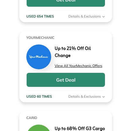
USED 654 TIMES
Details & Exclusions
YOURMECHANIC
Up to 21% Off Oil
Change
View All YourMechanic Offers
Get Deal
USED 60 TIMES
Details & Exclusions
CARID
Up to 68% Off G3 Cargo