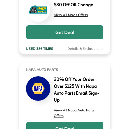
$30 Off Oil Change
View All Mavis Offers
Get Deal
USED 386 TIMES
Details & Exclusions
NAPA AUTO PARTS
20% Off Your Order
Over $125 With Napa
Auto Parts Email Sign-
Up
View All Napa Auto Parts
Offers
Get Deal