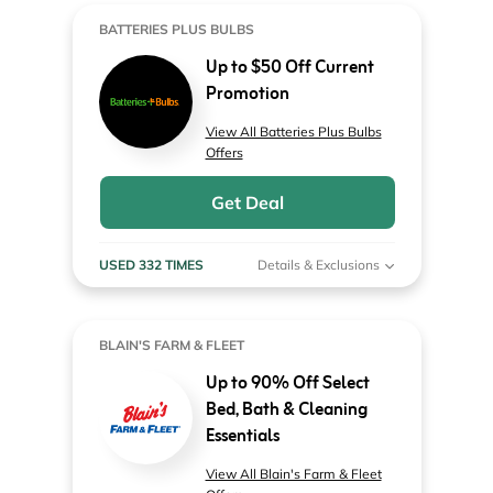
BATTERIES PLUS BULBS
Up to $50 Off Current
Promotion
View All Batteries Plus Bulbs
Offers
Get Deal
USED 332 TIMES
Details & Exclusions
BLAIN'S FARM & FLEET
Up to 90% Off Select
Bed, Bath & Cleaning
Essentials
View All Blain's Farm & Fleet