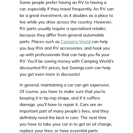
Some people prefer having an RV to having a
car, especially if they travel frequently. An RV can
be a great investment, as it doubles as a place to
live while you drive across the country. However,
RV parts usually require a specialized retailer,
because they differ from general automobile
parts. Places such as
Camping World
can help
you buy RVs and RV accessories, and hook you
up with professionals that can help you fix your
RV. You’ll be saving money with Camping World’s
discounted RV prices, but Savings.com can help
you get even more in discounts!
In general, maintaining a car can get expensive.
Of course, you have to make sure that you’re
keeping it in tip-top shape, and if it suffers
damage, you’ll have to repair it. Cars are an
important part of many people’s lives, and they
definitely need the best in care. The next time
you have to take your car in to get an oil change,
replace your tires, or have essential parts