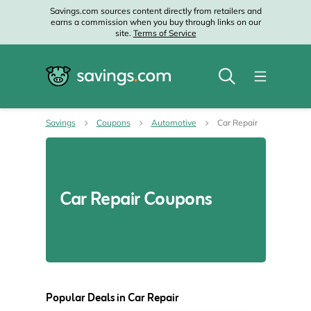
Savings.com sources content directly from retailers and
earns a commission when you buy through links on our
site.
Terms of Service
Savings
Coupons
Automotive
Car Repair
Car Repair Coupons
Popular Deals in Car Repair