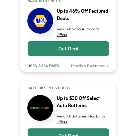
NAPA AUTO PARTS
Up to 46% Off Featured
Deals
View All Napa Auto Parts
Offers
Get Deal
USED 3,934 TIMES
Details & Exclusions
BATTERIES PLUS BULBS
Up to $30 Off Select
Auto Batteries
View All Batteries Plus Bulbs
Offers
Get Deal