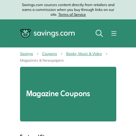
Savings.com sources content directly from retailers and
earns a commission when you buy through links on our
site.
Terms of Service
Savings
Coupons
Books, Music & Video
Magazines & Newspapers
Magazine Coupons