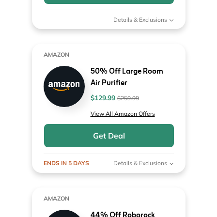
Details & Exclusions
AMAZON
50% Off Large Room
Air Purifier
$129.99
$259.99
View All Amazon Offers
Get Deal
ENDS IN 5 DAYS
Details & Exclusions
AMAZON
44% Off Roborock