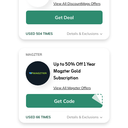
View All DiscountMags Offers
Get Deal
USED 504 TIMES
Details & Exclusions
MAGZTER
Up to 50% Off 1 Year
Magzter Gold
Subscription
View All Magzter Offers
Get Code
USED 66 TIMES
Details & Exclusions