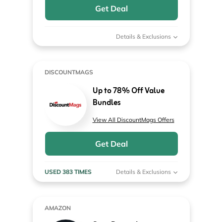
Get Deal
Details & Exclusions
DISCOUNTMAGS
Up to 78% Off Value
Bundles
View All DiscountMags Offers
Get Deal
USED 383 TIMES
Details & Exclusions
AMAZON