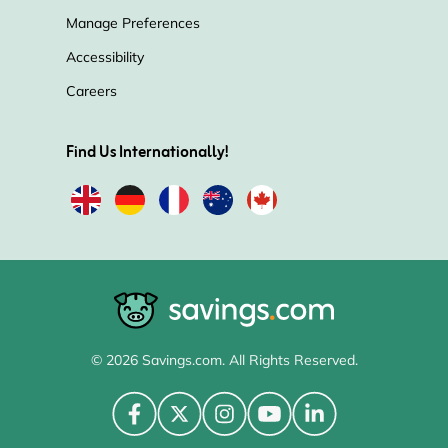
Manage Preferences
Accessibility
Careers
Find Us Internationally!
© 2026 Savings.com. All Rights Reserved.