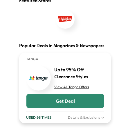
Featured Stores
Popular Deals in Magazines & Newspapers
TANGA
Up to 95% Off
Clearance Styles
View All Tanga Offers
Get Deal
USED 98 TIMES
Details & Exclusions