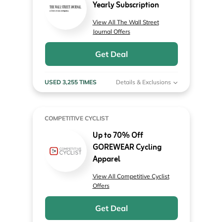
Yearly Subscription
View All The Wall Street
Journal Offers
Get Deal
USED 3,255 TIMES
Details & Exclusions
COMPETITIVE CYCLIST
Up to 70% Off
GOREWEAR Cycling
Apparel
View All Competitive Cyclist
Offers
Get Deal