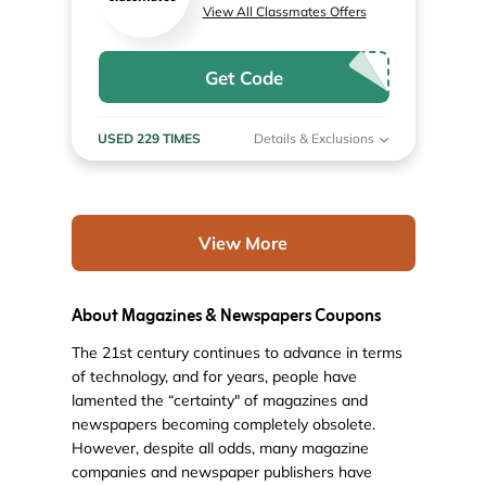
View All Classmates Offers
Get Code
USED 229 TIMES
Details & Exclusions
View More
About Magazines & Newspapers Coupons
The 21st century continues to advance in terms
of technology, and for years, people have
lamented the “certainty" of magazines and
newspapers becoming completely obsolete.
However, despite all odds, many magazine
companies and newspaper publishers have