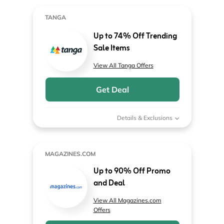
TANGA
Up to 74% Off Trending
Sale Items
View All Tanga Offers
Get Deal
Details & Exclusions
MAGAZINES.COM
Up to 90% Off Promo
and Deal
View All Magazines.com
Offers