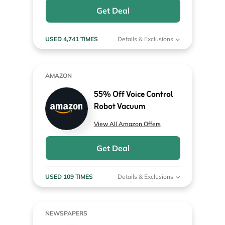
Get Deal
USED 4,741 TIMES
Details & Exclusions
AMAZON
55% Off Voice Control
Robot Vacuum
View All Amazon Offers
Get Deal
USED 109 TIMES
Details & Exclusions
NEWSPAPERS