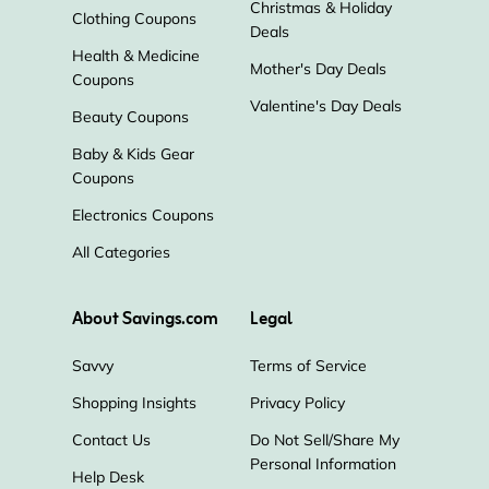
Christmas & Holiday
Clothing Coupons
Deals
Health & Medicine
Mother's Day Deals
Coupons
Valentine's Day Deals
Beauty Coupons
Baby & Kids Gear
Coupons
Electronics Coupons
All Categories
About Savings.com
Legal
Savvy
Terms of Service
Shopping Insights
Privacy Policy
Contact Us
Do Not Sell/Share My
Personal Information
Help Desk