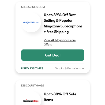
MAGAZINES.COM
Up to 89% Off Best
Selling & Popular
Magazine Subscriptions
+ Free Shipping
View All Magazines.com
Offers
Get Deal
USED 136 TIMES
Details & Exclusions
DISCOUNTMAGS
Up to 88% Off Sale
Items