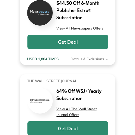
$44.50 Off 6-Month
Publisher Extra®
Subscription
View All Newspapers Offers
Get Deal
USED 1,884 TIMES
Details & Exclusions
THE WALL STREET JOURNAL
64% Off WSJ+ Yearly
Subscription
View All The Wall Street
Journal Offers
Get Deal