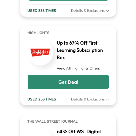
USED 833 TIMES
Details & Exclusions
HIGHLIGHTS
Up to 67% Off First
Learning Subscription
Box
View All Highlights Offers
Get Deal
USED 256 TIMES
Details & Exclusions
THE WALL STREET JOURNAL
64% Off WSJ Digital