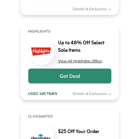
Details & Exclusions
HIGHLIGHTS
Up to 48% Off Select
Sale Items
View All Highlights Offers
Get Deal
USED 169 TIMES
Details & Exclusions
CLASSMATES
$25 Off Your Order