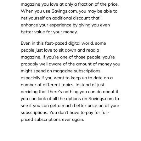
magazine you love at only a fraction of the price.
When you use Savings.com, you may be able to
net yourself an additional discount that'll
enhance your experience by giving you even
better value for your money.
Even in this fast-paced digital world, some
people just love to sit down and read a
magazine. If you’re one of those people, you’re
probably well aware of the amount of money you
might spend on magazine subscriptions,
especially if you want to keep up to date on a
number of different topics. Instead of just
deciding that there’s nothing you can do about it,
you can look at all the options on Savings.com to
see if you can get a much better price on all your
subscriptions. You don’t have to pay for full-
priced subscriptions ever again.