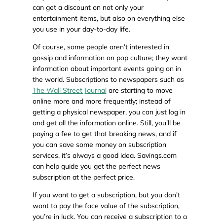
can get a discount on not only your
entertainment items, but also on everything else
you use in your day-to-day life.
Of course, some people aren’t interested in
gossip and information on pop culture; they want
information about important events going on in
the world. Subscriptions to newspapers such as
The Wall Street Journal
are starting to move
online more and more frequently; instead of
getting a physical newspaper, you can just log in
and get all the information online. Still, you’ll be
paying a fee to get that breaking news, and if
you can save some money on subscription
services, it’s always a good idea. Savings.com
can help guide you get the perfect news
subscription at the perfect price.
If you want to get a subscription, but you don’t
want to pay the face value of the subscription,
you’re in luck. You can receive a subscription to a