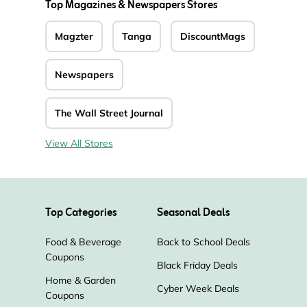
Top Magazines & Newspapers Stores
Magzter
Tanga
DiscountMags
Newspapers
The Wall Street Journal
View All Stores
Top Categories
Seasonal Deals
Food & Beverage
Back to School Deals
Coupons
Black Friday Deals
Home & Garden
Cyber Week Deals
Coupons