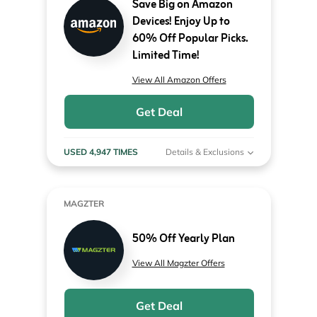
Save Big on Amazon
Devices! Enjoy Up to
60% Off Popular Picks.
Limited Time!
View All Amazon Offers
Get Deal
USED 4,947 TIMES
Details & Exclusions
MAGZTER
50% Off Yearly Plan
View All Magzter Offers
Get Deal