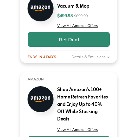
Vacuum & Mop
$499.98
$899.99
View All Amazon Offers
Get Deal
ENDS IN 4 DAYS
Details & Exclusions
AMAZON
Shop Amazon’s 100+
Home Refresh Favorites
and Enjoy Up to 40%
Off While Stacking
Deals
View All Amazon Offers