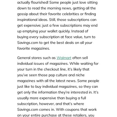
actually flourished! Some people just love sitting
down to read the morning news, getting all the
gossip about their favorite celebrities or finding
inspirational ideas. Still, those subscriptions can
get expensive; just a few subscriptions may end
up emptying your wallet quickly. Instead of
buying every subscription at face value, turn to
Savings.com to get the best deals on all your
favorite magazines.
General stores such as
Walmart
often sell
individual issues of magazines. While waiting for
your turn in the checkout line, it’s likely that
you’ve seen those pop culture and niche
magazines with all the latest news. Some people
just like to buy individual magazines, so they can
get only the information they’re interested in. It’s
usually more expensive than buying a full
subscription, however, and that’s where
Savings.com comes in. With coupons that work
on your entire purchase at these retailers, you